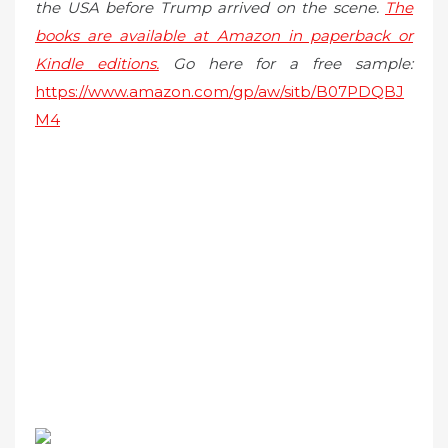
the USA before Trump arrived on the scene.
The
books are available at Amazon in paperback or
Kindle editions.
Go here for a free sample:
https://www.amazon.com/gp/aw/sitb/B07PDQBJ
M4