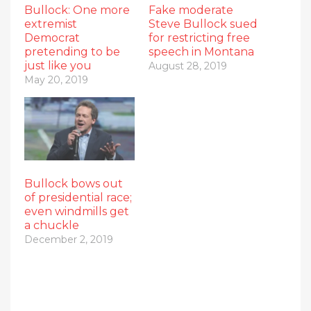
Bullock: One more
Fake moderate
extremist
Steve Bullock sued
Democrat
for restricting free
pretending to be
speech in Montana
just like you
August 28, 2019
May 20, 2019
Bullock bows out
of presidential race;
even windmills get
a chuckle
December 2, 2019