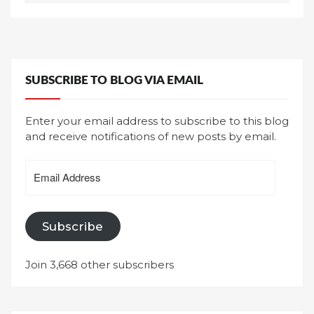
SUBSCRIBE TO BLOG VIA EMAIL
Enter your email address to subscribe to this blog
and receive notifications of new posts by email.
Email
Address
Subscribe
Join 3,668 other subscribers