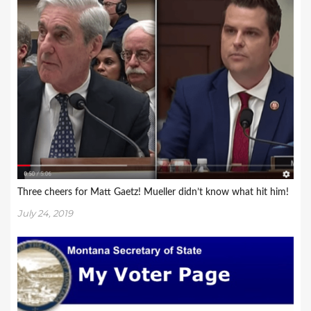
Three cheers for Matt Gaetz! Mueller didn’t know what hit him!
July 24, 2019