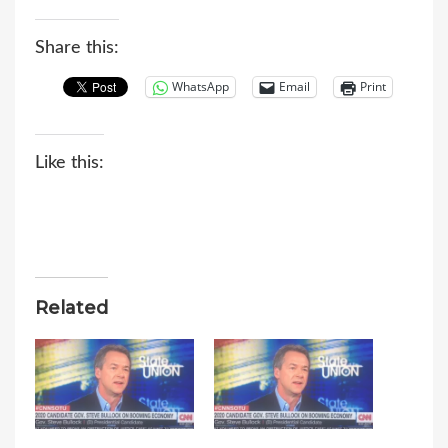
Share this:
WhatsApp
Email
Print
Like this:
Related