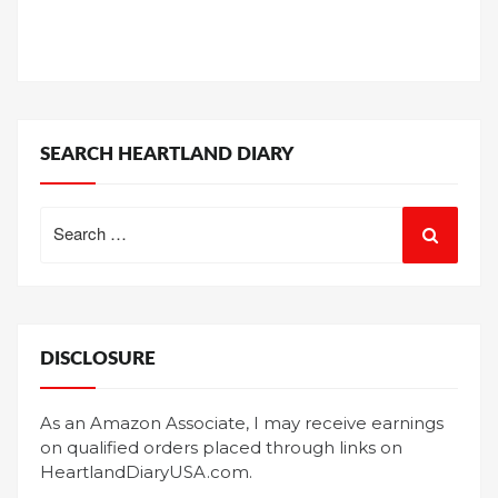
SEARCH HEARTLAND DIARY
Search
for:
DISCLOSURE
As an Amazon Associate, I may receive earnings
on qualified orders placed through links on
HeartlandDiaryUSA.com.