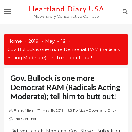
Skip
Heartland Diary USA
to
News Every Conservative Can Use
content
Home
2019
May
19
Gov. Bullock is one more Democrat RAM (Radicals
Acting Moderate); tell him to butt out!
Gov. Bullock is one more
Democrat RAM (Radicals Acting
Moderate); tell him to butt out!
P
Frank Miele
May 19, 2019
Politics – Down and Dirty
o
No Comments
s
Did you catch Montana Gov. Steve. Bullock on
t