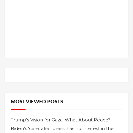
MOST VIEWED POSTS
Trump’s Vision for Gaza: What About Peace?
Biden’s ‘caretaker press’ has no interest in the