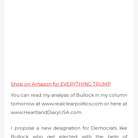
Shop on Amazon for EVERYTHING TRUMP
You can read my analysis of Bullock in my column
tomorrow at www.realclearpolitics.com or here at
www.HeartlandDiaryUSA.com.
I propose a new designation for Democrats like
Bullock who get elected with the help of