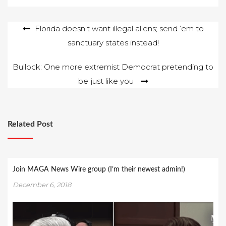
Post
Florida doesn’t want illegal aliens; send ’em to
sanctuary states instead!
navigation
Bullock: One more extremist Democrat pretending to
be just like you
Related Post
Join MAGA News Wire group (I’m their newest admin!)
December 6, 2018