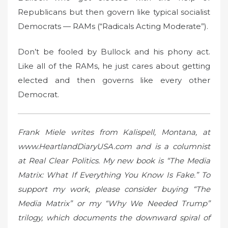
Republicans but then govern like typical socialist
Democrats — RAMs (“Radicals Acting Moderate”).
Don’t be fooled by Bullock and his phony act.
Like all of the RAMs, he just cares about getting
elected and then governs like every other
Democrat.
Frank Miele writes from Kalispell, Montana, at
www.HeartlandDiaryUSA.com and is a columnist
at Real Clear Politics. My new book is “The Media
Matrix: What If Everything You Know Is Fake.” To
support my work, please consider buying “The
Media Matrix” or my “Why We Needed Trump”
trilogy, which documents the downward spiral of