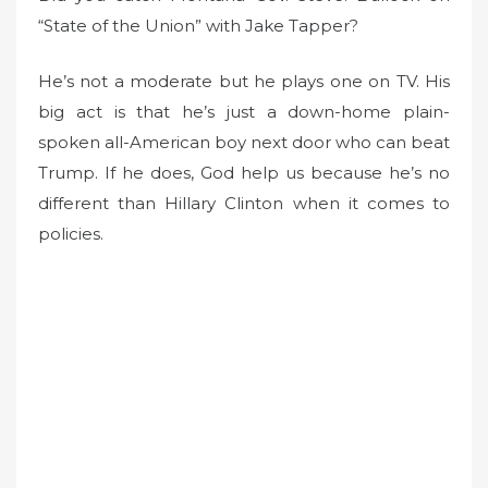
“State of the Union” with Jake Tapper?
e
d
o
He’s not a moderate but he plays one on TV. His
n
big act is that he’s just a down-home plain-
spoken all-American boy next door who can beat
Trump. If he does, God help us because he’s no
different than Hillary Clinton when it comes to
policies.