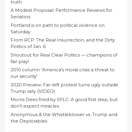
truth
A Modest Proposal: Performance Reviews for
Senators
Portland is on path to political violence on
Saturday
From RCP: The Real Insurrection, and the Dirty
Politics of Jan. 6
Shoutout for Real Clear Politics — champions of
fair play!
2010 column: 'America's moral crisis is threat to
our security'
2020 Preview: Far-left protest turns ugly outside
Trump rally (VIDEO)
Morris Dees fired by SPLC: A good first step, but
don’t expect miracles
Anonymous & the Whistleblower vs. Trump and
the Deplorables