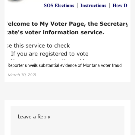
Reporter unveils substantial evidence of Montana voter fraud
March 30, 2021
Leave a Reply