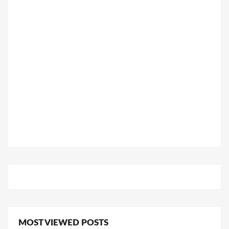
MOST VIEWED POSTS