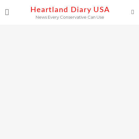
Skip
Heartland Diary USA
to
News Every Conservative Can Use
content