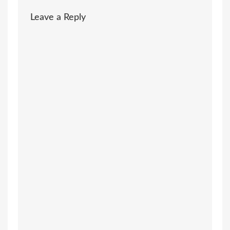
Leave a Reply