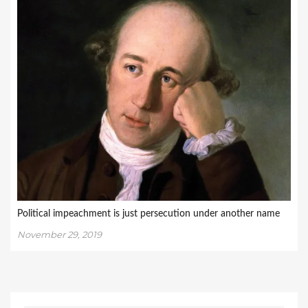
Political impeachment is just persecution under another name
November 29, 2019