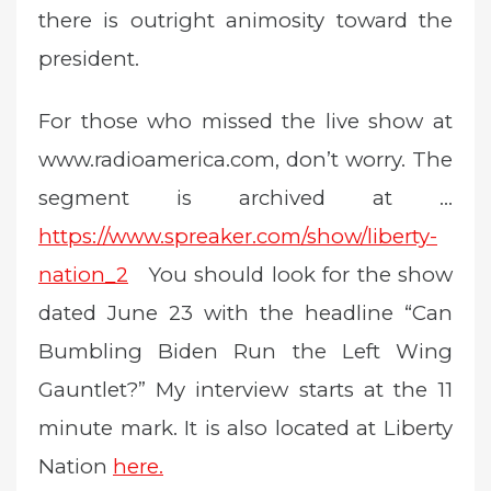
there is outright animosity toward the
president.
For those who missed the live show at
www.radioamerica.com, don’t worry. The
segment is archived at …
https://www.spreaker.com/show/liberty-
nation_2
You should look for the show
dated June 23 with the headline “Can
Bumbling Biden Run the Left Wing
Gauntlet?” My interview starts at the 11
minute mark. It is also located at Liberty
Nation
here.