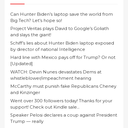
Can Hunter Biden’s laptop save the world from
Big Tech? Let’s hope so!
Project Veritas plays David to Google’s Goliath
and slays the giant!
Schiff’s lies about Hunter Biden laptop exposed
by director of national Intelligence
Hard line with Mexico pays off for Trump? Or not
[Updated]
WATCH: Devin Nunes devastates Dems at
whistleblower/impeachment hearing
McCarthy must punish fake Republicans Cheney
and Kinzinger
Went over 300 followers today! Thanks for your
support! Check out Kindle sale...
Speaker Pelosi declares a coup against President
Trump — really