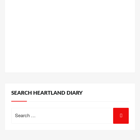
SEARCH HEARTLAND DIARY
Search
for: