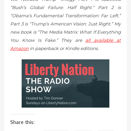
“Bush’s Global Failure: Half Right.” Part 2 is
“Obama’s Fundamental Transformation: Far Left.”
Part 3 is “Trump’s American Vision: Just Right.” My
new book is “The Media Matrix: What If Everything
You Know Is Fake.” They are
all available at
Amazon
in paperback or Kindle editions.
Share this: