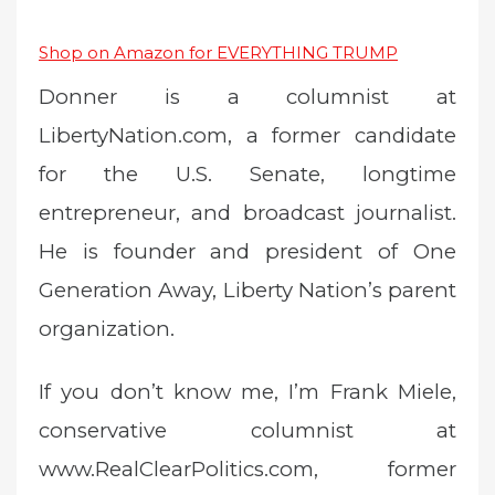
Shop on Amazon for EVERYTHING TRUMP
Donner is a columnist at
LibertyNation.com, a former candidate
for the U.S. Senate, longtime
entrepreneur, and broadcast journalist.
He is founder and president of One
Generation Away, Liberty Nation’s parent
organization.
If you don’t know me, I’m Frank Miele,
conservative columnist at
www.RealClearPolitics.com, former