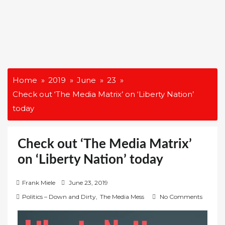
Home
2019
June
23
Check out ‘The Media Matrix’ on ‘Liberty Nation’
today
Check out ‘The Media Matrix’
on ‘Liberty Nation’ today
P
Frank Miele
June 23, 2019
o
Politics – Down and Dirty
,
The Media Mess
No Comments
s
t