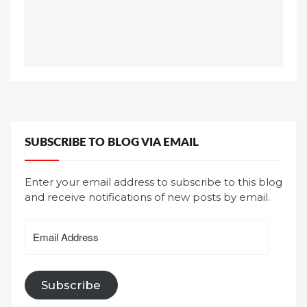
SUBSCRIBE TO BLOG VIA EMAIL
Enter your email address to subscribe to this blog
and receive notifications of new posts by email.
Email
Address
Subscribe