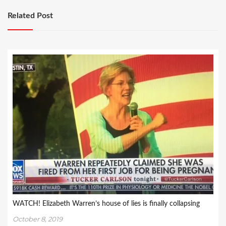
Related Post
WATCH! Elizabeth Warren’s house of lies is finally collapsing
October 8, 2019