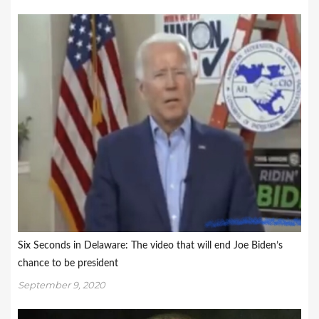
Six Seconds in Delaware: The video that will end Joe Biden’s
chance to be president
September 9, 2020