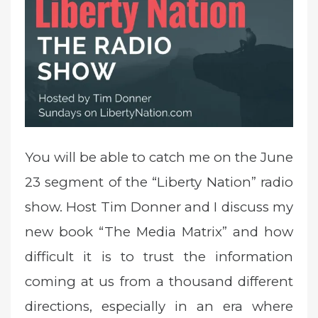
e
d
o
n
You will be able to catch me on the June
23 segment of the “Liberty Nation” radio
show.
Host Tim Donner and I discuss my
new book “The Media Matrix” and how
difficult it is to trust the information
coming at us from a thousand different
directions, especially in an era where