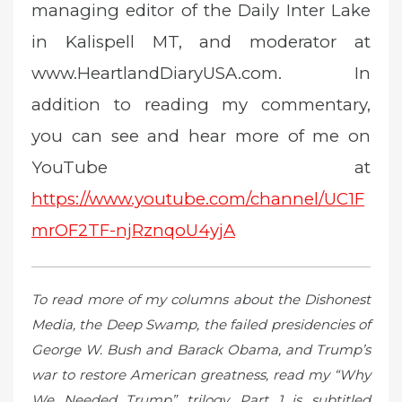
managing editor of the Daily Inter Lake
in Kalispell MT, and moderator at
www.HeartlandDiaryUSA.com. In
addition to reading my commentary,
you can see and hear more of me on
YouTube at
https://www.youtube.com/channel/UC1F
mrOF2TF-njRznqoU4yjA
To read more of my columns about the Dishonest
Media, the Deep Swamp, the failed presidencies of
George W. Bush and Barack Obama, and Trump’s
war to restore American greatness, read my “Why
We Needed Trump” trilogy. Part 1 is subtitled