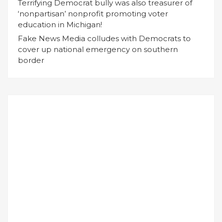
Terrifying Democrat bully was also treasurer of
‘nonpartisan’ nonprofit promoting voter
education in Michigan!
Fake News Media colludes with Democrats to
cover up national emergency on southern
border