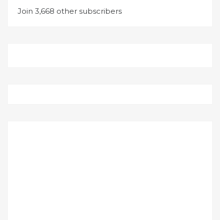
Join 3,668 other subscribers