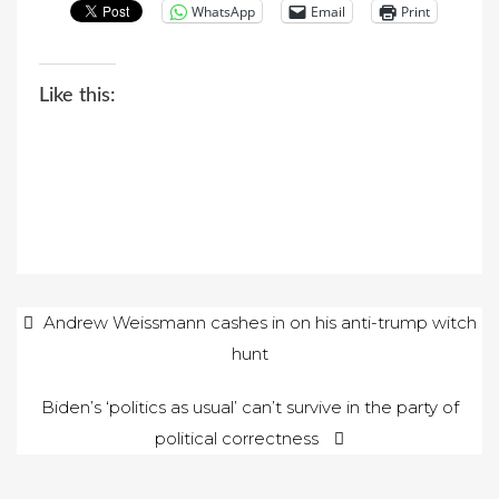
WhatsApp
Email
Print
Like this:
Post
Andrew Weissmann cashes in on his anti-trump witch
hunt
navigation
Biden’s ‘politics as usual’ can’t survive in the party of
political correctness