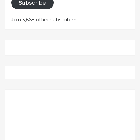
Subscribe
Join 3,668 other subscribers