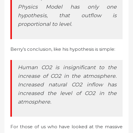
Physics Model has only one
hypothesis, that outflow is
proportional to level.
Berry’s conclusion, like his hypothesis is simple:
Human CO2 is insignificant to the
increase of CO2 in the atmosphere.
Increased natural CO2 inflow has
increased the level of CO2 in the
atmosphere.
For those of us who have looked at the massive