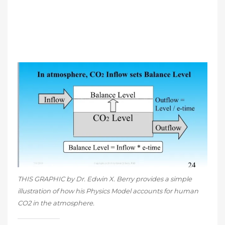
THIS GRAPHIC by Dr. Edwin X. Berry provides a simple
illustration of how his Physics Model accounts for human
CO2 in the atmosphere.