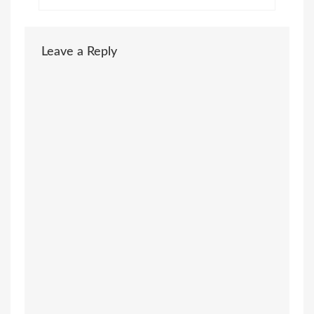
Leave a Reply