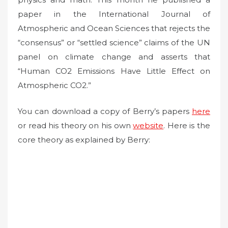
paper in the International Journal of
Atmospheric and Ocean Sciences that rejects the
“consensus” or “settled science” claims of the UN
panel on climate change and asserts that
“Human CO2 Emissions Have Little Effect on
Atmospheric CO2.”
You can download a copy of Berry’s papers
here
or read his theory on his own
website
. Here is the
core theory as explained by Berry: