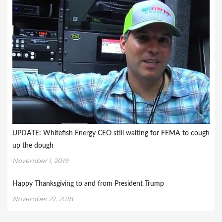
UPDATE: Whitefish Energy CEO still waiting for FEMA to cough
up the dough
November 1, 2019
Happy Thanksgiving to and from President Trump
November 22, 2018