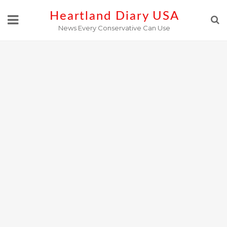
Skip
Heartland Diary USA
to
News Every Conservative Can Use
content