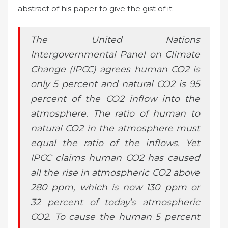
abstract of his paper to give the gist of it:
The United Nations
Intergovernmental Panel on Climate
Change (IPCC) agrees human CO2 is
only 5 percent and natural CO2 is 95
percent of the CO2 inflow into the
atmosphere. The ratio of human to
natural CO2 in the atmosphere must
equal the ratio of the inflows. Yet
IPCC claims human CO2 has caused
all the rise in atmospheric CO2 above
280 ppm, which is now 130 ppm or
32 percent of today’s atmospheric
CO2. To cause the human 5 percent