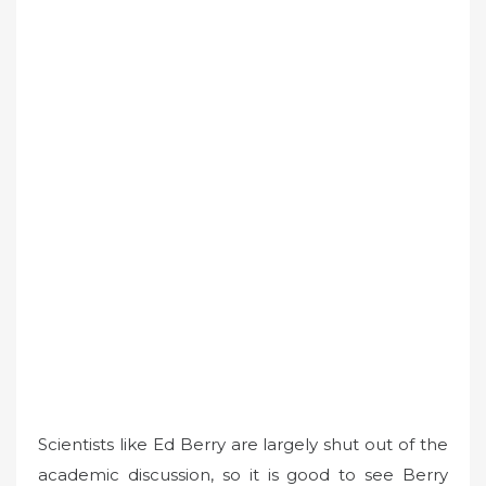
Scientists like Ed Berry are largely shut out of the
academic discussion, so it is good to see Berry