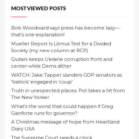
MOST VIEWED POSTS
Bob Woodward says press has become lazy—
that’s one explanation!
Mueller Report Is Litmus Test for a Divided
Society (my new column at RCP)
Giuliani keeps Ukraine corruption front and
center while Dems dither
WATCH: Jake Tapper slanders GOP senators as
‘traitors’ engaged in ‘coup’
Truth in unexpected places: Pot takes a hit from
The New Yorker
What’s the worst that could happen if Greg
Gianforte runs for governor?
A Christmas message of hope from Heartland
Diary USA
The Supreme Court needs a clock