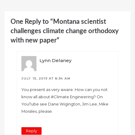
One Reply to “Montana scientist
challenges climate change orthodoxy
with new paper”
Lynn Delaney
JULY 15, 2019 AT 8:34 AM
You present as very aware. How can you not
know all about #Climate Engineering? On
YouTube see Dane Wigington, Jim Lee, Mike
Morales, please.
Reply