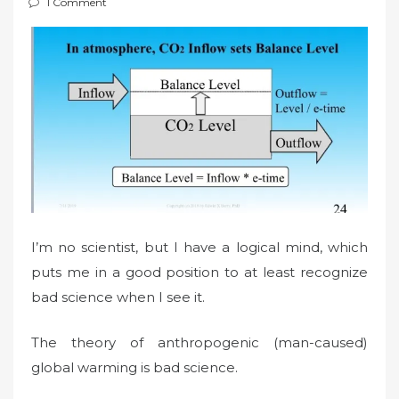
1 Comment
t
e
d
o
n
I’m no scientist, but I have a logical mind, which
puts me in a good position to at least recognize
bad science when I see it.
The theory of anthropogenic (man-caused)
global warming is bad science.