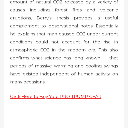
amount of natural CO2 released by a variety of
causes including forest fires and volcanic
eruptions, Berry’s thesis provides a useful
complement to observational notes. Essentially
he explains that man-caused CO2 under current
conditions could not account for the rise in
atmospheric CO2 in the modern era. This also
confirms what science has long known — that
periods of massive warming and cooling swings
have existed independent of human activity on
many occasions.
Click Here to Buy Your PRO TRUMP GEAR