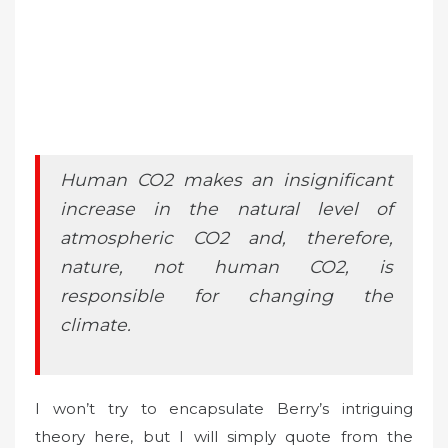
Human CO2 makes an insignificant
increase in the natural level of
atmospheric CO2 and, therefore,
nature, not human CO2, is
responsible for changing the
climate.
I won’t try to encapsulate Berry’s intriguing
theory here, but I will simply quote from the