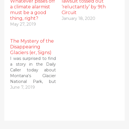
Whatever pisses off
lawsuit tossed out
a climate alarmist
‘reluctantly’ by 9th
must be a good
Circuit
thing, right?
January 18, 2020
May 27, 2019
The Mystery of the
Disappearing
Glaciers (er, Signs)
I was surprised to find
a story in the Daily
Caller today about
Montana's Glacier
National Park, but
loved the exposé of
June 7, 2019
how the National Park
Service is quietly
backpedaling away
from its previous
climate hysteria. I've
been countering that
hysteria for years,