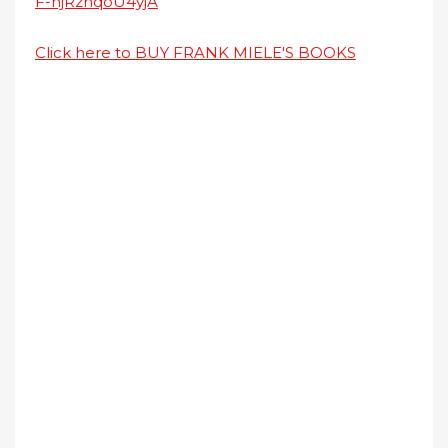
F-njRznqoU4yjA
Click here to BUY FRANK MIELE'S BOOKS