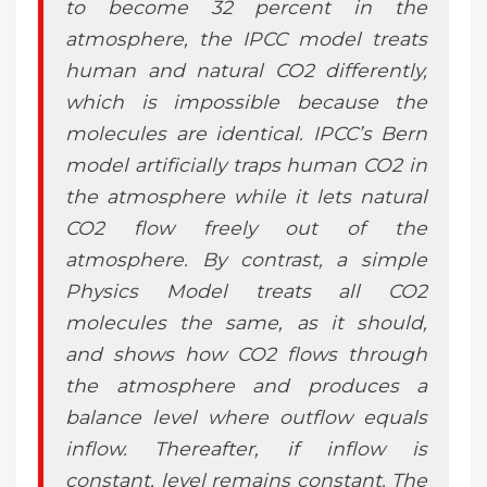
to become 32 percent in the
atmosphere, the IPCC model treats
human and natural CO2 differently,
which is impossible because the
molecules are identical. IPCC’s Bern
model artificially traps human CO2 in
the atmosphere while it lets natural
CO2 flow freely out of the
atmosphere. By contrast, a simple
Physics Model treats all CO2
molecules the same, as it should,
and shows how CO2 flows through
the atmosphere and produces a
balance level where outflow equals
inflow. Thereafter, if inflow is
constant, level remains constant. The