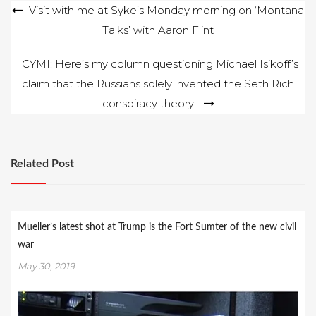
Post
Visit with me at Syke’s Monday morning on ‘Montana
pointing out in
numerous columns
Talks’ with Aaron Flint
navigation
that Glacier…
ICYMI: Here’s my column questioning Michael Isikoff’s
claim that the Russians solely invented the Seth Rich
conspiracy theory
Related Post
Mueller’s latest shot at Trump is the Fort Sumter of the new civil
war
May 30, 2019