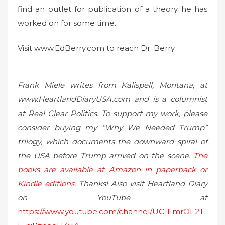
find an outlet for publication of a theory he has
worked on for some time.
Visit www.EdBerry.com to reach Dr. Berry.
Frank Miele writes from Kalispell, Montana, at
www.HeartlandDiaryUSA.com and is a columnist
at Real Clear Politics. To support my work, please
consider buying my “Why We Needed Trump”
trilogy, which documents the downward spiral of
the USA before Trump arrived on the scene.
The
books are available at Amazon in paperback or
Kindle editions.
Thanks! Also visit Heartland Diary
on YouTube at
https://www.youtube.com/channel/UC1FmrOF2T