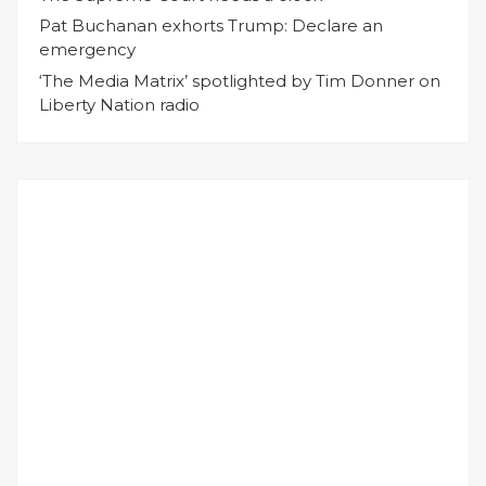
Pat Buchanan exhorts Trump: Declare an
emergency
‘The Media Matrix’ spotlighted by Tim Donner on
Liberty Nation radio