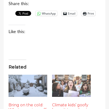
Share this:
WhatsApp
Email
Print
Like this:
Related
Bring on the cold:
Climate kids’ goofy