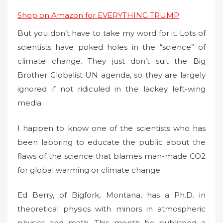
Shop on Amazon for EVERYTHING TRUMP
But you don’t have to take my word for it. Lots of
scientists have poked holes in the “science” of
climate change. They just don’t suit the Big
Brother Globalist UN agenda, so they are largely
ignored if not ridiculed in the lackey left-wing
media.
I happen to know one of the scientists who has
been laboring to educate the public about the
flaws of the science that blames man-made CO2
for global warming or climate change.
Ed Berry, of Bigfork, Montana, has a Ph.D. in
theoretical physics with minors in atmospheric
physics and math. This month he published a