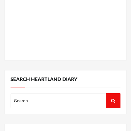
SEARCH HEARTLAND DIARY
Search
for: