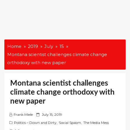
Home
2019
July
15
Montana scientist challenges climate change
orthodoxy with new paper
Montana scientist challenges
climate change orthodoxy with
new paper
P
Frank Miele
July 15, 2019
o
Politics – Down and Dirty
,
Social Spasm
,
The Media Mess
s