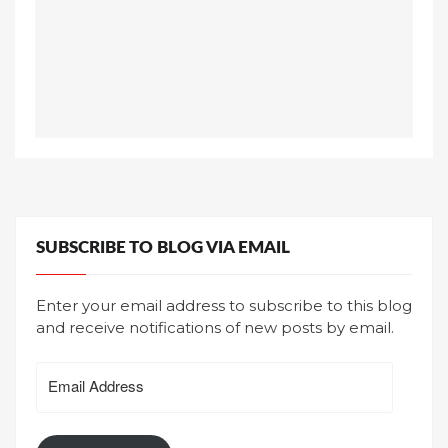
SUBSCRIBE TO BLOG VIA EMAIL
Enter your email address to subscribe to this blog
and receive notifications of new posts by email.
Email
Address