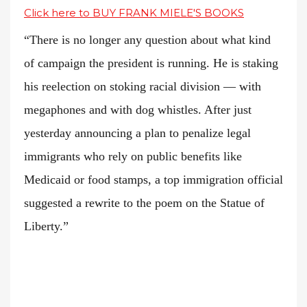
Click here to BUY FRANK MIELE'S BOOKS
“There is no longer any question about what kind
of campaign the president is running. He is staking
his reelection on stoking racial division — with
megaphones and with dog whistles. After just
yesterday announcing a plan to penalize legal
immigrants who rely on public benefits like
Medicaid or food stamps, a top immigration official
suggested a rewrite to the poem on the Statue of
Liberty.”