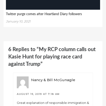
Twitter purge comes after Heartland Diary followers
January 10, 2021
6 Replies to “My RCP column calls out
Kasie Hunt for playing race card
against Trump”
Nancy & Bill McGunagle
AUGUST 19, 2019 AT 7:18 AM
Great explanation of responsible immigration &