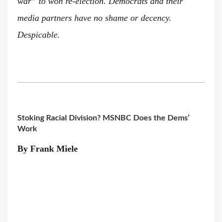
war” to won re-election. Democrats and their
media partners have no shame or decency.
Despicable.
Stoking Racial Division? MSNBC Does the Dems’
Work
By Frank Miele