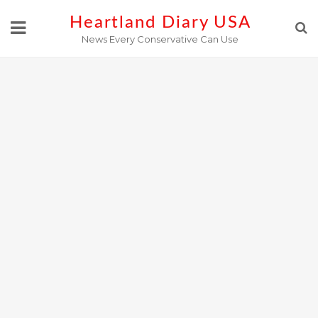
Skip
Heartland Diary USA
to
News Every Conservative Can Use
content