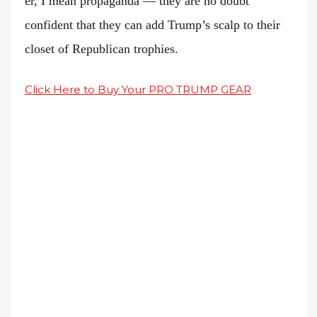
er, I mean propaganda — they are no doubt
confident that they can add Trump’s scalp to their
closet of Republican trophies.
Click Here to Buy Your PRO TRUMP GEAR