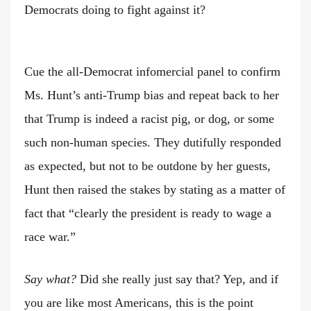
Democrats doing to fight against it?
Cue the all-Democrat infomercial panel to confirm
Ms. Hunt’s anti-Trump bias and repeat back to her
that Trump is indeed a racist pig, or dog, or some
such non-human species. They dutifully responded
as expected, but not to be outdone by her guests,
Hunt then raised the stakes by stating as a matter of
fact that “clearly the president is ready to wage a
race war.”
Say what?
Did she really just say that? Yep, and if
you are like most Americans, this is the point