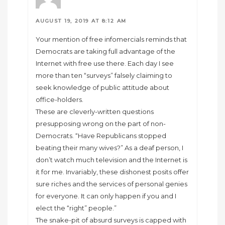
AUGUST 19, 2019 AT 8:12 AM
Your mention of free infomercials reminds that
Democrats are taking full advantage of the
Internet with free use there. Each day I see
more than ten “surveys” falsely claiming to
seek knowledge of public attitude about
office-holders.
These are cleverly-written questions
presupposing wrong on the part of non-
Democrats. “Have Republicans stopped
beating their many wives?” As a deaf person, I
don’t watch much television and the Internet is
it for me. Invariably, these dishonest posits offer
sure riches and the services of personal genies
for everyone. It can only happen if you and I
elect the “right” people.”
The snake-pit of absurd surveys is capped with