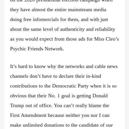
they have almost the entire mainstream media
doing free infomercials for them, and with just
about the same level of authenticity and reliability
as you would expect from those ads for Miss Cleo’s
Psychic Friends Network.
It’s hard to know why the networks and cable news
channels don’t have to declare their in-kind
contributions to the Democratic Party when it is so
obvious that their No. 1 goal is getting Donald
Trump out of office. You can’t really blame the
First Amendment because neither you nor I can
make unlimited donations to the candidate of our