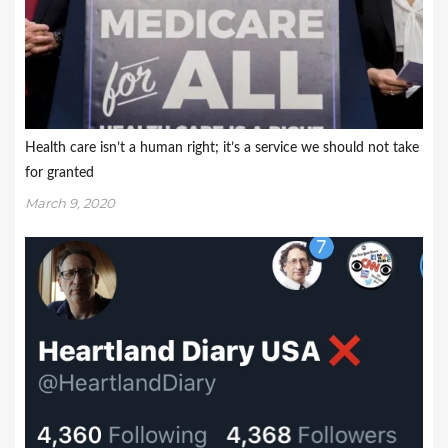
Health care isn’t a human right; it’s a service we should not take
for granted
March 9, 2020