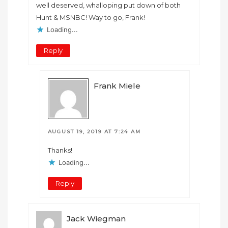
well deserved, whalloping put down of both
Hunt & MSNBC! Way to go, Frank!
Loading...
Reply
Frank Miele
AUGUST 19, 2019 AT 7:24 AM
Thanks!
Loading...
Reply
Jack Wiegman