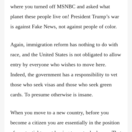
where you turned off MSNBC and asked what
planet these people live on! President Trump’s war
is against Fake News, not against people of color.
Again, immigration reform has nothing to do with
race, and the United States is not obligated to allow
entry by everyone who wishes to move here.
Indeed, the government has a responsibility to vet
those who seek visas and those who seek green
cards. To presume otherwise is insane.
When you move to a new country, before you
become a citizen you are essentially in the position