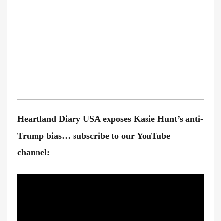
Heartland Diary USA exposes Kasie Hunt’s anti-
Trump bias… subscribe to our YouTube
channel: