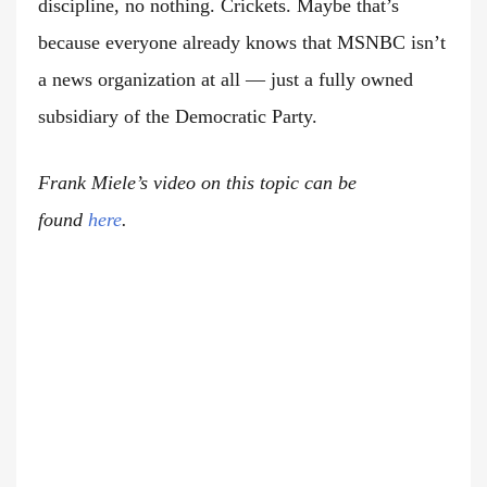
discipline, no nothing. Crickets. Maybe that’s
because everyone already knows that MSNBC isn’t
a news organization at all — just a fully owned
subsidiary of the Democratic Party.
Frank Miele’s video on this topic can be
found
here
.