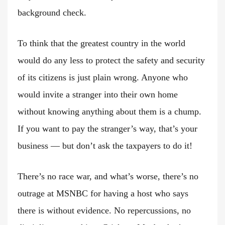
background check.
To think that the greatest country in the world
would do any less to protect the safety and security
of its citizens is just plain wrong. Anyone who
would invite a stranger into their own home
without knowing anything about them is a chump.
If you want to pay the stranger’s way, that’s your
business — but don’t ask the taxpayers to do it!
There’s no race war, and what’s worse, there’s no
outrage at MSNBC for having a host who says
there is without evidence. No repercussions, no