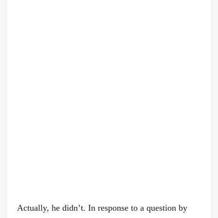
Actually, he didn’t. In response to a question by