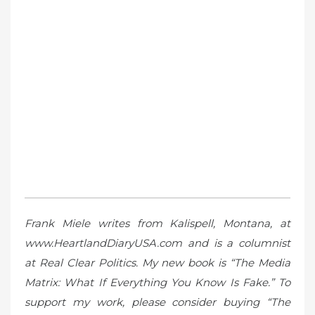
Frank Miele writes from Kalispell, Montana, at
www.HeartlandDiaryUSA.com and is a columnist
at Real Clear Politics. My new book is “The Media
Matrix: What If Everything You Know Is Fake.” To
support my work, please consider buying “The