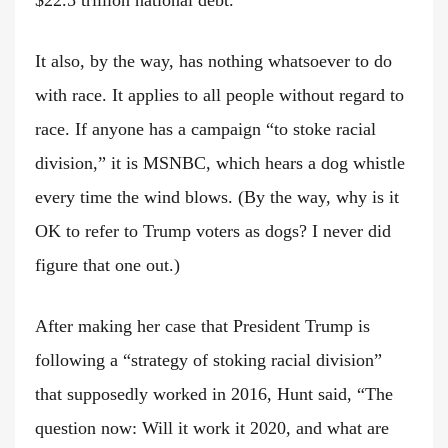
It also, by the way, has nothing whatsoever to do
with race. It applies to all people without regard to
race. If anyone has a campaign “to stoke racial
division,” it is MSNBC, which hears a dog whistle
every time the wind blows. (By the way, why is it
OK to refer to Trump voters as dogs? I never did
figure that one out.)
After making her case that President Trump is
following a “strategy of stoking racial division”
that supposedly worked in 2016, Hunt said, “The
question now: Will it work it 2020, and what are