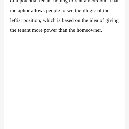
of a potential tenant hoping to rent a bedroom. That
metaphor allows people to see the illogic of the
leftist position, which is based on the idea of giving
the tenant more power than the homeowner.