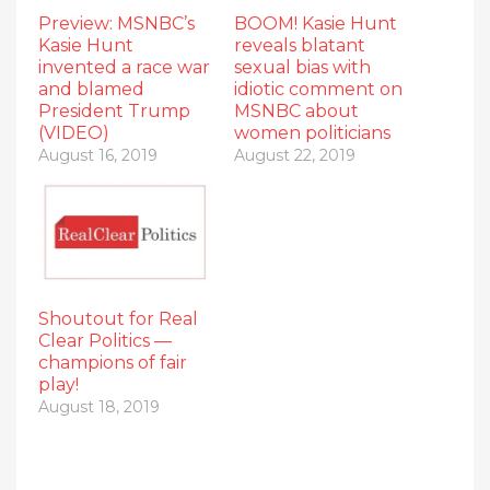
Preview: MSNBC’s
BOOM! Kasie Hunt
Kasie Hunt
reveals blatant
invented a race war
sexual bias with
and blamed
idiotic comment on
President Trump
MSNBC about
(VIDEO)
women politicians
August 16, 2019
August 22, 2019
Shoutout for Real
Clear Politics —
champions of fair
play!
August 18, 2019