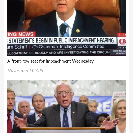
A front-row seat for Impeachment Wednesday
November 13, 2019