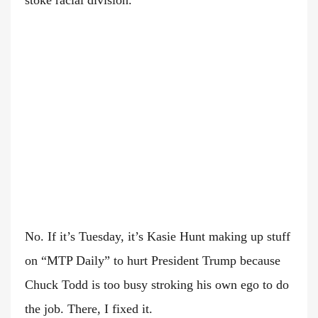
stoke racial division.”
No. If it’s Tuesday, it’s Kasie Hunt making up stuff
on “MTP Daily” to hurt President Trump because
Chuck Todd is too busy stroking his own ego to do
the job. There, I fixed it.