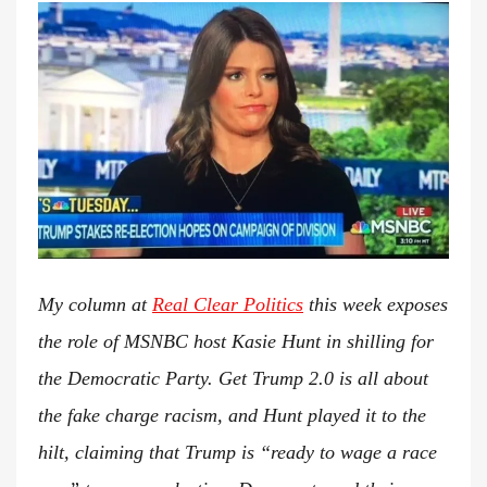
t
e
d
o
n
My column at
Real Clear Politics
this week exposes
the role of MSNBC host Kasie Hunt in shilling for
the Democratic Party. Get Trump 2.0 is all about
the fake charge racism, and Hunt played it to the
hilt, claiming that Trump is “ready to wage a race