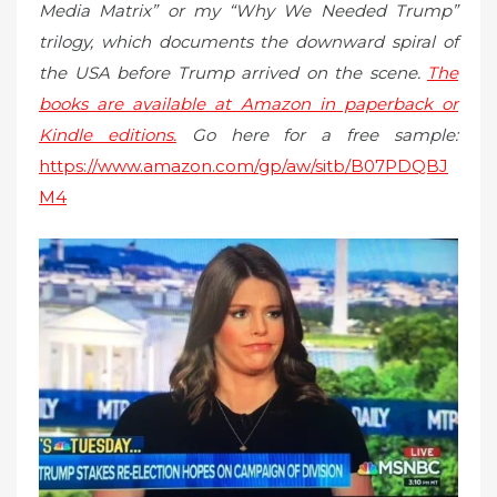
Media Matrix” or my “Why We Needed Trump”
trilogy, which documents the downward spiral of
the USA before Trump arrived on the scene.
The
books are available at Amazon in paperback or
Kindle editions.
Go here for a free sample:
https://www.amazon.com/gp/aw/sitb/B07PDQBJ
M4