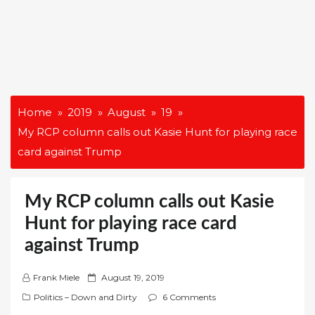
Home
2019
August
19
My RCP column calls out Kasie Hunt for playing race
card against Trump
My RCP column calls out Kasie
Hunt for playing race card
against Trump
P
Frank Miele
August 19, 2019
o
Politics – Down and Dirty
6 Comments
s