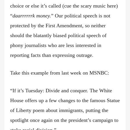
choice or else it’s called (cue the scary music here)
“
daarrrrrrk money.
” Our political speech is not
protected by the First Amendment, so neither
should the blatantly biased political speech of
phony journalists who are less interested in
reporting facts than expressing outrage.
Take this example from last week on MSNBC:
“If it’s Tuesday: Divide and conquer. The White
House offers up a few changes to the famous Statue
of Liberty poem about immigrants, putting the
spotlight once again on the president’s campaign to