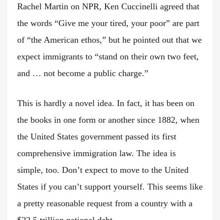
Rachel Martin on NPR, Ken Cuccinelli agreed that
the words “Give me your tired, your poor” are part
of “the American ethos,” but he pointed out that we
expect immigrants to “stand on their own two feet,
and … not become a public charge.”
This is hardly a novel idea. In fact, it has been on
the books in one form or another since 1882, when
the United States government passed its first
comprehensive immigration law. The idea is
simple, too. Don’t expect to move to the United
States if you can’t support yourself. This seems like
a pretty reasonable request from a country with a
$22.5 trillion national debt.