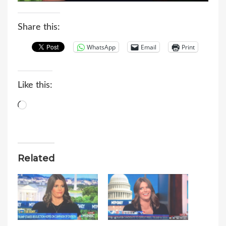
Share this:
WhatsApp
Email
Print
Like this:
Loading…
Related