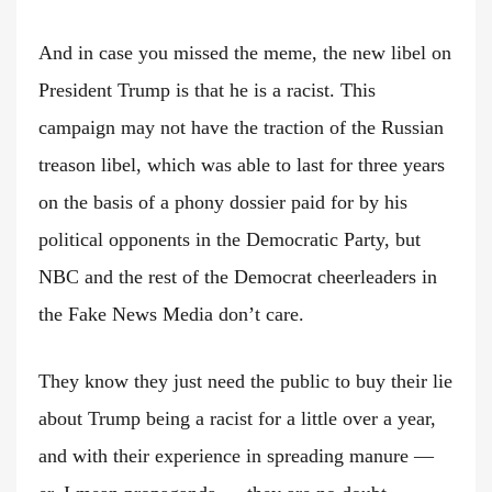
And in case you missed the meme, the new libel on
President Trump is that he is a racist. This
campaign may not have the traction of the Russian
treason libel, which was able to last for three years
on the basis of a phony dossier paid for by his
political opponents in the Democratic Party, but
NBC and the rest of the Democrat cheerleaders in
the Fake News Media don’t care.
They know they just need the public to buy their lie
about Trump being a racist for a little over a year,
and with their experience in spreading manure —