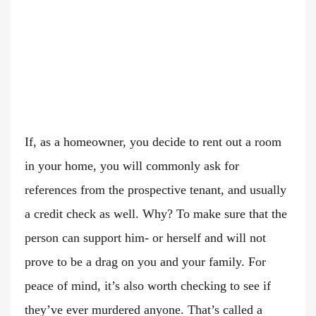
If, as a homeowner, you decide to rent out a room
in your home, you will commonly ask for
references from the prospective tenant, and usually
a credit check as well. Why? To make sure that the
person can support him- or herself and will not
prove to be a drag on you and your family. For
peace of mind, it’s also worth checking to see if
they’ve ever murdered anyone. That’s called a