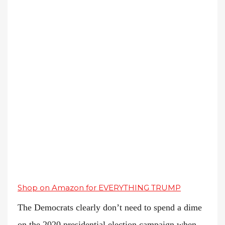
Shop on Amazon for EVERYTHING TRUMP
The Democrats clearly don’t need to spend a dime
on the 2020 presidential election campaign when