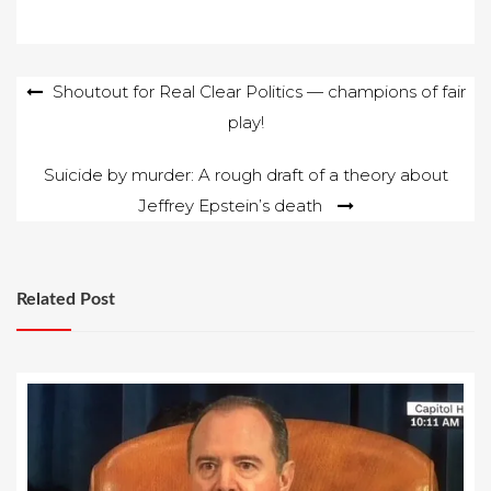
Post
Shoutout for Real Clear Politics — champions of fair
play!
navigation
Suicide by murder: A rough draft of a theory about
Jeffrey Epstein’s death
Related Post