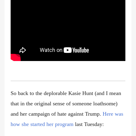
So back to the deplorable Kasie Hunt (and I mean
that in the original sense of someone loathsome)
and her campaign of hate against Trump.
Here was
how she started her program
last Tuesday: