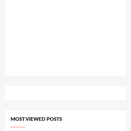
MOST VIEWED POSTS