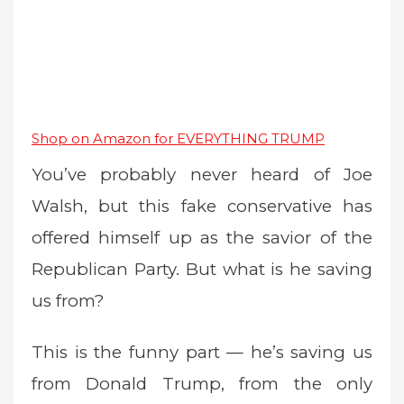
Shop on Amazon for EVERYTHING TRUMP
You’ve probably never heard of Joe
Walsh, but this fake conservative has
offered himself up as the savior of the
Republican Party. But what is he saving
us from?
This is the funny part — he’s saving us
from Donald Trump, from the only