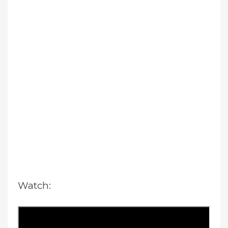
Watch: