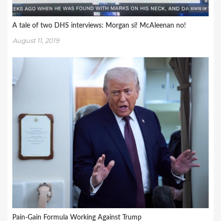
A tale of two DHS interviews: Morgan si! McAleenan no!
August 11, 2019
Pain-Gain Formula Working Against Trump