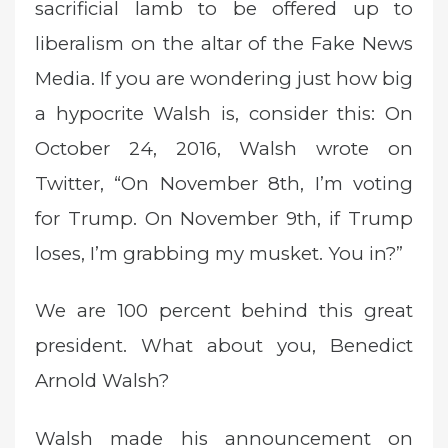
sacrificial lamb to be offered up to
liberalism on the altar of the Fake News
Media. If you are wondering just how big
a hypocrite Walsh is, consider this: On
October 24, 2016, Walsh wrote on
Twitter, “On November 8th, I’m voting
for Trump. On November 9th, if Trump
loses, I’m grabbing my musket. You in?”
We are 100 percent behind this great
president. What about you, Benedict
Arnold Walsh?
Walsh made his announcement on