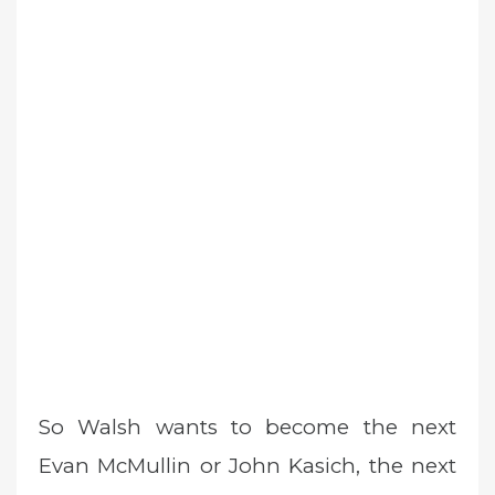
So Walsh wants to become the next
Evan McMullin or John Kasich, the next