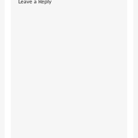
Leave a Reply