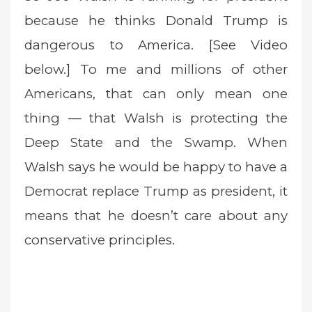
because he thinks Donald Trump is
dangerous to America. [See Video
below.] To me and millions of other
Americans, that can only mean one
thing — that Walsh is protecting the
Deep State and the Swamp. When
Walsh says he would be happy to have a
Democrat replace Trump as president, it
means that he doesn’t care about any
conservative principles.