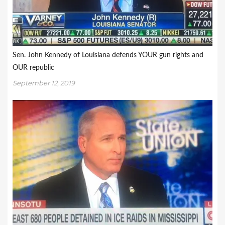
Sen. John Kennedy of Louisiana defends YOUR gun rights and
OUR republic
September 12, 2019