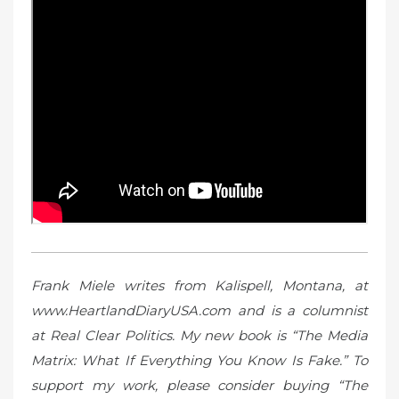
Frank Miele writes from Kalispell, Montana, at
www.HeartlandDiaryUSA.com and is a columnist
at Real Clear Politics. My new book is “The Media
Matrix: What If Everything You Know Is Fake.” To
support my work, please consider buying “The