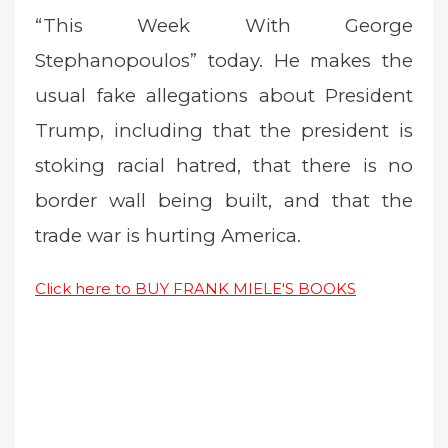
“This Week With George
Stephanopoulos” today. He makes the
usual fake allegations about President
Trump, including that the president is
stoking racial hatred, that there is no
border wall being built, and that the
trade war is hurting America.
Click here to BUY FRANK MIELE'S BOOKS