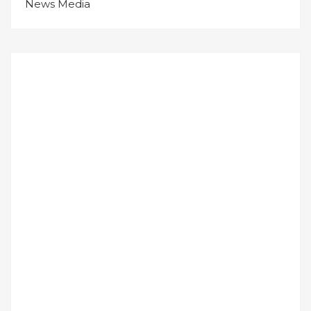
News Media