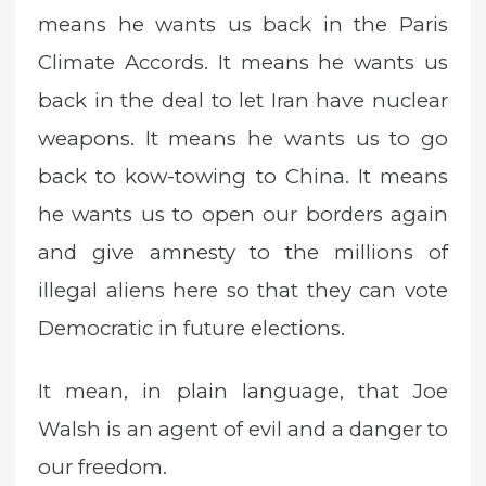
means he wants us back in the Paris
Climate Accords. It means he wants us
back in the deal to let Iran have nuclear
weapons. It means he wants us to go
back to kow-towing to China. It means
he wants us to open our borders again
and give amnesty to the millions of
illegal aliens here so that they can vote
Democratic in future elections.
It mean, in plain language, that Joe
Walsh is an agent of evil and a danger to
our freedom.