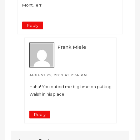
Mont.Terr.
Reply
Frank Miele
AUGUST 25, 2019 AT 2:34 PM
Haha! You outdid me big time on putting
Walsh in his place!
Reply