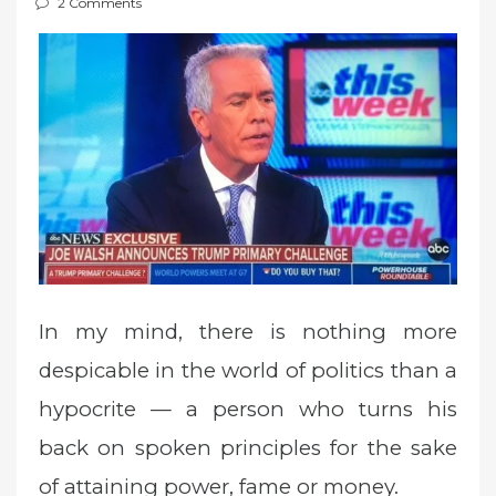
2 Comments
t
e
d
o
n
In my mind, there is nothing more
despicable in the world of politics than a
hypocrite — a person who turns his
back on spoken principles for the sake
of attaining power, fame or money.