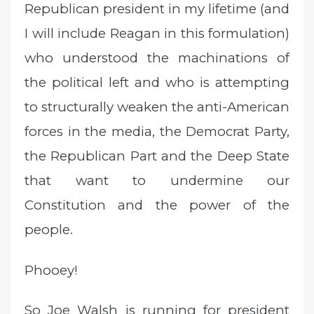
Republican president in my lifetime (and
I will include Reagan in this formulation)
who understood the machinations of
the political left and who is attempting
to structurally weaken the anti-American
forces in the media, the Democrat Party,
the Republican Part and the Deep State
that want to undermine our
Constitution and the power of the
people.
Phooey!
So Joe Walsh is running for president