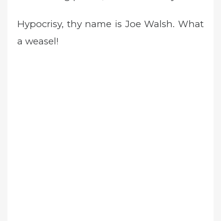
Hypocrisy, thy name is Joe Walsh. What
a weasel!