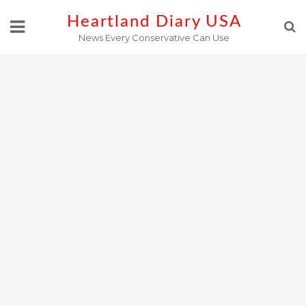
Skip
Heartland Diary USA
to
News Every Conservative Can Use
content