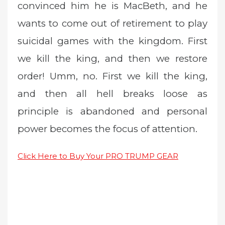
convinced him he is MacBeth, and he
wants to come out of retirement to play
suicidal games with the kingdom. First
we kill the king, and then we restore
order! Umm, no. First we kill the king,
and then all hell breaks loose as
principle is abandoned and personal
power becomes the focus of attention.
Click Here to Buy Your PRO TRUMP GEAR