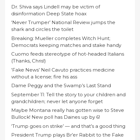
Dr. Shiva says Lindell may be victim of
disinformation Deep State hoax
‘Never Trumper’ National Review jumps the
shark and circles the toilet
Breaking: Mueller completes Witch Hunt;
Democrats keeping matches and stake handy
Cuomo feeds stereotype of hot-headed Italians
(Thanks, Chris!)
‘Fake News’ Neil Cavuto practices medicine
without a license; fire his ass
Dame Peggy and the Swamp’s Last Stand
September 11: Tell the story to your children and
grandchildren; never let anyone forget
Maybe Montana really has gotten wise to Steve
Bullock! New poll has Daines up by 6!
‘Trump goes on strike’ — and that’s a good thing
President Trump plays Br’er Rabbit to the Fake