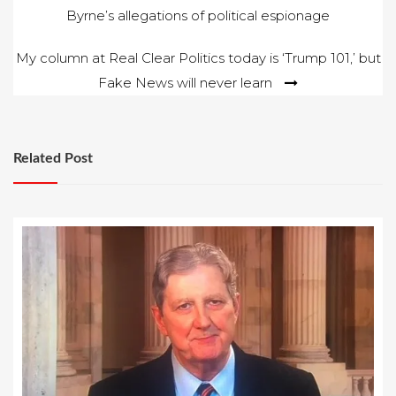
Byrne’s allegations of political espionage
navigation
My column at Real Clear Politics today is ‘Trump 101,’ but
Fake News will never learn
Related Post