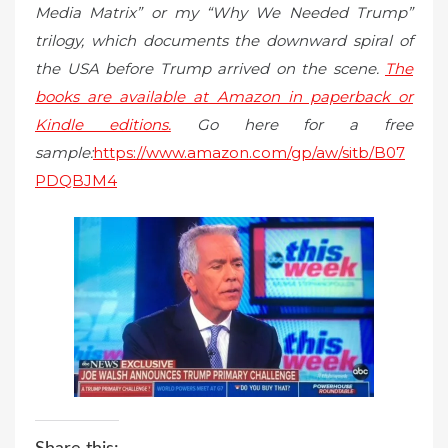
Media Matrix” or my “Why We Needed Trump”
trilogy, which documents the downward spiral of
the USA before Trump arrived on the scene.
The
books are available at Amazon in paperback or
Kindle editions.
Go here for a free
sample:
https://www.amazon.com/gp/aw/sitb/B07
PDQBJM4