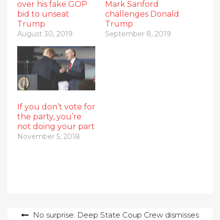
over his fake GOP
Mark Sanford
bid to unseat
challenges Donald
Trump
Trump
August 30, 2019
September 8, 2019
If you don’t vote for
the party, you’re
not doing your part
November 5, 2018
Post
No surprise: Deep State Coup Crew dismisses