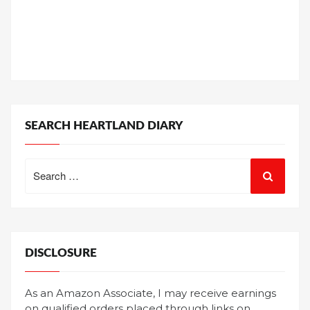
SEARCH HEARTLAND DIARY
Search
for:
DISCLOSURE
As an Amazon Associate, I may receive earnings
on qualified orders placed through links on