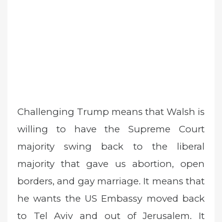
Challenging Trump means that Walsh is
willing to have the Supreme Court
majority swing back to the liberal
majority that gave us abortion, open
borders, and gay marriage. It means that
he wants the US Embassy moved back
to Tel Aviv and out of Jerusalem. It