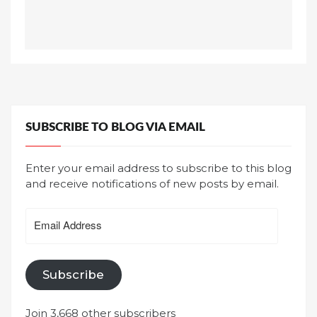
SUBSCRIBE TO BLOG VIA EMAIL
Enter your email address to subscribe to this blog
and receive notifications of new posts by email.
Email
Address
Subscribe
Join 3,668 other subscribers