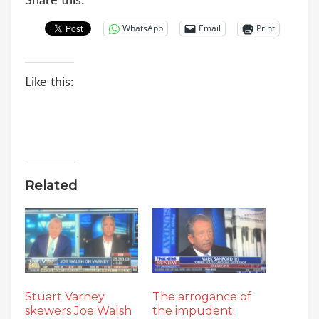
Share this:
WhatsApp
Email
Print
Like this:
Related
Stuart Varney
The arrogance of
skewers Joe Walsh
the impudent: