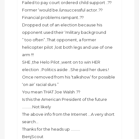
Failed to pay court ordered child support ..??
Former ‘would be /unsuccessful actor..??
Financial problems rampant..??
Dropped out of an election because his
opponent used their ‘military background
” too often”..That opponent, a former
helicopter pilot ,lost both legs and use of one
arm !!!
SHE ,the Helo Pilot ,went on to win HER
election ..Politics aside ..She paid her dues.!
Once removed from his ‘talkshow’ for possible
‘on air’ racial slurs ”
You mean THAT Joe Walsh .??
Is this the American President of the future
………..Not likely
The above info from the Internet …A very short
search…
Thanks for the heads up ……….
BenjScout