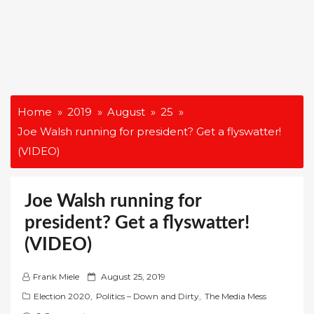
Home
2019
August
25
Joe Walsh running for president? Get a flyswatter!
(VIDEO)
Joe Walsh running for
president? Get a flyswatter!
(VIDEO)
P
Frank Miele
August 25, 2019
o
Election 2020
,
Politics – Down and Dirty
,
The Media Mess
s