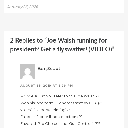
January 26, 2026
2 Replies to “Joe Walsh running for
president? Get a flyswatter! (VIDEO)”
BenjScout
AUGUST 25, 2019 AT 2:29 PM
Mr. Miele…Do you refer to this Joe Walsh ??
Won his ‘one term ‘ Congress seat by 0.1% (291
votes ) ( Underwhelming)??
Failed in 2 prior Illinois elections ??
Favored ‘Pro Choice’ and’ Gun Control “..???