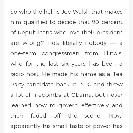
So who the hell is Joe Walsh that makes
him qualified to decide that 90 percent
of Republicans who love their president
are wrong? He’s literally nobody — a
one-term congressman from Illinois,
who for the last six years has been a
radio host. He made his name as a Tea
Party candidate back in 2010 and threw
a lot of firebombs at Obama, but never
learned how to govern effectively and
then faded off the scene. Now,
apparently his small taste of power has