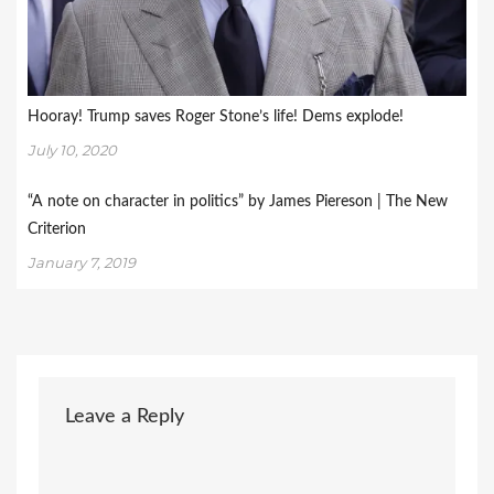
Hooray! Trump saves Roger Stone’s life! Dems explode!
July 10, 2020
“A note on character in politics” by James Piereson | The New
Criterion
January 7, 2019
Leave a Reply