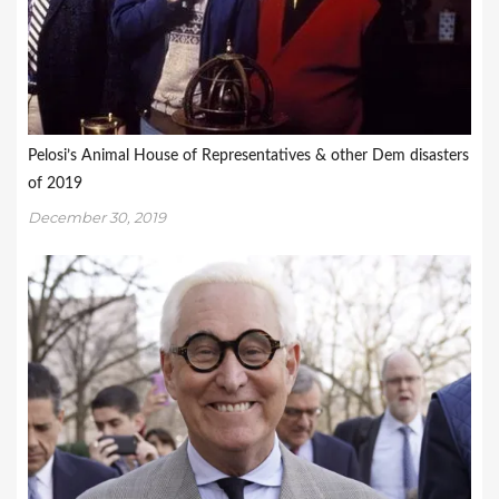
Pelosi’s Animal House of Representatives & other Dem disasters
of 2019
December 30, 2019