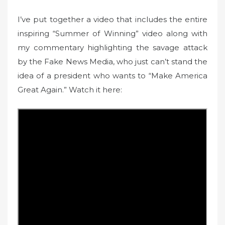
I’ve put together a video that includes the entire
inspiring “Summer of Winning” video along with
my commentary highlighting the savage attack
by the Fake News Media, who just can’t stand the
idea of a president who wants to “Make America
Great Again.” Watch it here: