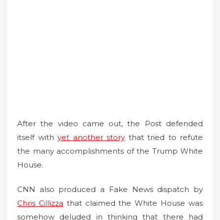
After the video came out, the Post defended
itself with
yet another story
that tried to refute
the many accomplishments of the Trump White
House.
CNN also produced a Fake News dispatch by
Chris Cillizza
that claimed the White House was
somehow deluded in thinking that there had