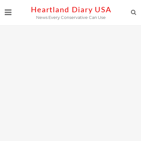
Skip
Heartland Diary USA
to
News Every Conservative Can Use
content