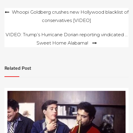
Post
Whoopi Goldberg crushes new Hollywood blacklist of
conservatives [VIDEO]
navigation
VIDEO: Trump’s Hurricane Dorian reporting vindicated …
Sweet Home Alabama!
Related Post