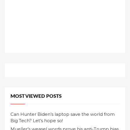
MOST VIEWED POSTS
Can Hunter Biden’s laptop save the world from
Big Tech? Let’s hope so!
Mueller’s weasel words prove his anti-Trump bias,