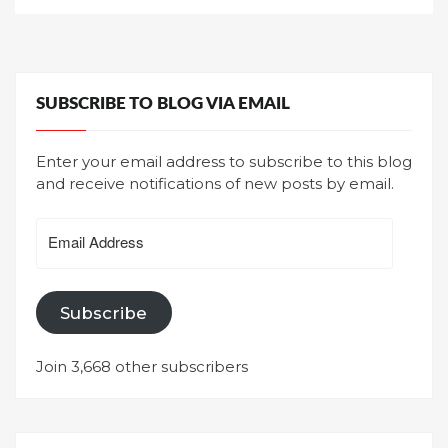
SUBSCRIBE TO BLOG VIA EMAIL
Enter your email address to subscribe to this blog
and receive notifications of new posts by email.
Email
Address
Subscribe
Join 3,668 other subscribers