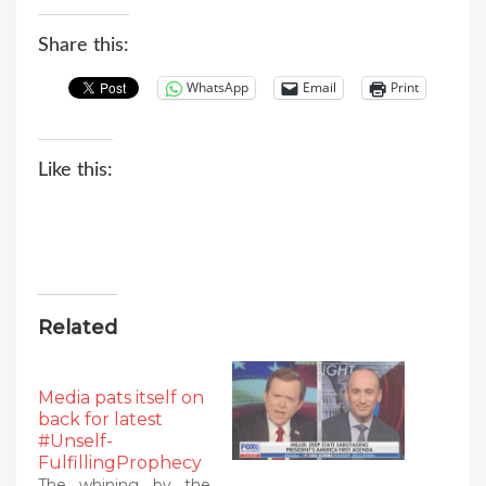
Share this:
WhatsApp
Email
Print
Like this:
Related
Media pats itself on
back for latest
#Unself-
FulfillingProphecy
The whining by the