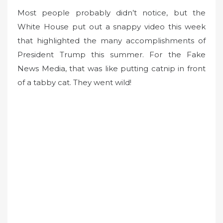
Most people probably didn’t notice, but the
White House put out a snappy video this week
that highlighted the many accomplishments of
President Trump this summer. For the Fake
News Media, that was like putting catnip in front
of a tabby cat. They went wild!