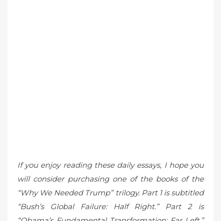
If you enjoy reading these daily essays, I hope you
will consider purchasing one of the books of the
“Why We Needed Trump” trilogy. Part 1 is subtitled
“Bush’s Global Failure: Half Right.” Part 2 is
“Obama’s Fundamental Transformation: Far Left.”