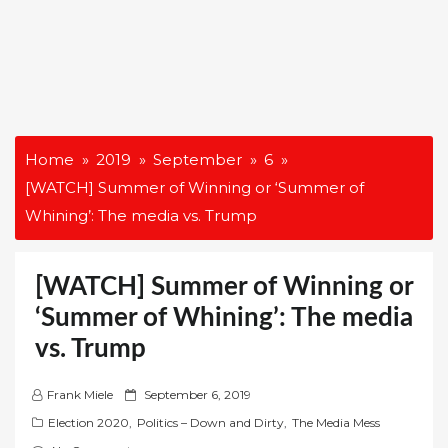
Home
2019
September
6
[WATCH] Summer of Winning or ‘Summer of
Whining’: The media vs. Trump
[WATCH] Summer of Winning or
‘Summer of Whining’: The media
vs. Trump
P
Frank Miele
September 6, 2019
o
Election 2020
,
Politics – Down and Dirty
,
The Media Mess
s