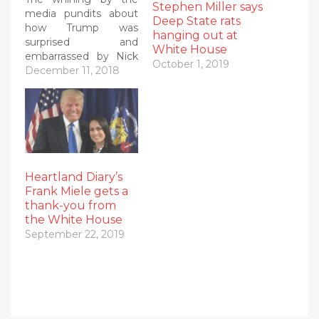
Stephen Miller says
media pundits about
Deep State rats
how Trump was
hanging out at
surprised and
White House
embarrassed by Nick
October 1, 2019
Ayers not becoming
December 11, 2018
his new chief of staff
was SO predictable! In
fact, I predicted it
here! The DC
#SwampMedia simply
create #FakeNews
using #FakeSources
Heartland Diary’s
and then blame
Frank Miele gets a
Trump when it
thank-you from
(surprise!) turns out
the White House
to…
September 22, 2019