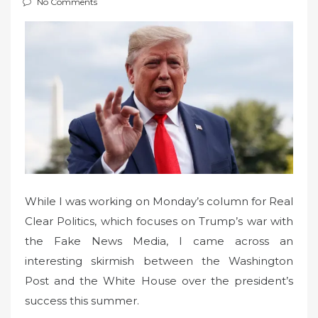
No Comments
t
e
d
o
n
While I was working on Monday’s column for Real
Clear Politics, which focuses on Trump’s war with
the Fake News Media, I came across an
interesting skirmish between the Washington
Post and the White House over the president’s
success this summer.