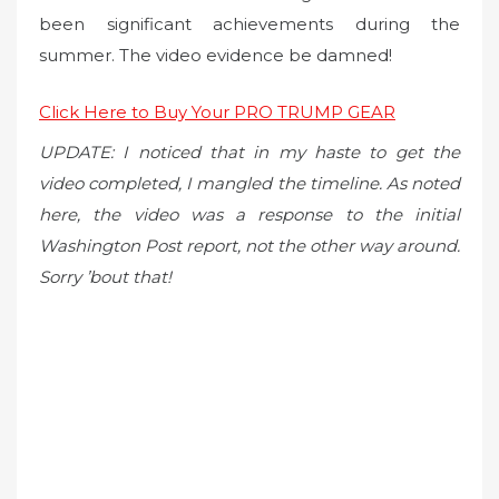
been significant achievements during the
summer. The video evidence be damned!
Click Here to Buy Your PRO TRUMP GEAR
UPDATE: I noticed that in my haste to get the
video completed, I mangled the timeline. As noted
here, the video was a response to the initial
Washington Post report, not the other way around.
Sorry ’bout that!