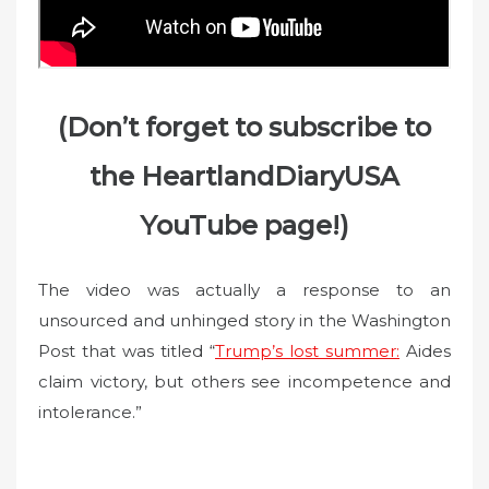
(Don’t forget to subscribe to
the HeartlandDiaryUSA
YouTube page!)
The video was actually a response to an
unsourced and unhinged story in the Washington
Post that was titled “
Trump’s lost summer:
Aides
claim victory, but others see incompetence and
intolerance.”