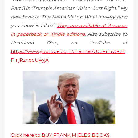
Part 3 is “Trump’s American Vision: Just Right.” My
new book is “The Media Matrix: What if everything
you know is fake?”
They are available at Amazon
in paperback or Kindle editions.
Also subscribe to
Heartland Diary on YouTube at
https://www.youtube.com/channel/UC1FmrOF2T
F-njRznqoU4yjA
Click here to BUY FRANK MIELE'S BOOKS