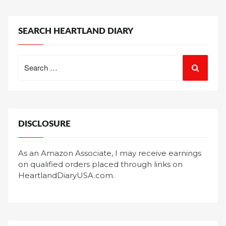
SEARCH HEARTLAND DIARY
Search
for:
DISCLOSURE
As an Amazon Associate, I may receive earnings
on qualified orders placed through links on
HeartlandDiaryUSA.com.