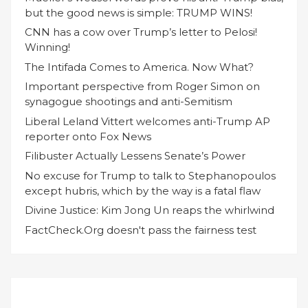
but the good news is simple: TRUMP WINS!
CNN has a cow over Trump’s letter to Pelosi!
Winning!
The Intifada Comes to America. Now What?
Important perspective from Roger Simon on
synagogue shootings and anti-Semitism
Liberal Leland Vittert welcomes anti-Trump AP
reporter onto Fox News
Filibuster Actually Lessens Senate’s Power
No excuse for Trump to talk to Stephanopoulos
except hubris, which by the way is a fatal flaw
Divine Justice: Kim Jong Un reaps the whirlwind
FactCheck.Org doesn't pass the fairness test