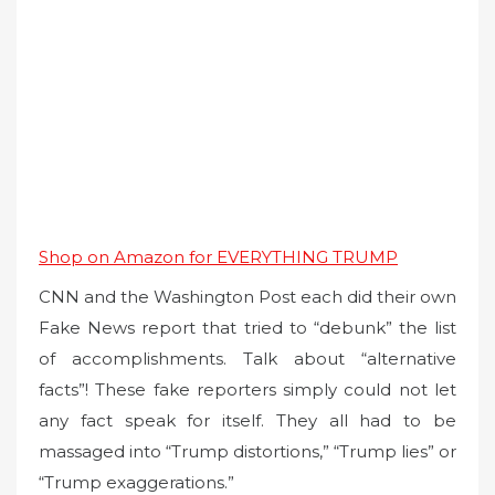
Shop on Amazon for EVERYTHING TRUMP
CNN and the Washington Post each did their own
Fake News report that tried to “debunk” the list
of accomplishments. Talk about “alternative
facts”! These fake reporters simply could not let
any fact speak for itself. They all had to be
massaged into “Trump distortions,” “Trump lies” or
“Trump exaggerations.”