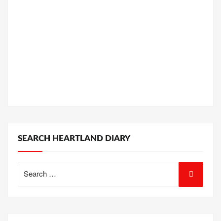
SEARCH HEARTLAND DIARY
Search
for: