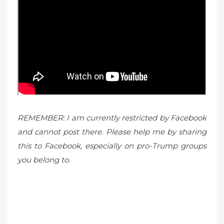
REMEMBER: I am currently restricted by Facebook
and cannot post there. Please help me by sharing
this to Facebook, especially on pro-Trump groups
you belong to.