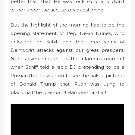
better than that! He was rock solid, and didn’t
wither under the accusatory questioning.
But the highlight of the morning had to be the
opening statement of Rep. Devin Nunes, who
unloaded on Schiff and the three years of
Democrat attacks against our great president.
Nunes even brought up the infamous moment
when Schiff told a radio DJ pretending to be a
Russian that he wanted to see the naked pictures
of Donald Trump that Putin was using to
blackmail the president! Har-dee-har-har!