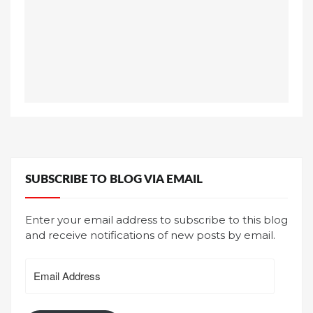
SUBSCRIBE TO BLOG VIA EMAIL
Enter your email address to subscribe to this blog
and receive notifications of new posts by email.
Email
Address