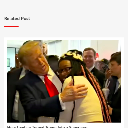
Related Post