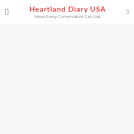
Skip
Heartland Diary USA
to
News Every Conservative Can Use
content