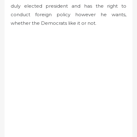
duly elected president and has the right to
conduct foreign policy however he wants,
whether the Democrats like it or not.