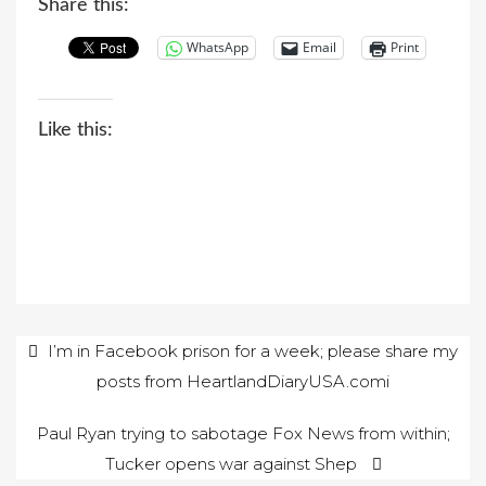
Share this:
WhatsApp
Email
Print
Like this:
Post
I’m in Facebook prison for a week; please share my
posts from HeartlandDiaryUSA.comi
navigation
Paul Ryan trying to sabotage Fox News from within;
Tucker opens war against Shep