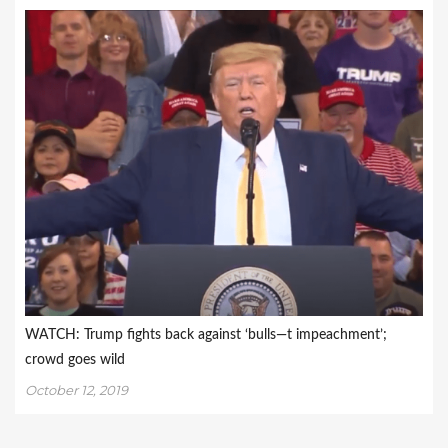
WATCH: Trump fights back against ‘bulls—t impeachment’;
crowd goes wild
October 12, 2019