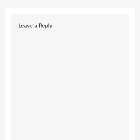
Leave a Reply