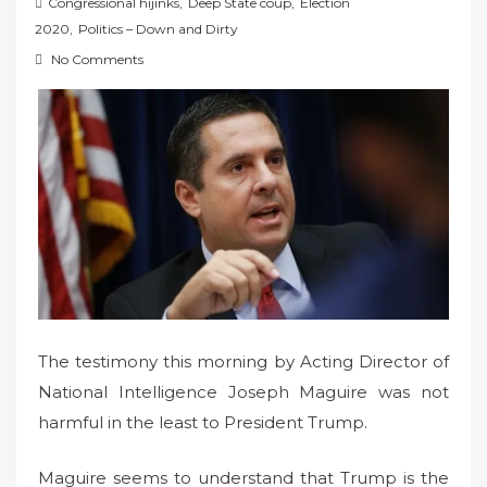
o
Congressional hijinks
,
Deep State coup
,
Election
s
2020
,
Politics – Down and Dirty
t
No Comments
e
d
o
n
The testimony this morning by Acting Director of
National Intelligence Joseph Maguire was not
harmful in the least to President Trump.
Maguire seems to understand that Trump is the