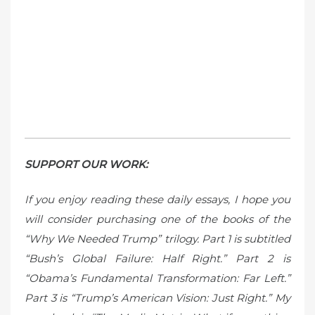
SUPPORT OUR WORK:
If you enjoy reading these daily essays, I hope you
will consider purchasing one of the books of the
“Why We Needed Trump” trilogy. Part 1 is subtitled
“Bush’s Global Failure: Half Right.” Part 2 is
“Obama’s Fundamental Transformation: Far Left.”
Part 3 is “Trump’s American Vision: Just Right.” My