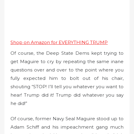
Shop on Amazon for EVERYTHING TRUMP
Of course, the Deep State Dems kept trying to
get Maguire to cry by repeating the same inane
questions over and over to the point where you
fully expected him to bolt out of his chair,
shouting “STOP! I’ll tell you whatever you want to
hear! Trump did it! Trump did whatever you say
he did!”
Of course, former Navy Seal Maguire stood up to
Adam Schiff and his impeachment gang much