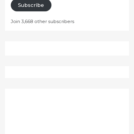
Subscribe
Join 3,668 other subscribers