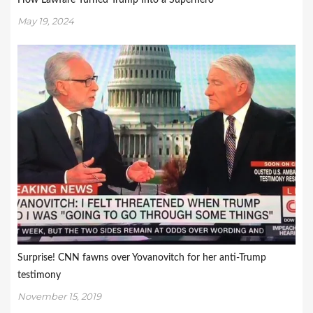
How Lawfare Turned Trump Into a Superhero
May 19, 2024
Surprise! CNN fawns over Yovanovitch for her anti-Trump
testimony
November 15, 2019