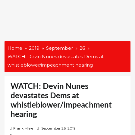
Home
2019
September
26
WATCH: Devin Nunes devastates Dems at
whistleblower/impeachment hearing
WATCH: Devin Nunes
devastates Dems at
whistleblower/impeachment
hearing
P
Frank Miele
September 26, 2019