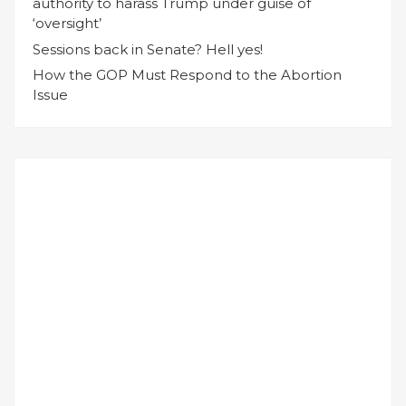
authority to harass Trump under guise of
‘oversight’
Sessions back in Senate? Hell yes!
How the GOP Must Respond to the Abortion
Issue