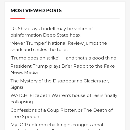
MOST VIEWED POSTS
Dr. Shiva says Lindell may be victim of
disinformation Deep State hoax
‘Never Trumper’ National Review jumps the
shark and circles the toilet
‘Trump goes on strike’ — and that’s a good thing
President Trump plays Br’er Rabbit to the Fake
News Media
The Mystery of the Disappearing Glaciers (er,
Signs)
WATCH! Elizabeth Warren’s house of lies is finally
collapsing
Confessions of a Coup Plotter, or The Death of
Free Speech
My RCP column challenges congressional