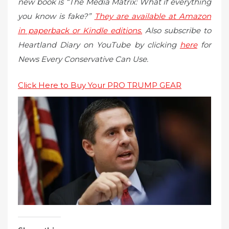
new book is “The Media Matrix: What if everything
you know is fake?”
They are available at Amazon
in paperback or Kindle editions.
Also subscribe to
Heartland Diary on YouTube by clicking
here
for
News Every Conservative Can Use.
Click Here to Buy Your PRO TRUMP GEAR