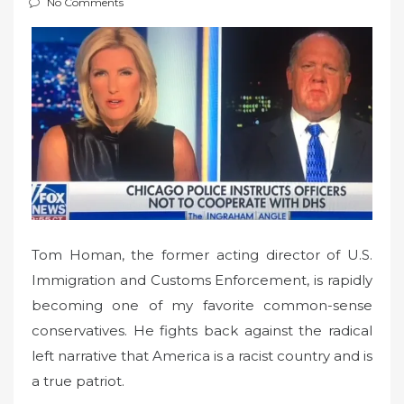
No Comments
t
e
d
o
n
Tom Homan, the former acting director of U.S.
Immigration and Customs Enforcement, is rapidly
becoming one of my favorite common-sense
conservatives. He fights back against the radical
left narrative that America is a racist country and is
a true patriot.