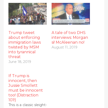
Trump tweet
A tale of two DHS
about enforcing
interviews: Morgan
immigration laws
si! McAleenan no!
twisted by MSM
August 11, 2019
into tyrannical
threat
June 18, 2019
If Trump is
innocent, then
Jussie Smollett
must be innocent
too! (Distraction
101!)
This is a classic sleight-