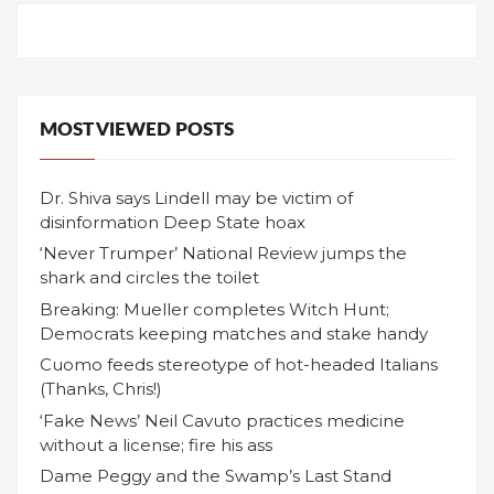
MOST VIEWED POSTS
Dr. Shiva says Lindell may be victim of
disinformation Deep State hoax
‘Never Trumper’ National Review jumps the
shark and circles the toilet
Breaking: Mueller completes Witch Hunt;
Democrats keeping matches and stake handy
Cuomo feeds stereotype of hot-headed Italians
(Thanks, Chris!)
‘Fake News’ Neil Cavuto practices medicine
without a license; fire his ass
Dame Peggy and the Swamp’s Last Stand