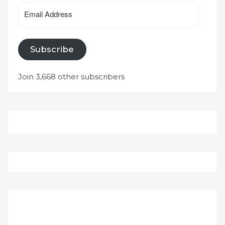
Email
Address
Subscribe
Join 3,668 other subscribers