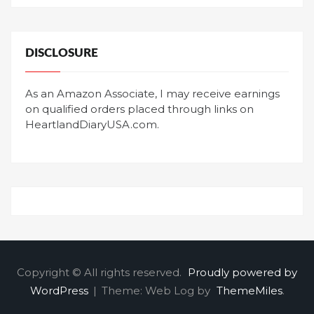
DISCLOSURE
As an Amazon Associate, I may receive earnings
on qualified orders placed through links on
HeartlandDiaryUSA.com.
Copyright © All rights reserved.
Proudly powered by
WordPress
|
Theme: Web Log by
ThemeMiles
.