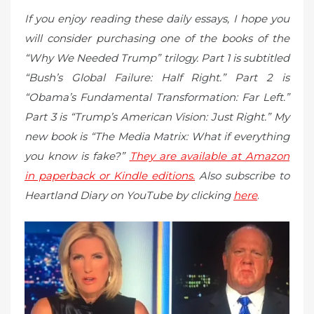
If you enjoy reading these daily essays, I hope you
will consider purchasing one of the books of the
“Why We Needed Trump” trilogy. Part 1 is subtitled
“Bush’s Global Failure: Half Right.” Part 2 is
“Obama’s Fundamental Transformation: Far Left.”
Part 3 is “Trump’s American Vision: Just Right.” My
new book is “The Media Matrix: What if everything
you know is fake?”
They are available at Amazon
in paperback or Kindle editions.
Also subscribe to
Heartland Diary on YouTube by clicking
here
.