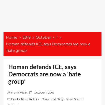
Home
2019
October
1
Homan defends ICE, says Democrats are now a
‘hate group’
Homan defends ICE, says
Democrats are now a ‘hate
group’
P
Frank Miele
October 1, 2019
o
Border Mess
,
Politics – Down and Dirty
,
Social Spasm
s