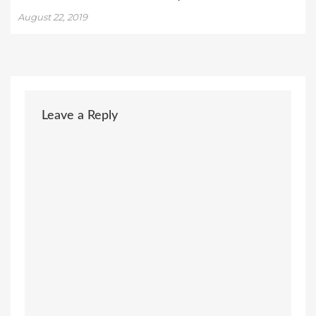
August 22, 2019
Leave a Reply