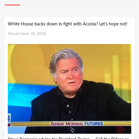
White House backs down in fight with Acosta? Let’s hope not!
November 19, 2018