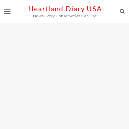
Skip
Heartland Diary USA
to
News Every Conservative Can Use
content