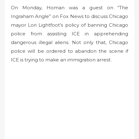
On Monday, Homan was a guest on “The
Ingraham Angle” on Fox News to discuss Chicago
mayor Lori Lightfoot’s policy of banning Chicago
police from assisting ICE in apprehending
dangerous illegal aliens. Not only that, Chicago
police will be ordered to abandon the scene if
ICE is trying to make an immigration arrest.