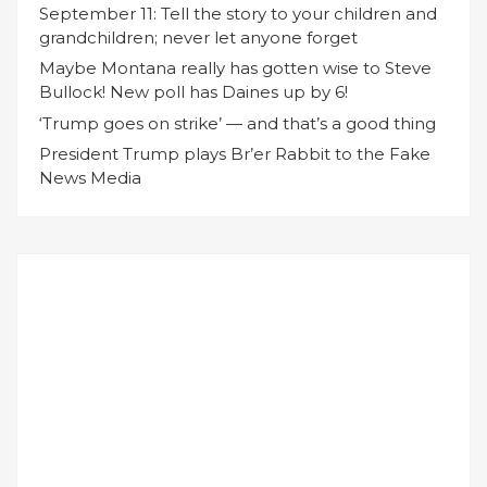
September 11: Tell the story to your children and
grandchildren; never let anyone forget
Maybe Montana really has gotten wise to Steve
Bullock! New poll has Daines up by 6!
‘Trump goes on strike’ — and that’s a good thing
President Trump plays Br’er Rabbit to the Fake
News Media