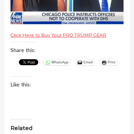
Click Here to Buy Your PRO TRUMP GEAR
Share this:
WhatsApp
Email
Print
Like this:
Related