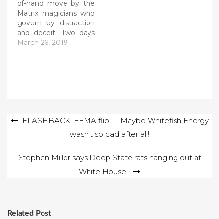
of-hand move by the
Matrix magicians who
govern by distraction
and deceit. Two days
after President Trump
March 26, 2019
is cleared of wrong-
doing, suddenly the
open-and-shut case
against race hoaxer
Jussie Smollett is
dropped by Chicago
prosecutors. Imagine
Post
FLASHBACK: FEMA flip — Maybe Whitefish Energy
how quickly the Fake
News Media has
wasn’t so bad after all!
navigation
turned from the…
Stephen Miller says Deep State rats hanging out at
White House
Related Post