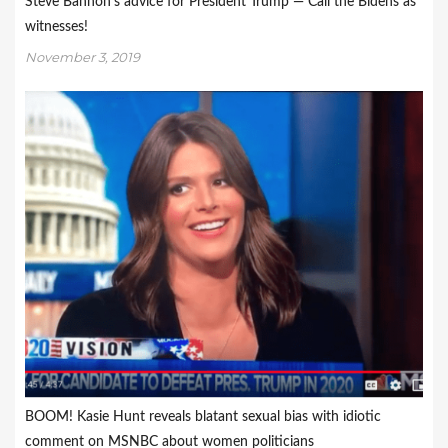
Steve Bannon’s advice for President Trump — Call the Bidens as
witnesses!
November 3, 2019
BOOM! Kasie Hunt reveals blatant sexual bias with idiotic
comment on MSNBC about women politicians