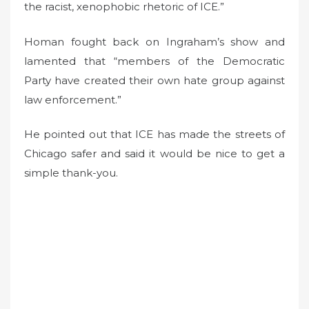
the racist, xenophobic rhetoric of ICE.”
Homan fought back on Ingraham’s show and
lamented that “members of the Democratic
Party have created their own hate group against
law enforcement.”
He pointed out that ICE has made the streets of
Chicago safer and said it would be nice to get a
simple thank-you.