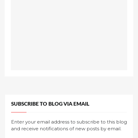
SUBSCRIBE TO BLOG VIA EMAIL
Enter your email address to subscribe to this blog
and receive notifications of new posts by email.