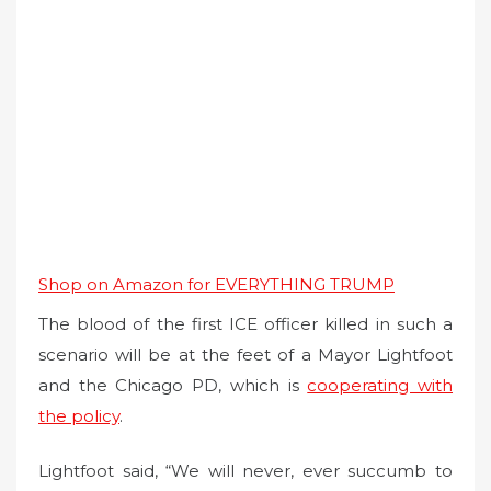
Shop on Amazon for EVERYTHING TRUMP
The blood of the first ICE officer killed in such a
scenario will be at the feet of a Mayor Lightfoot
and the Chicago PD, which is
cooperating with
the policy
.
Lightfoot said, “We will never, ever succumb to