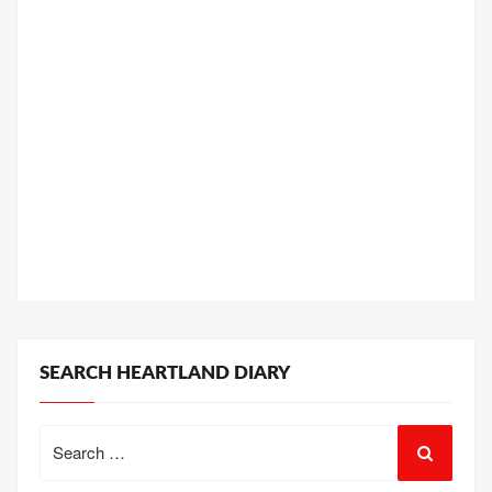
SEARCH HEARTLAND DIARY
Search
for: