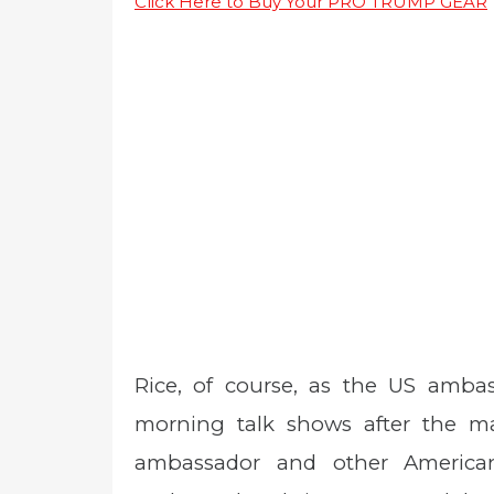
Click Here to Buy Your PRO TRUMP GEAR
Rice, of course, as the US amba
morning talk shows after the m
ambassador and other American