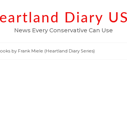
eartland Diary U
News Every Conservative Can Use
ooks by Frank Miele (Heartland Diary Series)