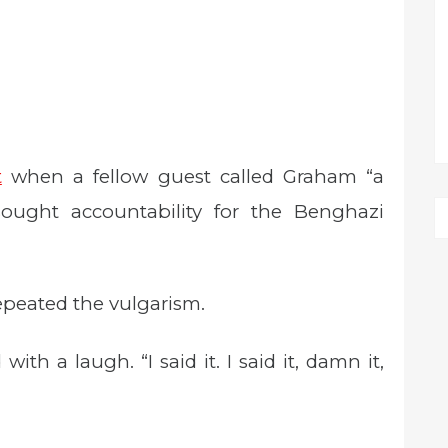
t
when a fellow guest called Graham “a
ought accountability for the Benghazi
repeated the vulgarism.
with a laugh. “I said it. I said it, damn it,