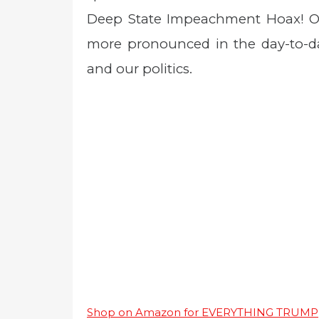
Deep State Impeachment Hoax! Oh 
more pronounced in the day-to-da
and our politics.
Shop on Amazon for EVERYTHING TRUMP