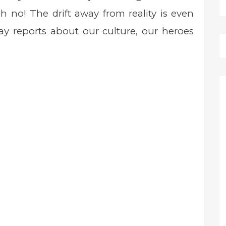
no! The drift away from reality is even
y reports about our culture, our heroes