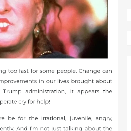
ng too fast for some people. Change can
e improvements in our lives brought about
 Trump administration, it appears the
erate cry for help!
be for the irrational, juvenile, angry,
ently. And I’m not just talking about the