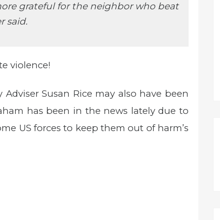
more grateful for the neighbor who beat
r said.
te violence!
y Adviser Susan Rice may also have been
Graham has been in the news lately due to
some US forces to keep them out of harm’s