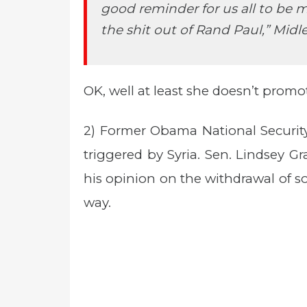
good reminder for us all to be 
the shit out of Rand Paul,” Midle
OK, well at least she doesn’t promo
2) Former Obama National Securit
triggered by Syria. Sen. Lindsey 
his opinion on the withdrawal of 
way.