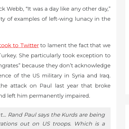
k Webb, “It was a day like any other day,”
y of examples of left-wing lunacy in the
took to Twitter
to lament the fact that we
Turkey. She particularly took exception to
“ingrates” because they don’t acknowledge
nce of the US military in Syria and Iraq.
the attack on Paul last year that broke
nd left him permanently impaired.
t… Rand Paul says the Kurds are being
strations out on US troops. Which is a