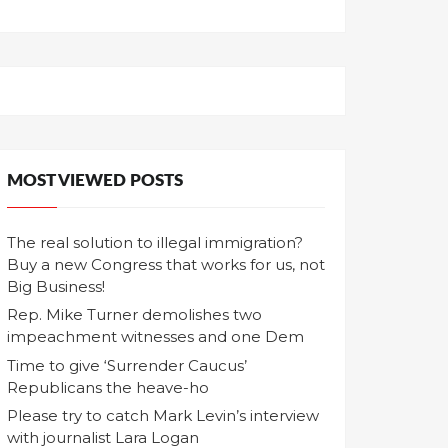
MOST VIEWED POSTS
The real solution to illegal immigration?
Buy a new Congress that works for us, not
Big Business!
Rep. Mike Turner demolishes two
impeachment witnesses and one Dem
Time to give ‘Surrender Caucus’
Republicans the heave-ho
Please try to catch Mark Levin’s interview
with journalist Lara Logan