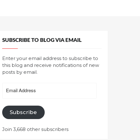
SUBSCRIBE TO BLOG VIA EMAIL
Enter your email address to subscribe to
this blog and receive notifications of new
posts by email.
Email
Address
Subscribe
Join 3,668 other subscribers