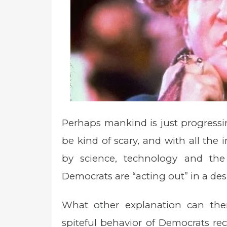
Perhaps mankind is just progressi
be kind of scary, and with all th
by science, technology and the
Democrats are “acting out” in a desp
What other explanation can there 
spiteful behavior of Democrats rec