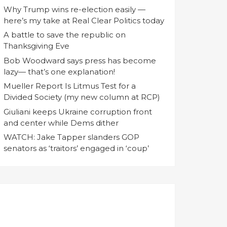
Why Trump wins re-election easily —
here’s my take at Real Clear Politics today
A battle to save the republic on
Thanksgiving Eve
Bob Woodward says press has become
lazy— that’s one explanation!
Mueller Report Is Litmus Test for a
Divided Society (my new column at RCP)
Giuliani keeps Ukraine corruption front
and center while Dems dither
WATCH: Jake Tapper slanders GOP
senators as ‘traitors’ engaged in ‘coup’