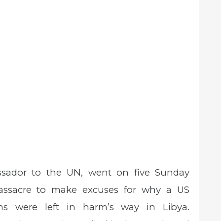
ssador to the UN, went on five Sunday
assacre to make excuses for why a US
s were left in harm’s way in Libya.