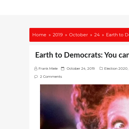
Home
2019
October
24
Earth to D
Earth to Democrats: You can
P
Frank Miele
October 24, 2019
Election 2020
,
o
2 Comments
s
t
e
d
o
n