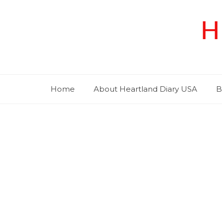
Skip
to
H
content
Home
About Heartland Diary USA
B