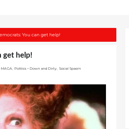
emocrats: You can get help!
 get help!
MAGA
,
Politics – Down and Dirty
,
Social Spasm