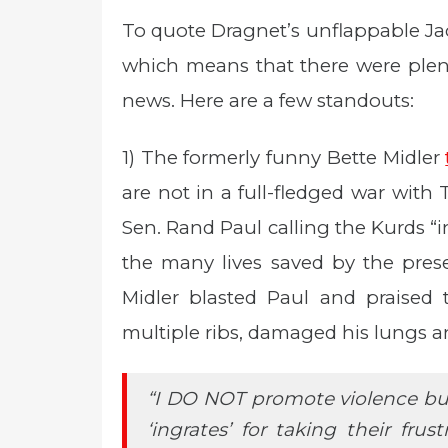
To quote Dragnet’s unflappable Jac
which means that there were plent
news. Here are a few standouts:
1) The formerly funny Bette Midler
are not in a full-fledged war with 
Sen. Rand Paul calling the Kurds 
the many lives saved by the prese
Midler blasted Paul and praised 
multiple ribs, damaged his lungs a
“I DO NOT promote violence bu
‘ingrates’ for taking their fru