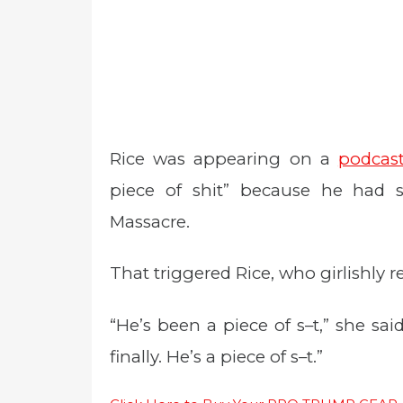
Rice was appearing on a
podcas
piece of shit” because he had s
Massacre.
That triggered Rice, who girlishly 
“He’s been a piece of s–t,” she said 
finally. He’s a piece of s–t.”