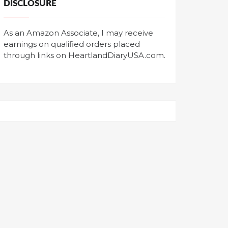
DISCLOSURE
As an Amazon Associate, I may receive
earnings on qualified orders placed
through links on HeartlandDiaryUSA.com.