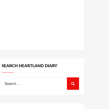
SEARCH HEARTLAND DIARY
Search
for: