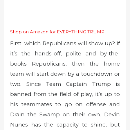
Shop on Amazon for EVERYTHING TRUMP
First, which Republicans will show up? If
it’s the hands-off, polite and by-the-
books Republicans, then the home
team will start down by a touchdown or
two. Since Team Captain Trump is
banned from the field of play, it’s up to
his teammates to go on offense and
Drain the Swamp on their own. Devin
Nunes has the capacity to shine, but