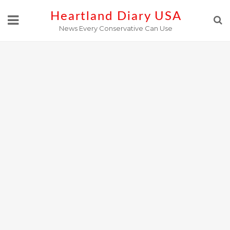
Skip
Heartland Diary USA
to
News Every Conservative Can Use
content