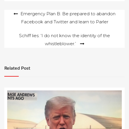
Post
Emergency Plan B: Be prepared to abandon
Facebook and Twitter and learn to Parler
navigation
Schiff lies: ‘I do not know the identity of the
whistleblower.’
Related Post