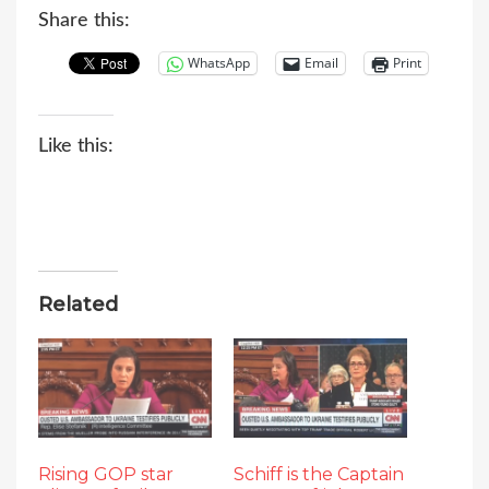
Share this:
WhatsApp
Email
Print
Like this:
Related
Rising GOP star
Schiff is the Captain