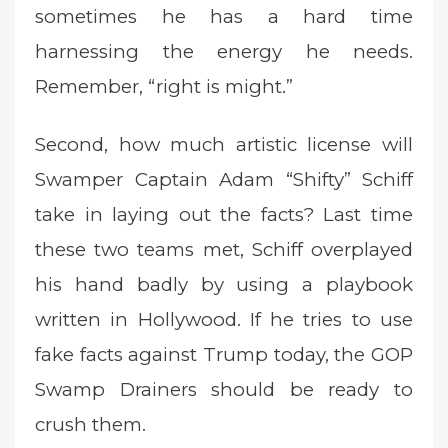
sometimes he has a hard time
harnessing the energy he needs.
Remember, “right is might.”
Second, how much artistic license will
Swamper Captain Adam “Shifty” Schiff
take in laying out the facts? Last time
these two teams met, Schiff overplayed
his hand badly by using a playbook
written in Hollywood. If he tries to use
fake facts against Trump today, the GOP
Swamp Drainers should be ready to
crush them.