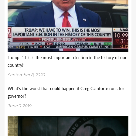
Trump: ‘This is the most important election in the history of our
country!’
September 8, 2020
What’s the worst that could happen if Greg Gianforte runs for
governor?
June 3, 2019