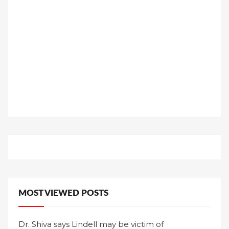
MOST VIEWED POSTS
Dr. Shiva says Lindell may be victim of