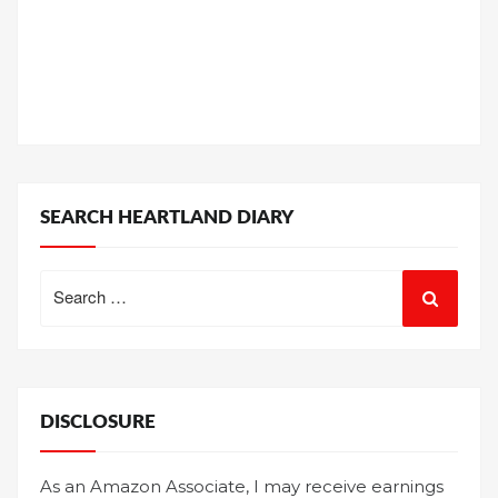
SEARCH HEARTLAND DIARY
Search
for:
DISCLOSURE
As an Amazon Associate, I may receive earnings