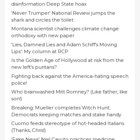
disinformation Deep State hoax
‘Never Trumper’ National Review jumps the
shark and circles the toilet
Montana scientist challenges climate change
orthodoxy with new paper
‘Lies, Damned Lies and Adam Schiff's Moving
Lips’: My column at RCP
Is the Golden Age of Hollywood at risk from the
new left’s puritans?
Fighting back against the America-hating speech
police!
Who brainwashed Mitt Romney? (Like father, like
son!)
Breaking: Mueller completes Witch Hunt;
Democrats keeping matches and stake handy
Cuomo feeds stereotype of hot-headed Italians
(Thanks, Chris!)
‘Fake News’ Neil Cavuto practices medicine