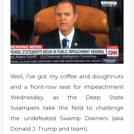
d
o
n
Well, I’ve got my coffee and doughnuts
and a front-row seat for Impeachment
Wednesday, as the Deep State
Swampers take the field to challenge
the undefeated Swamp Drainers (aka
Donald J. Trump and team).