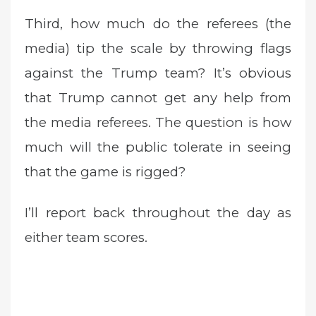
Third, how much do the referees (the
media) tip the scale by throwing flags
against the Trump team? It’s obvious
that Trump cannot get any help from
the media referees. The question is how
much will the public tolerate in seeing
that the game is rigged?
I’ll report back throughout the day as
either team scores.