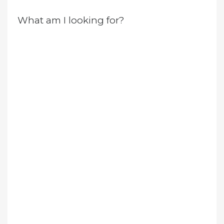
What am I looking for?