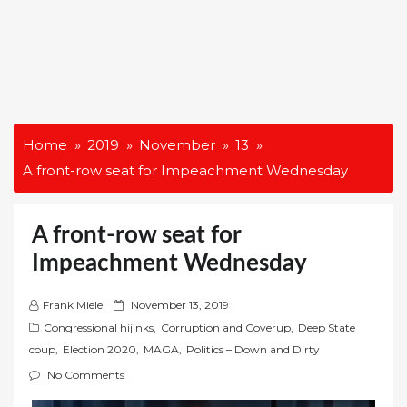
Home
2019
November
13
A front-row seat for Impeachment Wednesday
A front-row seat for
Impeachment Wednesday
P
Frank Miele
November 13, 2019
o
Congressional hijinks
,
Corruption and Coverup
,
Deep State
s
coup
,
Election 2020
,
MAGA
,
Politics – Down and Dirty
t
No Comments
e