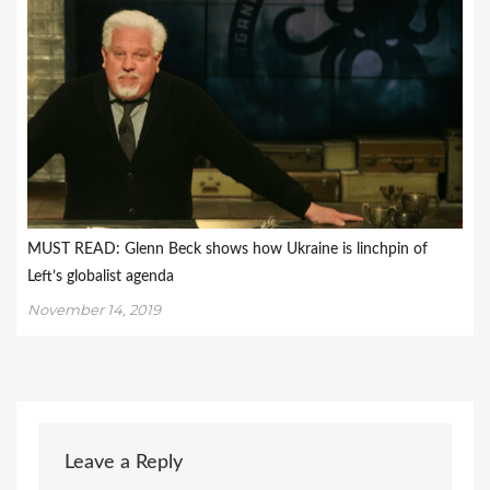
MUST READ: Glenn Beck shows how Ukraine is linchpin of
Left’s globalist agenda
November 14, 2019
Leave a Reply