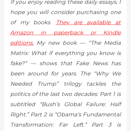
If you enjoy reading these daily essays, I
hope you will consider purchasing one
of my books.
They are available at
Amazon in paperback or Kindle
editions.
My new book — “The Media
Matrix: What if everything you know is
fake?” — shows that Fake News has
been around for years. The “Why We
Needed Trump” trilogy tackles the
politics of the last two decades: Part 1 is
subtitled “Bush’s Global Failure: Half
Right.” Part 2 is “Obama’s Fundamental
Transformation: Far Left.” Part 3 is