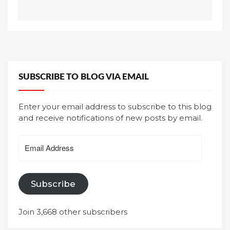
SUBSCRIBE TO BLOG VIA EMAIL
Enter your email address to subscribe to this blog
and receive notifications of new posts by email.
Email
Address
Subscribe
Join 3,668 other subscribers