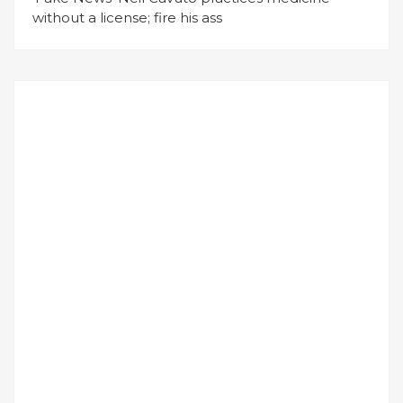
without a license; fire his ass