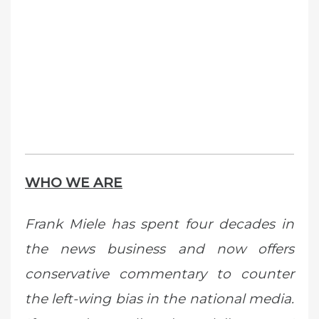
WHO WE ARE
Frank Miele has spent four decades in
the news business and now offers
conservative commentary to counter
the left-wing bias in the national media.