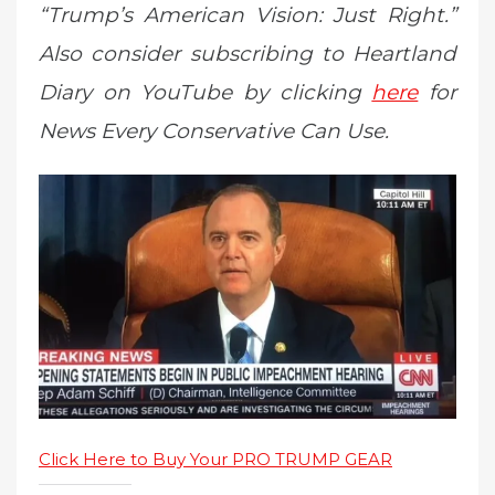
“Trump’s American Vision: Just Right.”
Also consider subscribing to Heartland
Diary on YouTube by clicking
here
for
News Every Conservative Can Use.
Click Here to Buy Your PRO TRUMP GEAR