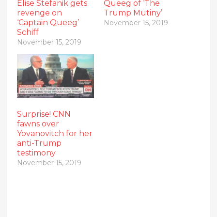
Elise Stefanik gets
Queeg of ‘The
revenge on
Trump Mutiny’
‘Captain Queeg’
November 15, 2019
Schiff
November 15, 2019
Surprise! CNN
fawns over
Yovanovitch for her
anti-Trump
testimony
November 15, 2019