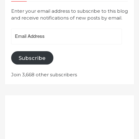
Enter your email address to subscribe to this blog
and receive notifications of new posts by email.
Email
Address
Subscribe
Join 3,668 other subscribers