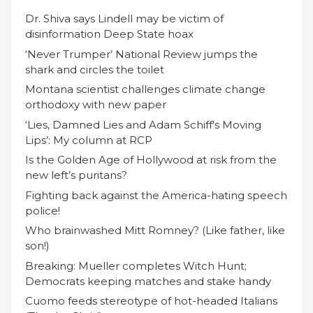
Dr. Shiva says Lindell may be victim of
disinformation Deep State hoax
‘Never Trumper’ National Review jumps the
shark and circles the toilet
Montana scientist challenges climate change
orthodoxy with new paper
‘Lies, Damned Lies and Adam Schiff's Moving
Lips’: My column at RCP
Is the Golden Age of Hollywood at risk from the
new left’s puritans?
Fighting back against the America-hating speech
police!
Who brainwashed Mitt Romney? (Like father, like
son!)
Breaking: Mueller completes Witch Hunt;
Democrats keeping matches and stake handy
Cuomo feeds stereotype of hot-headed Italians