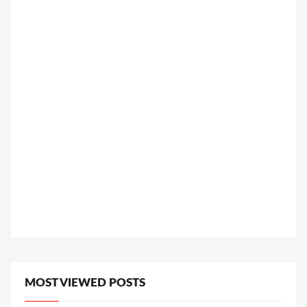
MOST VIEWED POSTS