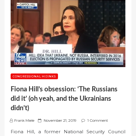
CONGRESSIONAL HIJINKS
Fiona Hill’s obsession: ‘The Russians
did it’ (oh yeah, and the Ukrainians
didn’t)
P
Frank Miele
November 21, 2019
1 Comment
o
Fiona Hill, a former National Security Council
s