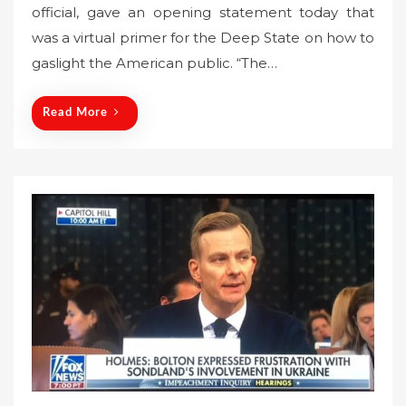
official, gave an opening statement today that
t
was a virtual primer for the Deep State on how to
e
gaslight the American public. “The…
d
o
n
Read More