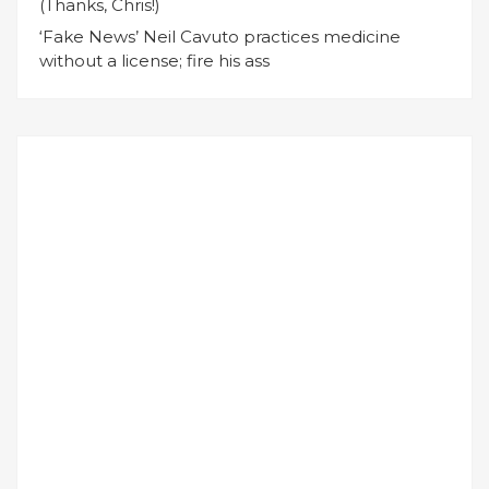
(Thanks, Chris!)
‘Fake News’ Neil Cavuto practices medicine
without a license; fire his ass