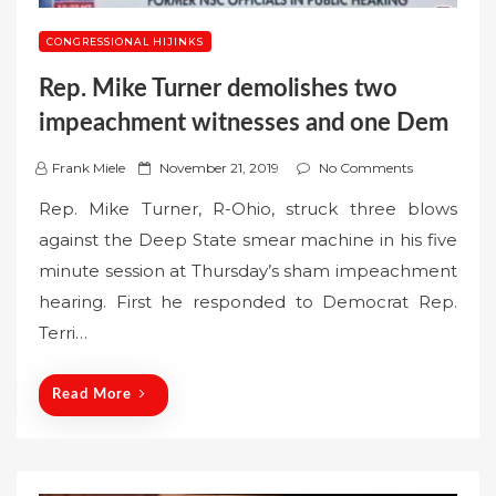
CONGRESSIONAL HIJINKS
Rep. Mike Turner demolishes two
impeachment witnesses and one Dem
P
Frank Miele
November 21, 2019
No Comments
o
Rep. Mike Turner, R-Ohio, struck three blows
s
against the Deep State smear machine in his five
t
minute session at Thursday’s sham impeachment
e
hearing. First he responded to Democrat Rep.
d
o
Terri…
n
Read More