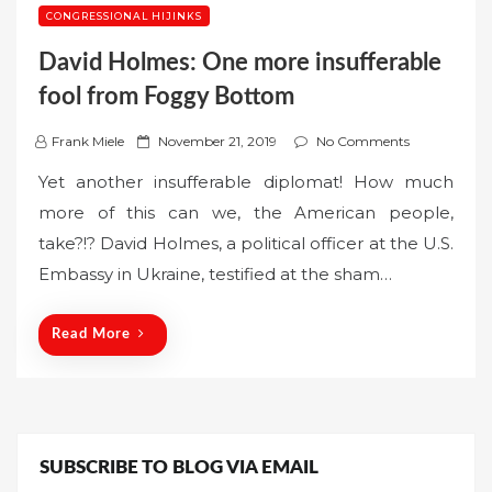
CONGRESSIONAL HIJINKS
David Holmes: One more insufferable
fool from Foggy Bottom
P
Frank Miele
November 21, 2019
No Comments
o
Yet another insufferable diplomat! How much
s
more of this can we, the American people,
t
take?!? David Holmes, a political officer at the U.S.
e
Embassy in Ukraine, testified at the sham…
d
o
n
Read More
SUBSCRIBE TO BLOG VIA EMAIL