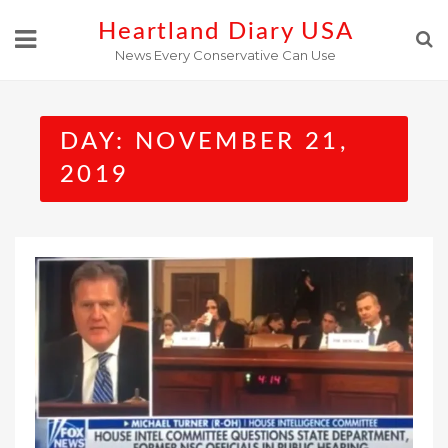
Skip
Heartland Diary USA
to
News Every Conservative Can Use
content
DAY:
NOVEMBER 21,
2019