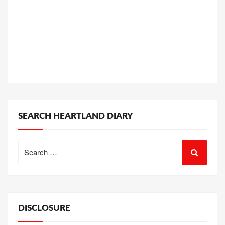
SEARCH HEARTLAND DIARY
Search
for:
DISCLOSURE