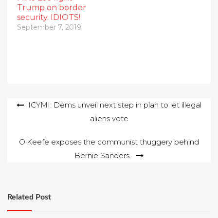
Trump on border
security. IDIOTS!
September 7, 2019
Post
ICYMI: Dems unveil next step in plan to let illegal
aliens vote
navigation
O’Keefe exposes the communist thuggery behind
Bernie Sanders
Related Post