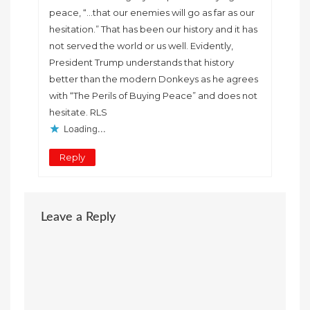
peace, “…that our enemies will go as far as our
hesitation.” That has been our history and it has
not served the world or us well. Evidently,
President Trump understands that history
better than the modern Donkeys as he agrees
with “The Perils of Buying Peace” and does not
hesitate. RLS
Loading...
Reply
Leave a Reply