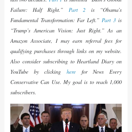
Failure: Half Right.”
Part 2
is “Obama’s
Fundamental Transformation: Far Left.”
Part 3
is
“Trump’s American Vision: Just Right.” As an
Amazon Associate, I may earn referral fees for
qualifying purchases through
links
on my website.
Also consider subscribing to Heartland Diary on
YouTube by clicking
here
for News Every
Conservative Can Use. My goal is to reach 1,000
subscribers.