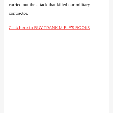
carried out the attack that killed our military
contractor.
Click here to BUY FRANK MIELE'S BOOKS