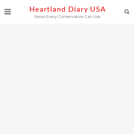
Skip
Heartland Diary USA
to
News Every Conservative Can Use
content