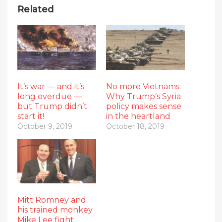
Related
It’s war — and it’s
No more Vietnams:
long overdue —
Why Trump’s Syria
but Trump didn’t
policy makes sense
start it!
in the heartland
October 9, 2019
October 18, 2019
Mitt Romney and
his trained monkey
Mike Lee fight