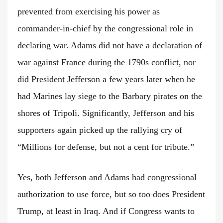
prevented from exercising his power as
commander-in-chief by the congressional role in
declaring war. Adams did not have a declaration of
war against France during the 1790s conflict, nor
did President Jefferson a few years later when he
had Marines lay siege to the Barbary pirates on the
shores of Tripoli. Significantly, Jefferson and his
supporters again picked up the rallying cry of
“Millions for defense, but not a cent for tribute.”
Yes, both Jefferson and Adams had congressional
authorization to use force, but so too does President
Trump, at least in Iraq. And if Congress wants to