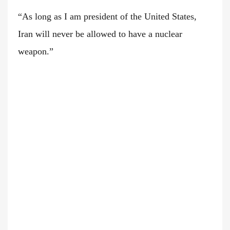
“As long as I am president of the United States,
Iran will never be allowed to have a nuclear
weapon.”