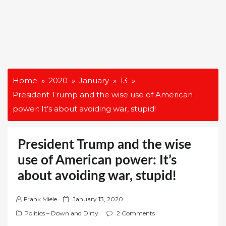
Home
2020
January
13
President Trump and the wise use of American
power: It’s about avoiding war, stupid!
President Trump and the wise
use of American power: It’s
about avoiding war, stupid!
P
Frank Miele
January 13, 2020
o
Politics – Down and Dirty
2 Comments
s