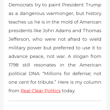
Democrats try to paint President Trump
t
e
as a dangerous warmonger, but history
d
teaches us he is in the mold of American
o
n
presidents like John Adams and Thomas
Jefferson, who were not afraid to wield
military power but preferred to use it to
advance peace, not war. A slogan from
1798 still resonates in the American
political DNA: “Millions for defense; not
one cent for tribute.” Here is my column
from
Real Clear Politics
today.