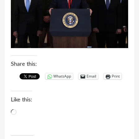
Share this:
WhatsApp
Email
Print
Like this:
Loading…