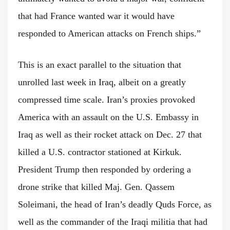
that had France wanted war it would have
responded to American attacks on French ships.”
This is an exact parallel to the situation that
unrolled last week in Iraq, albeit on a greatly
compressed time scale. Iran’s proxies provoked
America with an assault on the U.S. Embassy in
Iraq as well as their rocket attack on Dec. 27 that
killed a U.S. contractor stationed at Kirkuk.
President Trump then responded by ordering a
drone strike that killed Maj. Gen. Qassem
Soleimani, the head of Iran’s deadly Quds Force, as
well as the commander of the Iraqi militia that had