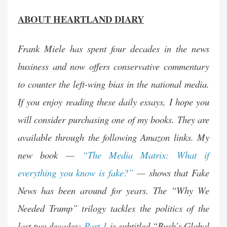
ABOUT HEARTLAND DIARY
Frank Miele has spent four decades in the news
business and now offers conservative commentary
to counter the left-wing bias in the national media.
If you enjoy reading these daily essays, I hope you
will consider purchasing one of my books. They are
available through the following Amazon links. My
new book —
“The Media Matrix: What if
everything you know is fake?”
— shows that Fake
News has been around for years. The “Why We
Needed Trump” trilogy tackles the politics of the
last two decades:
Part 1
is subtitled “Bush’s Global