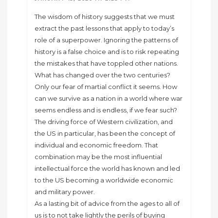
The wisdom of history suggests that we must
extract the past lessons that apply to today’s
role of a superpower. Ignoring the patterns of
history is a false choice and is to risk repeating
the mistakes that have toppled other nations.
What has changed over the two centuries?
Only our fear of martial conflict it seems. How
can we survive as a nation in a world where war
seems endless and is endless, if we fear such?
The driving force of Western civilization, and
the US in particular, has been the concept of
individual and economic freedom. That
combination may be the most influential
intellectual force the world has known and led
to the US becoming a worldwide economic
and military power.
As a lasting bit of advice from the ages to all of
us is to not take lightly the perils of buying