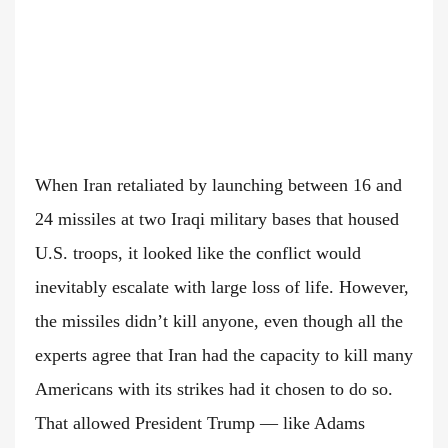
When Iran retaliated by launching between 16 and
24 missiles at two Iraqi military bases that housed
U.S. troops, it looked like the conflict would
inevitably escalate with large loss of life. However,
the missiles didn’t kill anyone, even though all the
experts agree that Iran had the capacity to kill many
Americans with its strikes had it chosen to do so.
That allowed President Trump — like Adams