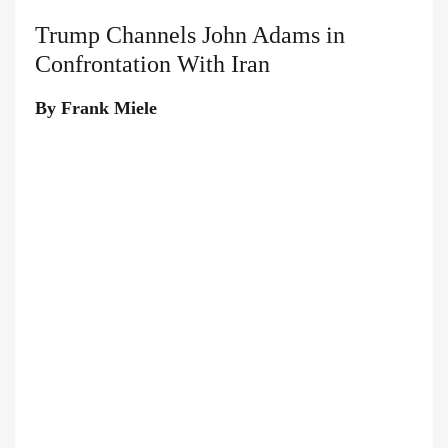
Trump Channels John Adams in
Confrontation With Iran
By Frank Miele