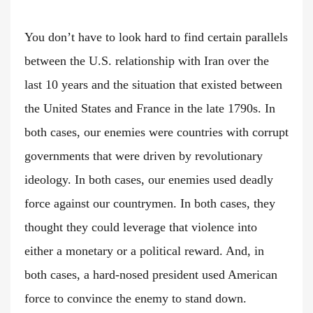
You don’t have to look hard to find certain parallels
between the U.S. relationship with Iran over the
last 10 years and the situation that existed between
the United States and France in the late 1790s. In
both cases, our enemies were countries with corrupt
governments that were driven by revolutionary
ideology. In both cases, our enemies used deadly
force against our countrymen. In both cases, they
thought they could leverage that violence into
either a monetary or a political reward. And, in
both cases, a hard-nosed president used American
force to convince the enemy to stand down.