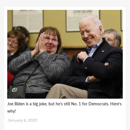
Joe Biden is a big joke, but he’s still No. 1 for Democrats. Here’s
why!
January 6, 2020