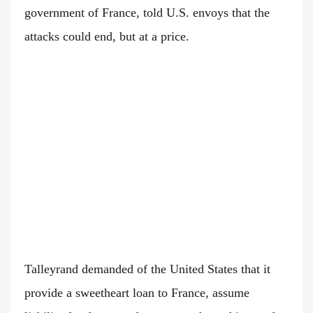
government of France, told U.S. envoys that the
attacks could end, but at a price.
Talleyrand demanded of the United States that it
provide a sweetheart loan to France, assume