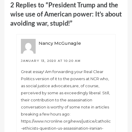
2 Replies to “President Trump and the
wise use of American power: It’s about
avoiding war, stupid!”
Nancy McGunagle
JANUARY 13, 2020 AT 10:20 AM
Great essay! Am forwarding your Real Clear
Politics version of it to the powers at NCR who,
as social justice advocates,are, of course,
perceived by some as exceedingly liberal. Still,
their contribution to the assassination
conversation is worthy of some note in articles
breaking a few hours ago:
https://www.ncronline.org/news/justice/catholic
-ethicists-question-us-assassination-iranian-