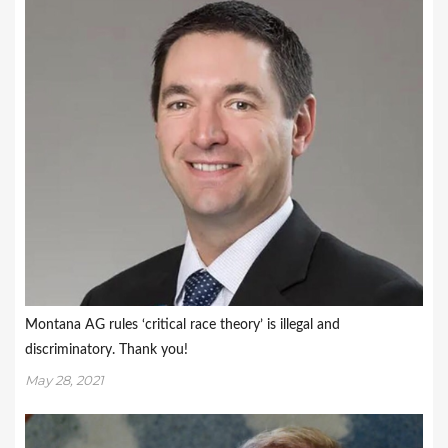
Montana AG rules ‘critical race theory’ is illegal and
discriminatory. Thank you!
May 28, 2021