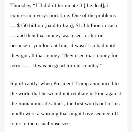
Thursday, “If I didn’t terminate it [the deal], it
expires in a very short time. One of the problems
… $150 billion [paid to Iran], $1.8 billion in cash
… and then that money was used for terror,
because if you look at Iran, it wasn’t so bad until
they got all that money. They used that money for
terror. … It was no good for our country.”
Significantly, when President Trump announced to
the world that he would not retaliate in kind against
the Iranian missile attack, the first words out of his
mouth were a warning that might have seemed off-
topic to the casual observer: