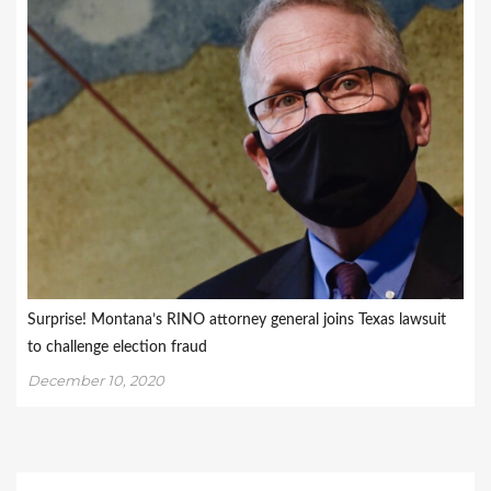
Surprise! Montana’s RINO attorney general joins Texas lawsuit
to challenge election fraud
December 10, 2020