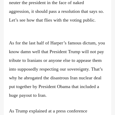
neuter the president in the face of naked
aggression, it should pass a resolution that says so.
Let’s see how that flies with the voting public.
As for the last half of Harper’s famous dictum, you
know damn well that President Trump will not pay
tribute to Iranians or anyone else to appease them
into supposedly respecting our sovereignty. That’s
why he abrogated the disastrous Iran nuclear deal
put together by President Obama that included a
huge payout to Iran.
As Trump explained at a press conference