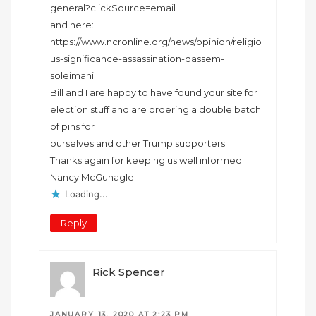
general?clickSource=email
and here:
https://www.ncronline.org/news/opinion/religio
us-significance-assassination-qassem-
soleimani
Bill and I are happy to have found your site for
election stuff and are ordering a double batch
of pins for
ourselves and other Trump supporters.
Thanks again for keeping us well informed.
Nancy McGunagle
Loading...
Reply
Rick Spencer
JANUARY 13, 2020 AT 2:23 PM