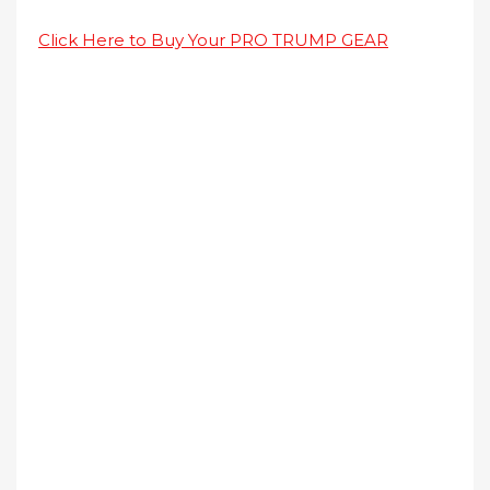
Click Here to Buy Your PRO TRUMP GEAR