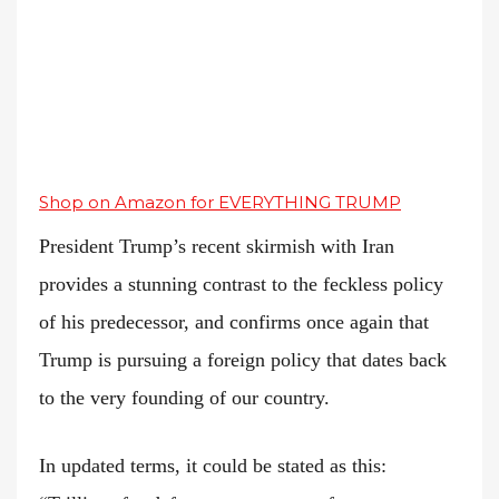
Shop on Amazon for EVERYTHING TRUMP
President Trump’s recent skirmish with Iran
provides a stunning contrast to the feckless policy
of his predecessor, and confirms once again that
Trump is pursuing a foreign policy that dates back
to the very founding of our country.
In updated terms, it could be stated as this: