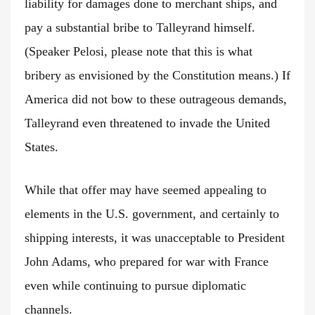
liability for damages done to merchant ships, and
pay a substantial bribe to Talleyrand himself.
(Speaker Pelosi, please note that this is what
bribery as envisioned by the Constitution means.) If
America did not bow to these outrageous demands,
Talleyrand even threatened to invade the United
States.
While that offer may have seemed appealing to
elements in the U.S. government, and certainly to
shipping interests, it was unacceptable to President
John Adams, who prepared for war with France
even while continuing to pursue diplomatic
channels.