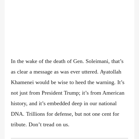
In the wake of the death of Gen. Soleimani, that’s
as clear a message as was ever uttered. Ayatollah
Khamenei would be wise to heed the warning. It’s
not just from President Trump; it’s from American
history, and it’s embedded deep in our national
DNA. Trillions for defense, but not one cent for
tribute. Don’t tread on us.