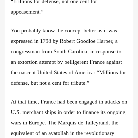
“Trillions for defense, not one cent for
appeasement.”
You probably know the concept better as it was
expressed in 1798 by Robert Goodloe Harper, a
congressman from South Carolina, in response to
an extortion attempt by belligerent France against
the nascent United States of America: “Millions for
defense, but not a cent for tribute.”
At that time, France had been engaged in attacks on
U.S. merchant ships in order to finance its ongoing
wars in Europe. The Marquis de Talleyrand, the
equivalent of an ayatollah in the revolutionary