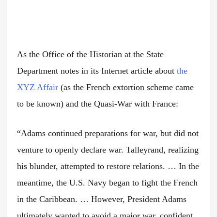
As the Office of the Historian at the State
Department notes in its Internet article about
the
XYZ Affair
(as the French extortion scheme came
to be known) and the Quasi-War with France:
“Adams continued preparations for war, but did not
venture to openly declare war. Talleyrand, realizing
his blunder, attempted to restore relations. … In the
meantime, the U.S. Navy began to fight the French
in the Caribbean. … However, President Adams
ultimately wanted to avoid a major war, confident