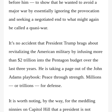
before him — to show that he wanted to avoid a
major war by essentially ignoring the provocation
and seeking a negotiated end to what might again
be called a quasi-war.
It’s no accident that President Trump brags about
revitalizing the American military by infusing more
than $2 trillion into the Pentagon budget over the
last three years. He is taking a page out of the John
Adams playbook: Peace through strength. Millions
— or trillions — for defense.
It is worth noting, by the way, for the meddling
ninnies on Capitol Hill that a president is not