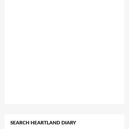
SEARCH HEARTLAND DIARY