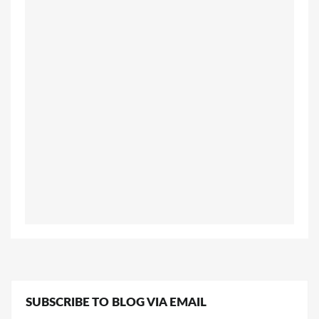
SUBSCRIBE TO BLOG VIA EMAIL