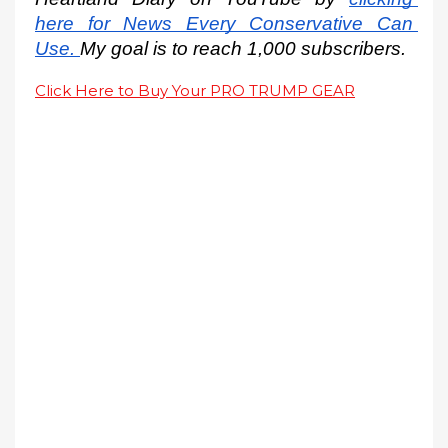
here for News Every Conservative Can 
Use.
My goal is to reach 1,000 subscribers.
Click Here to Buy Your PRO TRUMP GEAR