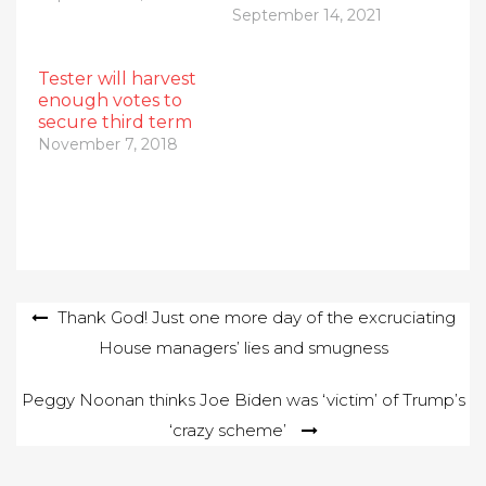
September 14, 2021
Tester will harvest
enough votes to
secure third term
November 7, 2018
Post
Thank God! Just one more day of the excruciating
House managers’ lies and smugness
navigation
Peggy Noonan thinks Joe Biden was ‘victim’ of Trump’s
‘crazy scheme’