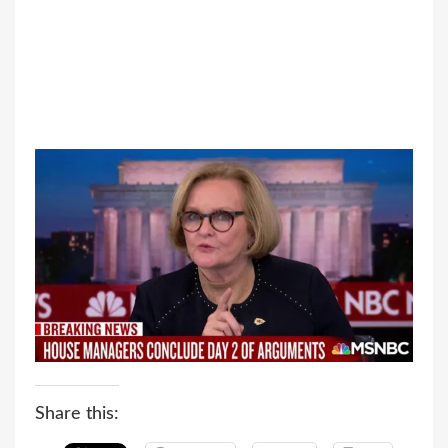
Share this: