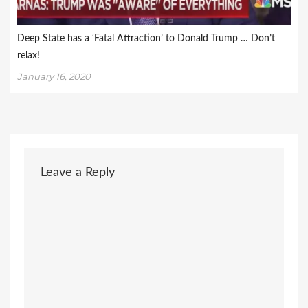
Deep State has a ‘Fatal Attraction’ to Donald Trump … Don’t
relax!
January 16, 2020
Leave a Reply