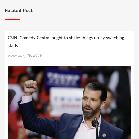
Related Post
CNN, Comedy Central ought to shake things up by switching
staffs
February 19, 2019