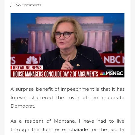
e
No Comments
d
o
n
A surprise benefit of impeachment is that it has
forever shattered the myth of the moderate
Democrat.
As a resident of Montana, I have had to live
through the Jon Tester charade for the last 14