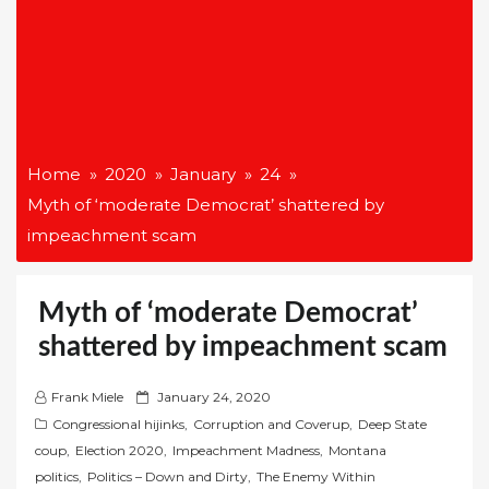
Home
2020
January
24
Myth of ‘moderate Democrat’ shattered by
impeachment scam
Myth of ‘moderate Democrat’
shattered by impeachment scam
P
Frank Miele
January 24, 2020
o
Congressional hijinks
,
Corruption and Coverup
,
Deep State
s
coup
,
Election 2020
,
Impeachment Madness
,
Montana
t
politics
,
Politics – Down and Dirty
,
The Enemy Within