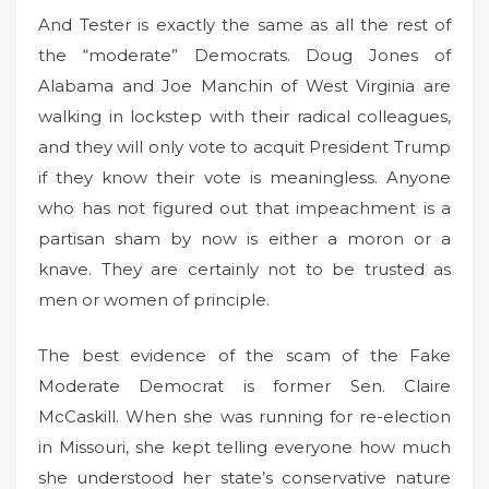
And Tester is exactly the same as all the rest of
the “moderate” Democrats. Doug Jones of
Alabama and Joe Manchin of West Virginia are
walking in lockstep with their radical colleagues,
and they will only vote to acquit President Trump
if they know their vote is meaningless. Anyone
who has not figured out that impeachment is a
partisan sham by now is either a moron or a
knave. They are certainly not to be trusted as
men or women of principle.
The best evidence of the scam of the Fake
Moderate Democrat is former Sen. Claire
McCaskill. When she was running for re-election
in Missouri, she kept telling everyone how much
she understood her state’s conservative nature