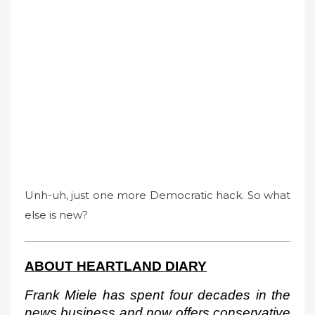
Unh-uh, just one more Democratic hack. So what
else is new?
ABOUT HEARTLAND DIARY
Frank Miele has spent four decades in the 
news business and now offers conservative 