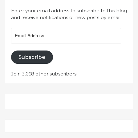
Enter your email address to subscribe to this blog
and receive notifications of new posts by email.
Email
Address
Subscribe
Join 3,668 other subscribers