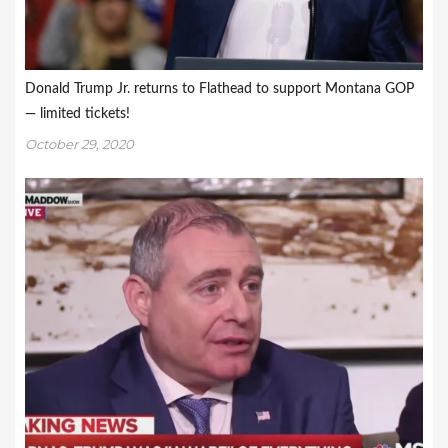
Donald Trump Jr. returns to Flathead to support Montana GOP
— limited tickets!
October 29, 2020