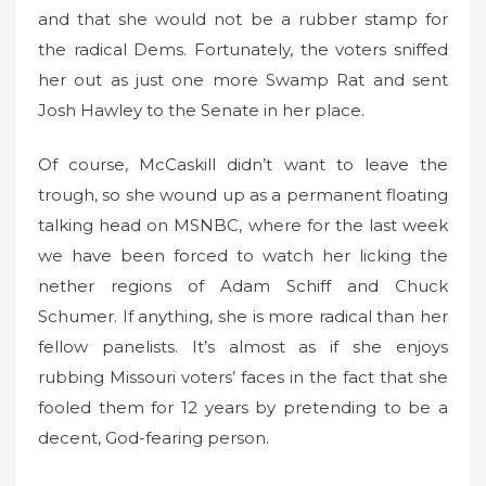
and that she would not be a rubber stamp for
the radical Dems. Fortunately, the voters sniffed
her out as just one more Swamp Rat and sent
Josh Hawley to the Senate in her place.
Of course, McCaskill didn’t want to leave the
trough, so she wound up as a permanent floating
talking head on MSNBC, where for the last week
we have been forced to watch her licking the
nether regions of Adam Schiff and Chuck
Schumer. If anything, she is more radical than her
fellow panelists. It’s almost as if she enjoys
rubbing Missouri voters’ faces in the fact that she
fooled them for 12 years by pretending to be a
decent, God-fearing person.