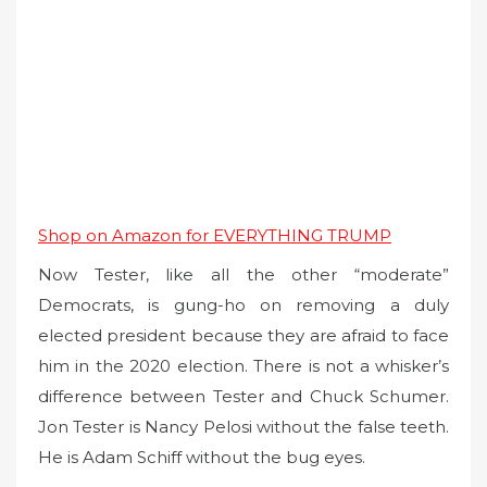
Shop on Amazon for EVERYTHING TRUMP
Now Tester, like all the other “moderate”
Democrats, is gung-ho on removing a duly
elected president because they are afraid to face
him in the 2020 election. There is not a whisker’s
difference between Tester and Chuck Schumer.
Jon Tester is Nancy Pelosi without the false teeth.
He is Adam Schiff without the bug eyes.