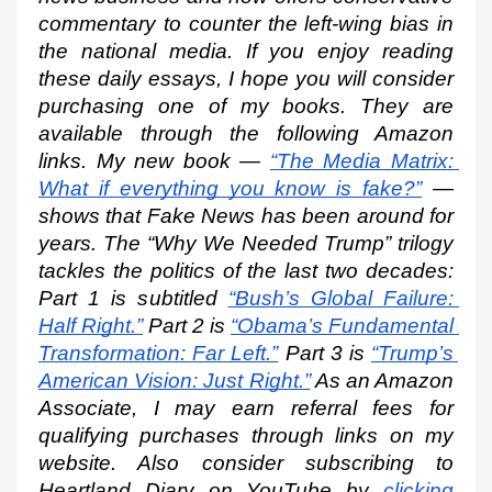
commentary to counter the left-wing bias in 
the national media. If you enjoy reading 
these daily essays, I hope you will consider 
purchasing one of my books. They are 
available through the following Amazon 
links. My new book —
“The Media Matrix: 
What if everything you know is fake?”
 — 
shows that Fake News has been around for 
years. The “Why We Needed Trump” trilogy 
tackles the politics of the last two decades: 
Part 1 is subtitled
“Bush’s Global Failure: 
Half Right.”
 Part 2 is
“Obama’s Fundamental 
Transformation: Far Left.”
 Part 3 is
“Trump’s 
American Vision: Just Right.”
 As an Amazon 
Associate, I may earn referral fees for 
qualifying purchases through links on my 
website. Also consider subscribing to 
Heartland Diary on YouTube by
clicking 