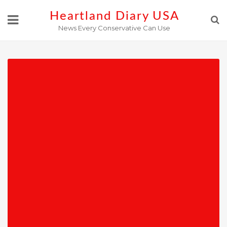
Skip
Heartland Diary USA
to
News Every Conservative Can Use
content