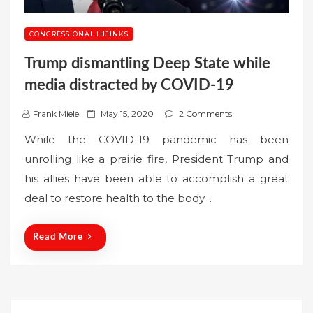
CONGRESSIONAL HIJINKS
Trump dismantling Deep State while
media distracted by COVID-19
P
Frank Miele
May 15, 2020
2 Comments
o
While the COVID-19 pandemic has been
s
unrolling like a prairie fire, President Trump and
t
his allies have been able to accomplish a great
e
deal to restore health to the body…
d
o
n
Read More