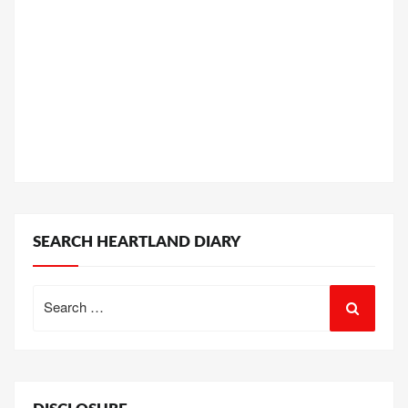
SEARCH HEARTLAND DIARY
Search
for: