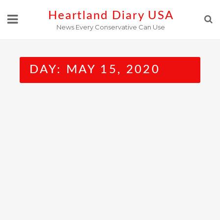
Skip
Heartland Diary USA
to
News Every Conservative Can Use
content
DAY:
MAY 15, 2020