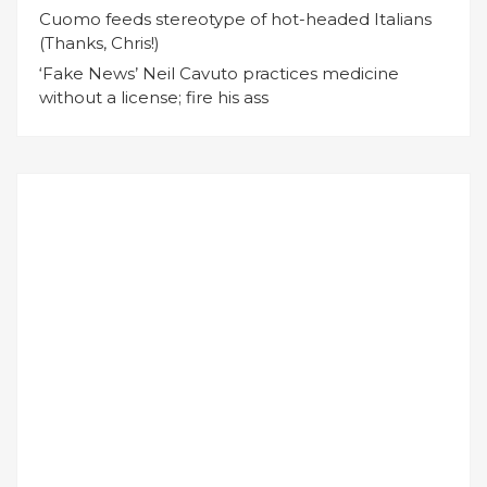
Cuomo feeds stereotype of hot-headed Italians
(Thanks, Chris!)
‘Fake News’ Neil Cavuto practices medicine
without a license; fire his ass