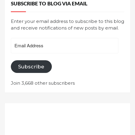
SUBSCRIBE TO BLOG VIA EMAIL
Enter your email address to subscribe to this blog
and receive notifications of new posts by email.
Email
Address
Subscribe
Join 3,668 other subscribers