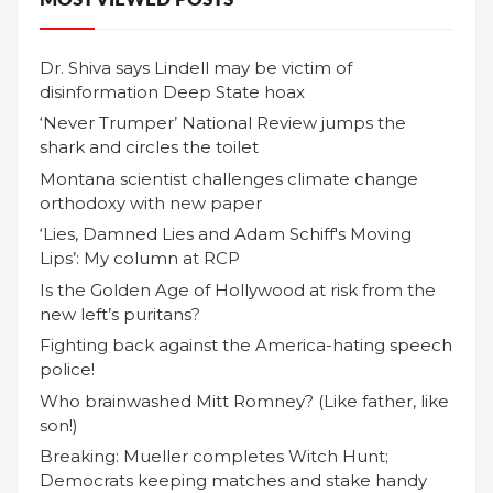
Dr. Shiva says Lindell may be victim of
disinformation Deep State hoax
‘Never Trumper’ National Review jumps the
shark and circles the toilet
Montana scientist challenges climate change
orthodoxy with new paper
‘Lies, Damned Lies and Adam Schiff's Moving
Lips’: My column at RCP
Is the Golden Age of Hollywood at risk from the
new left’s puritans?
Fighting back against the America-hating speech
police!
Who brainwashed Mitt Romney? (Like father, like
son!)
Breaking: Mueller completes Witch Hunt;
Democrats keeping matches and stake handy