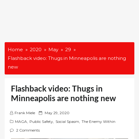
Home
2020
May
29
Flashback video: Thugs in Minneapolis are nothing
new
Flashback video: Thugs in
Minneapolis are nothing new
P
Frank Miele
May 29, 2020
o
MAGA
,
Public Safety
,
Social Spasm
,
The Enemy Within
s
2 Comments
t