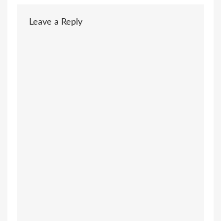
Leave a Reply