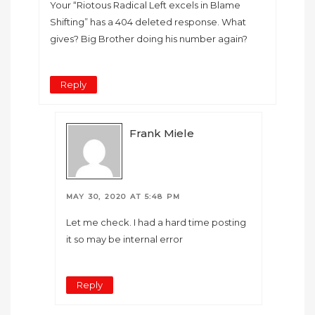
Your “Riotous Radical Left excels in Blame
Shifting” has a 404 deleted response. What
gives? Big Brother doing his number again?
Reply
Frank Miele
MAY 30, 2020 AT 5:48 PM
Let me check. I had a hard time posting
it so may be internal error
Reply