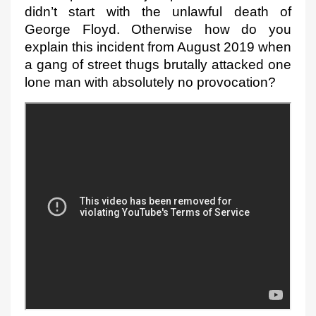
didn’t start with the unlawful death of 
George Floyd. Otherwise how do you 
explain this incident from August 2019 when 
a gang of street thugs brutally attacked one 
lone man with absolutely no provocation
?