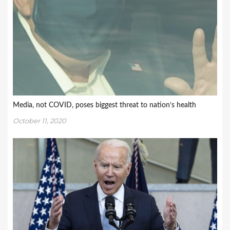
Media, not COVID, poses biggest threat to nation’s health
October 11, 2020