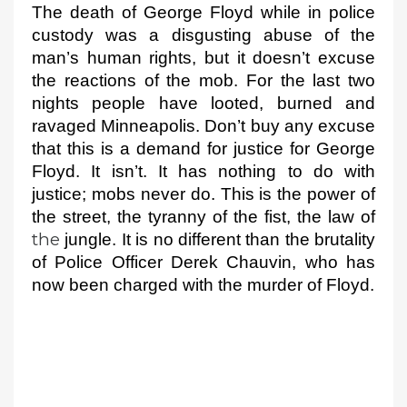
The death of George 
Floyd while in police 
custody was a disgusting abuse of the 
man’s human rights, but it doesn’t 
excuse 
the reactions of the mob. 
For the last two 
nights people have looted, burned and 
ravaged Minneapolis. 
Don’t buy any excuse 
that this is a demand for justice for George 
Floyd. It isn’t. It has nothing to do with 
justice; mobs never do. This is the power of 
the street, the tyranny 
of the fist, the law of 
the
 jungle. It is no different than the brutality 
of Police Officer Derek Chauvin, who has 
now been charged with the murder 
of Floyd.