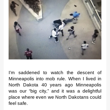
e
d
o
n
I’m saddened to watch the descent of 
Minneapolis into mob 
rule. When I lived 
in 
North Dakota 40 years ago
 Minneapolis 
was our “big city
,” and it was a delightful 
place where even we North Dakotans 
could 
feel safe.