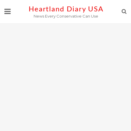
Skip
Heartland Diary USA
to
News Every Conservative Can Use
content