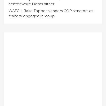
center while Dems dither
WATCH: Jake Tapper slanders GOP senators as
‘traitors’ engaged in ‘coup’