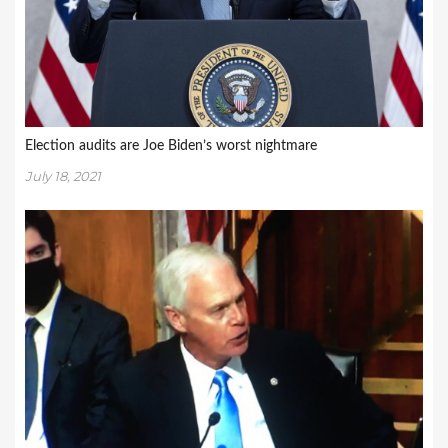
Election audits are Joe Biden’s worst nightmare
July 18, 2021