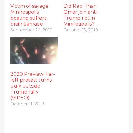
Victim of savage
Did Rep. Ilhan
Minneapolis
Omar join anti-
beating suffers
Trump riot in
brain damage
Minneapolis?
September 20, 2019
October 13, 2019
2020 Preview: Far-
left protest turns
ugly outside
Trump rally
(VIDEO)
October 11, 2019