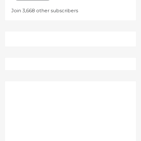
Join 3,668 other subscribers