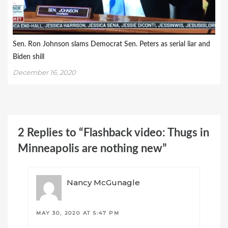
Sen. Ron Johnson slams Democrat Sen. Peters as serial liar and
Biden shill
December 16, 2020
2 Replies to “Flashback video: Thugs in
Minneapolis are nothing new”
Nancy McGunagle
MAY 30, 2020 AT 5:47 PM