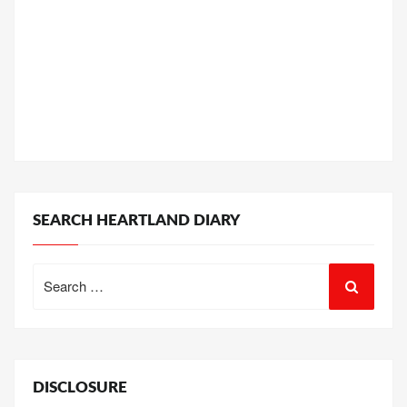
SEARCH HEARTLAND DIARY
Search
for:
DISCLOSURE