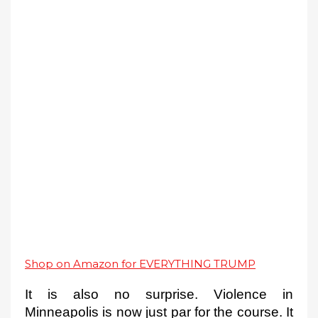
Shop on Amazon for EVERYTHING TRUMP
It is also no surprise. Violence in 
Minneapolis is now just 
par for the course. It 