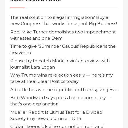
The real solution to illegal immigration? Buy a
new Congress that works for us, not Big Business!
Rep. Mike Turner demolishes two impeachment
witnesses and one Dem
Time to give ‘Surrender Caucus’ Republicans the
heave-ho
Please try to catch Mark Levin’s interview with
journalist Lara Logan
Why Trump wins re-election easily — here’s my
take at Real Clear Politics today
A battle to save the republic on Thanksgiving Eve
Bob Woodward says press has become lazy—
that’s one explanation!
Mueller Report Is Litmus Test for a Divided
Society (my new column at RCP)
Giuliani keeps Ukraine corruption front and