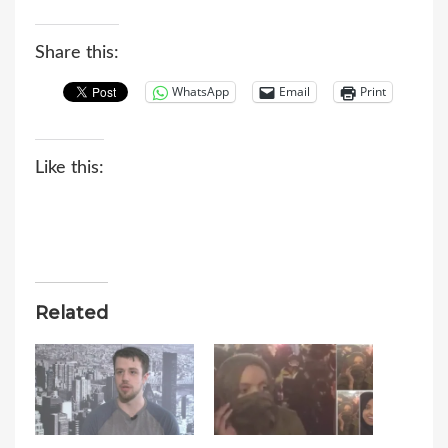
Share this:
WhatsApp
Email
Print
Like this:
Related