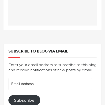
SUBSCRIBE TO BLOG VIA EMAIL
Enter your email address to subscribe to this blog
and receive notifications of new posts by email.
Email
Address
Subscribe