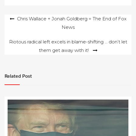
Post
Chris Wallace + Jonah Goldberg = The End of Fox
News
navigation
Riotous radical left excels in blame-shifting … don’t let
them get away with it!
Related Post