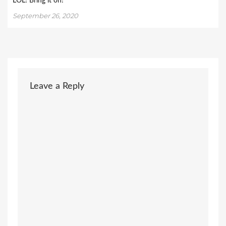
LOL! Bring it on!
September 26, 2020
Leave a Reply