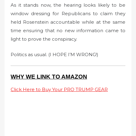
As it stands now, the hearing looks likely to be
window dressing for Republicans to claim they
held Rosenstein accountable while at the same
time ensuring that no new information came to
light to prove the conspiracy.
Politics as usual. (I HOPE I’M WRONG!)
WHY WE LINK TO AMAZON
Click Here to Buy Your PRO TRUMP GEAR