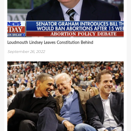
Loudmouth Lindsey Leaves Constitution Behind
September 26, 2022