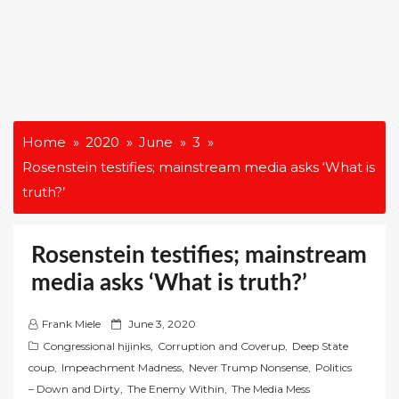
Home
2020
June
3
Rosenstein testifies; mainstream media asks ‘What is
truth?’
Rosenstein testifies; mainstream
media asks ‘What is truth?’
P
Frank Miele
June 3, 2020
o
Congressional hijinks
,
Corruption and Coverup
,
Deep State
s
coup
,
Impeachment Madness
,
Never Trump Nonsense
,
Politics
t
– Down and Dirty
,
The Enemy Within
,
The Media Mess