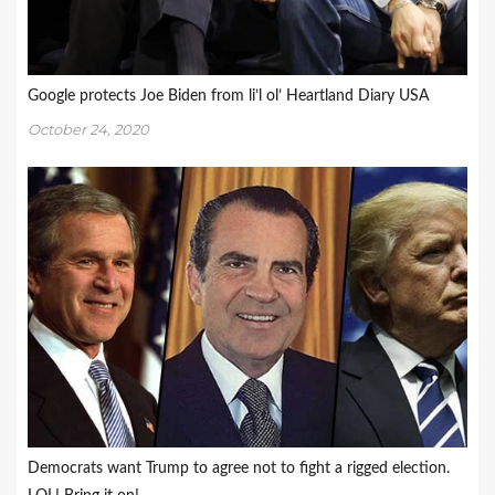
Google protects Joe Biden from li’l ol’ Heartland Diary USA
October 24, 2020
Democrats want Trump to agree not to fight a rigged election.