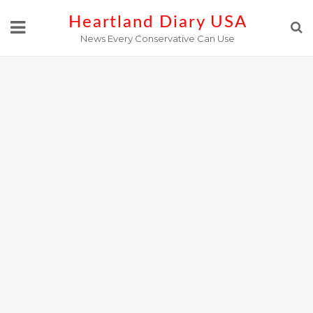
Skip
Heartland Diary USA
to
News Every Conservative Can Use
content