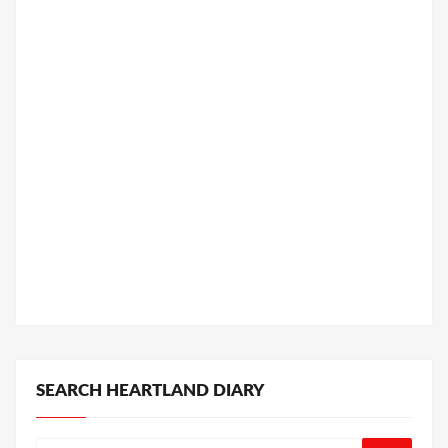
SEARCH HEARTLAND DIARY
Search