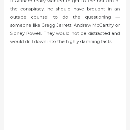
If Graham really wanted to get to the bottom of
the conspiracy, he should have brought in an
outside counsel to do the questioning —
someone like Gregg Jarrett, Andrew McCarthy or
Sidney Powell. They would not be distracted and
would drill down into the highly damning facts.