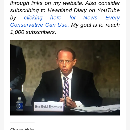
through links on my website. Also consider 
subscribing to Heartland Diary on YouTube 
by
clicking here for News Every 
Conservative Can Use.
My goal is to reach 
1,000 subscribers.