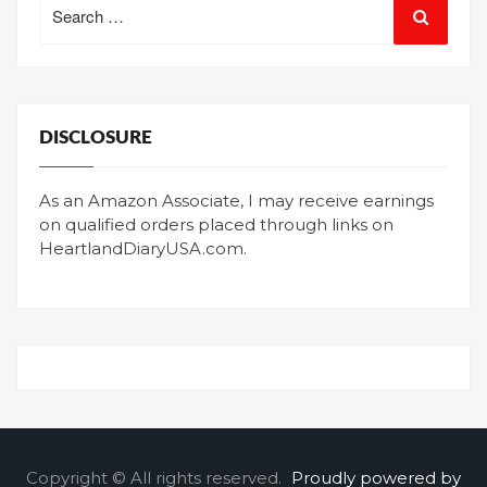
for:
DISCLOSURE
As an Amazon Associate, I may receive earnings
on qualified orders placed through links on
HeartlandDiaryUSA.com.
Copyright © All rights reserved.
Proudly powered by