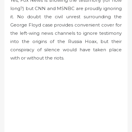
Yes, Fox News is showing the testimony (for how
long?) but CNN and MSNBC are proudly ignoring
it. No doubt the civil unrest surrounding the
George Floyd case provides convenient cover for
the left-wing news channels to ignore testimony
into the origins of the Russia Hoax, but their
conspiracy of silence would have taken place
with or without the riots.