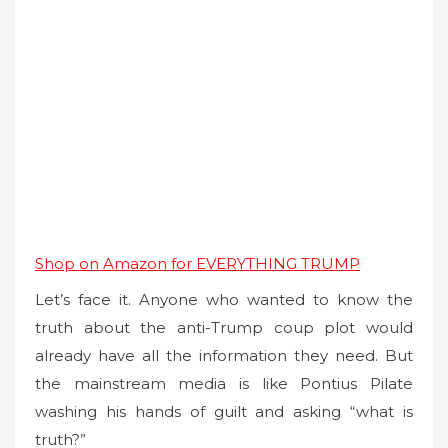
Shop on Amazon for EVERYTHING TRUMP
Let’s face it. Anyone who wanted to know the
truth about the anti-Trump coup plot would
already have all the information they need. But
the mainstream media is like Pontius Pilate
washing his hands of guilt and asking “what is
truth?”