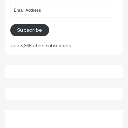
Email
Address
Subscribe
Join 3,668 other subscribers