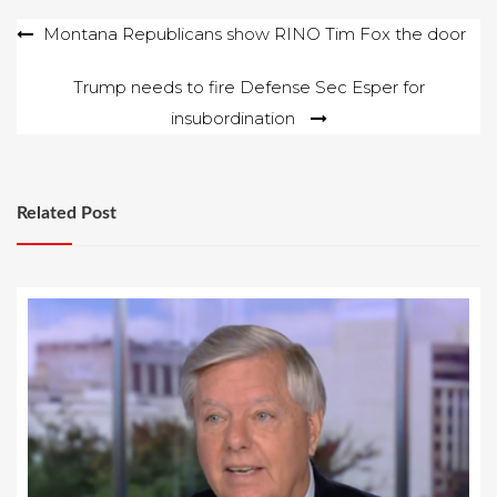
Post
Montana Republicans show RINO Tim Fox the door
navigation
Trump needs to fire Defense Sec Esper for
insubordination
Related Post