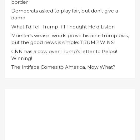
border
Democrats asked to play fair, but don’t give a
damn
What I’d Tell Trump If I Thought He’d Listen
Mueller’s weasel words prove his anti-Trump bias,
but the good news is simple: TRUMP WINS!
CNN has a cow over Trump’s letter to Pelosi!
Winning!
The Intifada Comes to America. Now What?