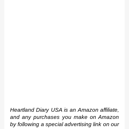
Heartland Diary USA is an Amazon affiliate, 
and any purchases you make on Amazon 
by following a special advertising link on our 