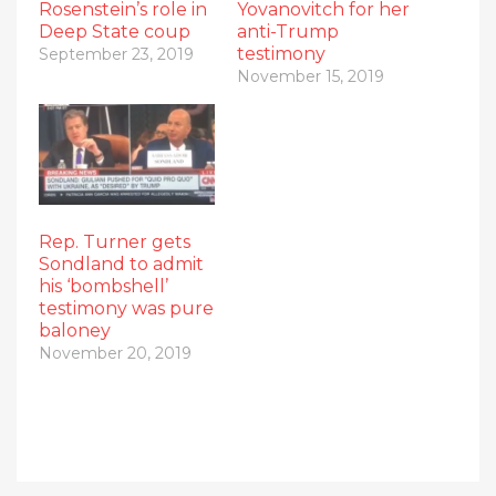
Rosenstein’s role in
Yovanovitch for her
Deep State coup
anti-Trump
testimony
September 23, 2019
November 15, 2019
Rep. Turner gets
Sondland to admit
his ‘bombshell’
testimony was pure
baloney
November 20, 2019