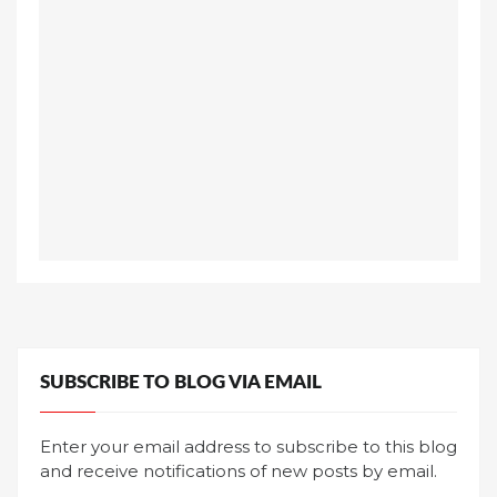
SUBSCRIBE TO BLOG VIA EMAIL
Enter your email address to subscribe to this blog
and receive notifications of new posts by email.