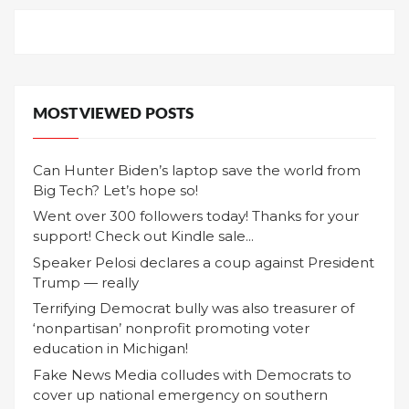
MOST VIEWED POSTS
Can Hunter Biden’s laptop save the world from
Big Tech? Let’s hope so!
Went over 300 followers today! Thanks for your
support! Check out Kindle sale...
Speaker Pelosi declares a coup against President
Trump — really
Terrifying Democrat bully was also treasurer of
‘nonpartisan’ nonprofit promoting voter
education in Michigan!
Fake News Media colludes with Democrats to
cover up national emergency on southern