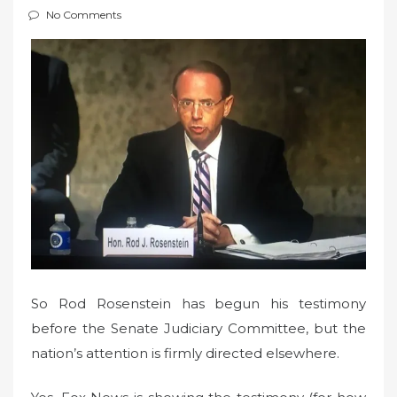
e
No Comments
d
o
n
So Rod Rosenstein has begun his testimony
before the Senate Judiciary Committee, but the
nation’s attention is firmly directed elsewhere.