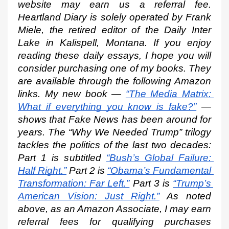
website may earn us a referral fee. 
Heartland Diary is solely operated by Frank 
Miele, the retired editor of the Daily Inter 
Lake in Kalispell, Montana. If you enjoy 
reading these daily essays, I hope you will 
consider purchasing one of my books. They 
are available through the following Amazon 
links. My new book —
“The Media Matrix: 
What if everything you know is fake?”
 — 
shows that Fake News has been around for 
years. The “Why We Needed Trump” trilogy 
tackles the politics of the last two decades: 
Part 1 is subtitled
“Bush’s Global Failure: 
Half Right.”
 Part 2 is
“Obama’s Fundamental 
Transformation: Far Left.”
 Part 3 is
“Trump’s 
American Vision: Just Right.”
 As noted 
above, as an Amazon Associate, I may earn 
referral fees for qualifying purchases 