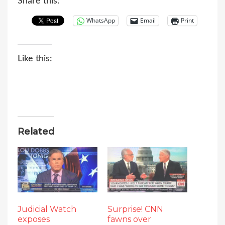
Share this:
WhatsApp
Email
Print
Like this:
Related
Judicial Watch
Surprise! CNN
exposes
fawns over