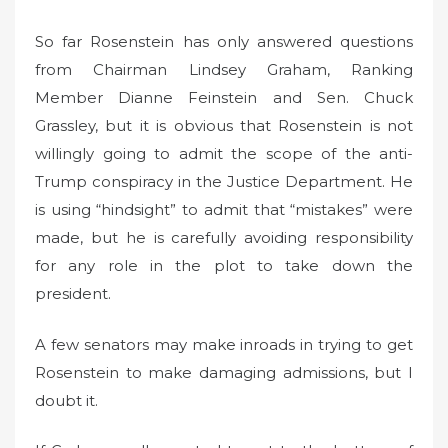
So far Rosenstein has only answered questions
from Chairman Lindsey Graham, Ranking
Member Dianne Feinstein and Sen. Chuck
Grassley, but it is obvious that Rosenstein is not
willingly going to admit the scope of the anti-
Trump conspiracy in the Justice Department. He
is using “hindsight” to admit that “mistakes” were
made, but he is carefully avoiding responsibility
for any role in the plot to take down the
president.
A few senators may make inroads in trying to get
Rosenstein to make damaging admissions, but I
doubt it.