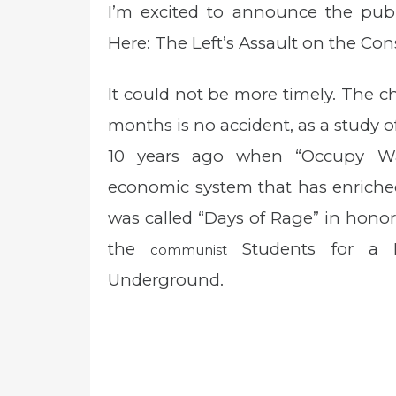
I’m excited to announce the pu
s
t
Here: The Left’s Assault on the Cons
e
d
o
It could not be more timely. The ch
n
months is no accident, as a study of 
10 years ago when “Occupy Wal
economic system that has enriched
was called “Days of Rage” in hono
the
Students for a D
communist
Underground.