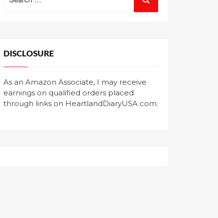
for:
DISCLOSURE
As an Amazon Associate, I may receive
earnings on qualified orders placed
through links on HeartlandDiaryUSA.com.