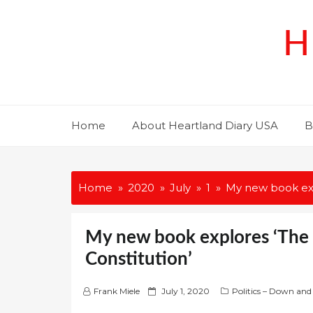
Skip
to
H
content
Home
About Heartland Diary USA
B
Home
2020
July
1
My new book expl
My new book explores ‘The L
Constitution’
P
Frank Miele
July 1, 2020
Politics – Down and
o