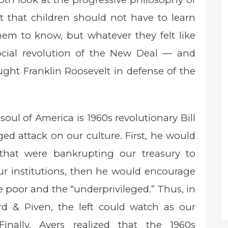
that children should not have to learn
em to know, but whatever they felt like
social revolution of the New Deal — and
ught Franklin Roosevelt in defense of the
 soul of America is 1960s revolutionary Bill
ed attack on our culture. First, he would
that were bankrupting our treasury to
our institutions, then he would encourage
e poor and the “underprivileged.” Thus, in
d & Piven, the left could watch as our
Finally, Ayers realized that the 1960s