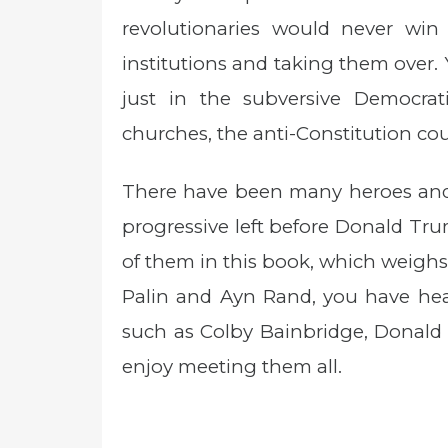
revolutionaries would never win
institutions and taking them over.
just in the subversive Democrati
churches, the anti-Constitution cou
There have been many heroes and 
progressive left before Donald Tru
of them in this book, which weighs
Palin and Ayn Rand, you have hear
such as Colby Bainbridge, Donald
enjoy meeting them all.