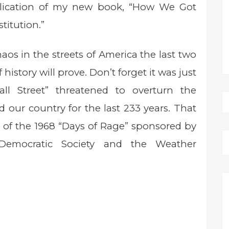
blication of my new book, “How We Got
titution.”
aos in the streets of America the last two
history will prove. Don’t forget it was just
l Street” threatened to overturn the
 our country for the last 233 years. That
r of the 1968 “Days of Rage” sponsored by
emocratic Society and the Weather