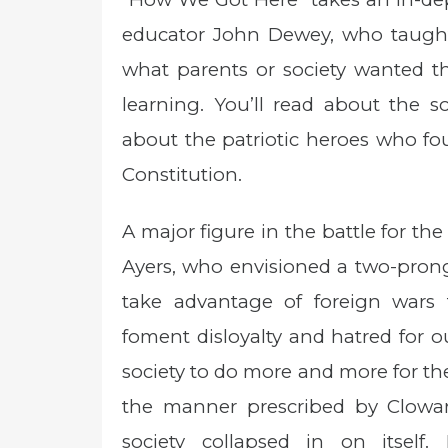
educator John Dewey, who taught 
what parents or society wanted th
learning. You’ll read about the 
about the patriotic heroes who fo
Constitution.
A major figure in the battle for the
Ayers, who envisioned a two-prong
take advantage of foreign wars 
foment disloyalty and hatred for 
society to do more and more for th
the manner prescribed by Clowar
society collapsed in on itself. 