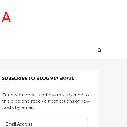
SA
SUBSCRIBE TO BLOG VIA EMAIL
Enter your email address to subscribe to
this blog and receive notifications of new
posts by email.
Email
Address