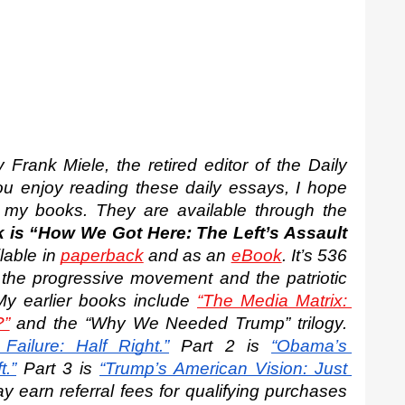
Frank Miele, the retired editor of the Daily 
you enjoy reading these daily essays, I hope 
 my books. They are available through the 
is “How We Got Here: The Left’s Assault 
lable in 
paperback
 and as an 
eBook
. It’s 536 
the progressive movement and the patriotic 
My earlier books include 
“The Media Matrix: 
?”
 and the “Why We Needed Trump” trilogy. 
Failure: Half Right.”
 Part 2 is
“Obama’s 
.”
 Part 3 is
“Trump’s American Vision: Just 
 earn referral fees for qualifying purchases 