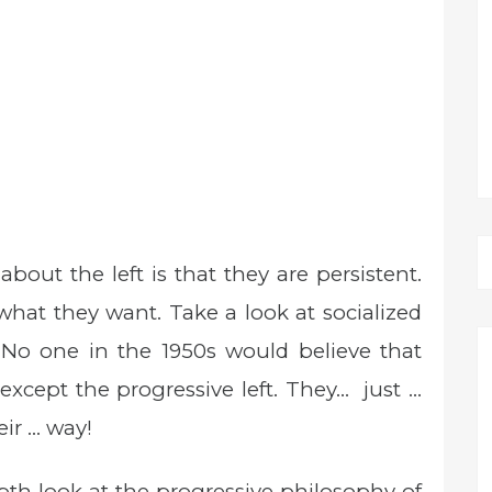
out the left is that they are persistent.
what they want. Take a look at socialized
 No one in the 1950s would believe that
cept the progressive left. They… just …
eir … way!
th look at the progressive philosophy of