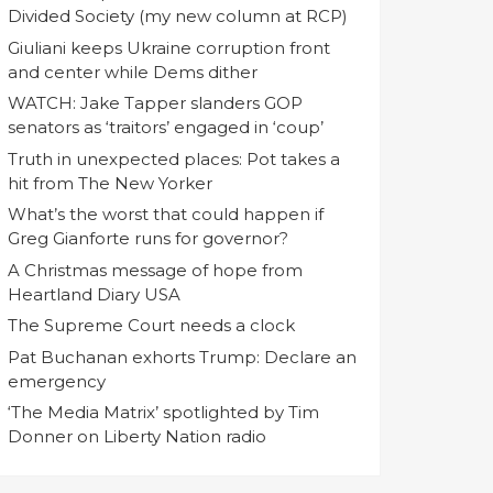
Divided Society (my new column at RCP)
Giuliani keeps Ukraine corruption front
and center while Dems dither
WATCH: Jake Tapper slanders GOP
senators as ‘traitors’ engaged in ‘coup’
Truth in unexpected places: Pot takes a
hit from The New Yorker
What’s the worst that could happen if
Greg Gianforte runs for governor?
A Christmas message of hope from
Heartland Diary USA
The Supreme Court needs a clock
Pat Buchanan exhorts Trump: Declare an
emergency
‘The Media Matrix’ spotlighted by Tim
Donner on Liberty Nation radio