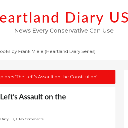
eartland Diary U
News Every Conservative Can Use
ooks by Frank Miele (Heartland Diary Series)
ores ‘The Left’s Assault on the Constitution’
eft’s Assault on the
 Dirty
No Comments