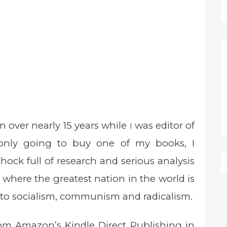
n over nearly 15 years while
was editor of
I
e only going to buy one of my books, I
chock full of research and serious analysis
 where the greatest nation in the world is
r to socialism, communism and radicalism.
om Amazon’s Kindle Direct Publishing in