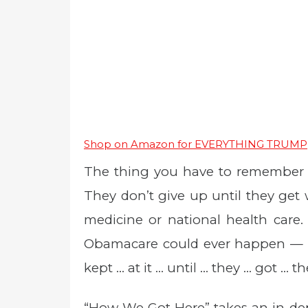
Shop on Amazon for EVERYTHING TRUMP
The thing you have to remember ab
They don’t give up until they get 
medicine or national health care.
Obamacare could ever happen — ex
kept … at it … until … they … got … th
“How We Got Here” takes an in-dep