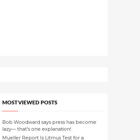
MOST VIEWED POSTS
Bob Woodward says press has become
lazy— that’s one explanation!
Mueller Report Is Litmus Test for a