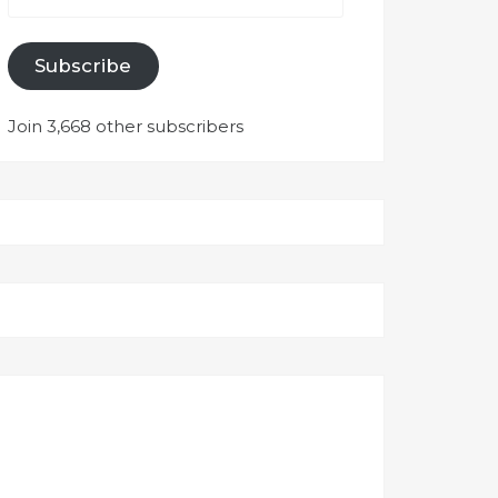
Subscribe
Join 3,668 other subscribers