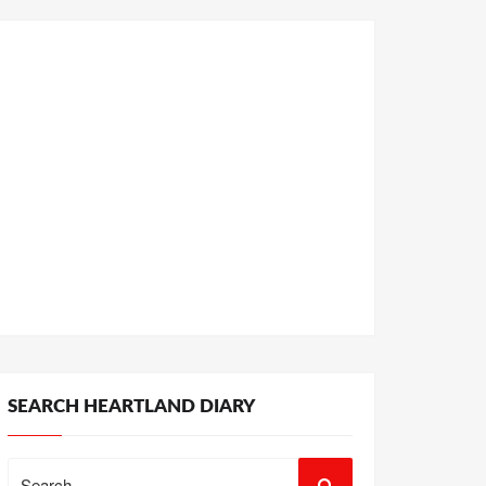
SEARCH HEARTLAND DIARY
Search