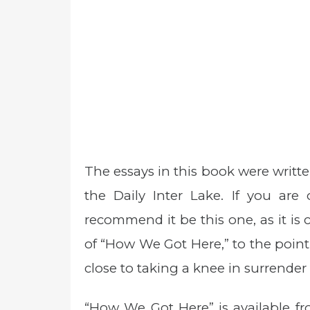
The essays in this book were writte
the Daily Inter Lake. If you ar
recommend it be this one, as it is 
of “How We Got Here,” to the point
close to taking a knee in surrende
“How We Got Here” is available fr