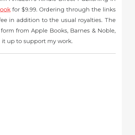
ook
for $9.99. Ordering through the links
 fee in addition to the usual royalties. The
ic form from Apple Books, Barnes & Noble,
 it up to support my work.