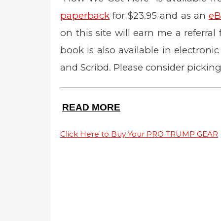
paperback
for $23.95 and as an
eB
on this site will earn me a referral
book is also available in electron
and Scribd. Please consider picking
READ MORE
Click Here to Buy Your PRO TRUMP GEAR