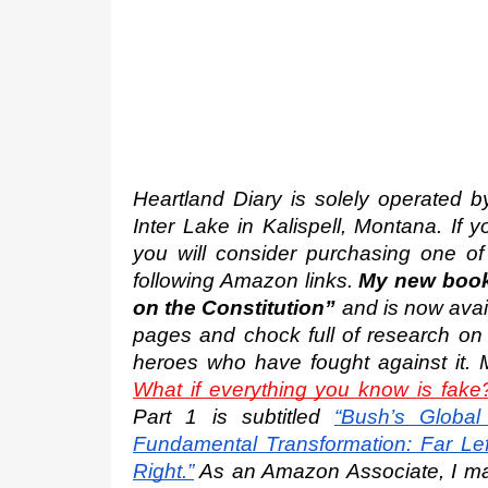
Heartland Diary is solely operated by 
Inter Lake in Kalispell, Montana. If 
you will consider purchasing one of
following Amazon links. 
My new book 
on the Constitution”
 and is now avai
pages and chock full of research on 
heroes who have fought against it. 
What if everything you know is fake
Part 1 is subtitled
“Bush’s Global 
Fundamental Transformation: Far Left
Right.”
 As an Amazon Associate, I may