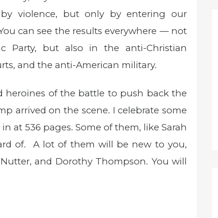
 by violence, but only by entering our
 You can see the results everywhere — not
c Party, but also in the anti-Christian
rts, and the anti-American military.
heroines of the battle to push back the
mp arrived on the scene. I celebrate some
 in at 536 pages. Some of them, like Sarah
d of. A lot of them will be new to you,
 Nutter, and Dorothy Thompson. You will