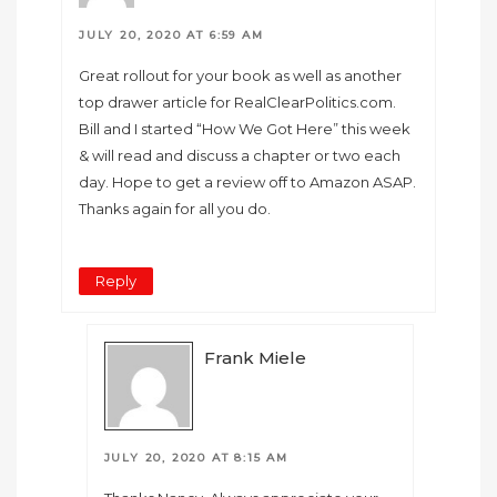
JULY 20, 2020 AT 6:59 AM
Great rollout for your book as well as another
top drawer article for RealClearPolitics.com.
Bill and I started “How We Got Here” this week
& will read and discuss a chapter or two each
day. Hope to get a review off to Amazon ASAP.
Thanks again for all you do.
Reply
Frank Miele
JULY 20, 2020 AT 8:15 AM