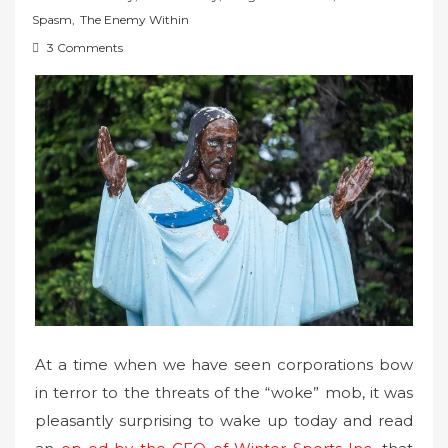
t
Spasm
,
The Enemy Within
e
3 Comments
d
o
n
At a time when we have seen corporations bow
in terror to the threats of the “woke” mob, it was
pleasantly surprising to wake up today and read