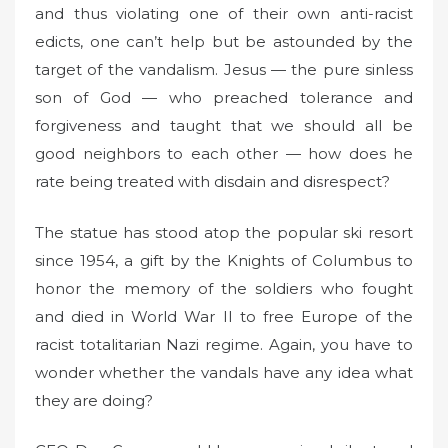
and thus violating one of their own anti-racist
edicts, one can’t help but be astounded by the
target of the vandalism. Jesus — the pure sinless
son of God — who preached tolerance and
forgiveness and taught that we should all be
good neighbors to each other — how does he
rate being treated with disdain and disrespect?
The statue has stood atop the popular ski resort
since 1954, a gift by the Knights of Columbus to
honor the memory of the soldiers who fought
and died in World War II to free Europe of the
racist totalitarian Nazi regime. Again, you have to
wonder whether the vandals have any idea what
they are doing?