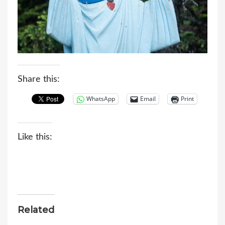
Share this:
WhatsApp
Email
Print
Like this:
Related