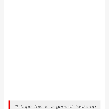
“I hope this is a general “wake-up