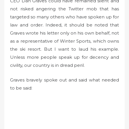
CEO Dan Graves could have remained silent and
not risked angering the Twitter mob that has
targeted so many others who have spoken up for
law and order. Indeed, it should be noted that
Graves wrote his letter only on his own behalf, not
as a representative of Winter Sports, which owns
the ski resort. But I want to laud his example.
Unless more people speak up for decency and
civility, our country is in dread peril.
Graves bravely spoke out and said what needed
to be said: