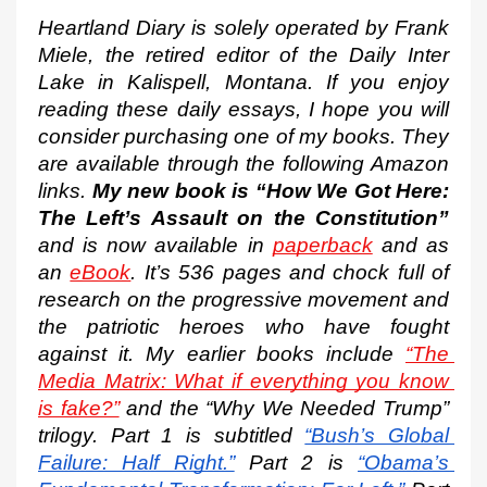
Heartland Diary is solely operated by Frank 
Miele, the retired editor of the Daily Inter 
Lake in Kalispell, Montana. If you enjoy 
reading these daily essays, I hope you will 
consider purchasing one of my books. They 
are available through the following Amazon 
links. 
My new book is “How We Got Here: 
The Left’s Assault on the Constitution”
and is now available in 
paperback
 and as 
an 
eBook
. It’s 536 pages and chock full of 
research on the progressive movement and 
the patriotic heroes who have fought 
against it. My earlier books include 
“The 
Media Matrix: What if everything you know 
is fake?”
 and the “Why We Needed Trump” 
trilogy. Part 1 is subtitled
“Bush’s Global 
Failure: Half Right.”
 Part 2 is
“Obama’s 