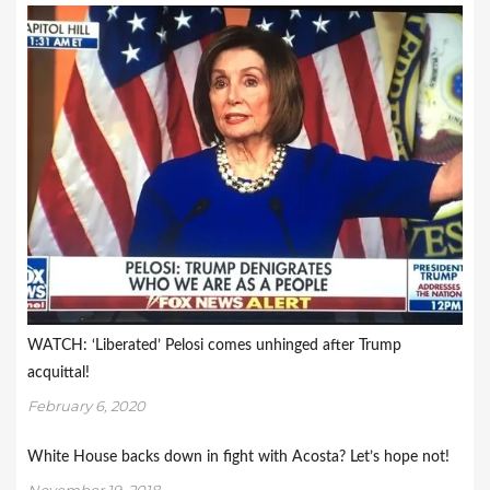
WATCH: ‘Liberated’ Pelosi comes unhinged after Trump
acquittal!
February 6, 2020
White House backs down in fight with Acosta? Let’s hope not!
November 19, 2018