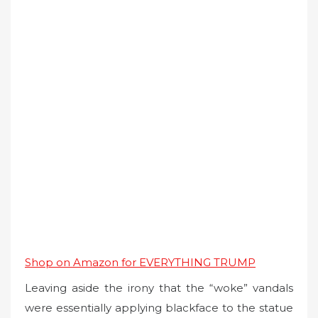
Shop on Amazon for EVERYTHING TRUMP
Leaving aside the irony that the “woke” vandals
were essentially applying blackface to the statue