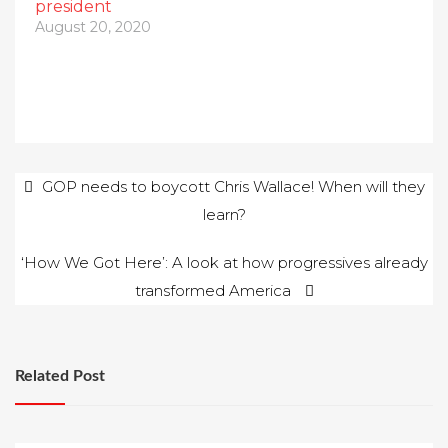
president
August 20, 2020
Post
GOP needs to boycott Chris Wallace! When will they
learn?
navigation
‘How We Got Here’: A look at how progressives already
transformed America
Related Post