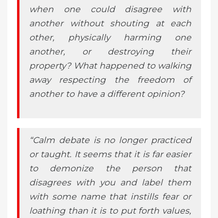
when one could disagree with
another without shouting at each
other, physically harming one
another, or destroying their
property? What happened to walking
away respecting the freedom of
another to have a different opinion?
“Calm debate is no longer practiced
or taught. It seems that it is far easier
to demonize the person that
disagrees with you and label them
with some name that instills fear or
loathing than it is to put forth values,