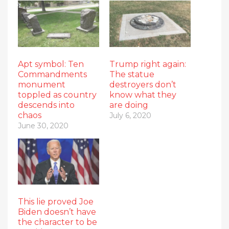
Apt symbol: Ten
Trump right again:
Commandments
The statue
monument
destroyers don’t
toppled as country
know what they
descends into
are doing
chaos
July 6, 2020
June 30, 2020
This lie proved Joe
Biden doesn’t have
the character to be