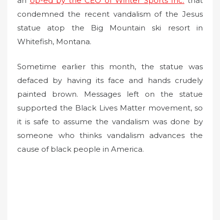
an
op-ed by the CEO of Winter Sports Inc.
that
condemned the recent vandalism of the Jesus
statue atop the Big Mountain ski resort in
Whitefish, Montana.
Sometime earlier this month, the statue was
defaced by having its face and hands crudely
painted brown. Messages left on the statue
supported the Black Lives Matter movement, so
it is safe to assume the vandalism was done by
someone who thinks vandalism advances the
cause of black people in America.