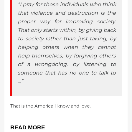
“I pray for those individuals who think
that violence and destruction is the
proper way for improving society.
That only starts within, by giving back
to society rather than just taking, by
helping others when they cannot
help themselves, by forgiving others
of a wrongdoing, by listening to
someone that has no one to talk to
…”
That is the America I know and love.
READ MORE