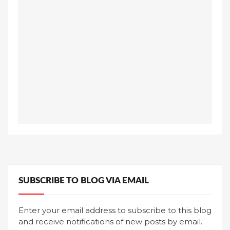
SUBSCRIBE TO BLOG VIA EMAIL
Enter your email address to subscribe to this blog
and receive notifications of new posts by email.