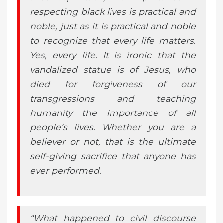
respecting black lives is practical and
noble, just as it is practical and noble
to recognize that every life matters.
Yes, every life. It is ironic that the
vandalized statue is of Jesus, who
died for forgiveness of our
transgressions and teaching
humanity the importance of all
people’s lives. Whether you are a
believer or not, that is the ultimate
self-giving sacrifice that anyone has
ever performed.
“What happened to civil discourse