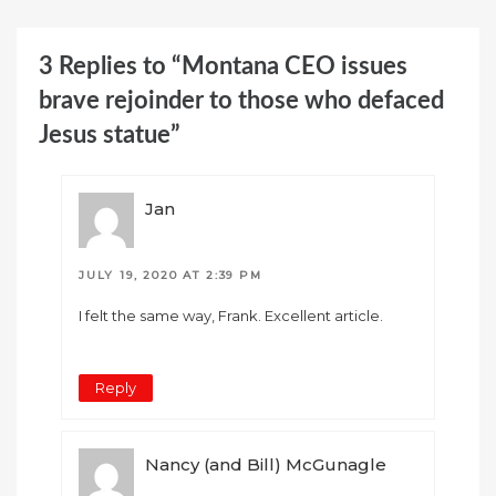
3 Replies to “Montana CEO issues
brave rejoinder to those who defaced
Jesus statue”
Jan
JULY 19, 2020 AT 2:39 PM
I felt the same way, Frank. Excellent article.
Reply
Nancy (and Bill) McGunagle