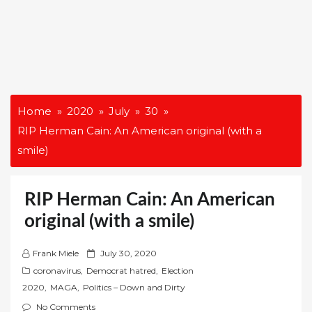
Home
2020
July
30
RIP Herman Cain: An American original (with a
smile)
RIP Herman Cain: An American
original (with a smile)
P
Frank Miele
July 30, 2020
o
coronavirus
,
Democrat hatred
,
Election
s
2020
,
MAGA
,
Politics – Down and Dirty
t
No Comments