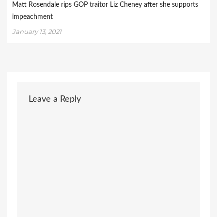
Matt Rosendale rips GOP traitor Liz Cheney after she supports
impeachment
January 13, 2021
Leave a Reply