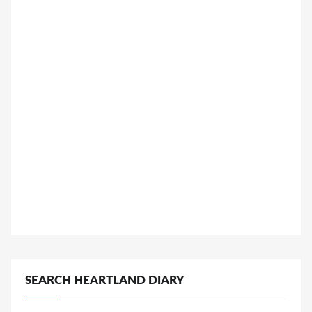
SEARCH HEARTLAND DIARY