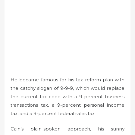
He became famous for his tax reform plan with
the catchy slogan of 9-9-9, which would replace
the current tax code with a 9-percent business
transactions tax, a 9-percent personal income
tax, and a 9-percent federal sales tax.
Cain’s plain-spoken approach, his sunny