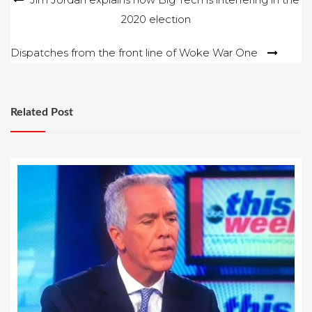
2020 election
navigation
Dispatches from the front line of Woke War One
Related Post