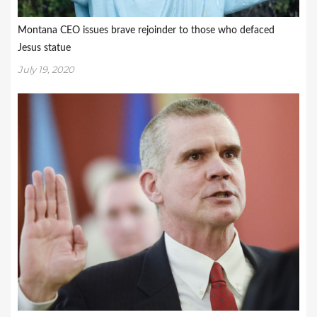
Montana CEO issues brave rejoinder to those who defaced
Jesus statue
July 19, 2020