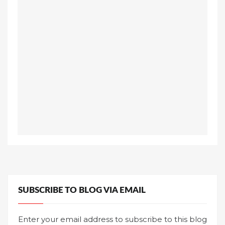
SUBSCRIBE TO BLOG VIA EMAIL
Enter your email address to subscribe to this blog