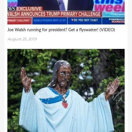
Joe Walsh running for president? Get a flyswatter! (VIDEO)
August 25, 2019