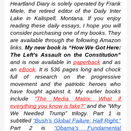
Heartland Diary is solely operated by Frank 
Miele, the retired editor of the Daily Inter 
Lake in Kalispell, Montana. If you enjoy 
reading these daily essays, I hope you will 
consider purchasing one of my books. They 
are available through the following Amazon 
links. 
My new book is “How We Got Here: 
The Left’s Assault on the Constitution”
and is now available in 
paperback
 and as 
an 
eBook
. It is 536 pages long and chock 
full of research on the progressive 
movement and the patriotic heroes who 
have fought against it. My earlier books 
include 
“The Media Matrix: What if 
everything you know is fake?”
 and the “Why 
We Needed Trump” trilogy. Part 1 is 
subtitled
“Bush’s Global Failure: Half Right.”
Part 2 is
“Obama’s Fundamental 