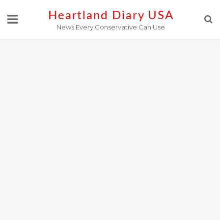
Skip
Heartland Diary USA
to
News Every Conservative Can Use
content