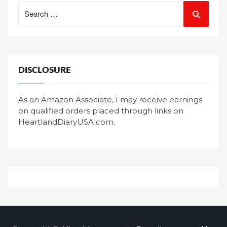
Search
for:
DISCLOSURE
As an Amazon Associate, I may receive earnings
on qualified orders placed through links on
HeartlandDiaryUSA.com.