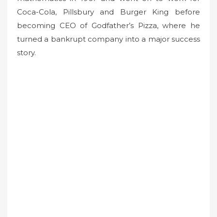
Coca-Cola, Pillsbury and Burger King before
becoming CEO of Godfather’s Pizza, where he
turned a bankrupt company into a major success
story.