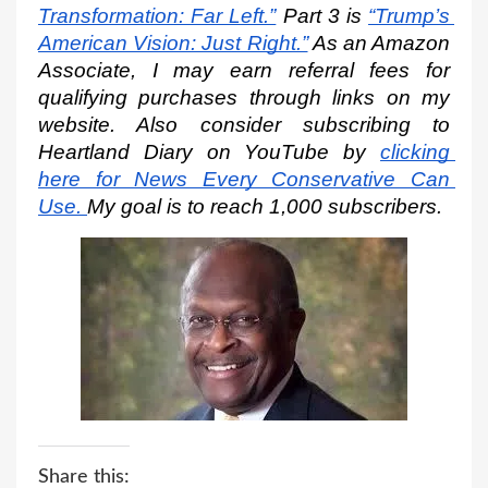
Transformation: Far Left.”
 Part 3 is
“Trump’s 
American Vision: Just Right.”
 As an Amazon 
Associate, I may earn referral fees for 
qualifying purchases through links on my 
website. Also consider subscribing to 
Heartland Diary on YouTube by
clicking 
here for News Every Conservative Can 
Use.
My goal is to reach 1,000 subscribers.
Share this: