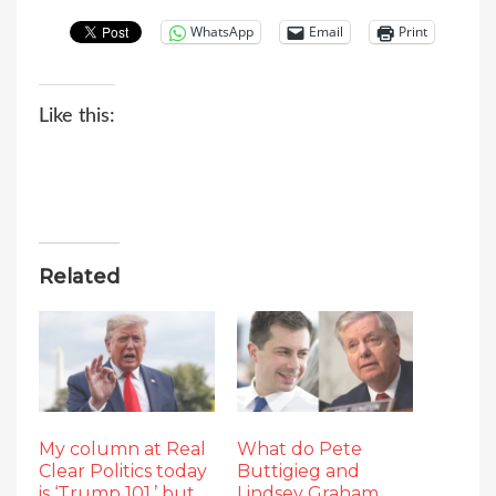
WhatsApp
Email
Print
Like this:
Related
My column at Real
What do Pete
Clear Politics today
Buttigieg and
is ‘Trump 101,’ but
Lindsey Graham