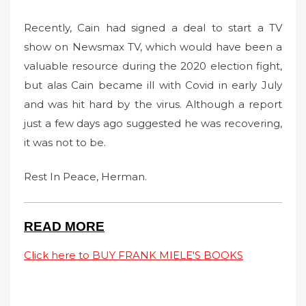
Recently, Cain had signed a deal to start a TV
show on Newsmax TV, which would have been a
valuable resource during the 2020 election fight,
but alas Cain became ill with Covid in early July
and was hit hard by the virus. Although a report
just a few days ago suggested he was recovering,
it was not to be.
Rest In Peace, Herman.
READ MORE
Click here to BUY FRANK MIELE'S BOOKS