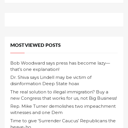
MOST VIEWED POSTS
Bob Woodward says press has become lazy—
that’s one explanation!
Dr. Shiva says Lindell may be victim of
disinformation Deep State hoax
The real solution to illegal immigration? Buy a
new Congress that works for us, not Big Business!
Rep. Mike Turner demolishes two impeachment
witnesses and one Dem
Time to give ‘Surrender Caucus’ Republicans the
heave-ho