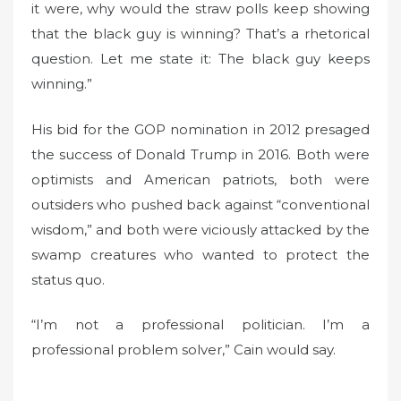
it were, why would the straw polls keep showing
that the black guy is winning? That’s a rhetorical
question. Let me state it: The black guy keeps
winning.”
His bid for the GOP nomination in 2012 presaged
the success of Donald Trump in 2016. Both were
optimists and American patriots, both were
outsiders who pushed back against “conventional
wisdom,” and both were viciously attacked by the
swamp creatures who wanted to protect the
status quo.
“I’m not a professional politician. I’m a
professional problem solver,” Cain would say.