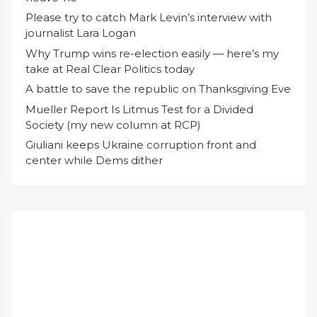
Please try to catch Mark Levin’s interview with
journalist Lara Logan
Why Trump wins re-election easily — here’s my
take at Real Clear Politics today
A battle to save the republic on Thanksgiving Eve
Mueller Report Is Litmus Test for a Divided
Society (my new column at RCP)
Giuliani keeps Ukraine corruption front and
center while Dems dither