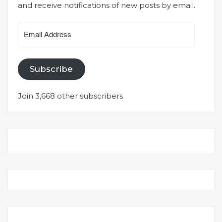
and receive notifications of new posts by email.
Email
Address
Subscribe
Join 3,668 other subscribers