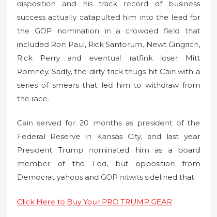
disposition and his track record of business
success actually catapulted him into the lead for
the GOP nomination in a crowded field that
included Ron Paul, Rick Santorum, Newt Gingrich,
Rick Perry and eventual ratfink loser Mitt
Romney. Sadly, the dirty trick thugs hit Cain with a
series of smears that led him to withdraw from
the race.
Cain served for 20 months as president of the
Federal Reserve in Kansas City, and last year
President Trump nominated him as a board
member of the Fed, but opposition from
Democrat yahoos and GOP nitwits sidelined that.
Click Here to Buy Your PRO TRUMP GEAR