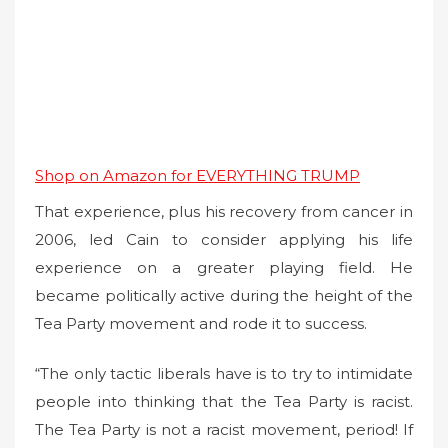
Shop on Amazon for EVERYTHING TRUMP
That experience, plus his recovery from cancer in
2006, led Cain to consider applying his life
experience on a greater playing field. He
became politically active during the height of the
Tea Party movement and rode it to success.
“The only tactic liberals have is to try to intimidate
people into thinking that the Tea Party is racist.
The Tea Party is not a racist movement, period! If