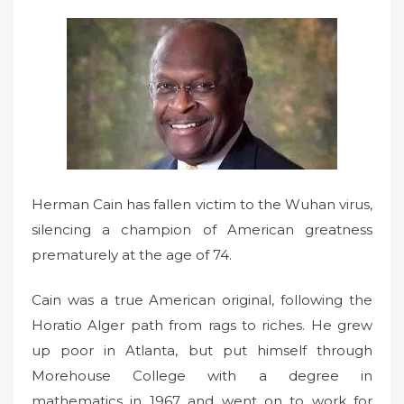
e
d
o
n
Herman Cain has fallen victim to the Wuhan virus,
silencing a champion of American greatness
prematurely at the age of 74.
Cain was a true American original, following the
Horatio Alger path from rags to riches. He grew
up poor in Atlanta, but put himself through
Morehouse College with a degree in
mathematics in 1967 and went on to work for