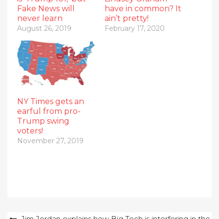
Fake News will
have in common? It
never learn
ain’t pretty!
August 26, 2019
February 17, 2020
NY Times gets an
earful from pro-
Trump swing
voters!
November 27, 2019
Post
Jim Jordan explains how Big Tech is interfering in the