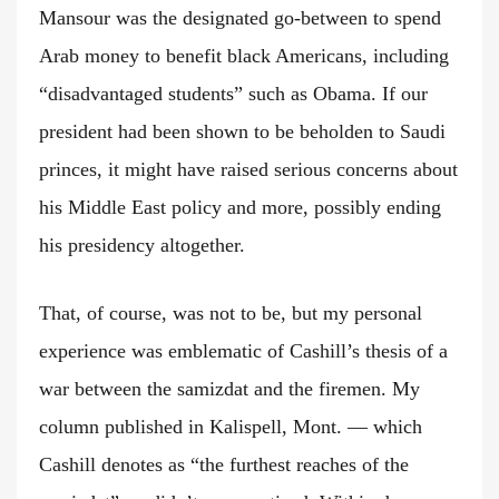
Mansour was the designated go-between to spend
Arab money to benefit black Americans, including
“disadvantaged students” such as Obama. If our
president had been shown to be beholden to Saudi
princes, it might have raised serious concerns about
his Middle East policy and more, possibly ending
his presidency altogether.
That, of course, was not to be, but my personal
experience was emblematic of Cashill’s thesis of a
war between the samizdat and the firemen. My
column published in Kalispell, Mont. — which
Cashill denotes as “the furthest reaches of the