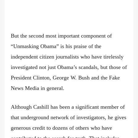
But the second most important component of
“Unmasking Obama” is his praise of the
independent citizen journalists who have tirelessly
investigated not just Obama’s scandals, but those of
President Clinton, George W. Bush and the Fake
News Media in general.
Although Cashill has been a significant member of
that underground network of investigators, he gives
generous credit to dozens of others who have