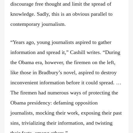
discourage free thought and limit the spread of
knowledge. Sadly, this is an obvious parallel to
contemporary journalism.
“Years ago, young journalists aspired to gather
information and spread it,” Cashill writes. “During
the Obama era, however, the firemen on the left,
like those in Bradbury’s novel, aspired to destroy
inconvenient information before it could spread. …
The firemen had numerous ways of protecting the
Obama presidency: defaming opposition
journalists, mocking their work, exposing their past
sins, trivializing their information, and twisting