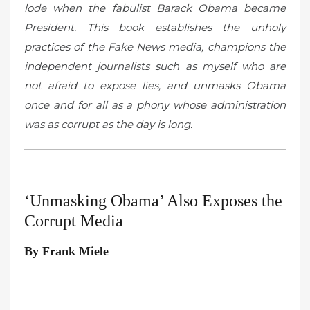
lode when the fabulist Barack Obama became
President. This book establishes the unholy
practices of the Fake News media, champions the
independent journalists such as myself who are
not afraid to expose lies, and unmasks Obama
once and for all as a phony whose administration
was as corrupt as the day is long.
‘Unmasking Obama’ Also Exposes the
Corrupt Media
By Frank Miele