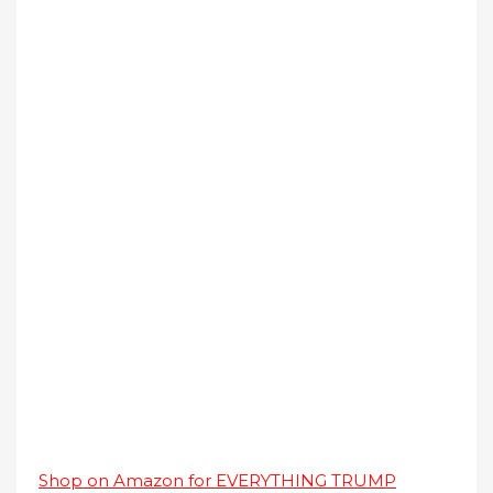
Shop on Amazon for EVERYTHING TRUMP