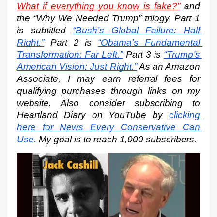
What if everything you know is fake?”
 and 
the “Why We Needed Trump” trilogy. Part 1 
is subtitled
“Bush’s Global Failure: Half 
Right.”
 Part 2 is
“Obama’s Fundamental 
Transformation: Far Left.”
 Part 3 is
“Trump’s 
American Vision: Just Right.”
 As an Amazon 
Associate, I may earn referral fees for 
qualifying purchases through links on my 
website. Also consider subscribing to 
Heartland Diary on YouTube by
clicking 
here for News Every Conservative Can 
Use.
My goal is to reach 1,000 subscribers.