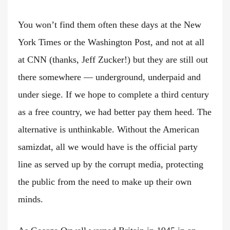
You won’t find them often these days at the New
York Times or the Washington Post, and not at all
at CNN (thanks, Jeff Zucker!) but they are still out
there somewhere — underground, underpaid and
under siege. If we hope to complete a third century
as a free country, we had better pay them heed. The
alternative is unthinkable. Without the American
samizdat, all we would have is the official party
line as served up by the corrupt media, protecting
the public from the need to make up their own
minds.