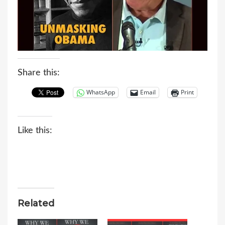
Share this:
WhatsApp
Email
Print
Like this:
Related