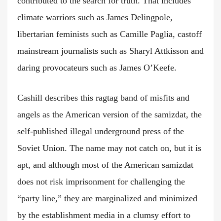
contributed to the search for truth. That includes
climate warriors such as James Delingpole,
libertarian feminists such as Camille Paglia, castoff
mainstream journalists such as Sharyl Attkisson and
daring provocateurs such as James O’Keefe.
Cashill describes this ragtag band of misfits and
angels as the American version of the samizdat, the
self-published illegal underground press of the
Soviet Union. The name may not catch on, but it is
apt, and although most of the American samizdat
does not risk imprisonment for challenging the
“party line,” they are marginalized and minimized
by the establishment media in a clumsy effort to