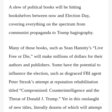
A slew of political books will be hitting
bookshelves between now and Election Day,
covering everything on the spectrum from
communist propaganda to Trump hagiography.
Many of those books, such as Sean Hannity’s “Live
Free or Die,” will make millions of dollars for their
authors and publishers. Some have the potential to
influence the election, such as disgraced FBI agent
Peter Strzok’s attempt at reputation rehabilitation
titled “Compromised: Counterintelligence and the
Threat of Donald J. Trump.” Yet in this onslaught
of new titles, literally dozens of which will attempt