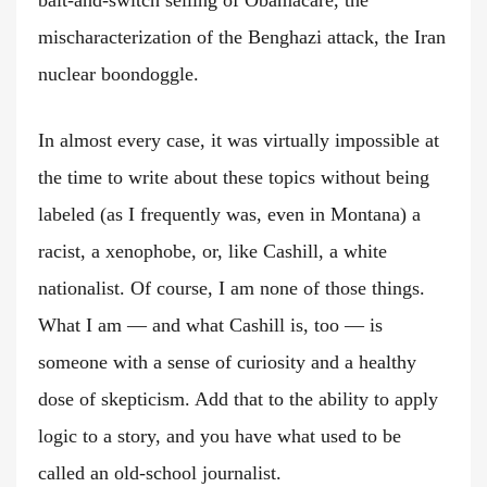
bait-and-switch selling of Obamacare, the
mischaracterization of the Benghazi attack, the Iran
nuclear boondoggle.
In almost every case, it was virtually impossible at
the time to write about these topics without being
labeled (as I frequently was, even in Montana) a
racist, a xenophobe, or, like Cashill, a white
nationalist. Of course, I am none of those things.
What I am — and what Cashill is, too — is
someone with a sense of curiosity and a healthy
dose of skepticism. Add that to the ability to apply
logic to a story, and you have what used to be
called an old-school journalist.