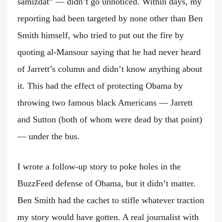
samizdat” — didn’t go unnoticed. Within days, my
reporting had been targeted by none other than Ben
Smith himself, who tried to put out the fire by
quoting al-Mansour saying that he had never heard
of Jarrett’s column and didn’t know anything about
it. This had the effect of protecting Obama by
throwing two famous black Americans — Jarrett
and Sutton (both of whom were dead by that point)
— under the bus.
I wrote a follow-up story to poke holes in the
BuzzFeed defense of Obama, but it didn’t matter.
Ben Smith had the cachet to stifle whatever traction
my story would have gotten. A real journalist with