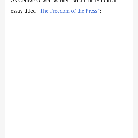
As George Orwell warned Britain in 1945 in an
essay titled
“
The Freedom of the Press”
: