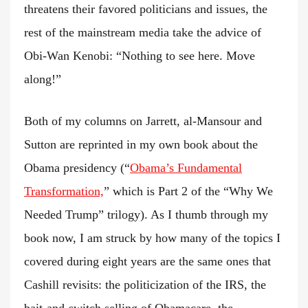
threatens their favored politicians and issues, the
rest of the mainstream media take the advice of
Obi-Wan Kenobi: “Nothing to see here. Move
along!”
Both of my columns on Jarrett, al-Mansour and
Sutton are reprinted in my own book about the
Obama presidency (“
Obama’s Fundamental
Transformation,
” which is Part 2 of the “Why We
Needed Trump” trilogy). As I thumb through my
book now, I am struck by how many of the topics I
covered during eight years are the same ones that
Cashill revisits: the politicization of the IRS, the