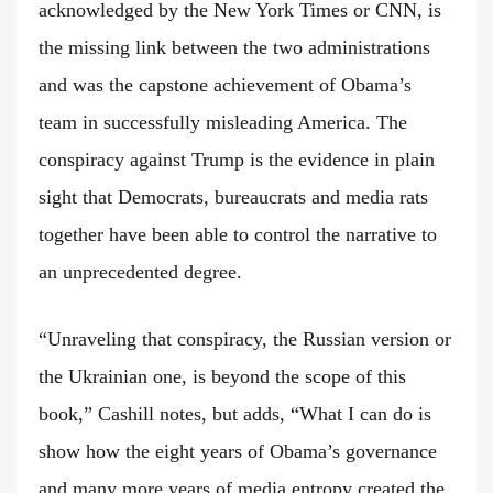
acknowledged by the New York Times or CNN, is
the missing link between the two administrations
and was the capstone achievement of Obama’s
team in successfully misleading America. The
conspiracy against Trump is the evidence in plain
sight that Democrats, bureaucrats and media rats
together have been able to control the narrative to
an unprecedented degree.
“Unraveling that conspiracy, the Russian version or
the Ukrainian one, is beyond the scope of this
book,” Cashill notes, but adds, “What I can do is
show how the eight years of Obama’s governance
and many more years of media entropy created the