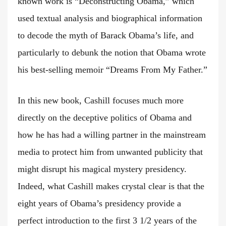
known work is “Deconstructing Obama,” which
used textual analysis and biographical information
to decode the myth of Barack Obama’s life, and
particularly to debunk the notion that Obama wrote
his best-selling memoir “Dreams From My Father.”
In this new book, Cashill focuses much more
directly on the deceptive politics of Obama and
how he has had a willing partner in the mainstream
media to protect him from unwanted publicity that
might disrupt his magical mystery presidency.
Indeed, what Cashill makes crystal clear is that the
eight years of Obama’s presidency provide a
perfect introduction to the first 3 1/2 years of the