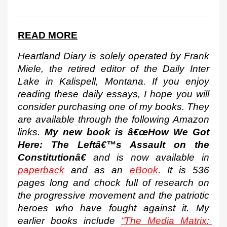
READ MORE
Heartland Diary is solely operated by Frank 
Miele, the retired editor of the Daily Inter 
Lake in Kalispell, Montana. If you enjoy 
reading these daily essays, I hope you will 
consider purchasing one of my books. They 
are available through the following Amazon 
links. 
My new book is â€œHow We Got 
Here: The Leftâ€™s Assault on the 
Constitutionâ€
 and is now available in 
paperback
 and as an 
eBook
. It is 536 
pages long and chock full of research on 
the progressive movement and the patriotic 
heroes who have fought against it. My 
earlier books include 
“The Media Matrix: 