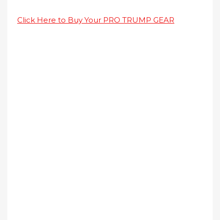
Click Here to Buy Your PRO TRUMP GEAR