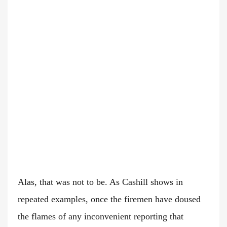
Alas, that was not to be. As Cashill shows in
repeated examples, once the firemen have doused
the flames of any inconvenient reporting that