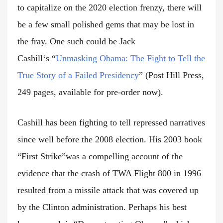
to capitalize on the 2020 election frenzy, there will
be a few small polished gems that may be lost in
the fray. One such could be Jack
Cashill
‘s
“
Unmasking Obama: The Fight to Tell the
True Story of a Failed Presidency
”
(Post Hill Press,
249 pages, available for pre-order now).
Cashill has been fighting to tell repressed narratives
since well before the 2008 election. His 2003 book
“First Strike”was a compelling account of the
evidence that the crash of TWA Flight 800 in 1996
resulted from a missile attack that was covered up
by the Clinton administration. Perhaps his best