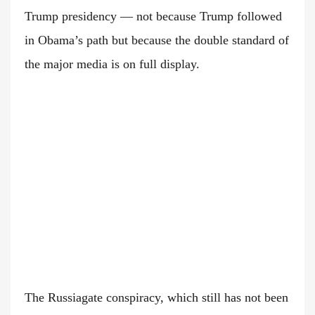
Trump presidency — not because Trump followed
in Obama’s path but because the double standard of
the major media is on full display.
The Russiagate conspiracy, which still has not been