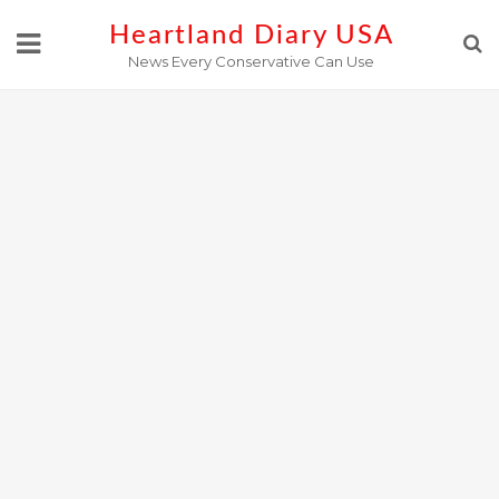
Skip
Heartland Diary USA
to
News Every Conservative Can Use
content