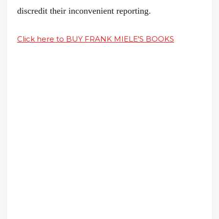
discredit their inconvenient reporting.
Click here to BUY FRANK MIELE'S BOOKS