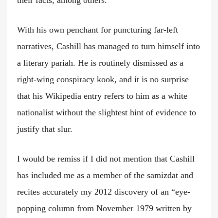
their facts, among others.”
With his own penchant for puncturing far-left
narratives, Cashill has managed to turn himself into
a literary pariah. He is routinely dismissed as a
right-wing conspiracy kook, and it is no surprise
that his Wikipedia entry refers to him as a white
nationalist without the slightest hint of evidence to
justify that slur.
I would be remiss if I did not mention that Cashill
has included me as a member of the samizdat and
recites accurately my 2012 discovery of an “eye-
popping column from November 1979 written by