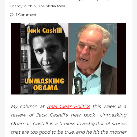
t
Enemy Within
,
The Media Mess
e
1 Comment
d
o
n
My column at
Real Clear Politics
this week is a
review of Jack Cashill’s new book “Unmasking
Obama.” Cashill is a tireless investigator of stories
that are too good to be true, and he hit the mother