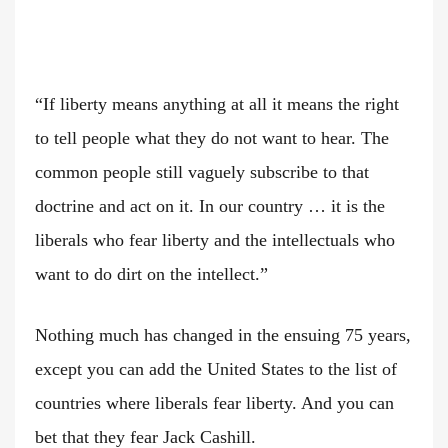
“If liberty means anything at all it means the right
to tell people what they do not want to hear. The
common people still vaguely subscribe to that
doctrine and act on it. In our country … it is the
liberals who fear liberty and the intellectuals who
want to do dirt on the intellect.”
Nothing much has changed in the ensuing 75 years,
except you can add the United States to the list of
countries where liberals fear liberty. And you can
bet that they fear Jack Cashill.