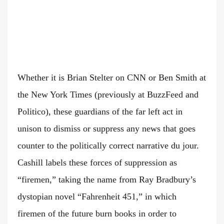
Whether it is Brian Stelter on CNN or Ben Smith at
the New York Times (previously at BuzzFeed and
Politico), these guardians of the far left act in
unison to dismiss or suppress any news that goes
counter to the politically correct narrative du jour.
Cashill labels these forces of suppression as
“firemen,” taking the name from Ray Bradbury’s
dystopian novel “Fahrenheit 451,” in which
firemen of the future burn books in order to