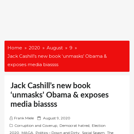
Home
2020
August
9
Jack Cashill’s new book ‘unmasks’ Obama &
exposes media biassss
Jack Cashill’s new book
‘unmasks’ Obama & exposes
media biassss
P
Frank Miele
August 9, 2020
o
Corruption and Coverup
,
Democrat hatred
,
Election
s
2020
,
MAGA
,
Politics – Down and Dirty
,
Social Spasm
,
The