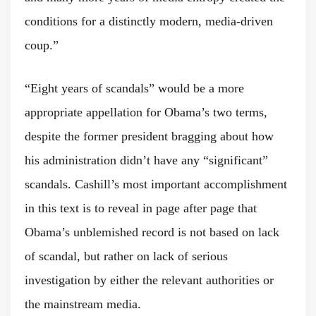
conditions for a distinctly modern, media-driven
coup.”
“Eight years of scandals” would be a more
appropriate appellation for Obama’s two terms,
despite the former president bragging about how
his administration didn’t have any “significant”
scandals. Cashill’s most important accomplishment
in this text is to reveal in page after page that
Obama’s unblemished record is not based on lack
of scandal, but rather on lack of serious
investigation by either the relevant authorities or
the mainstream media.