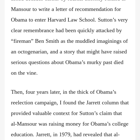
Mansour to write a letter of recommendation for
Obama to enter Harvard Law School. Sutton’s very
clear remembrance had been quickly attacked by
“fireman” Ben Smith as the muddled imaginings of
an octogenarian, and a story that might have raised
serious questions about Obama’s murky past died
on the vine.
Then, four years later, in the thick of Obama’s
reelection campaign, I found the Jarrett column that
provided valuable context for Sutton’s claim that
al-Mansour was raising money for Obama’s college
education. Jarrett, in 1979, had revealed that al-