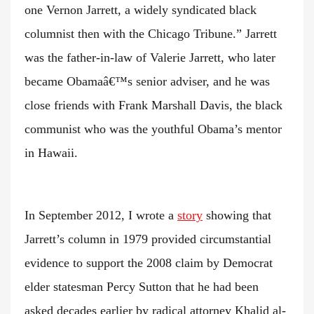
one Vernon Jarrett, a widely syndicated black
columnist then with the Chicago Tribune.” Jarrett
was the father-in-law of Valerie Jarrett, who later
became Obamaâ€™s senior adviser, and he was
close friends with Frank Marshall Davis, the black
communist who was the youthful Obama’s mentor
in Hawaii.
In September 2012, I wrote a
story
showing that
Jarrett’s column in 1979 provided circumstantial
evidence to support the 2008 claim by Democrat
elder statesman Percy Sutton that he had been
asked decades earlier by radical attorney Khalid al-