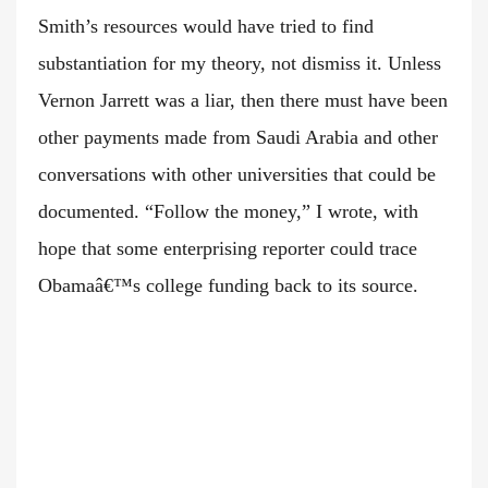
Smith’s resources would have tried to find
substantiation for my theory, not dismiss it. Unless
Vernon Jarrett was a liar, then there must have been
other payments made from Saudi Arabia and other
conversations with other universities that could be
documented. “Follow the money,” I wrote, with
hope that some enterprising reporter could trace
Obamaâ€™s college funding back to its source.