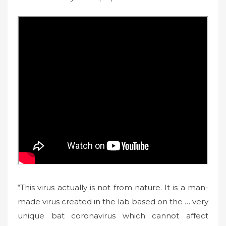
“This virus actually is not from nature. It is a man-
made virus created in the lab based on the … very
unique bat coronavirus which cannot affect