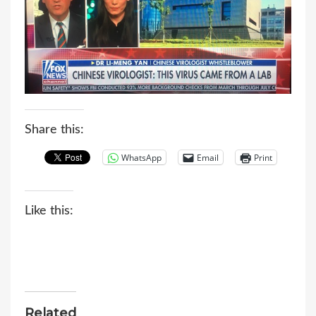
Share this:
WhatsApp
Email
Print
Like this:
Related