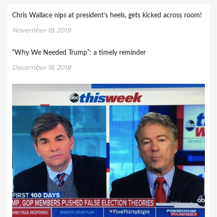
Chris Wallace nips at president’s heels, gets kicked across room!
November 18, 2018
“Why We Needed Trump”: a timely reminder
December 18, 2018