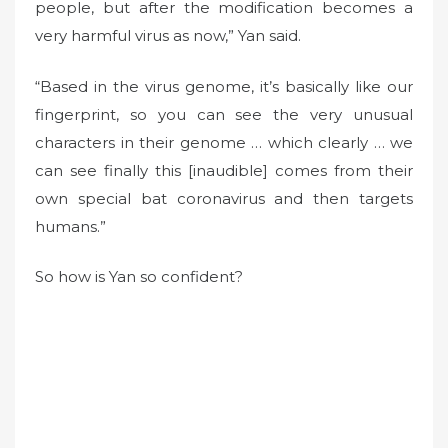
people, but after the modification becomes a
very harmful virus as now,” Yan said.
“Based in the virus genome, it’s basically like our
fingerprint, so you can see the very unusual
characters in their genome … which clearly … we
can see finally this [inaudible] comes from their
own special bat coronavirus and then targets
humans.”
So how is Yan so confident?