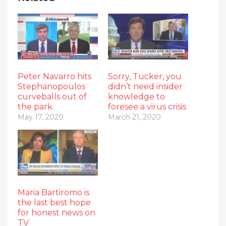
Peter Navarro hits
Sorry, Tucker, you
Stephanopoulos
didn’t need insider
curveballs out of
knowledge to
the park
foresee a virus crisis
May 17, 2020
March 21, 2020
Maria Bartiromo is
the last best hope
for honest news on
TV