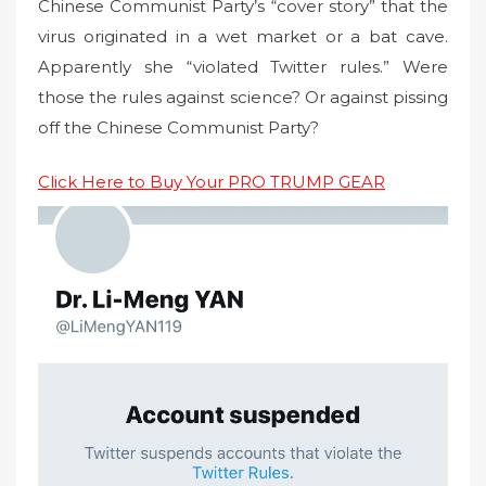
Chinese Communist Party’s “cover story” that the
virus originated in a wet market or a bat cave.
Apparently she “violated Twitter rules.” Were
those the rules against science? Or against pissing
off the Chinese Communist Party?
Click Here to Buy Your PRO TRUMP GEAR