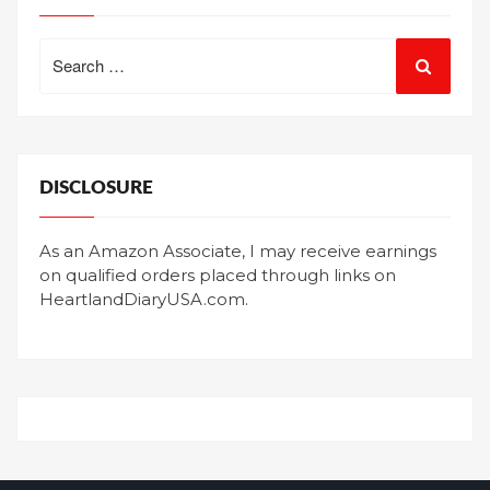
Search
for:
DISCLOSURE
As an Amazon Associate, I may receive earnings
on qualified orders placed through links on
HeartlandDiaryUSA.com.