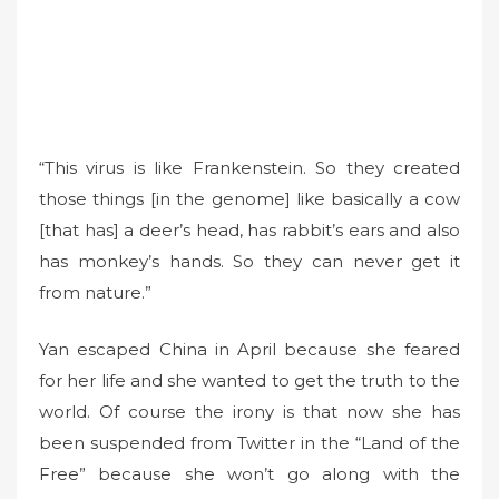
“This virus is like Frankenstein. So they created
those things [in the genome] like basically a cow
[that has] a deer’s head, has rabbit’s ears and also
has monkey’s hands. So they can never get it
from nature.”
Yan escaped China in April because she feared
for her life and she wanted to get the truth to the
world. Of course the irony is that now she has
been suspended from Twitter in the “Land of the
Free” because she won’t go along with the