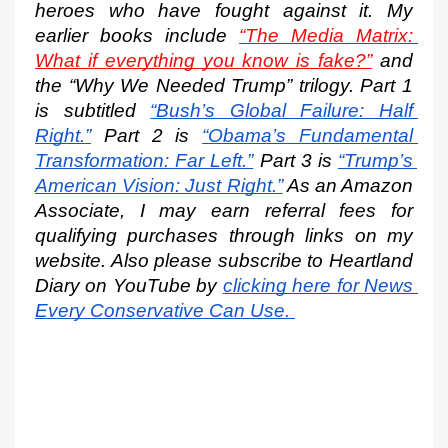
heroes who have fought against it. My 
earlier books include 
“The Media Matrix: 
What if everything you know is fake?”
 and 
the “Why We Needed Trump” trilogy. Part 1 
is subtitled
“Bush’s Global Failure: Half 
Right.”
 Part 2 is
“Obama’s Fundamental 
Transformation: Far Left.”
 Part 3 is
“Trump’s 
American Vision: Just Right.”
 As an Amazon 
Associate, I may earn referral fees for 
qualifying purchases through links on my 
website. Also please subscribe to Heartland 
Diary on YouTube by
clicking here for News 
Every Conservative Can Use.