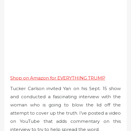
Shop on Amazon for EVERYTHING TRUMP
Tucker Carlson invited Yan on his Sept. 15 show
and conducted a fascinating interview with the
woman who is going to blow the lid off the
attempt to cover up the truth. I’ve posted a video
on YouTube that adds commentary on this
interview to try to help spread the word.