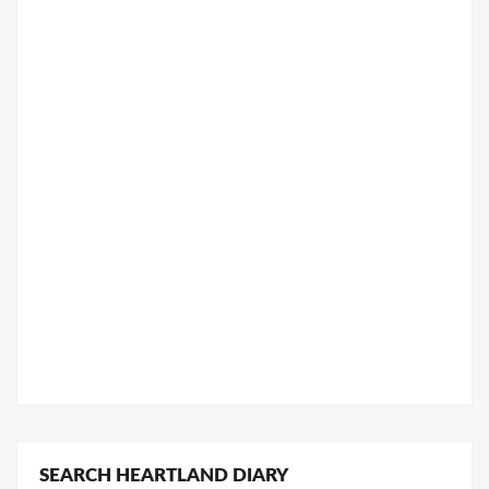
SEARCH HEARTLAND DIARY