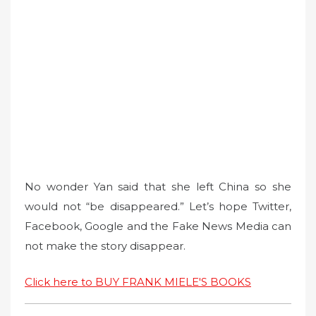
No wonder Yan said that she left China so she
would not “be disappeared.” Let’s hope Twitter,
Facebook, Google and the Fake News Media can
not make the story disappear.
Click here to BUY FRANK MIELE'S BOOKS