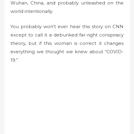
Wuhan, China, and probably unleashed on the
world intentionally.
You probably won’t ever hear this story on CNN
except to call it a debunked far-right conspiracy
theory, but if this woman is correct it changes
everything we thought we knew about “COVID-
19.”