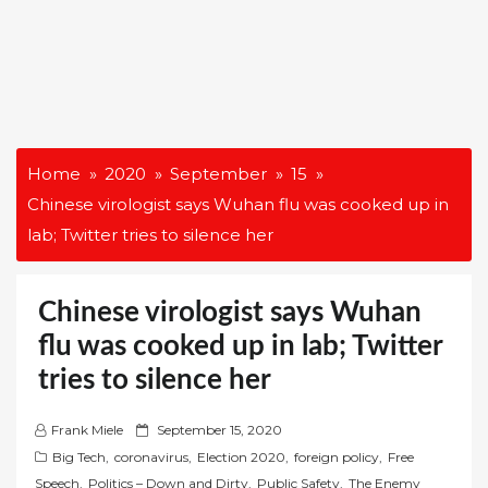
Home
2020
September
15
Chinese virologist says Wuhan flu was cooked up in
lab; Twitter tries to silence her
Chinese virologist says Wuhan
flu was cooked up in lab; Twitter
tries to silence her
P
Frank Miele
September 15, 2020
o
Big Tech
,
coronavirus
,
Election 2020
,
foreign policy
,
Free
s
Speech
,
Politics – Down and Dirty
,
Public Safety
,
The Enemy