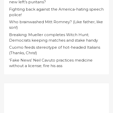
new left’s puritans?
Fighting back against the America-hating speech
police!
Who brainwashed Mitt Romney? (Like father, like
son!)
Breaking: Mueller completes Witch Hunt;
Democrats keeping matches and stake handy
Cuomo feeds stereotype of hot-headed Italians
(Thanks, Chris!)
‘Fake News’ Neil Cavuto practices medicine
without a license; fire his ass