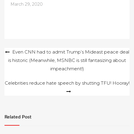
March 29, 2020
Post
Even CNN had to admit Trump’s Mideast peace deal
is historic (Meanwhile, MSNBC is still fantasizing about
navigation
impeachment!)
Celebrities reduce hate speech by shutting TFU! Hooray!
Related Post