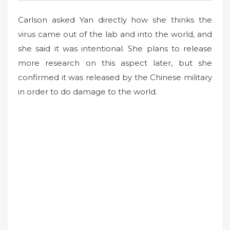
Carlson asked Yan directly how she thinks the
virus came out of the lab and into the world, and
she said it was intentional. She plans to release
more research on this aspect later, but she
confirmed it was released by the Chinese military
in order to do damage to the world.