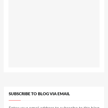
SUBSCRIBE TO BLOG VIA EMAIL
Enter your email address to subscribe to this blog