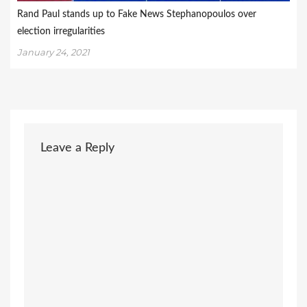
Rand Paul stands up to Fake News Stephanopoulos over
election irregularities
January 24, 2021
Leave a Reply