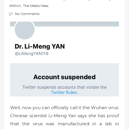
t
Within
,
The Media Mess
e
No Comments
d
o
n
Well, now you can officially call it the Wuhan virus.
Chinese scientist Li-Meng Yan says she has proof
that the virus was manufactured in a lab in