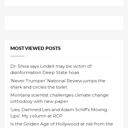
MOST VIEWED POSTS
Dr. Shiva says Lindell may be victim of
disinformation Deep State hoax
‘Never Trumper’ National Review jumps the
shark and circles the toilet
Montana scientist challenges climate change
orthodoxy with new paper
‘Lies, Damned Lies and Adam Schiff's Moving
Lips’: My column at RCP
Is the Golden Age of Hollywood at risk from the