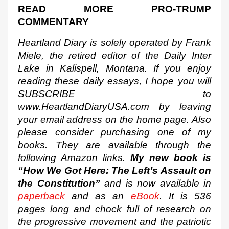
READ MORE PRO-TRUMP 
COMMENTARY
Heartland Diary is solely operated by Frank 
Miele, the retired editor of the Daily Inter 
Lake in Kalispell, Montana. If you enjoy 
reading these daily essays, I hope you will 
SUBSCRIBE to 
www.HeartlandDiaryUSA.com by leaving 
your email address on the home page. Also 
please consider purchasing one of my 
books. They are available through the 
following Amazon links. 
My new book is 
“How We Got Here: The Left’s Assault on 
the Constitution”
 and is now available in 
paperback
 and as an 
eBook
. It is 536 
pages long and chock full of research on 
the progressive movement and the patriotic 