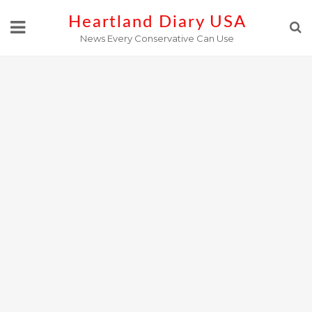
Skip
Heartland Diary USA
to
News Every Conservative Can Use
content