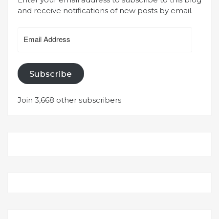
and receive notifications of new posts by email.
Email
Address
Subscribe
Join 3,668 other subscribers