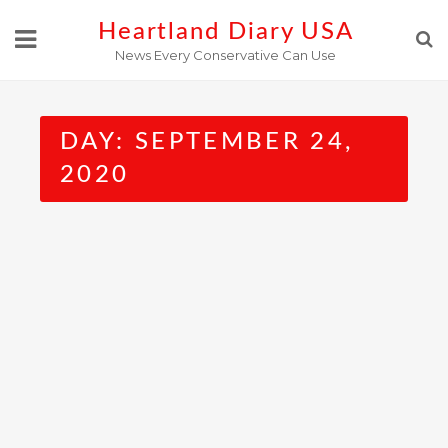
Skip
Heartland Diary USA
to
News Every Conservative Can Use
content
DAY:
SEPTEMBER 24,
2020