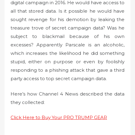
digital campaign in 2016. He would have access to
all that stored data. Is it possible he would have
sought revenge for his demotion by leaking the
treasure trove of secret campaign data? Was he
subject to blackmail because of his own
excesses? Apparently Parscale is an alcoholic,
which increases the likelihood he did something
stupid, either on purpose or even by foolishly
responding to a phishing attack that gave a third
party access to top secret campaign data.
Here’s how Channel 4 News described the data
they collected:
Click Here to Buy Your PRO TRUMP GEAR