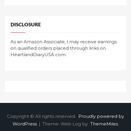
DISCLOSURE
As an Amazon Associate, I may receive earnings
on qualified orders placed through links on
HeartlandDiaryUSA.com.
Copyright © All rights reserved.
Proudly powered by
WordPress
|
Theme: Web Log by
ThemeMiles
.