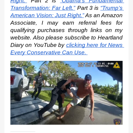
Right.”
 Part 2 is
“Obama’s Fundamental 
Transformation: Far Left.”
 Part 3 is
“Trump’s 
American Vision: Just Right.”
 As an Amazon 
Associate, I may earn referral fees for 
qualifying purchases through links on my 
website. Also please subscribe to Heartland 
Diary on YouTube by
clicking here for News 
Every Conservative Can Use.