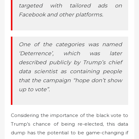
targeted with tailored ads on
Facebook and other platforms.
One of the categories was named
‘Deterrence’, which was later
described publicly by Trump’s chief
data scientist as containing people
that the campaign “hope don’t show
up to vote”.
Considering the importance of the black vote to
Trump’s chance of being re-elected, this data
dump has the potential to be game-changing if