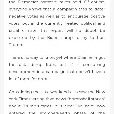
the Democrat narrative takes hold. Of course,
everyone knows that a campaign tries to deter
negative votes as well as to encourage positive
votes, but in the currently heated political and
racial climate, this report will no doubt be
exploited by the Biden camp to try to hurt
Trump.
There’s no way to know yet where Channel 4 got
the data dump from, but it’s a concerning
development in a campaign that doesn’t have a
lot of room for error.
Considering that last weekend also saw the New
York Times writing fake news “bombshell stories”
about Trump’s taxes, it is clear we have now
entered the scorched-earth phase of the