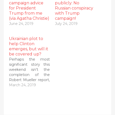
campaign advice
publicly: No
for President
Russian conspiracy
Trump from me
with Trump
(via Agatha Christie)
campaign!
June 24, 2019
July 24, 2019
Ukrainian plot to
help Clinton
emerges, but will it
be covered up?
Perhaps the most
significant story this
weekend isn't the
completion of the
Robert Mueller report,
but rather the
March 24, 2019
surfacing of real
evidence that the
Ukraine had "colluded"
with Americans to tilt
the 2016 election to