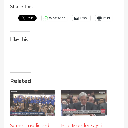
Share this:
WhatsApp
Email
Print
Like this:
Related
Some unsolicited
Bob Mueller says it