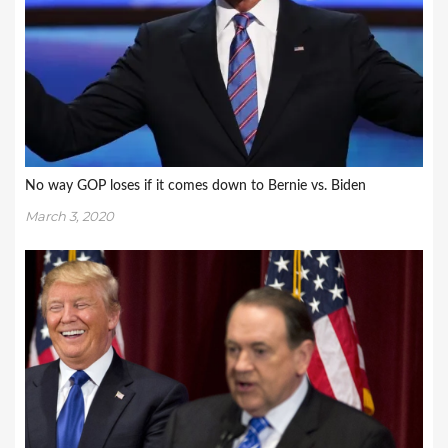
No way GOP loses if it comes down to Bernie vs. Biden
March 3, 2020