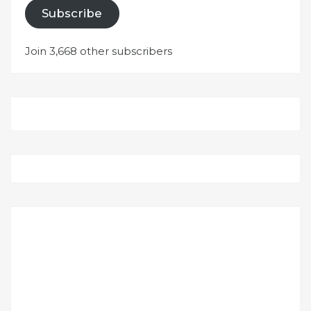
Subscribe
Join 3,668 other subscribers