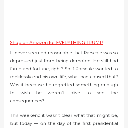
Shop on Amazon for EVERYTHING TRUMP
It never seemed reasonable that Parscale was so
depressed just from being demoted. He still had
fame and fortune, right? So if Parscale wanted to
recklessly end his own life, what had caused that?
Was it because he regretted something enough
to wish he weren’t alive to see the
consequences?
This weekend it wasn’t clear what that might be,
but today — on the day of the first presidential