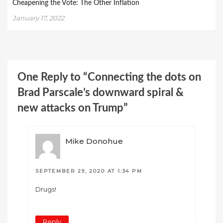
Cheapening the Vote: The Other Inflation
January 17, 2022
One Reply to “Connecting the dots on
Brad Parscale’s downward spiral &
new attacks on Trump”
Mike Donohue
SEPTEMBER 29, 2020 AT 1:34 PM
Drugs!
Reply