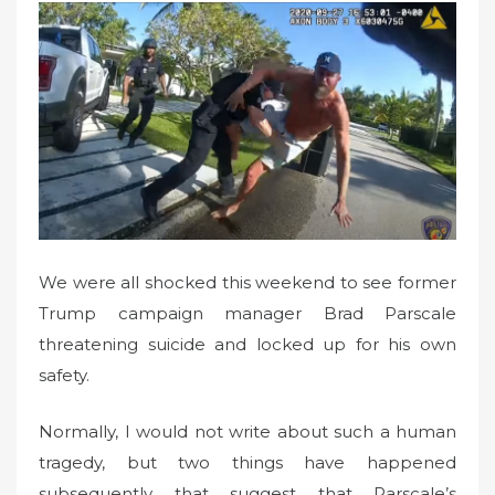
t
e
d
o
n
We were all shocked this weekend to see former
Trump campaign manager Brad Parscale
threatening suicide and locked up for his own
safety.
Normally, I would not write about such a human
tragedy, but two things have happened
subsequently that suggest that Parscale’s