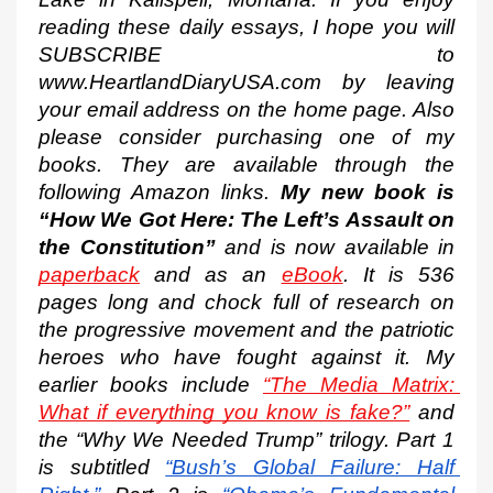
reading these daily essays, I hope you will 
SUBSCRIBE to 
www.HeartlandDiaryUSA.com by leaving 
your email address on the home page. Also 
please consider purchasing one of my 
books. They are available through the 
following Amazon links. 
My new book is 
“How We Got Here: The Left’s Assault on 
the Constitution”
 and is now available in 
paperback
 and as an 
eBook
. It is 536 
pages long and chock full of research on 
the progressive movement and the patriotic 
heroes who have fought against it. My 
earlier books include 
“The Media Matrix: 
What if everything you know is fake?”
 and 
the “Why We Needed Trump” trilogy. Part 1 
is subtitled
“Bush’s Global Failure: Half 