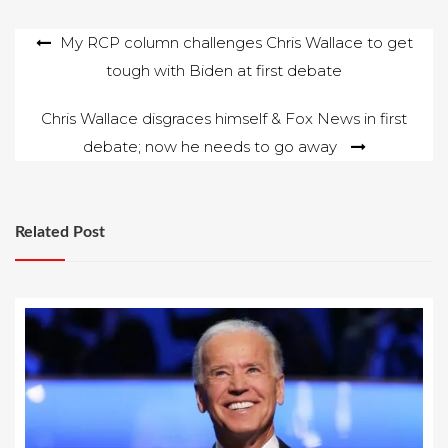
Hillary Clinton. John
Solomon wrote at
Post
My RCP column challenges Chris Wallace to get
thehill.com that
Ukrainian officials
tough with Biden at first debate
navigation
believe Trump adviser
Paul Manafort…
Chris Wallace disgraces himself & Fox News in first
debate; now he needs to go away
Related Post