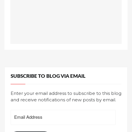
SUBSCRIBE TO BLOG VIA EMAIL
Enter your email address to subscribe to this blog
and receive notifications of new posts by email.
Email
Address