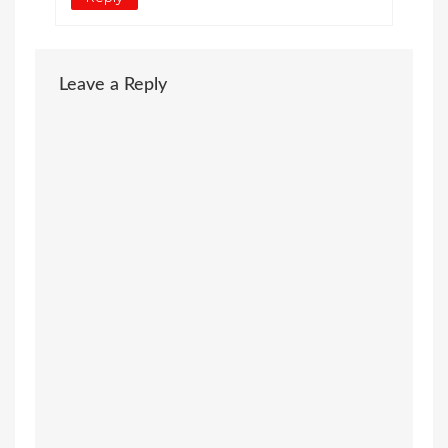
Leave a Reply