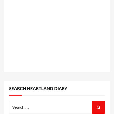
SEARCH HEARTLAND DIARY
Search
for: