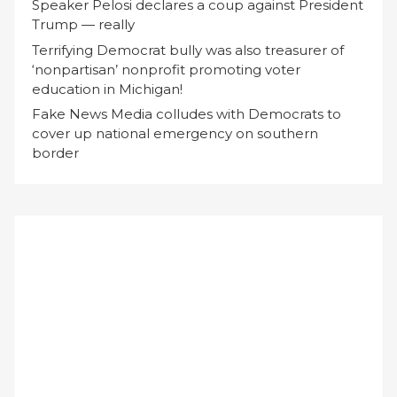
Speaker Pelosi declares a coup against President
Trump — really
Terrifying Democrat bully was also treasurer of
‘nonpartisan’ nonprofit promoting voter
education in Michigan!
Fake News Media colludes with Democrats to
cover up national emergency on southern
border