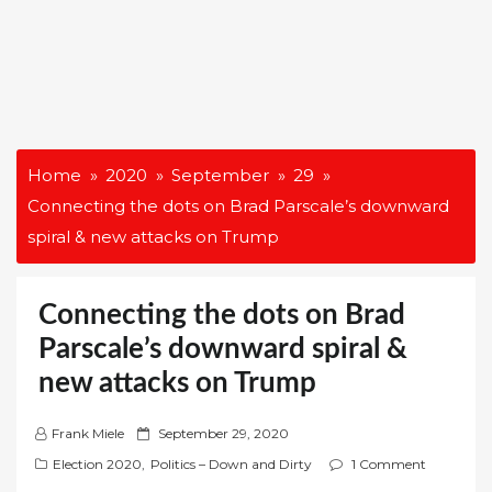
Home
2020
September
29
Connecting the dots on Brad Parscale’s downward
spiral & new attacks on Trump
Connecting the dots on Brad
Parscale’s downward spiral &
new attacks on Trump
P
Frank Miele
September 29, 2020
o
Election 2020
,
Politics – Down and Dirty
1 Comment
s