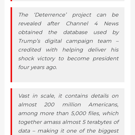
The ‘Deterrence’ project can be
revealed after Channel 4 News
obtained the database used by
Trump’s digital campaign team –
credited with helping deliver his
shock victory to become president
four years ago.
Vast in scale, it contains details on
almost 200 million Americans,
among more than 5,000 files, which
together amass almost 5 terabytes of
data – making it one of the biggest