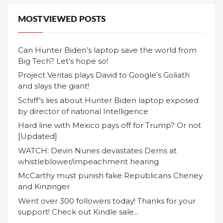
MOST VIEWED POSTS
Can Hunter Biden’s laptop save the world from
Big Tech? Let’s hope so!
Project Veritas plays David to Google’s Goliath
and slays the giant!
Schiff’s lies about Hunter Biden laptop exposed
by director of national Intelligence
Hard line with Mexico pays off for Trump? Or not
[Updated]
WATCH: Devin Nunes devastates Dems at
whistleblower/impeachment hearing
McCarthy must punish fake Republicans Cheney
and Kinzinger
Went over 300 followers today! Thanks for your
support! Check out Kindle sale...