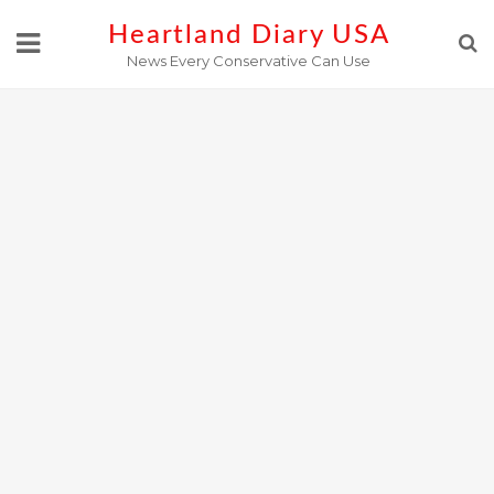
Skip
Heartland Diary USA
to
News Every Conservative Can Use
content