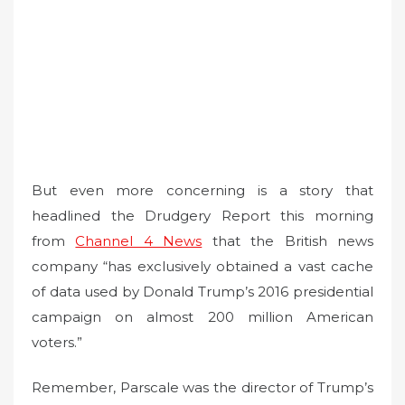
But even more concerning is a story that
headlined the Drudgery Report this morning
from
Channel 4 News
that the British news
company “has exclusively obtained a vast cache
of data used by Donald Trump’s 2016 presidential
campaign on almost 200 million American
voters.”
Remember, Parscale was the director of Trump’s