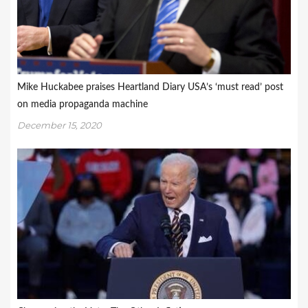
Mike Huckabee praises Heartland Diary USA’s ‘must read’ post
on media propaganda machine
December 15, 2020