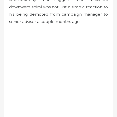
downward spiral was not just a simple reaction to
his being demoted from campaign manager to
senior adviser a couple months ago.