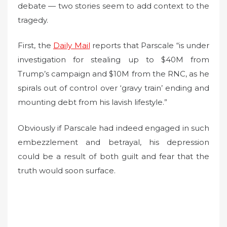
debate — two stories seem to add context to the
tragedy.
First, the
Daily Mail
reports that Parscale “is under
investigation for stealing up to $40M from
Trump’s campaign and $10M from the RNC, as he
spirals out of control over ‘gravy train’ ending and
mounting debt from his lavish lifestyle.”
Obviously if Parscale had indeed engaged in such
embezzlement and betrayal, his depression
could be a result of both guilt and fear that the
truth would soon surface.