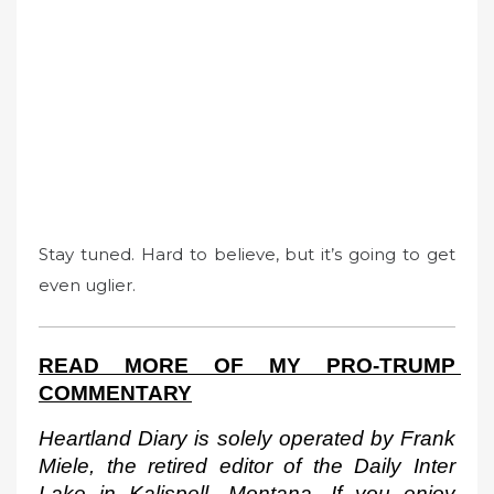
Stay tuned. Hard to believe, but it’s going to get
even uglier.
READ MORE OF MY PRO-TRUMP 
COMMENTARY
Heartland Diary is solely operated by Frank 
Miele, the retired editor of the Daily Inter 
Lake in Kalispell, Montana. If you enjoy 