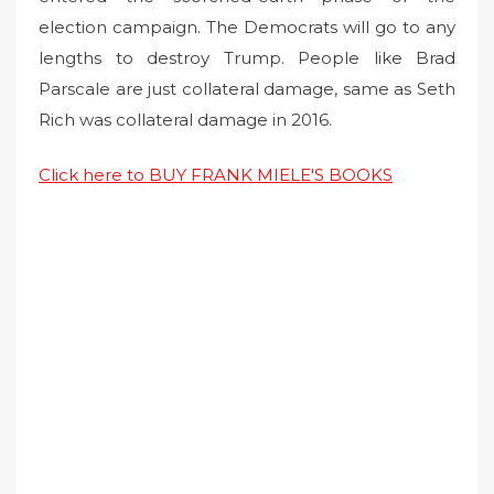
election campaign. The Democrats will go to any
lengths to destroy Trump. People like Brad
Parscale are just collateral damage, same as Seth
Rich was collateral damage in 2016.
Click here to BUY FRANK MIELE'S BOOKS