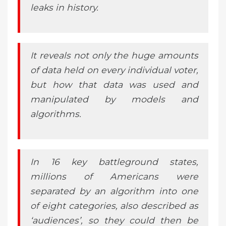
leaks in history.
It reveals not only the huge amounts
of data held on every individual voter,
but how that data was used and
manipulated by models and
algorithms.
In 16 key battleground states,
millions of Americans were
separated by an algorithm into one
of eight categories, also described as
‘audiences’, so they could then be