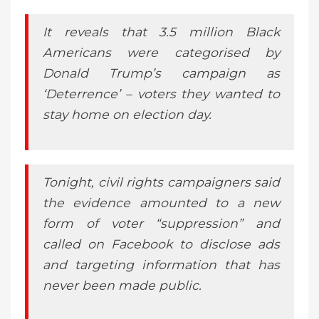
It reveals that 3.5 million Black
Americans were categorised by
Donald Trump’s campaign as
‘Deterrence’ – voters they wanted to
stay home on election day.
Tonight, civil rights campaigners said
the evidence amounted to a new
form of voter “suppression” and
called on Facebook to disclose ads
and targeting information that has
never been made public.