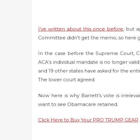
I’ve written about this once before
, but 
Committee didn’t get the memo, so here g
In the case before the Supreme Court, Cal
ACA’s individual mandate is no longer val
and 19 other states have asked for the enti
The lower court agreed.
Now here is why Barrett’s vote is irrelev
want to see Obamacare retained.
Click Here to Buy Your PRO TRUMP GEAR