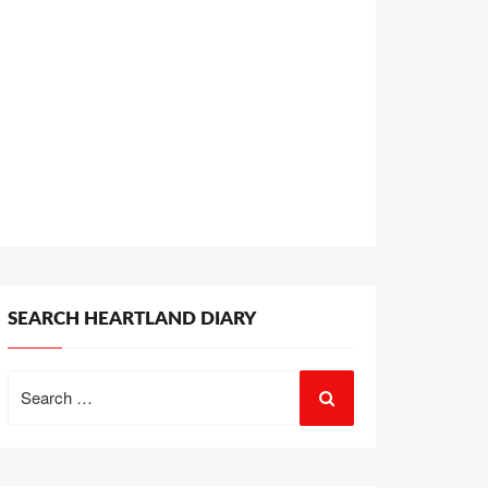
SEARCH HEARTLAND DIARY
Search
for: