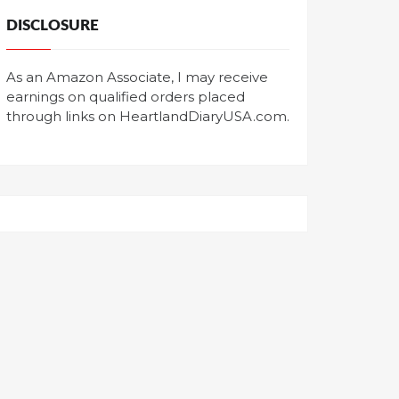
DISCLOSURE
As an Amazon Associate, I may receive
earnings on qualified orders placed
through links on HeartlandDiaryUSA.com.