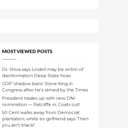
MOST VIEWED POSTS
Dr. Shiva says Lindell may be victim of
disinformation Deep State hoax
GOP ‘shadow bans’ Steve King in
Congress after he’s slimed by the Times
President trades up with new DNI
nomination — Ratcliffe in; Coats out!
50 Cent walks away from Democrat
plantation; white ex-girlfriend says ‘Then
you ain’t black!’