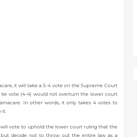
care, it will take a 5-4 vote on the Supreme Court
tie vote (4-4) would not overturn the lower court
amacare. In other words, it only takes 4 votes to
it.
 will vote to uphold the lower court ruling that the
, but decide not to throw out the entire law as a