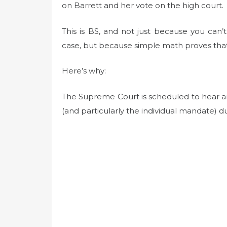
on Barrett and her vote on the high court.
This is BS, and not just because you can’t
case, but because simple math proves tha
Here’s why:
The Supreme Court is scheduled to hear an
(and particularly the individual mandate) d