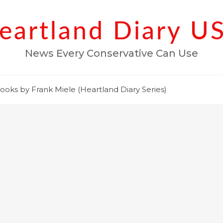
eartland Diary U
News Every Conservative Can Use
ooks by Frank Miele (Heartland Diary Series)