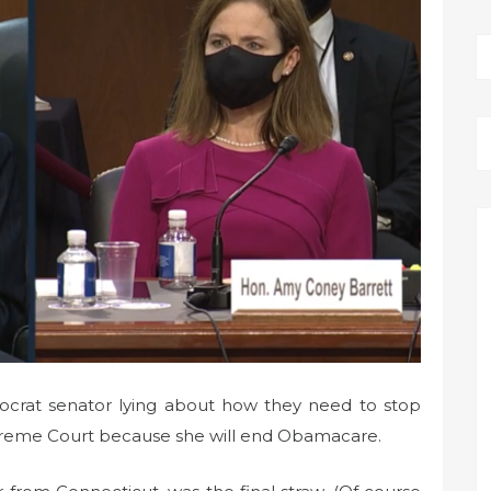
mocrat senator lying about how they need to stop
reme Court because she will end Obamacare.