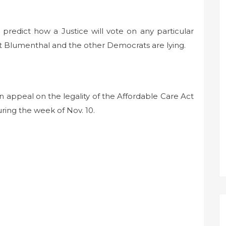
 predict how a Justice will vote on any particular
t Blumenthal and the other Democrats are lying.
 appeal on the legality of the Affordable Care Act
uring the week of Nov. 10.