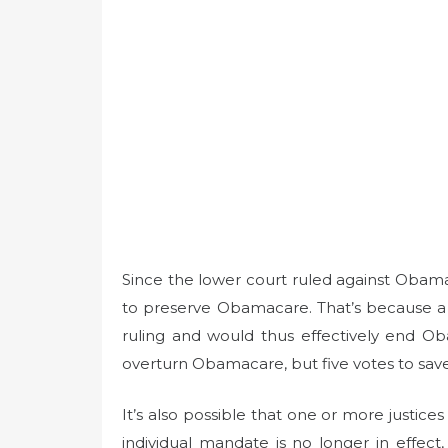
Since the lower court ruled against Obama
to preserve Obamacare. That’s because a 
ruling and would thus effectively end Ob
overturn Obamacare, but five votes to save 
It’s also possible that one or more justices
individual mandate is no longer in effect