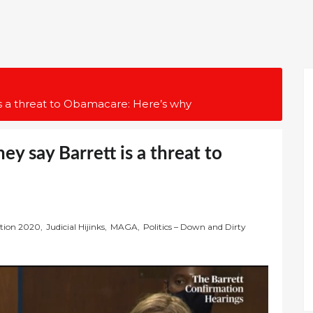
is a threat to Obamacare: Here’s why
y say Barrett is a threat to
ction 2020
,
Judicial Hijinks
,
MAGA
,
Politics – Down and Dirty