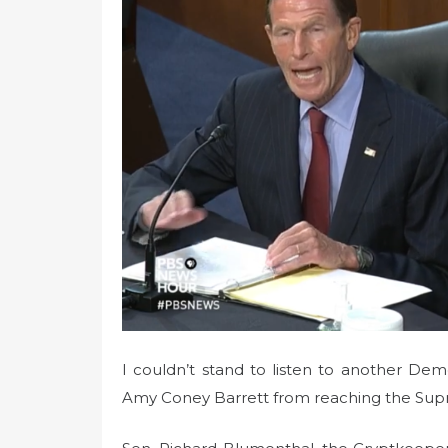
n
I couldn’t stand to listen to another De
Amy Coney Barrett from reaching the Sup