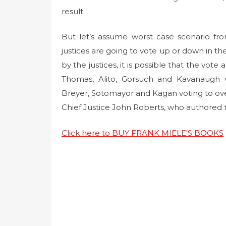
result.
But let’s assume worst case scenario fr
justices are going to vote up or down in th
by the justices, it is possible that the vote
Thomas, Alito, Gorsuch and Kavanaugh v
Breyer, Sotomayor and Kagan voting to ove
Chief Justice John Roberts, who authored t
Click here to BUY FRANK MIELE'S BOOKS