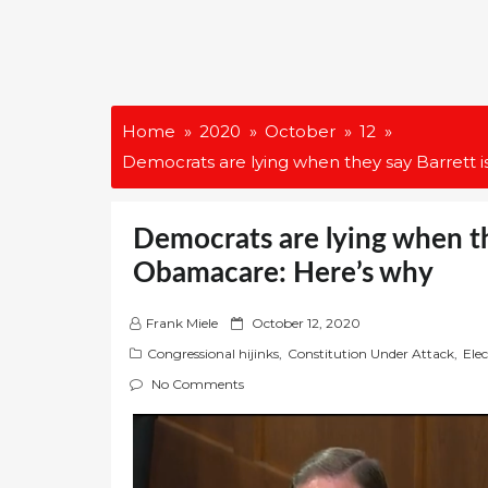
Home
2020
October
12
Democrats are lying when they say Barrett 
Democrats are lying when the
Obamacare: Here’s why
P
Frank Miele
October 12, 2020
o
Congressional hijinks
,
Constitution Under Attack
,
Ele
s
No Comments
t
e
d
o