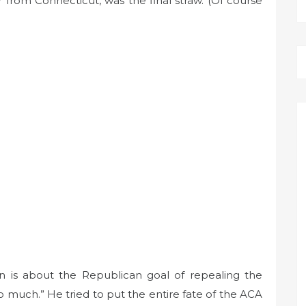
from Connecticut, was the final straw. (Of course
on is about the Republican goal of repealing the
 much.” He tried to put the entire fate of the ACA