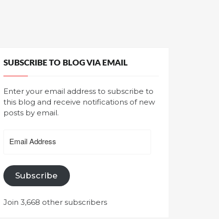
SUBSCRIBE TO BLOG VIA EMAIL
Enter your email address to subscribe to
this blog and receive notifications of new
posts by email.
Email
Address
Subscribe
Join 3,668 other subscribers