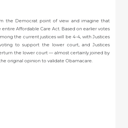
om the Democrat point of view and imagine that
e entire Affordable Care Act. Based on earlier votes
 among the current justices will be 4-4, with Justices
oting to support the lower court, and Justices
rturn the lower court — almost certainly joined by
he original opinion to validate Obamacare.