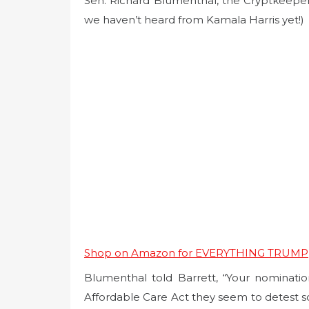
Sen. Richard Blumenthal, the Cryptkeeper 
we haven’t heard from Kamala Harris yet!)
Shop on Amazon for EVERYTHING TRUMP
Blumenthal told Barrett, “Your nominati
Affordable Care Act they seem to detest so