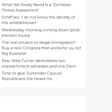
What We Really Need Is a ‘Domestic
Threat Assessment’
Schiff lies: ‘I do not know the identity of
the whistleblower.’
Wednesday morning coming down (post-
election blues)
The real solution to illegal immigration?
Buy a new Congress that works for us, not
Big Business!
Rep. Mike Turner demolishes two
impeachment witnesses and one Dem
Time to give ‘Surrender Caucus’
Republicans the heave-ho