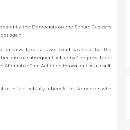
apparently the Democrats on the Senate Judiciary
oes again.
ifornia vs. Texas, a lower court has held that the
id because of subsequent action by Congress. Texas
re Affordable Care Act to be thrown out as a result.
ant or in fact actually a benefit to Democrats who