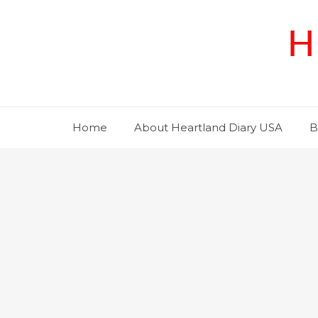
Skip
to
H
content
Home
About Heartland Diary USA
B