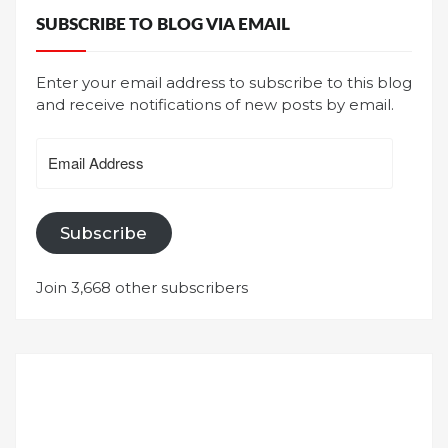
SUBSCRIBE TO BLOG VIA EMAIL
Enter your email address to subscribe to this blog
and receive notifications of new posts by email.
Email
Address
Subscribe
Join 3,668 other subscribers