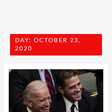
DAY:
OCTOBER 23,
2020