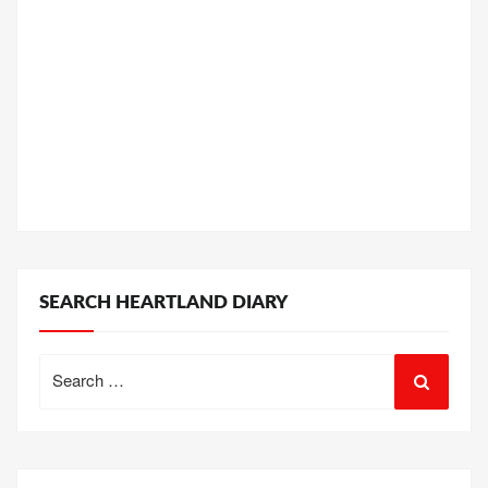
SEARCH HEARTLAND DIARY
Search
for: