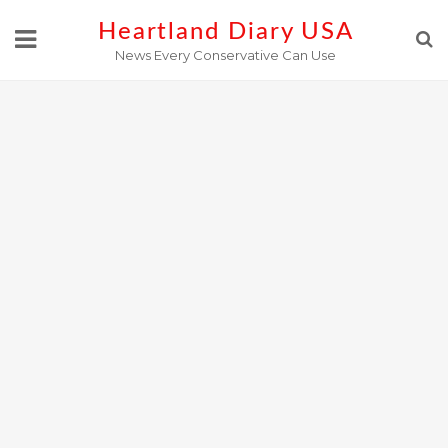
Skip
Heartland Diary USA
to
News Every Conservative Can Use
content