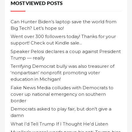
MOST VIEWED POSTS
Can Hunter Biden’s laptop save the world from
Big Tech? Let’s hope so!
Went over 300 followers today! Thanks for your
support! Check out Kindle sale...
Speaker Pelosi declares a coup against President
Trump — really
Terrifying Democrat bully was also treasurer of
‘nonpartisan’ nonprofit promoting voter
education in Michigan!
Fake News Media colludes with Democrats to
cover up national emergency on southern
border
Democrats asked to play fair, but don’t give a
damn
What I’d Tell Trump If I Thought He’d Listen