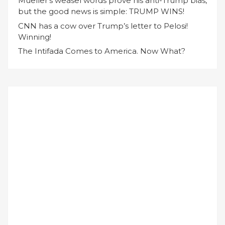
Mueller’s weasel words prove his anti-Trump bias,
but the good news is simple: TRUMP WINS!
CNN has a cow over Trump’s letter to Pelosi!
Winning!
The Intifada Comes to America. Now What?