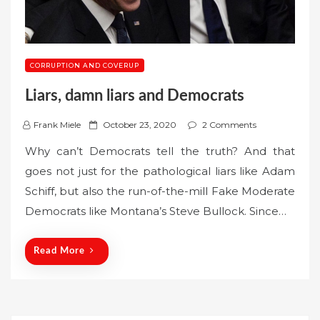
CORRUPTION AND COVERUP
Liars, damn liars and Democrats
P
Frank Miele
October 23, 2020
2 Comments
o
Why can’t Democrats tell the truth? And that
s
goes not just for the pathological liars like Adam
t
Schiff, but also the run-of-the-mill Fake Moderate
e
Democrats like Montana’s Steve Bullock. Since…
d
o
n
Read More