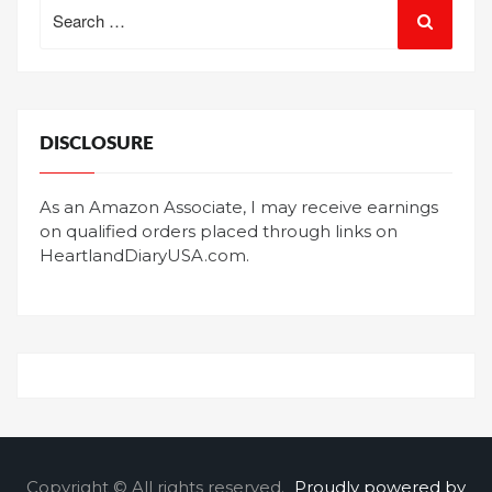
Search
for:
DISCLOSURE
As an Amazon Associate, I may receive earnings
on qualified orders placed through links on
HeartlandDiaryUSA.com.
Copyright © All rights reserved.
Proudly powered by