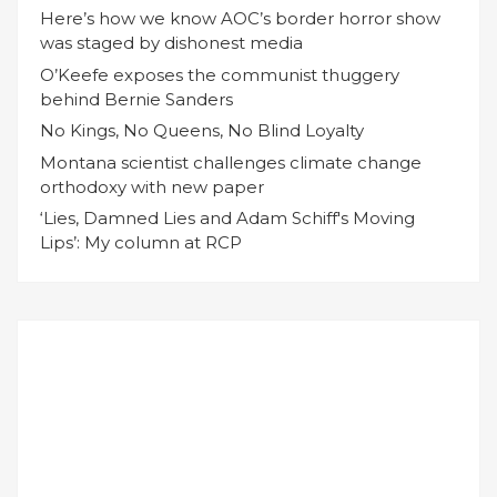
Here’s how we know AOC’s border horror show
was staged by dishonest media
O’Keefe exposes the communist thuggery
behind Bernie Sanders
No Kings, No Queens, No Blind Loyalty
Montana scientist challenges climate change
orthodoxy with new paper
‘Lies, Damned Lies and Adam Schiff's Moving
Lips’: My column at RCP