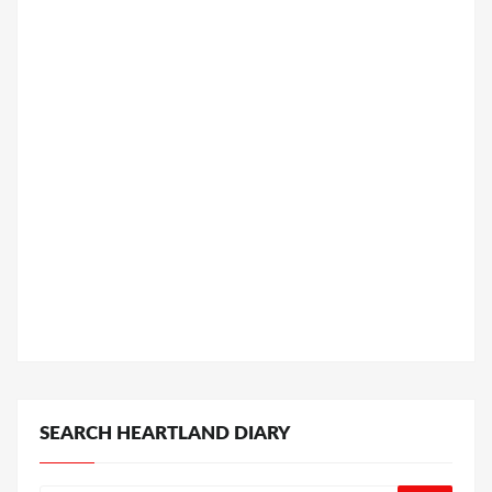
SEARCH HEARTLAND DIARY