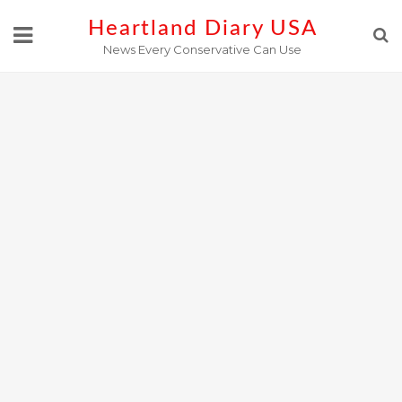
Skip
Heartland Diary USA
to
News Every Conservative Can Use
content