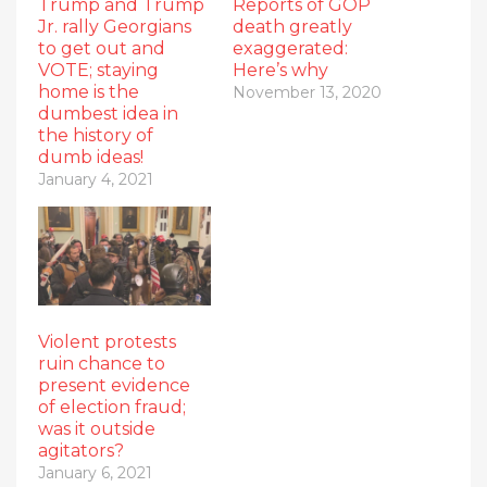
Trump and Trump
Reports of GOP
Jr. rally Georgians
death greatly
to get out and
exaggerated:
VOTE; staying
Here’s why
home is the
November 13, 2020
dumbest idea in
the history of
dumb ideas!
January 4, 2021
Violent protests
ruin chance to
present evidence
of election fraud;
was it outside
agitators?
January 6, 2021