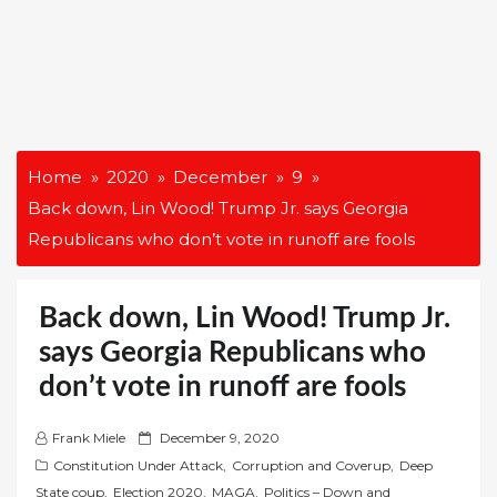
Home
2020
December
9
Back down, Lin Wood! Trump Jr. says Georgia
Republicans who don’t vote in runoff are fools
Back down, Lin Wood! Trump Jr.
says Georgia Republicans who
don’t vote in runoff are fools
P
Frank Miele
December 9, 2020
o
Constitution Under Attack
,
Corruption and Coverup
,
Deep
s
State coup
,
Election 2020
,
MAGA
,
Politics – Down and