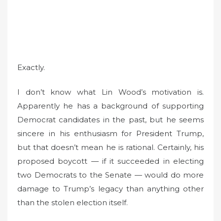
Exactly.
I don’t know what Lin Wood’s motivation is.
Apparently he has a background of supporting
Democrat candidates in the past, but he seems
sincere in his enthusiasm for President Trump,
but that doesn’t mean he is rational. Certainly, his
proposed boycott — if it succeeded in electing
two Democrats to the Senate — would do more
damage to Trump’s legacy than anything other
than the stolen election itself.