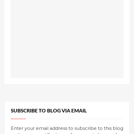
SUBSCRIBE TO BLOG VIA EMAIL
Enter your email address to subscribe to this blog