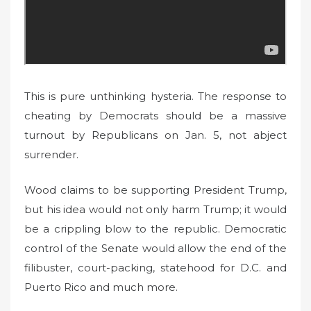
This is pure unthinking hysteria. The response to
cheating by Democrats should be a massive
turnout by Republicans on Jan. 5, not abject
surrender.
Wood claims to be supporting President Trump,
but his idea would not only harm Trump; it would
be a crippling blow to the republic. Democratic
control of the Senate would allow the end of the
filibuster, court-packing, statehood for D.C. and
Puerto Rico and much more.