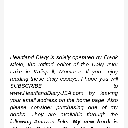
Heartland Diary is solely operated by Frank 
Miele, the retired editor of the Daily Inter 
Lake in Kalispell, Montana. If you enjoy 
reading these daily essays, I hope you will 
SUBSCRIBE to 
www.HeartlandDiaryUSA.com by leaving 
your email address on the home page. Also 
please consider purchasing one of my 
books. They are available through the 
following Amazon links. 
My new book is 