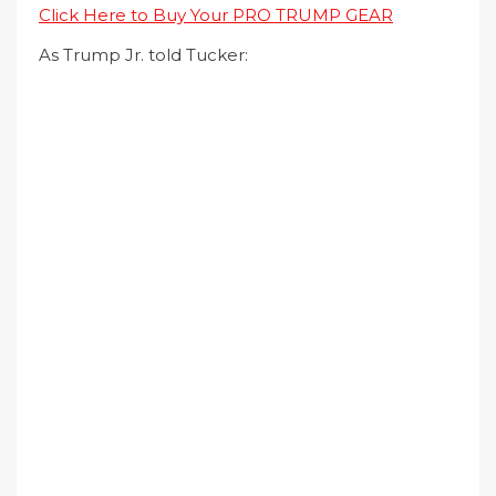
Click Here to Buy Your PRO TRUMP GEAR
As Trump Jr. told Tucker: