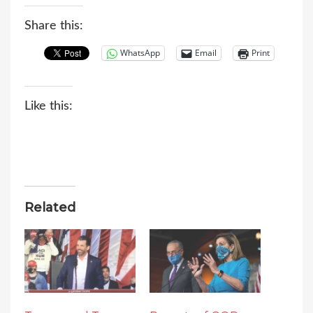
Share this:
WhatsApp
Email
Print
Like this:
Related