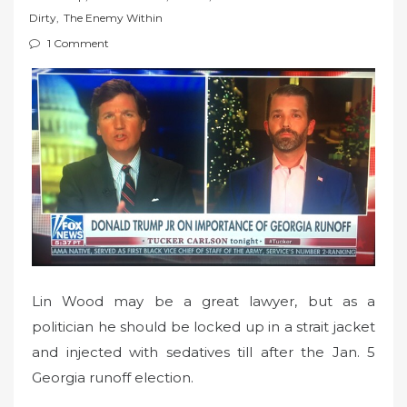
t
Dirty
,
The Enemy Within
e
1 Comment
d
o
n
Lin Wood may be a great lawyer, but as a
politician he should be locked up in a strait jacket
and injected with sedatives till after the Jan. 5
Georgia runoff election.