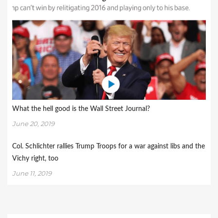
What the hell good is the Wall Street Journal?
June 20, 2019
Col. Schlichter rallies Trump Troops for a war against libs and the
Vichy right, too
June 11, 2019