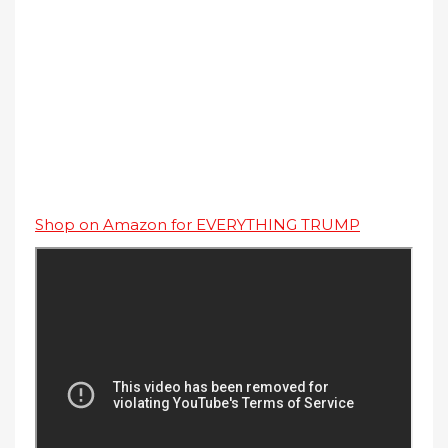
Shop on Amazon for EVERYTHING TRUMP