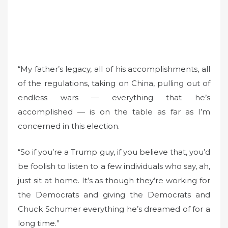
“My father’s legacy, all of his accomplishments, all
of the regulations, taking on China, pulling out of
endless wars — everything that he’s
accomplished — is on the table as far as I’m
concerned in this election.
“So if you’re a Trump guy, if you believe that, you’d
be foolish to listen to a few individuals who say, ah,
just sit at home. It’s as though they’re working for
the Democrats and giving the Democrats and
Chuck Schumer everything he’s dreamed of for a
long time.”