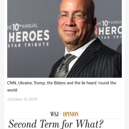
CNN, Ukraine, Trump, the Bidens and the lie heard ’round the
world
October 15, 2019