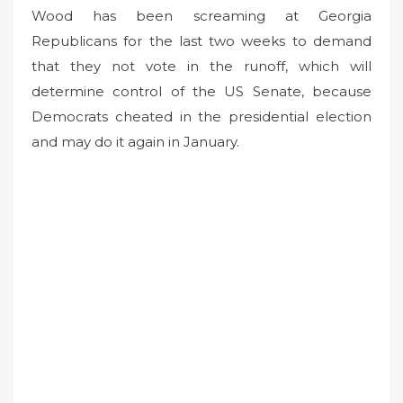
Wood has been screaming at Georgia
Republicans for the last two weeks to demand
that they not vote in the runoff, which will
determine control of the US Senate, because
Democrats cheated in the presidential election
and may do it again in January.