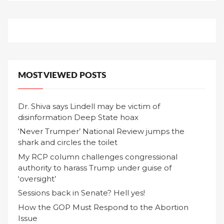
MOST VIEWED POSTS
Dr. Shiva says Lindell may be victim of
disinformation Deep State hoax
‘Never Trumper’ National Review jumps the
shark and circles the toilet
My RCP column challenges congressional
authority to harass Trump under guise of
‘oversight’
Sessions back in Senate? Hell yes!
How the GOP Must Respond to the Abortion
Issue