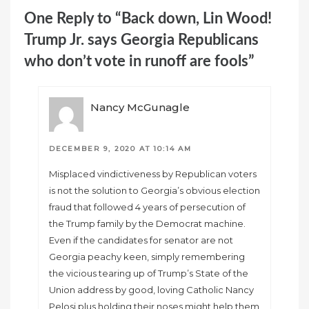
One Reply to “Back down, Lin Wood!
Trump Jr. says Georgia Republicans
who don’t vote in runoff are fools”
Nancy McGunagle
DECEMBER 9, 2020 AT 10:14 AM
Misplaced vindictiveness by Republican voters
is not the solution to Georgia’s obvious election
fraud that followed 4 years of persecution of
the Trump family by the Democrat machine.
Even if the candidates for senator are not
Georgia peachy keen, simply remembering
the vicious tearing up of Trump’s State of the
Union address by good, loving Catholic Nancy
Pelosi plus holding their noses might help them