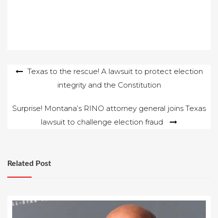
Post
Texas to the rescue! A lawsuit to protect election
integrity and the Constitution
navigation
Surprise! Montana’s RINO attorney general joins Texas
lawsuit to challenge election fraud
Related Post