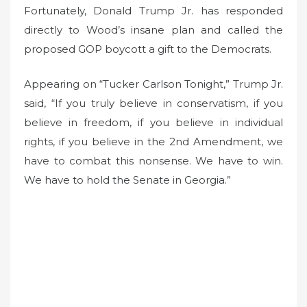
Fortunately, Donald Trump Jr. has responded
directly to Wood’s insane plan and called the
proposed GOP boycott a gift to the Democrats.
Appearing on “Tucker Carlson Tonight,” Trump Jr.
said, “If you truly believe in conservatism, if you
believe in freedom, if you believe in individual
rights, if you believe in the 2nd Amendment, we
have to combat this nonsense. We have to win.
We have to hold the Senate in Georgia.”