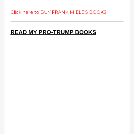
Click here to BUY FRANK MIELE'S BOOKS
READ MY PRO-TRUMP BOOKS