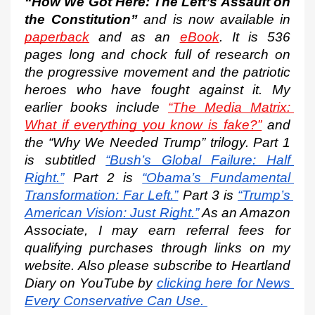
“How We Got Here: The Left’s Assault on 
the Constitution”
 and is now available in 
paperback
 and as an 
eBook
. It is 536 
pages long and chock full of research on 
the progressive movement and the patriotic 
heroes who have fought against it. My 
earlier books include 
“The Media Matrix: 
What if everything you know is fake?”
 and 
the “Why We Needed Trump” trilogy. Part 1 
is subtitled
“Bush’s Global Failure: Half 
Right.”
 Part 2 is
“Obama’s Fundamental 
Transformation: Far Left.”
 Part 3 is
“Trump’s 
American Vision: Just Right.”
 As an Amazon 
Associate, I may earn referral fees for 
qualifying purchases through links on my 
website. Also please subscribe to Heartland 
Diary on YouTube by
clicking here for News 
Every Conservative Can Use.