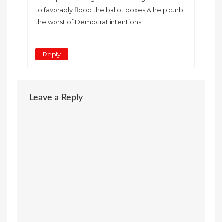
to favorably flood the ballot boxes & help curb
the worst of Democrat intentions.
Reply
Leave a Reply