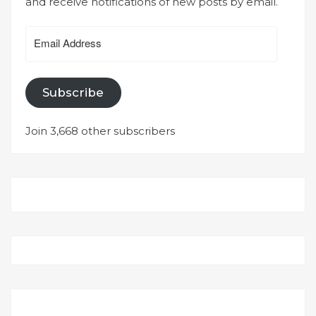
and receive notifications of new posts by email.
Email
Address
Subscribe
Join 3,668 other subscribers