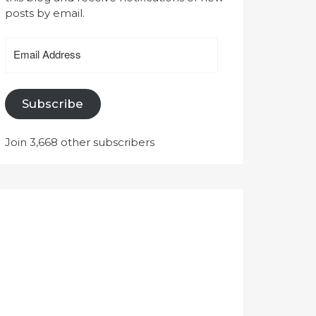
posts by email.
Email
Address
Subscribe
Join 3,668 other subscribers