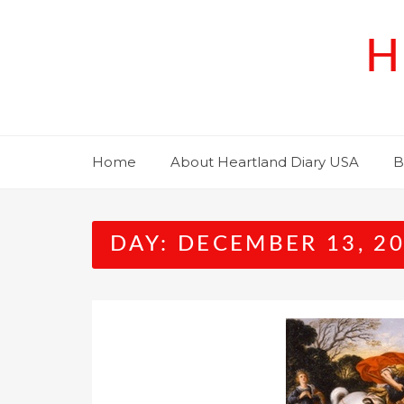
Skip
to
H
content
Home
About Heartland Diary USA
B
DAY:
DECEMBER 13, 2