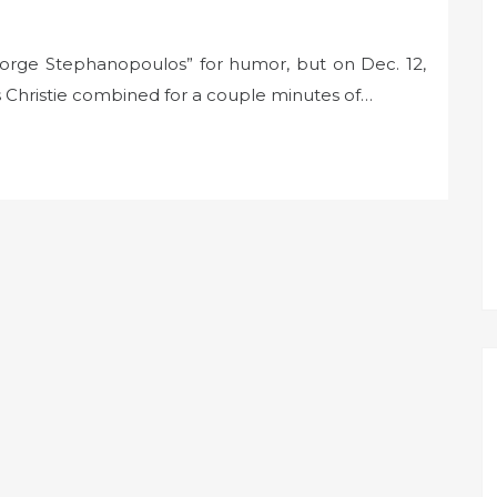
George Stephanopoulos” for humor, but on Dec. 12,
 Christie combined for a couple minutes of…