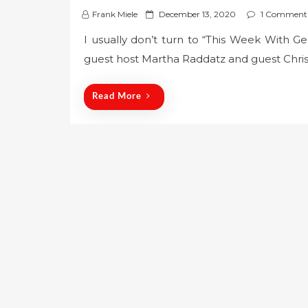
P
Frank Miele
December 13, 2020
1 Comment
o
I usually don’t turn to “This Week With 
s
guest host Martha Raddatz and guest Chris
t
e
d
Read More
o
n