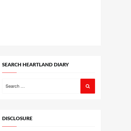
SEARCH HEARTLAND DIARY
Search
for:
DISCLOSURE