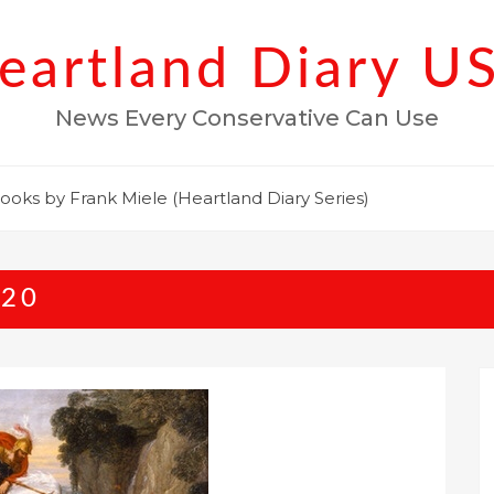
eartland Diary U
News Every Conservative Can Use
ooks by Frank Miele (Heartland Diary Series)
020