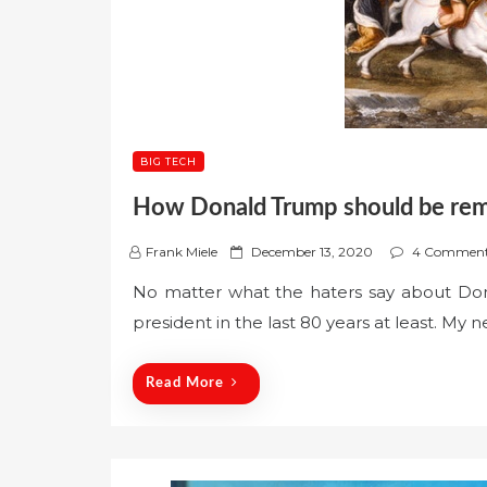
BIG TECH
How Donald Trump should be re
P
Frank Miele
December 13, 2020
4 Commen
o
No matter what the haters say about Do
s
president in the last 80 years at least. My 
t
e
d
Read More
o
n