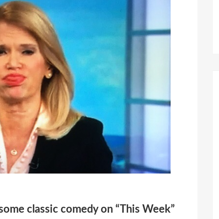
r some classic comedy on “This Week”