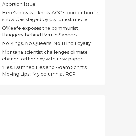
Abortion Issue
Here’s how we know AOC’s border horror
show was staged by dishonest media
O’Keefe exposes the communist
thuggery behind Bernie Sanders
No Kings, No Queens, No Blind Loyalty
Montana scientist challenges climate
change orthodoxy with new paper
‘Lies, Damned Lies and Adam Schiff's
Moving Lips’: My column at RCP