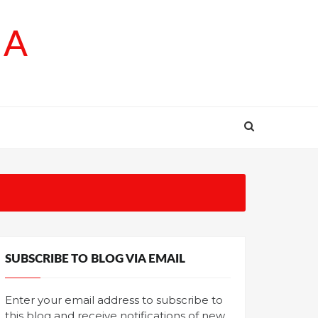
SA
SUBSCRIBE TO BLOG VIA EMAIL
Enter your email address to subscribe to
this blog and receive notifications of new