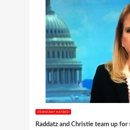
DEMOCRAT HATRED
Raddatz and Christie team up fo