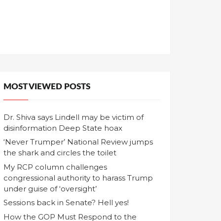
MOST VIEWED POSTS
Dr. Shiva says Lindell may be victim of
disinformation Deep State hoax
‘Never Trumper’ National Review jumps
the shark and circles the toilet
My RCP column challenges
congressional authority to harass Trump
under guise of ‘oversight’
Sessions back in Senate? Hell yes!
How the GOP Must Respond to the