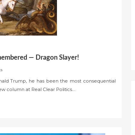
membered — Dragon Slayer!
ts
nald Trump, he has been the most consequential
new column at Real Clear Politics…