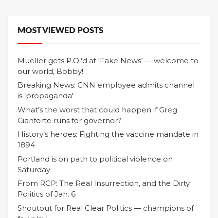
MOST VIEWED POSTS
Mueller gets P.O.’d at ‘Fake News’ — welcome to
our world, Bobby!
Breaking News: CNN employee admits channel
is 'propaganda'
What’s the worst that could happen if Greg
Gianforte runs for governor?
History’s heroes: Fighting the vaccine mandate in
1894
Portland is on path to political violence on
Saturday
From RCP: The Real Insurrection, and the Dirty
Politics of Jan. 6
Shoutout for Real Clear Politics — champions of