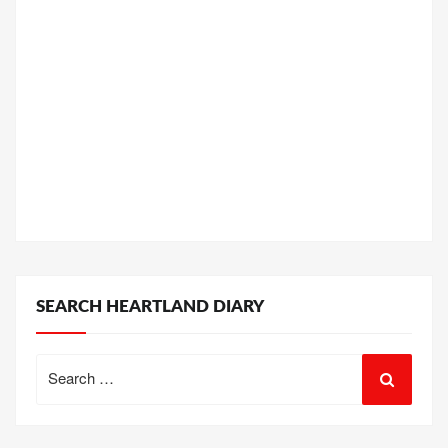
SEARCH HEARTLAND DIARY
Search
for: