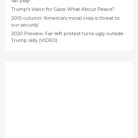
fair play!
Trump’s Vision for Gaza: What About Peace?
2010 column: 'America's moral crisis is threat to
our security'
2020 Preview: Far-left protest turns ugly outside
Trump rally (VIDEO)