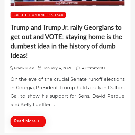
CONSTITUTION UNDER ATTACK
Trump and Trump Jr. rally Georgians to
get out and VOTE; staying home is the
dumbest idea in the history of dumb
ideas!
P
Frank Miele
January 4, 2021
4 Comments
o
On the eve of the crucial Senate runoff elections
s
in Georgia, President Trump held a rally in Dalton,
t
Ga., to show his support for Sens. David Perdue
e
and Kelly Loeffler.…
d
o
n
Read More