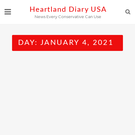
Skip
Heartland Diary USA
to
News Every Conservative Can Use
content
DAY:
JANUARY 4, 2021