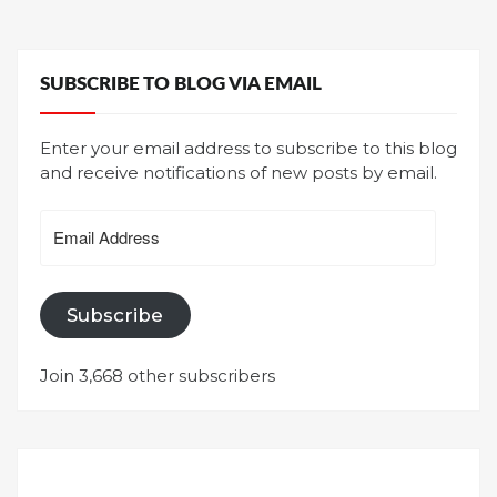
SUBSCRIBE TO BLOG VIA EMAIL
Enter your email address to subscribe to this blog
and receive notifications of new posts by email.
Email
Address
Subscribe
Join 3,668 other subscribers