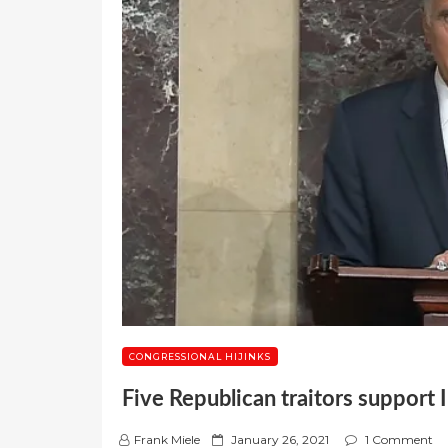
CONGRESSIONAL HIJINKS
Five Republican traitors support
P
Frank Miele
January 26, 2021
1 Comment