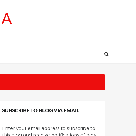
SA
SUBSCRIBE TO BLOG VIA EMAIL
Enter your email address to subscribe to
this blog and receive notifications of new