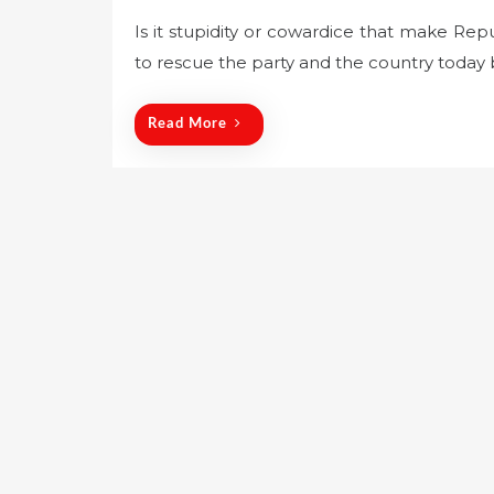
o
Is it stupidity or cowardice that make Repu
s
to rescue the party and the country today 
t
e
d
Read More
o
n