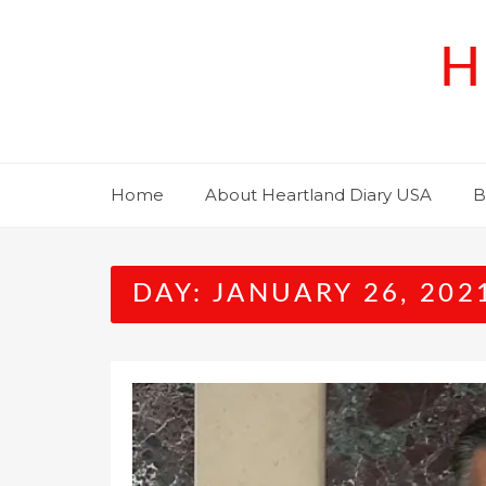
Skip
to
H
content
Home
About Heartland Diary USA
B
DAY:
JANUARY 26, 202