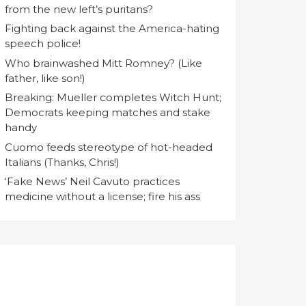
from the new left’s puritans?
Fighting back against the America-hating
speech police!
Who brainwashed Mitt Romney? (Like
father, like son!)
Breaking: Mueller completes Witch Hunt;
Democrats keeping matches and stake
handy
Cuomo feeds stereotype of hot-headed
Italians (Thanks, Chris!)
‘Fake News’ Neil Cavuto practices
medicine without a license; fire his ass