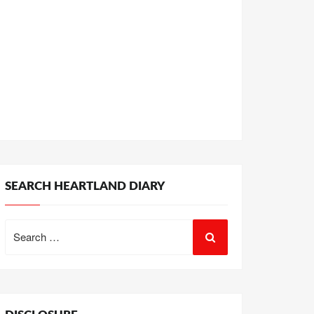
SEARCH HEARTLAND DIARY
Search
for: