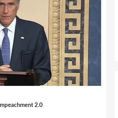
 Impeachment 2.0