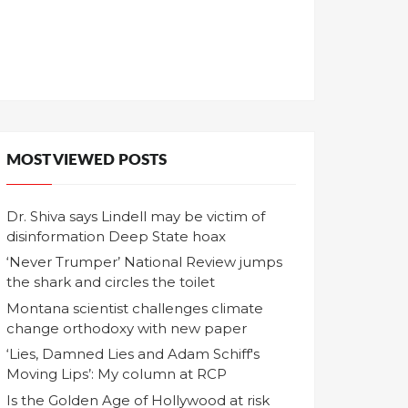
MOST VIEWED POSTS
Dr. Shiva says Lindell may be victim of
disinformation Deep State hoax
‘Never Trumper’ National Review jumps
the shark and circles the toilet
Montana scientist challenges climate
change orthodoxy with new paper
‘Lies, Damned Lies and Adam Schiff's
Moving Lips’: My column at RCP
Is the Golden Age of Hollywood at risk