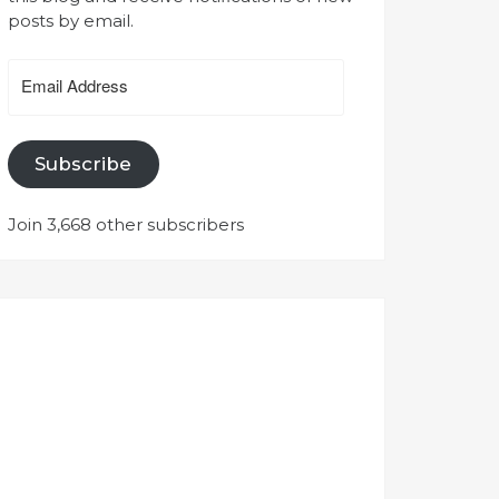
posts by email.
Email
Address
Subscribe
Join 3,668 other subscribers