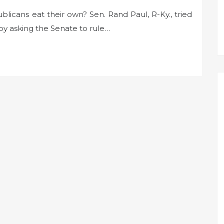
blicans eat their own? Sen. Rand Paul, R-Ky., tried
by asking the Senate to rule…