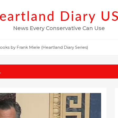
eartland Diary U
News Every Conservative Can Use
ooks by Frank Miele (Heartland Diary Series)
1