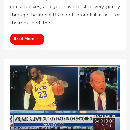
s
conservatives, and you have to step very gently
t
through the liberal BS to get through it intact. For
e
the most part, the…
d
o
n
Read More