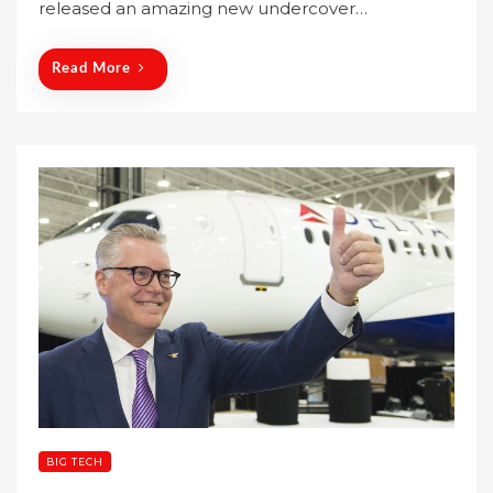
released an amazing new undercover…
d
o
n
Read More
BIG TECH