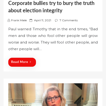
Corporate bullies try to bury the truth
about election integrity
P
Frank Miele
April 11, 2021
7 Comments
o
Paul warned Timothy that in the end times, “Bad
s
men and those who fool other people will grow
t
worse and worse. They will fool other people, and
e
other people will…
d
o
n
Read More