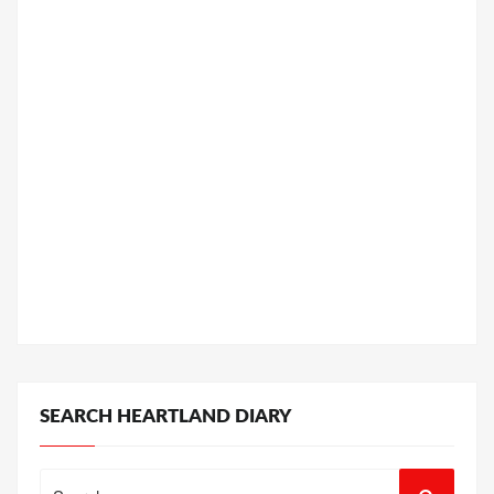
SEARCH HEARTLAND DIARY
Search