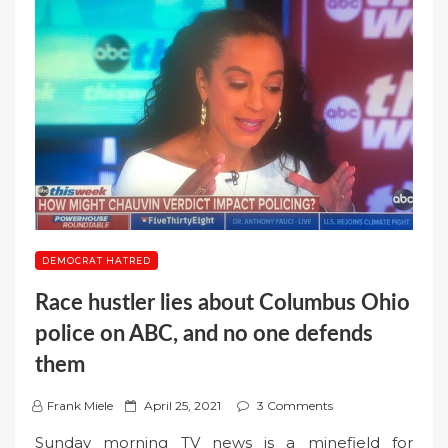
DEMOCRAT HATRED
Race hustler lies about Columbus Ohio
police on ABC, and no one defends
them
P
Frank Miele
April 25, 2021
3 Comments
o
Sunday morning TV news is a minefield for