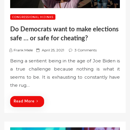
CONGRESSIONAL HIJINKS
Do Democrats want to make elections
safe … or safe for cheating?
P
Frank Miele
April 25, 2021
3 Comments
o
Being a sentient being in the age of Joe Biden is
s
a true challenge because nothing is what it
t
seems to be. It is exhausting to constantly have
e
the rug…
d
o
n
Read More