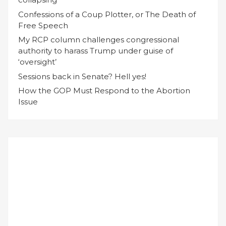
Confessions of a Coup Plotter, or The Death of
Free Speech
My RCP column challenges congressional
authority to harass Trump under guise of
‘oversight’
Sessions back in Senate? Hell yes!
How the GOP Must Respond to the Abortion
Issue