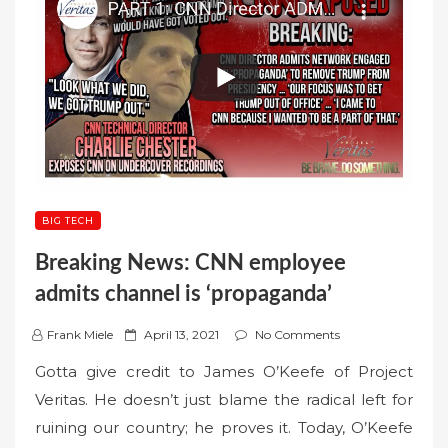
BIG TECH
Breaking News: CNN employee
admits channel is ‘propaganda’
P
Frank Miele
April 13, 2021
No Comments
o
Gotta give credit to James O’Keefe of Project
s
Veritas. He doesn’t just blame the radical left for
t
ruining our country; he proves it. Today, O’Keefe
e