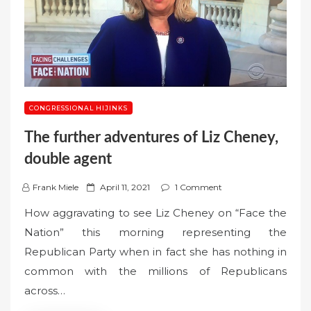
CONGRESSIONAL HIJINKS
The further adventures of Liz Cheney,
double agent
P
Frank Miele
April 11, 2021
1 Comment
o
How aggravating to see Liz Cheney on “Face the
s
Nation” this morning representing the
t
Republican Party when in fact she has nothing in
e
common with the millions of Republicans
d
o
across…
n