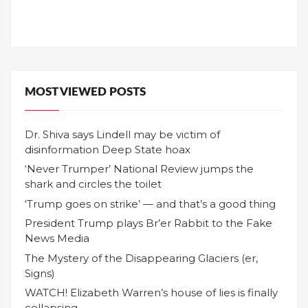
MOST VIEWED POSTS
Dr. Shiva says Lindell may be victim of
disinformation Deep State hoax
‘Never Trumper’ National Review jumps the
shark and circles the toilet
‘Trump goes on strike’ — and that’s a good thing
President Trump plays Br’er Rabbit to the Fake
News Media
The Mystery of the Disappearing Glaciers (er,
Signs)
WATCH! Elizabeth Warren’s house of lies is finally
collapsing