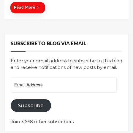
Read More
SUBSCRIBE TO BLOG VIA EMAIL
Enter your email address to subscribe to this blog
and receive notifications of new posts by email.
Email
Address
Subscribe
Join 3,668 other subscribers