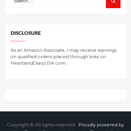
for:
DISCLOSURE
As an Amazon Associate, I may receive earnings
on qualified orders placed through links on
HeartlandDiaryUSA.com.
Copyright © All rights reserved.
Proudly powered by