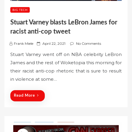
BIG TECH
Stuart Varney blasts LeBron James for
racist anti-cop tweet
P
Frank Miele
April 22, 2021
No Comments
o
Stuart Varney went off on NBA celebrity LeBron
s
James and the rest of Woketopia this morning for
t
their racist anti-cop rhetoric that is sure to result
e
in violence at some…
d
o
n
Read More