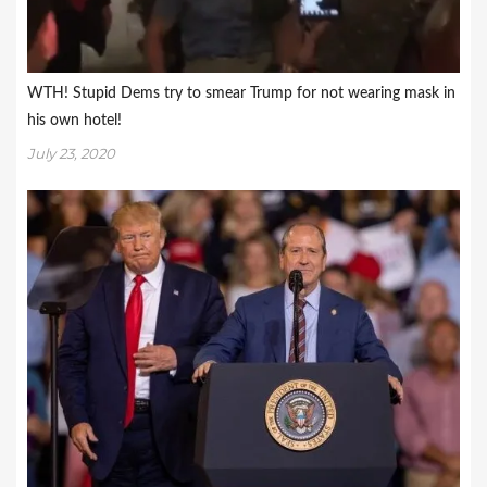
WTH! Stupid Dems try to smear Trump for not wearing mask in
his own hotel!
July 23, 2020