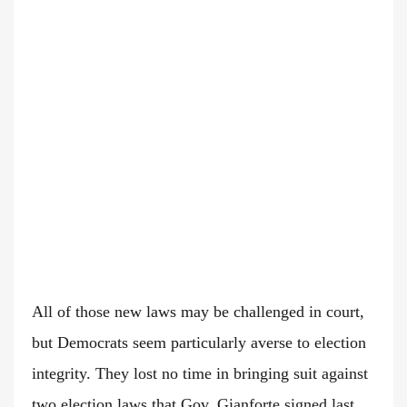
All of those new laws may be challenged in court,
but Democrats seem particularly averse to election
integrity. They lost no time in bringing suit against
two election laws that Gov. Gianforte signed last