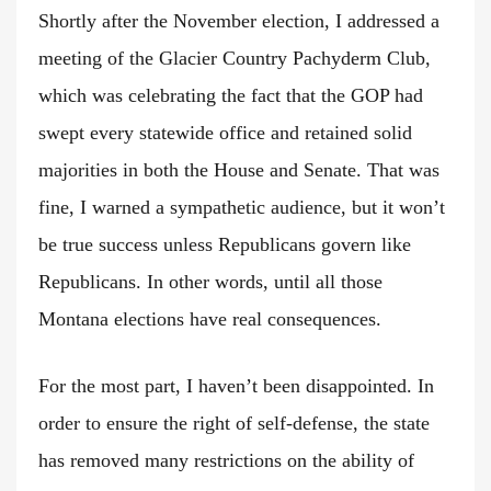
Shortly after the November election, I addressed a
meeting of the Glacier Country Pachyderm Club,
which was celebrating the fact that the GOP had
swept every statewide office and retained solid
majorities in both the House and Senate. That was
fine, I warned a sympathetic audience, but it won’t
be true success unless Republicans govern like
Republicans. In other words, until all those
Montana elections have real consequences.
For the most part, I haven’t been disappointed. In
order to ensure the right of self-defense, the state
has removed many restrictions on the ability of