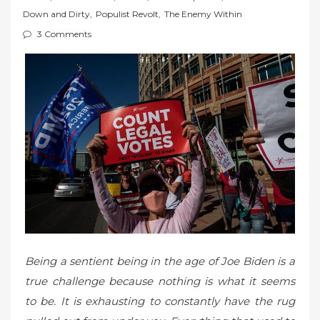
t
Down and Dirty
,
Populist Revolt
,
The Enemy Within
e
3 Comments
d
o
n
Being a sentient being in the age of Joe Biden is a
true challenge because nothing is what it seems
to be. It is exhausting to constantly have the rug