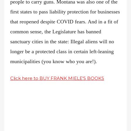
people to carry guns. Montana was also one of the
first states to pass liability protection for businesses
that reopened despite COVID fears. And in a fit of
common sense, the Legislature has banned
sanctuary cities in the state: Illegal aliens will no
longer be a protected class in certain left-leaning
municipalities (you know who you are!).
Click here to BUY FRANK MIELE'S BOOKS