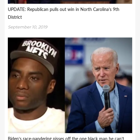
UPDATE: Republican pulls out win in North Carolina’s 9th
District
September 10, 2019
Biden’s race-pandering pisses off the one black man he can’t