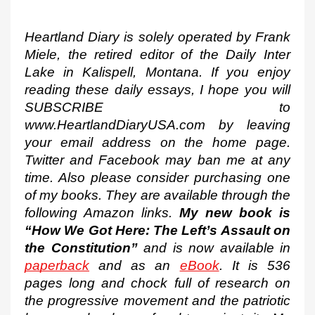
Heartland Diary is solely operated by Frank 
Miele, the retired editor of the Daily Inter 
Lake in Kalispell, Montana. If you enjoy 
reading these daily essays, I hope you will 
SUBSCRIBE to 
www.HeartlandDiaryUSA.com by leaving 
your email address on the home page. 
Twitter and Facebook may ban me at any 
time. Also please consider purchasing one 
of my books. They are available through the 
following Amazon links. 
My new book is 
“How We Got Here: The Left’s Assault on 
the Constitution”
 and is now available in 
paperback
 and as an 
eBook
. It is 536 
pages long and chock full of research on 
the progressive movement and the patriotic 