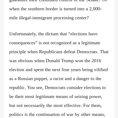
when the southern border is turned into a 2,000-
mile illegal-immigrant processing center?
Unfortunately, the dictum that “elections have
consequences” is not recognized as a legitimate
principle when Republicans defeat Democrats. That
was obvious when Donald Trump won the 2016
election and spent the next four years being vilified
as a Russian puppet, a racist and a danger to the
republic. You see, Democrats consider elections to
be their most legitimate means of seizing power,
but not necessarily the most effective. For them,
politics is the continuation of war by other means,