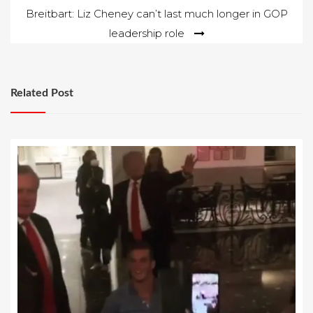
Breitbart: Liz Cheney can’t last much longer in GOP
leadership role
Related Post