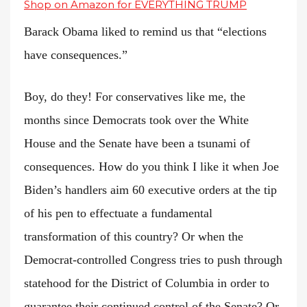
Shop on Amazon for EVERYTHING TRUMP
Barack Obama liked to remind us that “elections
have consequences.”
Boy, do they! For conservatives like me, the
months since Democrats took over the White
House and the Senate have been a tsunami of
consequences. How do you think I like it when Joe
Biden’s handlers aim 60 executive orders at the tip
of his pen to effectuate a fundamental
transformation of this country? Or when the
Democrat-controlled Congress tries to push through
statehood for the District of Columbia in order to
guarantee their continued control of the Senate? Or