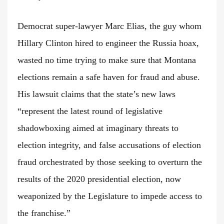
Democrat super-lawyer Marc Elias, the guy whom
Hillary Clinton hired to engineer the Russia hoax,
wasted no time trying to make sure that Montana
elections remain a safe haven for fraud and abuse.
His lawsuit claims that the state’s new laws
“represent the latest round of legislative
shadowboxing aimed at imaginary threats to
election integrity, and false accusations of election
fraud orchestrated by those seeking to overturn the
results of the 2020 presidential election, now
weaponized by the Legislature to impede access to
the franchise.”