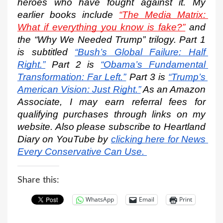
heroes who have fought against it. My 
earlier books include 
“The Media Matrix: 
What if everything you know is fake?”
 and 
the “Why We Needed Trump” trilogy. Part 1 
is subtitled
“Bush’s Global Failure: Half 
Right.”
 Part 2 is
“Obama’s Fundamental 
Transformation: Far Left.”
 Part 3 is
“Trump’s 
American Vision: Just Right.”
 As an Amazon 
Associate, I may earn referral fees for 
qualifying purchases through links on my 
website. Also please subscribe to Heartland 
Diary on YouTube by
clicking here for News 
Every Conservative Can Use.
Share this:
WhatsApp
Email
Print