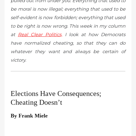
pulled out from under you. Everything that used to
be moral is now illegal; everything that used to be
self-evident is now forbidden; everything that used
to be right is now wrong. This week in my column
at
Real Clear Politics,
I look at how Democrats
have normalized cheating, so that they can do
whatever they want and always be certain of
victory.
Elections Have Consequences;
Cheating Doesn’t
By Frank Miele