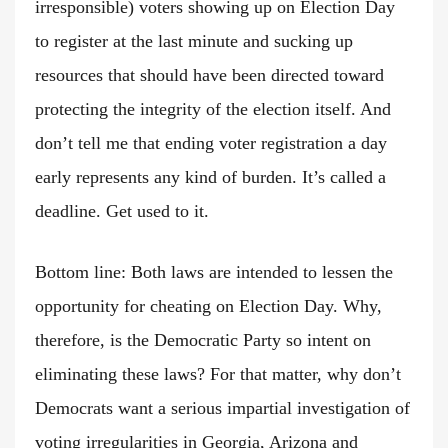
irresponsible) voters showing up on Election Day
to register at the last minute and sucking up
resources that should have been directed toward
protecting the integrity of the election itself. And
don’t tell me that ending voter registration a day
early represents any kind of burden. It’s called a
deadline. Get used to it.
Bottom line: Both laws are intended to lessen the
opportunity for cheating on Election Day. Why,
therefore, is the Democratic Party so intent on
eliminating these laws? For that matter, why don’t
Democrats want a serious impartial investigation of
voting irregularities in Georgia, Arizona and