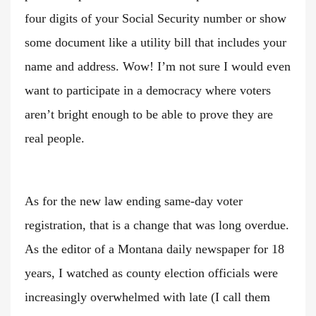
four digits of your Social Security number or show
some document like a utility bill that includes your
name and address. Wow! I’m not sure I would even
want to participate in a democracy where voters
aren’t bright enough to be able to prove they are
real people.
As for the new law ending same-day voter
registration, that is a change that was long overdue.
As the editor of a Montana daily newspaper for 18
years, I watched as county election officials were
increasingly overwhelmed with late (I call them