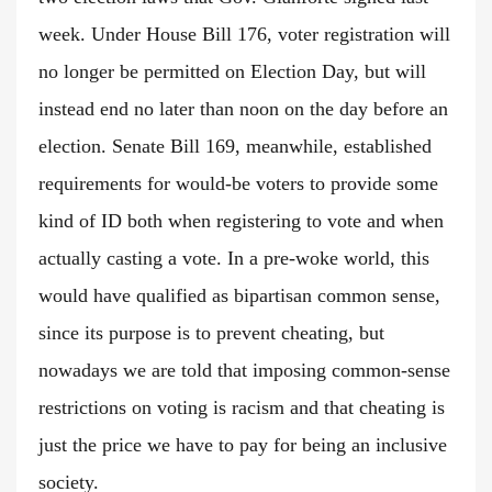
week. Under House Bill 176, voter registration will
no longer be permitted on Election Day, but will
instead end no later than noon on the day before an
election. Senate Bill 169, meanwhile, established
requirements for would-be voters to provide some
kind of ID both when registering to vote and when
actually casting a vote. In a pre-woke world, this
would have qualified as bipartisan common sense,
since its purpose is to prevent cheating, but
nowadays we are told that imposing common-sense
restrictions on voting is racism and that cheating is
just the price we have to pay for being an inclusive
society.