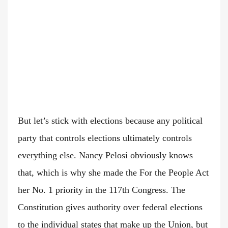
But let’s stick with elections because any political
party that controls elections ultimately controls
everything else. Nancy Pelosi obviously knows
that, which is why she made the For the People Act
her No. 1 priority in the 117th Congress. The
Constitution gives authority over federal elections
to the individual states that make up the Union, but