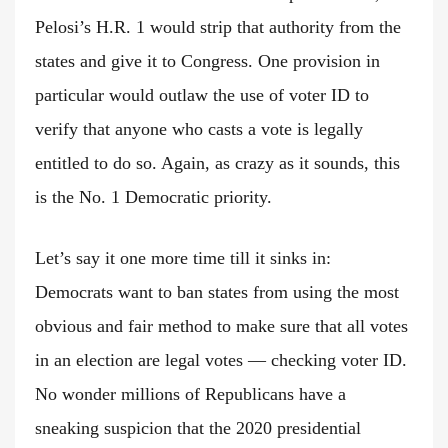
Pelosi’s H.R. 1 would strip that authority from the
states and give it to Congress. One provision in
particular would outlaw the use of voter ID to
verify that anyone who casts a vote is legally
entitled to do so. Again, as crazy as it sounds, this
is the No. 1 Democratic priority.
Let’s say it one more time till it sinks in:
Democrats want to ban states from using the most
obvious and fair method to make sure that all votes
in an election are legal votes — checking voter ID.
No wonder millions of Republicans have a
sneaking suspicion that the 2020 presidential