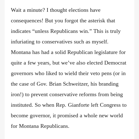
Wait a minute? I thought elections have
consequences! But you forgot the asterisk that
indicates “unless Republicans win.” This is truly
infuriating to conservatives such as myself.
Montana has had a solid Republican legislature for
quite a few years, but we’ve also elected Democrat
governors who liked to wield their veto pens (or in
the case of Gov. Brian Schweitzer, his branding
iron!) to prevent conservative reforms from being
instituted. So when Rep. Gianforte left Congress to
become governor, it promised a whole new world
for Montana Republicans.