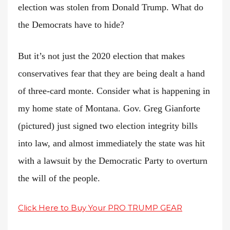
election was stolen from Donald Trump. What do
the Democrats have to hide?
But it’s not just the 2020 election that makes
conservatives fear that they are being dealt a hand
of three-card monte. Consider what is happening in
my home state of Montana. Gov. Greg Gianforte
(pictured) just signed two election integrity bills
into law, and almost immediately the state was hit
with a lawsuit by the Democratic Party to overturn
the will of the people.
Click Here to Buy Your PRO TRUMP GEAR