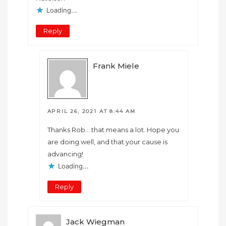
Loading...
Reply
Frank Miele
APRIL 26, 2021 AT 8:44 AM
Thanks Rob… that means a lot. Hope you
are doing well, and that your cause is
advancing!
Loading...
Reply
Jack Wiegman