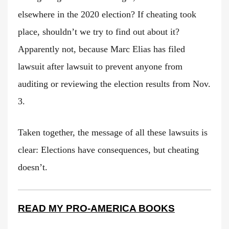
elsewhere in the 2020 election? If cheating took
place, shouldn’t we try to find out about it?
Apparently not, because Marc Elias has filed
lawsuit after lawsuit to prevent anyone from
auditing or reviewing the election results from Nov.
3.
Taken together, the message of all these lawsuits is
clear: Elections have consequences, but cheating
doesn’t.
READ MY PRO-AMERICA BOOKS