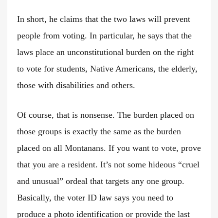
In short, he claims that the two laws will prevent
people from voting. In particular, he says that the
laws place an unconstitutional burden on the right
to vote for students, Native Americans, the elderly,
those with disabilities and others.
Of course, that is nonsense. The burden placed on
those groups is exactly the same as the burden
placed on all Montanans. If you want to vote, prove
that you are a resident. It’s not some hideous “cruel
and unusual” ordeal that targets any one group.
Basically, the voter ID law says you need to
produce a photo identification or provide the last