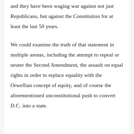
and they have been waging war against not just
Republicans, but against the Constitution for at
least the last 50 years.
We could examine the truth of that statement in
multiple arenas, including the attempt to repeal or
neuter the Second Amendment, the assault on equal
rights in order to replace equality with the
Orwellian concept of equity, and of course the
aforementioned unconstitutional push to convert
D.C. into a state.