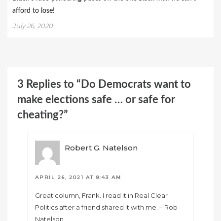
afford to lose!
July 26, 2020
3 Replies to “Do Democrats want to
make elections safe … or safe for
cheating?”
Robert G. Natelson
APRIL 26, 2021 AT 8:43 AM
Great column, Frank. I read it in Real Clear
Politics after a friend shared it with me. – Rob
Natelson