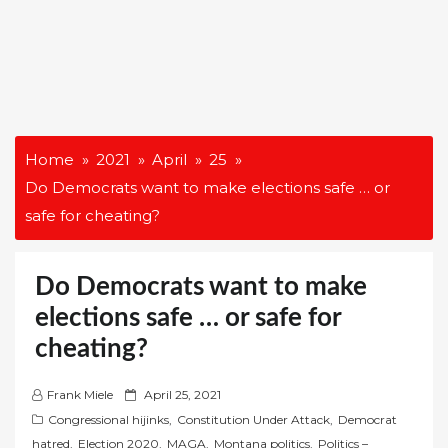
Home
2021
April
25
Do Democrats want to make elections safe … or
safe for cheating?
Do Democrats want to make
elections safe … or safe for
cheating?
P
Frank Miele
April 25, 2021
o
Congressional hijinks
,
Constitution Under Attack
,
Democrat
s
hatred
,
Election 2020
,
MAGA
,
Montana politics
,
Politics –