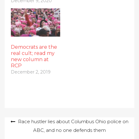
December 9, 2020
Democrats are the
real cult; read my
new column at
RCP
December 2, 2019
Post
Race hustler lies about Columbus Ohio police on
ABC, and no one defends them
navigation