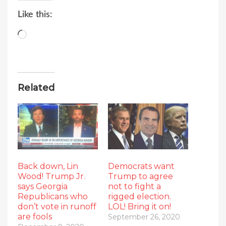
Like this:
Loading…
Related
Back down, Lin
Democrats want
Wood! Trump Jr.
Trump to agree
says Georgia
not to fight a
Republicans who
rigged election.
don’t vote in runoff
LOL! Bring it on!
are fools
September 26, 2020