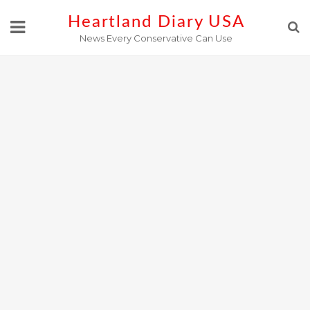
Skip
Heartland Diary USA
to
News Every Conservative Can Use
content