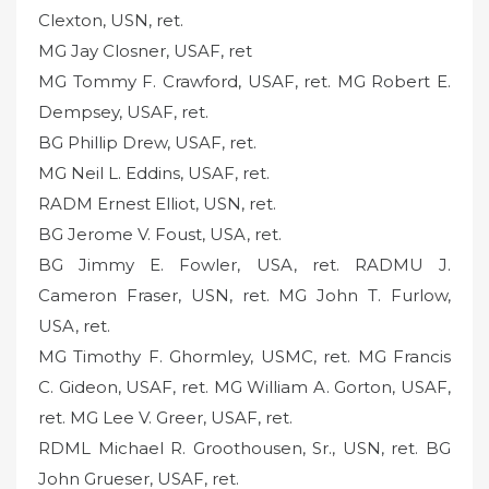
Clexton, USN, ret.
MG Jay Closner, USAF, ret
MG Tommy F. Crawford, USAF, ret. MG Robert E.
Dempsey, USAF, ret.
BG Phillip Drew, USAF, ret.
MG Neil L. Eddins, USAF, ret.
RADM Ernest Elliot, USN, ret.
BG Jerome V. Foust, USA, ret.
BG Jimmy E. Fowler, USA, ret. RADMU J.
Cameron Fraser, USN, ret. MG John T. Furlow,
USA, ret.
MG Timothy F. Ghormley, USMC, ret. MG Francis
C. Gideon, USAF, ret. MG William A. Gorton, USAF,
ret. MG Lee V. Greer, USAF, ret.
RDML Michael R. Groothousen, Sr., USN, ret. BG
John Grueser, USAF, ret.