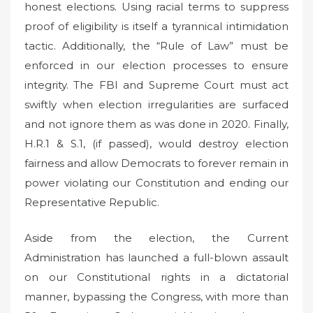
honest elections. Using racial terms to suppress
proof of eligibility is itself a tyrannical intimidation
tactic. Additionally, the “Rule of Law” must be
enforced in our election processes to ensure
integrity. The FBI and Supreme Court must act
swiftly when election irregularities are surfaced
and not ignore them as was done in 2020. Finally,
H.R.1 & S.1, (if passed), would destroy election
fairness and allow Democrats to forever remain in
power violating our Constitution and ending our
Representative Republic.
Aside from the election, the Current
Administration has launched a full-blown assault
on our Constitutional rights in a dictatorial
manner, bypassing the Congress, with more than