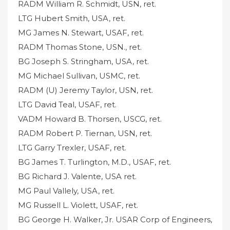
RADM William R. Schmidt, USN, ret.
LTG Hubert Smith, USA, ret.
MG James N. Stewart, USAF, ret.
RADM Thomas Stone, USN., ret.
BG Joseph S. Stringham, USA, ret.
MG Michael Sullivan, USMC, ret.
RADM (U) Jeremy Taylor, USN, ret.
LTG David Teal, USAF, ret.
VADM Howard B. Thorsen, USCG, ret.
RADM Robert P. Tiernan, USN, ret.
LTG Garry Trexler, USAF, ret.
BG James T. Turlington, M.D., USAF, ret.
BG Richard J. Valente, USA ret.
MG Paul Vallely, USA, ret.
MG Russell L. Violett, USAF, ret.
BG George H. Walker, Jr. USAR Corp of Engineers,