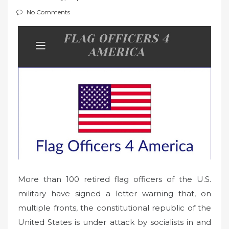
t
No Comments
e
d
o
n
More than 100 retired flag officers of the U.S.
military have signed a letter warning that, on
multiple fronts, the constitutional republic of the
United States is under attack by socialists in and