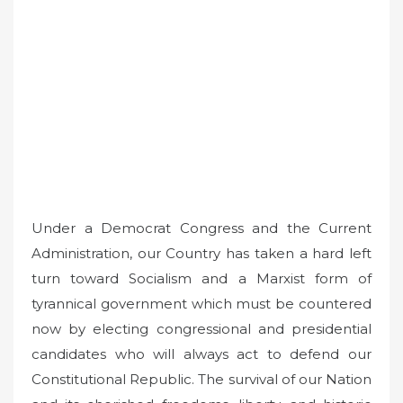
Under a Democrat Congress and the Current
Administration, our Country has taken a hard left
turn toward Socialism and a Marxist form of
tyrannical government which must be countered
now by electing congressional and presidential
candidates who will always act to defend our
Constitutional Republic. The survival of our Nation