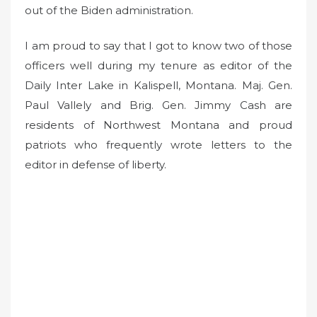
out of the Biden administration.
I am proud to say that I got to know two of those
officers well during my tenure as editor of the
Daily Inter Lake in Kalispell, Montana. Maj. Gen.
Paul Vallely and Brig. Gen. Jimmy Cash are
residents of Northwest Montana and proud
patriots who frequently wrote letters to the
editor in defense of liberty.