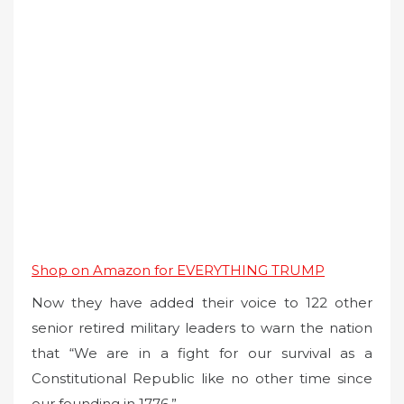
Shop on Amazon for EVERYTHING TRUMP
Now they have added their voice to 122 other
senior retired military leaders to warn the nation
that “We are in a fight for our survival as a
Constitutional Republic like no other time since
our founding in 1776.”