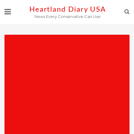
Skip
Heartland Diary USA
to
News Every Conservative Can Use
content