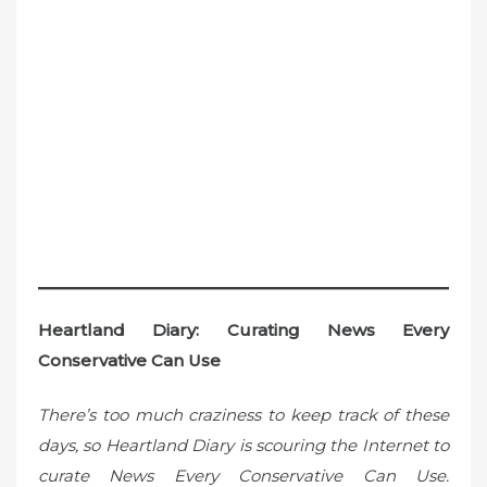
Heartland Diary: Curating News Every
Conservative Can Use
There’s too much craziness to keep track of these
days, so Heartland Diary is scouring the Internet to
curate News Every Conservative Can Use.