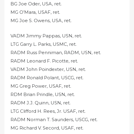
BG Joe Oder, USA, ret.
MG O’Mara, USAF, ret.
MG Joe S. Owens, USA, ret.
VADM Jimmy Pappas, USN, ret.
LTG Garry L. Parks, USMC, ret.
RADM Russ Penniman, RADM, USN, ret.
RADM Leonard F. Picotte, ret.
VADM John Poindexter, USN, ret.
RADM Ronald Polant, USCG, ret.
MG Greg Power, USAF, ret.
RDM Brian Prindle, USN, ret.
RADM J.J. Quinn, USN, ret.
LTG Clifford H. Rees, Jr. USAF, ret.
RADM Norman T. Saunders, USCG, ret.
MG Richard V. Secord, USAF, ret.