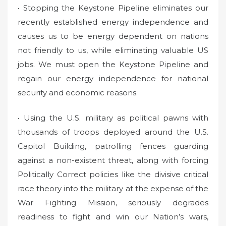
• Stopping the Keystone Pipeline eliminates our
recently established energy independence and
causes us to be energy dependent on nations
not friendly to us, while eliminating valuable US
jobs. We must open the Keystone Pipeline and
regain our energy independence for national
security and economic reasons.
• Using the U.S. military as political pawns with
thousands of troops deployed around the U.S.
Capitol Building, patrolling fences guarding
against a non-existent threat, along with forcing
Politically Correct policies like the divisive critical
race theory into the military at the expense of the
War Fighting Mission, seriously degrades
readiness to fight and win our Nation’s wars,