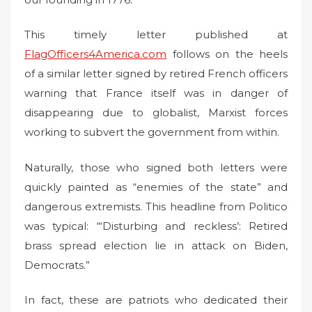
This timely letter published at
FlagOfficers4America.com
follows on the heels
of a similar letter signed by retired French officers
warning that France itself was in danger of
disappearing due to globalist, Marxist forces
working to subvert the government from within.
Naturally, those who signed both letters were
quickly painted as “enemies of the state” and
dangerous extremists. This headline from Politico
was typical: “‘Disturbing and reckless’: Retired
brass spread election lie in attack on Biden,
Democrats.”
In fact, these are patriots who dedicated their