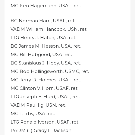
MG Ken Hagemann, USAF, ret.
BG Norman Ham, USAF, ret.
VADM William Hancock, USN, ret.
LTG Henry J. Hatch, USA, ret.
BG James M. Hesson, USA, ret.
MG Bill Hobgood, USA, ret.
BG Stanislaus J. Hoey, USA, ret.
MG Bob Hollingsworth, USMC, ret.
MG Jerry D. Holmes, USAF, ret.
MG Clinton V. Horn, USAF, ret.
LTG Joseph E. Hurd, USAF, ret.
VADM Paul Ilg, USN, ret.
MG T. Irby, USA, ret.
LTG Ronald Iverson, USAF, ret.
RADM (L) Grady L. Jackson