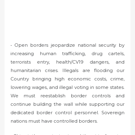
• Open borders jeopardize national security by
increasing human trafficking, drug cartels,
terrorists entry, health/CV19 dangers, and
humanitarian crises. Illegals are flooding our
Country bringing high economic costs, crime,
lowering wages, and illegal voting in some states.
We must reestablish border controls and
continue building the wall while supporting our
dedicated border control personnel. Sovereign
nations must have controlled borders.