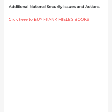
Additional National Security Issues and Actions:
Click here to BUY FRANK MIELE'S BOOKS