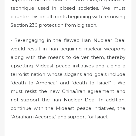
technique used in closed societies. We must
counter this on all fronts beginning with removing
Section 230 protection from big tech.
• Re-engaging in the flawed Iran Nuclear Deal
would result in Iran acquiring nuclear weapons
along with the means to deliver them, thereby
upsetting Mideast peace initiatives and aiding a
terrorist nation whose slogans and goals include
“death to America” and “death to Israel” . We
must resist the new China/Iran agreement and
not support the Iran Nuclear Deal. In addition,
continue with the Mideast peace initiatives, the
“Abraham Accords,” and support for Israel.