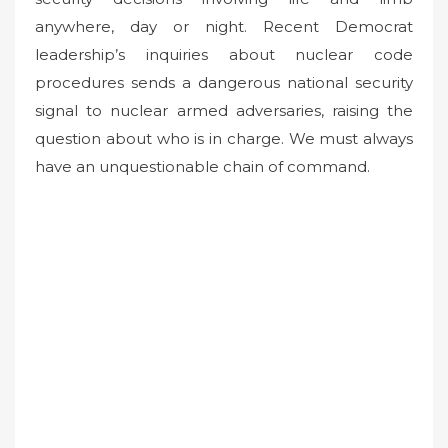
anywhere, day or night. Recent Democrat
leadership’s inquiries about nuclear code
procedures sends a dangerous national security
signal to nuclear armed adversaries, raising the
question about who is in charge. We must always
have an unquestionable chain of command.