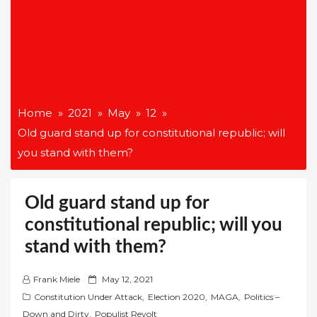
Home
2021
May
12
Old guard stand up for constitutional republic; will
you stand with them?
Old guard stand up for
constitutional republic; will you
stand with them?
P
Frank Miele
May 12, 2021
o
Constitution Under Attack
,
Election 2020
,
MAGA
,
Politics –
s
Down and Dirty
,
Populist Revolt