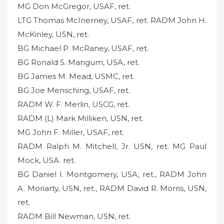
MG Don McGregor, USAF, ret.
LTG Thomas McInerney, USAF, ret. RADM John H.
McKinley, USN, ret.
BG Michael P. McRaney, USAF, ret.
BG Ronald S. Mangum, USA, ret.
BG James M. Mead, USMC, ret.
BG Joe Mensching, USAF, ret.
RADM W. F. Merlin, USCG, ret.
RADM (L) Mark Milliken, USN, ret.
MG John F. Miller, USAF, ret.
RADM Ralph M. Mitchell, Jr. USN, ret. MG Paul
Mock, USA. ret.
BG Daniel I. Montgomery, USA, ret., RADM John
A. Moriarty, USN, ret., RADM David R. Morris, USN,
ret.
RADM Bill Newman, USN, ret.