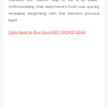
Unfortunately, that statement’s truth was quickly
revealed, beginning with the election process
itself.
Click Here to Buy Your PRO TRUMP GEAR