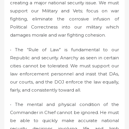
creating a major national security issue. We must
support our Military and Vets; focus on war
fighting, eliminate the corrosive infusion of
Political Correctness into our military which
damages morale and war fighting cohesion.
• The “Rule of Law” is fundamental to our
Republic and security. Anarchy as seen in certain
cities cannot be tolerated. We must support our
law enforcement personnel and insist that DAs,
our courts, and the DOJ enforce the law equally,
fairly, and consistently toward all.
• The mental and physical condition of the
Commander in Chief cannot be ignored. He must
be able to quickly make accurate national
security decisions involving life and limb