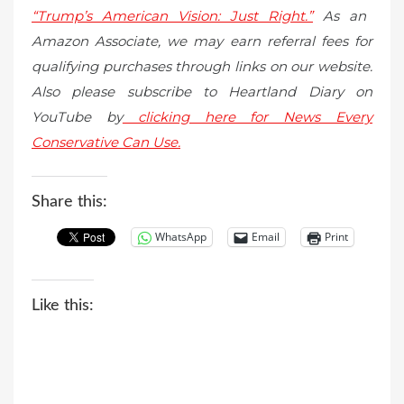
“Trump’s American Vision: Just Right.”
As an
Amazon Associate, we may earn referral fees for
qualifying purchases through links on our website.
Also please subscribe to Heartland Diary on
YouTube by
clicking here for News Every
Conservative Can Use.
Share this:
WhatsApp
Email
Print
Like this: