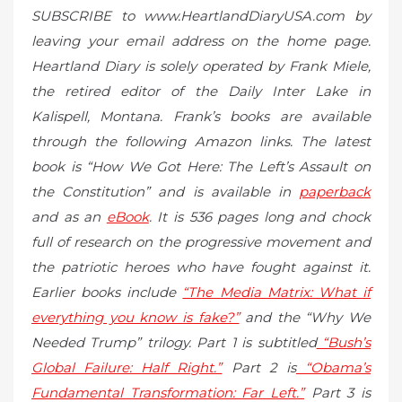
SUBSCRIBE to www.HeartlandDiaryUSA.com by
leaving your email address on the home page.
Heartland Diary is solely operated by Frank Miele,
the retired editor of the Daily Inter Lake in
Kalispell, Montana. Frank’s books are available
through the following Amazon links. The latest
book is “How We Got Here: The Left’s Assault on
the Constitution” and is available in
paperback
and as an
eBook
. It is 536 pages long and chock
full of research on the progressive movement and
the patriotic heroes who have fought against it.
Earlier books include
“The Media Matrix: What if
everything you know is fake?”
and the “Why We
Needed Trump” trilogy. Part 1 is subtitled
“Bush’s
Global Failure: Half Right.”
Part 2 is
“Obama’s
Fundamental Transformation: Far Left.”
Part 3 is