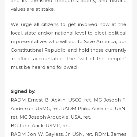
and its cherished freedoms, liberty, and historic
values are at stake.
We urge all citizens to get involved now at the
local, state and/or national level to elect political
representatives who will act to Save America, our
Constitutional Republic, and hold those currently
in office accountable. The “will of the people”
must be heard and followed.
Signed by:
RADM Ernest B. Acklin, USCG, ret. MG Joseph T.
Anderson, USMC, ret. RADM Philip Anselmo, USN,
ret. MG Joseph Arbuckle, USA, ret.
BG John Arick, USMC, ret.
RADM Jon W. Bayless, Jr. USN, ret. RDML James