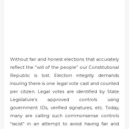
Without fair and honest elections that accurately
reflect the “will of the people” our Constitutional
Republic is lost. Election integrity demands
insuring there is one legal vote cast and counted
per citizen. Legal votes are identified by State
Legislature’s approved controls using
government IDs, verified signatures, etc. Today,
many are calling such commonsense controls
“racist” in an attempt to avoid having fair and