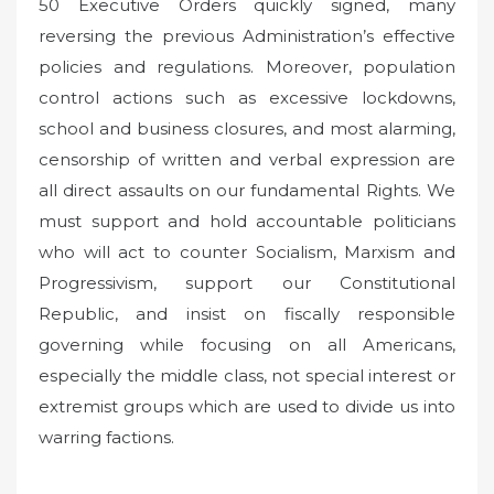
50 Executive Orders quickly signed, many
reversing the previous Administration’s effective
policies and regulations. Moreover, population
control actions such as excessive lockdowns,
school and business closures, and most alarming,
censorship of written and verbal expression are
all direct assaults on our fundamental Rights. We
must support and hold accountable politicians
who will act to counter Socialism, Marxism and
Progressivism, support our Constitutional
Republic, and insist on fiscally responsible
governing while focusing on all Americans,
especially the middle class, not special interest or
extremist groups which are used to divide us into
warring factions.