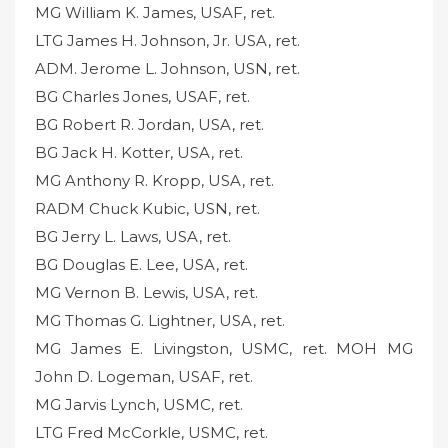
MG William K. James, USAF, ret.
LTG James H. Johnson, Jr. USA, ret.
ADM. Jerome L. Johnson, USN, ret.
BG Charles Jones, USAF, ret.
BG Robert R. Jordan, USA, ret.
BG Jack H. Kotter, USA, ret.
MG Anthony R. Kropp, USA, ret.
RADM Chuck Kubic, USN, ret.
BG Jerry L. Laws, USA, ret.
BG Douglas E. Lee, USA, ret.
MG Vernon B. Lewis, USA, ret.
MG Thomas G. Lightner, USA, ret.
MG James E. Livingston, USMC, ret. MOH MG
John D. Logeman, USAF, ret.
MG Jarvis Lynch, USMC, ret.
LTG Fred McCorkle, USMC, ret.