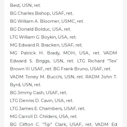
Best, USN, ret.
BG Charles Bishop, USAF, ret.
BG William A. Bloomer, USMC, ret.
BG Donald Bolduc, USA, ret.
LTG William G. Boykin, USA, ret.
MG Edward R. Bracken, USAF, ret.
MG Patrick H. Brady, MOH, USA, ret. VADM
Edward S. Briggs, USN, ret. LTG Richard “Tex’
Brown III USAF, ret. BG Frank Bruno, USAF, ret.
VADM Toney M. Bucchi, USN, ret. RADM John T.
Byrd, USN, ret.
BG Jimmy Cash, USAF, ret.
LTG Dennis D. Cavin, USA, ret.
LTG James E. Chambers, USAF, ret.
MG Carroll D. Childers, USA, ret.
BG Clifton C. “Tip” Clark, USAF, ret. VADM Ed