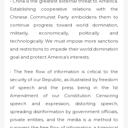
• China is the greatest external threat to America.
Establishing cooperative relations with the
Chinese Communist Party emboldens them to
continue progress toward world domination,
militarily, economically, politically and
technologically. We must impose more sanctions
and restrictions to impede their world domination
goal and protect America’s interests.
• The free flow of information is critical to the
security of our Republic, as illustrated by freedom
of speech and the press being in the 1st
Amendment of our Constitution. Censoring
speech and expression, distorting speech,
spreading disinformation by government officials,
private entities, and the media is a method to
suppress the free flow of information, a tyrannical