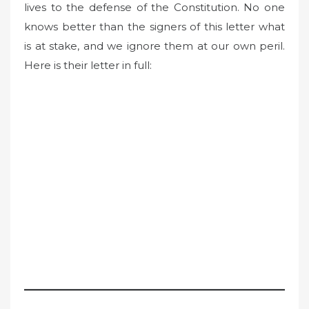
lives to the defense of the Constitution. No one
knows better than the signers of this letter what
is at stake, and we ignore them at our own peril.
Here is their letter in full: