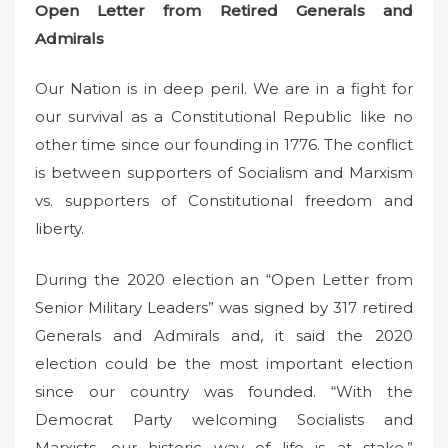
Open Letter from Retired Generals and
Admirals
Our Nation is in deep peril. We are in a fight for
our survival as a Constitutional Republic like no
other time since our founding in 1776. The conflict
is between supporters of Socialism and Marxism
vs. supporters of Constitutional freedom and
liberty.
During the 2020 election an “Open Letter from
Senior Military Leaders” was signed by 317 retired
Generals and Admirals and, it said the 2020
election could be the most important election
since our country was founded. “With the
Democrat Party welcoming Socialists and
Marxists, our historic way of life is at stake.”