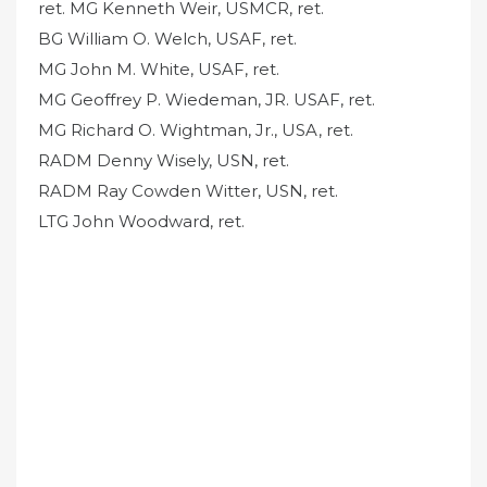
ret. MG Kenneth Weir, USMCR, ret.
BG William O. Welch, USAF, ret.
MG John M. White, USAF, ret.
MG Geoffrey P. Wiedeman, JR. USAF, ret.
MG Richard O. Wightman, Jr., USA, ret.
RADM Denny Wisely, USN, ret.
RADM Ray Cowden Witter, USN, ret.
LTG John Woodward, ret.