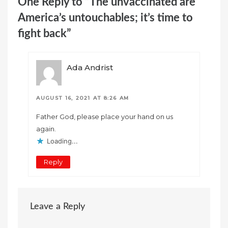
One Reply to “The unvaccinated are
America’s untouchables; it’s time to
fight back”
Ada Andrist
AUGUST 16, 2021 AT 8:26 AM
Father God, please place your hand on us
again.
Loading...
Reply
Leave a Reply