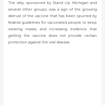
The rally, sponsored by Stand Up Michigan and
several other groups, was a sign of the growing
distrust of the vaccine that has been spurred by
federal guidelines for vaccinated people to keep
wearing masks and increasing evidence that
getting the vaccine does not provide certain
protection against the viral disease.