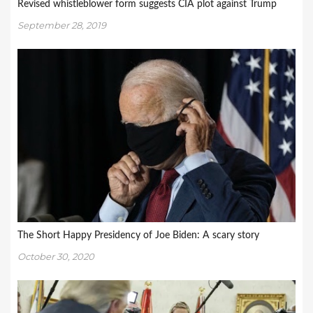
Revised whistleblower form suggests CIA plot against Trump
September 28, 2019
The Short Happy Presidency of Joe Biden: A scary story
October 30, 2020