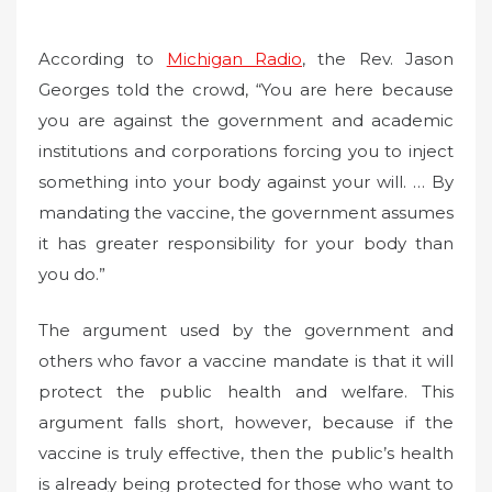
According to
Michigan Radio
, the Rev. Jason
Georges told the crowd, “You are here because
you are against the government and academic
institutions and corporations forcing you to inject
something into your body against your will. … By
mandating the vaccine, the government assumes
it has greater responsibility for your body than
you do.”
The argument used by the government and
others who favor a vaccine mandate is that it will
protect the public health and welfare. This
argument falls short, however, because if the
vaccine is truly effective, then the public’s health
is already being protected for those who want to