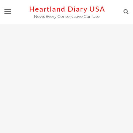
Skip
Heartland Diary USA
to
News Every Conservative Can Use
content