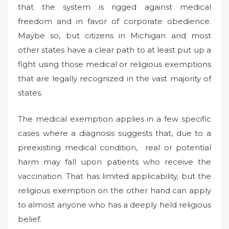
that the system is rigged against medical
freedom and in favor of corporate obedience.
Maybe so, but citizens in Michigan and most
other states have a clear path to at least put up a
fight using those medical or religious exemptions
that are legally recognized in the vast majority of
states.
The medical exemption applies in a few specific
cases where a diagnosis suggests that, due to a
preexisting medical condition, real or potential
harm may fall upon patients who receive the
vaccination. That has limited applicability, but the
religious exemption on the other hand can apply
to almost anyone who has a deeply held religious
belief.