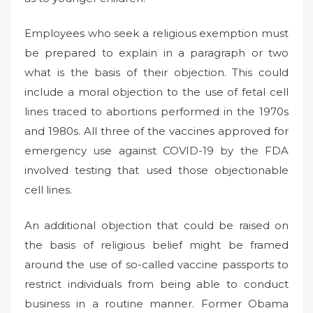
Employees who seek a religious exemption must
be prepared to explain in a paragraph or two
what is the basis of their objection. This could
include a moral objection to the use of fetal cell
lines traced to abortions performed in the 1970s
and 1980s. All three of the vaccines approved for
emergency use against COVID-19 by the FDA
involved testing that used those objectionable
cell lines.
An additional objection that could be raised on
the basis of religious belief might be framed
around the use of so-called vaccine passports to
restrict individuals from being able to conduct
business in a routine manner. Former Obama