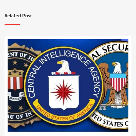
Related Post