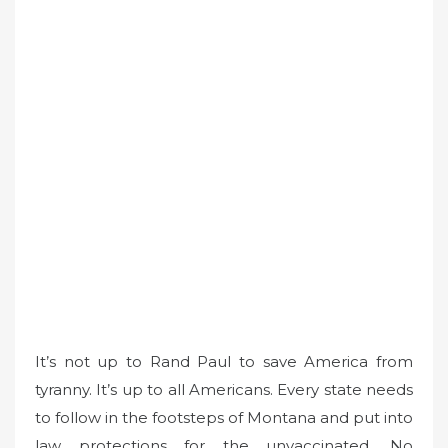
It’s not up to Rand Paul to save America from
tyranny. It’s up to all Americans. Every state needs
to follow in the footsteps of Montana and put into
law protections for the unvaccinated. No