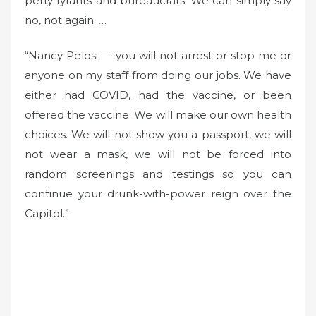
petty tyrants and bureaucrats. We can simply say
no, not again. …
“Nancy Pelosi — you will not arrest or stop me or
anyone on my staff from doing our jobs. We have
either had COVID, had the vaccine, or been
offered the vaccine. We will make our own health
choices. We will not show you a passport, we will
not wear a mask, we will not be forced into
random screenings and testings so you can
continue your drunk-with-power reign over the
Capitol.”