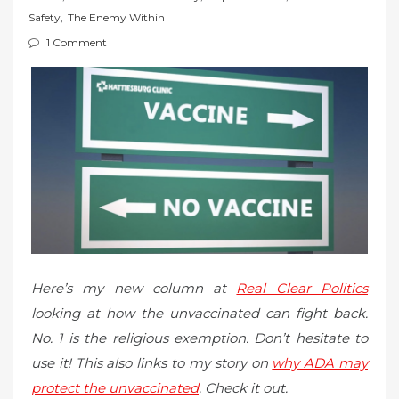
t
Safety
,
The Enemy Within
e
1 Comment
d
o
n
Here’s my new column at
Real Clear Politics
looking at how the unvaccinated can fight back.
No. 1 is the religious exemption. Don’t hesitate to
use it! This also links to my story on
why ADA may
protect the unvaccinated
. Check it out.