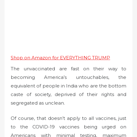
Shop on Amazon for EVERYTHING TRUMP
The unvaccinated are fast on their way to
becoming America’s untouchables, the
equivalent of people in India who are the bottom
caste of society, deprived of their rights and
segregated as unclean.
Of course, that doesn’t apply to all vaccines, just
to the COVID-19 vaccines being urged on
Americans with minimal testing, maximum