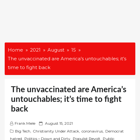
Home
2021
August
15
The unvaccinated are America’s untouchables; it’s
time to fight back
The unvaccinated are America’s
untouchables; it’s time to fight
back
P
Frank Miele
August 15, 2021
o
Big Tech
,
Christianity Under Attack
,
coronavirus
,
Democrat
s
hatred
,
Politics – Down and Dirty
,
Populist Revolt
,
Public