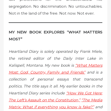
segregation. No discrimination. No untouchables.
Not in the land of the free. Not now. Not ever.
MY NEW BOOK EXPLORES “WHAT MATTERS
MOST”
Heartland Diary is solely operated by Frank Miele,
the retired editor of the Daily Inter Lake in
Kalispell, Montana. My new book is
“What Matters
Most: God, Country, Family and Friends”
and is a
collection of personal essays that transcend
politics. The title says it all. My earlier books in the
Heartland Diary series include
“How We Got Here:
The Left’s Assault on the Constitution,”
“The Media
Matrix: What if everything you know is fake?”
and