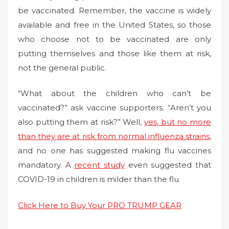
be vaccinated. Remember, the vaccine is widely
available and free in the United States, so those
who choose not to be vaccinated are only
putting themselves and those like them at risk,
not the general public.
“What about the children who can’t be
vaccinated?” ask vaccine supporters. “Aren’t you
also putting them at risk?” Well,
yes, but no more
than they are at risk from normal influenza strains
,
and no one has suggested making flu vaccines
mandatory. A
recent study
even suggested that
COVID-19 in children is milder than the flu.
Click Here to Buy Your PRO TRUMP GEAR