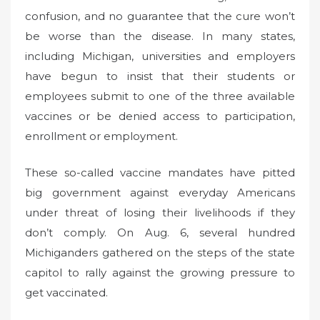
confusion, and no guarantee that the cure won’t
be worse than the disease. In many states,
including Michigan, universities and employers
have begun to insist that their students or
employees submit to one of the three available
vaccines or be denied access to participation,
enrollment or employment.
These so-called vaccine mandates have pitted
big government against everyday Americans
under threat of losing their livelihoods if they
don’t comply. On Aug. 6, several hundred
Michiganders gathered on the steps of the state
capitol to rally against the growing pressure to
get vaccinated.