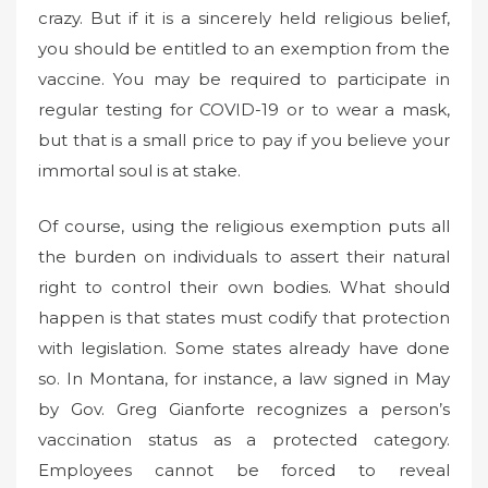
crazy. But if it is a sincerely held religious belief,
you should be entitled to an exemption from the
vaccine. You may be required to participate in
regular testing for COVID-19 or to wear a mask,
but that is a small price to pay if you believe your
immortal soul is at stake.
Of course, using the religious exemption puts all
the burden on individuals to assert their natural
right to control their own bodies. What should
happen is that states must codify that protection
with legislation. Some states already have done
so. In Montana, for instance, a law signed in May
by Gov. Greg Gianforte recognizes a person’s
vaccination status as a protected category.
Employees cannot be forced to reveal