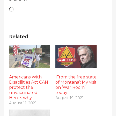
Loading…
Related
Americans With
‘From the free state
Disabilities Act CAN
of Montana’: My visit
protect the
on ‘War Room’
unvaccinated:
today
Here’s why
August 19, 2021
August 11, 2021