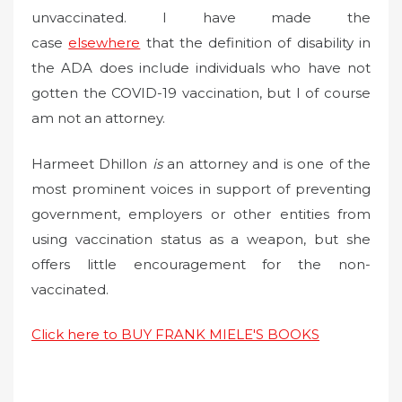
unvaccinated. I have made the
case
elsewhere
that the definition of disability in
the ADA does include individuals who have not
gotten the COVID-19 vaccination, but I of course
am not an attorney.
Harmeet Dhillon
is
an attorney and is one of the
most prominent voices in support of preventing
government, employers or other entities from
using vaccination status as a weapon, but she
offers little encouragement for the non-
vaccinated.
Click here to BUY FRANK MIELE'S BOOKS