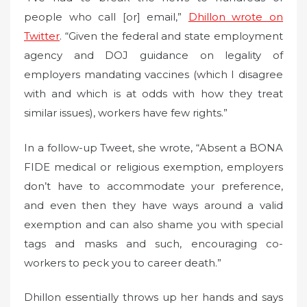
people who call [or] email,”
Dhillon wrote on
Twitter
. “Given the federal and state employment
agency and DOJ guidance on legality of
employers mandating vaccines (which I disagree
with and which is at odds with how they treat
similar issues), workers have few rights.”
In a follow-up Tweet, she wrote, “Absent a BONA
FIDE medical or religious exemption, employers
don’t have to accommodate your preference,
and even then they have ways around a valid
exemption and can also shame you with special
tags and masks and such, encouraging co-
workers to peck you to career death.”
Dhillon essentially throws up her hands and says