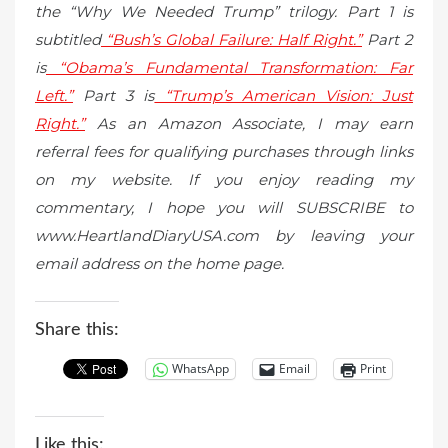
the “Why We Needed Trump” trilogy. Part 1 is
subtitled
“Bush’s Global Failure: Half Right.”
Part 2
is
“Obama’s Fundamental Transformation: Far
Left.”
Part 3 is
“Trump’s American Vision: Just
Right.”
As an Amazon Associate, I may earn
referral fees for qualifying purchases through links
on my website. If you enjoy reading my
commentary, I hope you will SUBSCRIBE to
www.HeartlandDiaryUSA.com by leaving your
email address on the home page.
Share this:
WhatsApp
Email
Print
Like this: