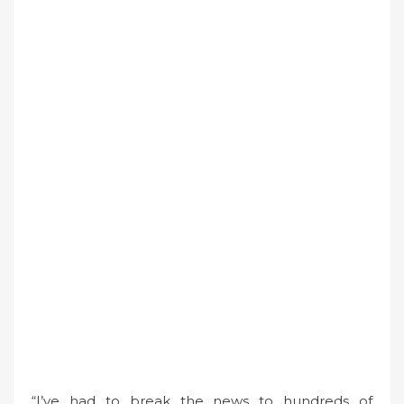
“I’ve had to break the news to hundreds of