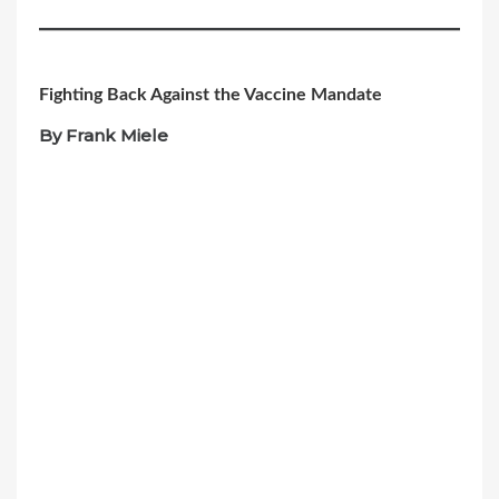
Fighting Back Against the Vaccine Mandate
By Frank Miele