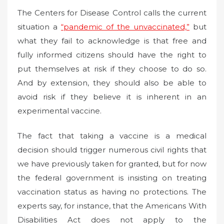
The Centers for Disease Control calls the current
situation a
“pandemic of the unvaccinated,”
but
what they fail to acknowledge is that free and
fully informed citizens should have the right to
put themselves at risk if they choose to do so.
And by extension, they should also be able to
avoid risk if they believe it is inherent in an
experimental vaccine.
The fact that taking a vaccine is a medical
decision should trigger numerous civil rights that
we have previously taken for granted, but for now
the federal government is insisting on treating
vaccination status as having no protections. The
experts say, for instance, that the Americans With
Disabilities Act does not apply to the