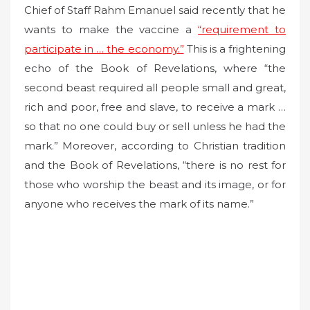
Chief of Staff Rahm Emanuel said recently that he
wants to make the vaccine a
“requirement to
participate in … the economy.”
This is a frightening
echo of the Book of Revelations, where “the
second beast required all people small and great,
rich and poor, free and slave, to receive a mark …
so that no one could buy or sell unless he had the
mark.” Moreover, according to Christian tradition
and the Book of Revelations, “there is no rest for
those who worship the beast and its image, or for
anyone who receives the mark of its name.”