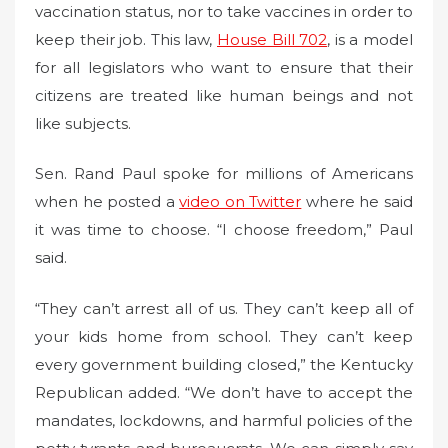
vaccination status, nor to take vaccines in order to
keep their job. This law,
House Bill 702
, is a model
for all legislators who want to ensure that their
citizens are treated like human beings and not
like subjects.
Sen. Rand Paul spoke for millions of Americans
when he posted a
video on Twitter
where he said
it was time to choose. “I choose freedom,” Paul
said.
“They can’t arrest all of us. They can’t keep all of
your kids home from school. They can’t keep
every government building closed,” the Kentucky
Republican added. “We don’t have to accept the
mandates, lockdowns, and harmful policies of the