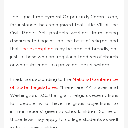
The Equal Employment Opportunity Commission,
for instance, has recognized that Title VII of the
Civil Rights Act protects workers from being
discriminated against on the basis of religion, and
that
the exemption
may be applied broadly, not
just to those who are regular attendees of church
or who subscribe to a prevalent belief system.
In addition, according to the
National Conference
of State Legislatures
, “there are 44 states and
Washington, D.C., that grant religious exemptions
for people who have religious objections to
immunizations” given to schoolchildren. Some of
those laws may apply to college students as well
as to younger children.