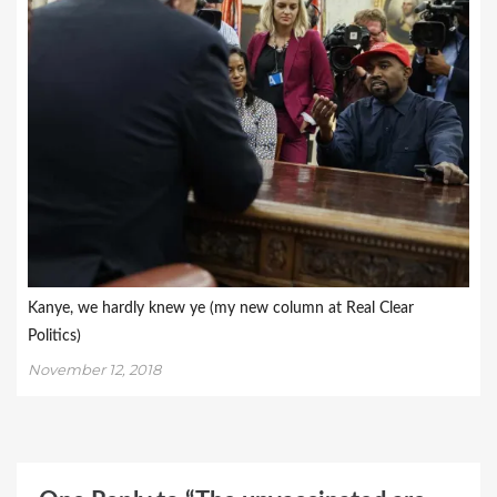
Kanye, we hardly knew ye (my new column at Real Clear
Politics)
November 12, 2018