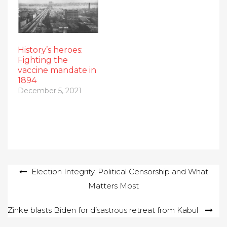
History’s heroes:
Fighting the
vaccine mandate in
1894
December 5, 2021
Post
Election Integrity, Political Censorship and What
Matters Most
navigation
Zinke blasts Biden for disastrous retreat from Kabul