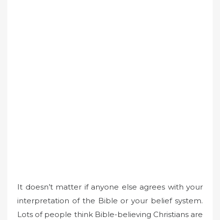
It doesn’t matter if anyone else agrees with your
interpretation of the Bible or your belief system.
Lots of people think Bible-believing Christians are