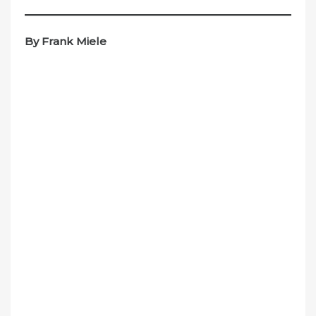
By Frank Miele