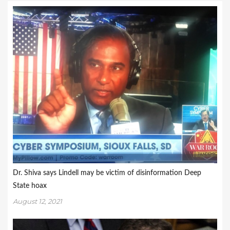
Dr. Shiva says Lindell may be victim of disinformation Deep
State hoax
August 12, 2021