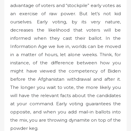
advantage of voters and “stockpile” early votes as
an exercise of raw power. But let’s not kid
ourselves. Early voting, by its very nature,
decreases the likelihood that voters will be
informed when they cast their ballot. In the
Information Age we live in, worlds can be moved
in a matter of hours, let alone weeks. Think, for
instance, of the difference between how you
might have viewed the competency of Biden
before the Afghanistan withdrawal and after it.
The longer you wait to vote, the more likely you
will have the relevant facts about the candidates
at your command. Early voting guarantees the
opposite, and when you add mail-in ballots into
the mix, you are throwing dynamite on top of the
powder keg.