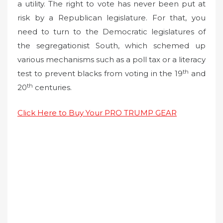
a utility. The right to vote has never been put at
risk by a Republican legislature. For that, you
need to turn to the Democratic legislatures of
the segregationist South, which schemed up
various mechanisms such as a poll tax or a literacy
th
test to prevent blacks from voting in the 19
and
th
20
centuries.
Click Here to Buy Your PRO TRUMP GEAR