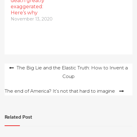
death greatly
exaggerated:
Here’s why
November 13, 2020
Post
The Big Lie and the Elastic Truth: How to Invent a
Coup
navigation
The end of America? It’s not that hard to imagine
Related Post