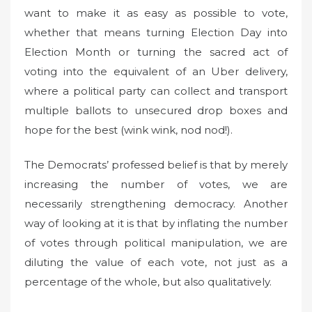
want to make it as easy as possible to vote,
whether that means turning Election Day into
Election Month or turning the sacred act of
voting into the equivalent of an Uber delivery,
where a political party can collect and transport
multiple ballots to unsecured drop boxes and
hope for the best (wink wink, nod nod!).
The Democrats’ professed belief is that by merely
increasing the number of votes, we are
necessarily strengthening democracy. Another
way of looking at it is that by inflating the number
of votes through political manipulation, we are
diluting the value of each vote, not just as a
percentage of the whole, but also qualitatively.