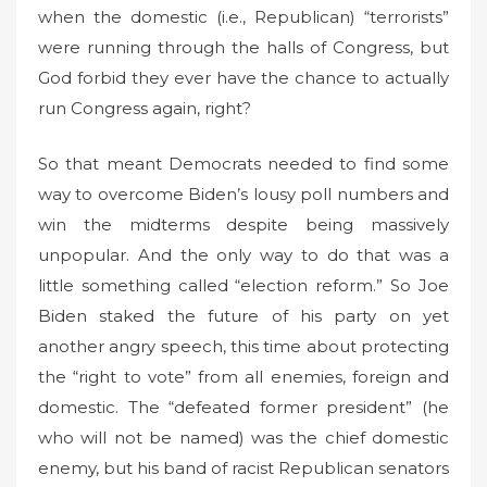
when the domestic (i.e., Republican) “terrorists”
were running through the halls of Congress, but
God forbid they ever have the chance to actually
run Congress again, right?
So that meant Democrats needed to find some
way to overcome Biden’s lousy poll numbers and
win the midterms despite being massively
unpopular. And the only way to do that was a
little something called “election reform.” So Joe
Biden staked the future of his party on yet
another angry speech, this time about protecting
the “right to vote” from all enemies, foreign and
domestic. The “defeated former president” (he
who will not be named) was the chief domestic
enemy, but his band of racist Republican senators