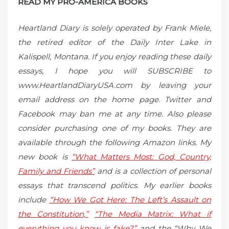
READ MY PRO-AMERICA BOOKS
Heartland Diary is solely operated by Frank Miele,
the retired editor of the Daily Inter Lake in
Kalispell, Montana. If you enjoy reading these daily
essays, I hope you will SUBSCRIBE to
www.HeartlandDiaryUSA.com by leaving your
email address on the home page. Twitter and
Facebook may ban me at any time. Also please
consider purchasing one of my books. They are
available through the following Amazon links. My
new book is
“What Matters Most: God, Country,
Family and Friends”
and is a collection of personal
essays that transcend politics. My earlier books
include
“How We Got Here: The Left’s Assault on
the Constitution,”
“The Media Matrix: What if
everything you know is fake?”
and the “Why We