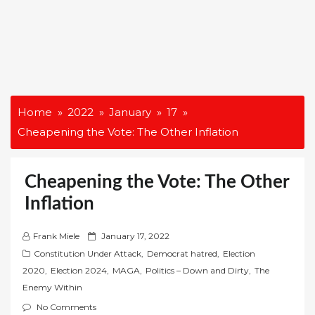
Home
2022
January
17
Cheapening the Vote: The Other Inflation
Cheapening the Vote: The Other
Inflation
P
Frank Miele
January 17, 2022
o
Constitution Under Attack
,
Democrat hatred
,
Election
s
2020
,
Election 2024
,
MAGA
,
Politics – Down and Dirty
,
The
t
Enemy Within
e
No Comments