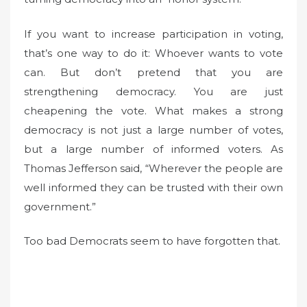
If you want to increase participation in voting,
that’s one way to do it: Whoever wants to vote
can. But don’t pretend that you are
strengthening democracy. You are just
cheapening the vote. What makes a strong
democracy is not just a large number of votes,
but a large number of informed voters. As
Thomas Jefferson said, “Wherever the people are
well informed they can be trusted with their own
government.”
Too bad Democrats seem to have forgotten that.