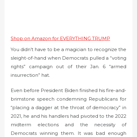
Shop on Amazon for EVERYTHING TRUMP
You didn’t have to be a magician to recognize the
sleight-of-hand when Democrats pulled a “voting
rights” campaign out of their Jan. 6 “armed
insurrection” hat.
Even before President Biden finished his fire-and-
brimstone speech condemning Republicans for
“placing a dagger at the throat of democracy” in
2021, he and his handlers had pivoted to the 2022
midterm elections and the necessity of
Democrats winning them. It was bad enough