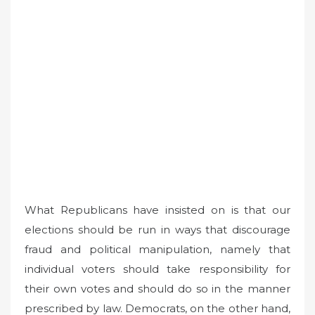
What Republicans have insisted on is that our
elections should be run in ways that discourage
fraud and political manipulation, namely that
individual voters should take responsibility for
their own votes and should do so in the manner
prescribed by law. Democrats, on the other hand,