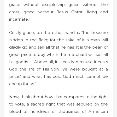
grace without discipleship, grace without the
cross, grace without Jesus Christ, living and
incarnate.”
Costly grace, on the other hand, is “the treasure
hidden in the field; for the sake of it a man will
gladly go and sell all that he has. It is the pearl of
great price to buy which the merchant will sell all
his goods. … Above all, it is costly because it costs
God the life of His Son; ‘ye were bought at a
price,’ and what has cost God much cannot be
cheap for us.”
Now, think about how that compares to the right
to vote, a sacred right that was secured by the
blood of hundreds of thousands of American