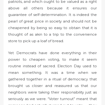
patriots, and which ought to be valued as a right
above all others because it ensures our
guarantee of self-determination. It is indeed the
pearl of great price in society and should not be
cheapened by being so easy to obtain that it is
thought of as akin to a trip to the convenience
store to pick up a loaf of bread.
Yet Democrats have done everything in their
power to cheapen voting, to make it seem
routine instead of sacred. Election Day used to
mean something. It was a time when we
gathered together in a ritual of democracy that
brought us closer and reassured us that our
neighbors were taking their responsibility just as
seriously as we were. “Voter turnout” meant that