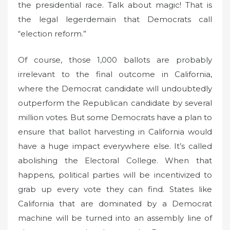
the presidential race. Talk about magic! That is
the legal legerdemain that Democrats call
“election reform.”
Of course, those 1,000 ballots are probably
irrelevant to the final outcome in California,
where the Democrat candidate will undoubtedly
outperform the Republican candidate by several
million votes. But some Democrats have a plan to
ensure that ballot harvesting in California would
have a huge impact everywhere else. It’s called
abolishing the Electoral College. When that
happens, political parties will be incentivized to
grab up every vote they can find. States like
California that are dominated by a Democrat
machine will be turned into an assembly line of