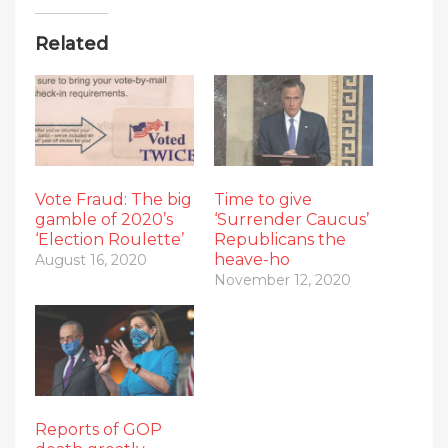
Related
Vote Fraud: The big
Time to give
gamble of 2020’s
‘Surrender Caucus’
‘Election Roulette’
Republicans the
heave-ho
August 16, 2020
November 12, 2020
Reports of GOP