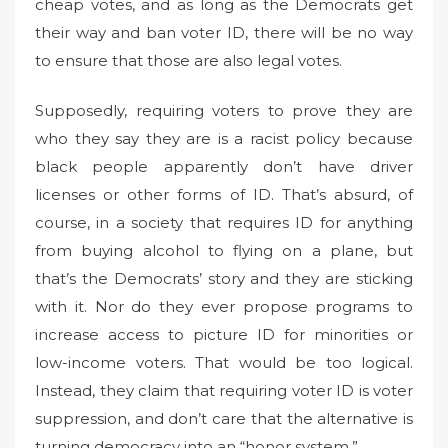
cheap votes, and as long as the Democrats get
their way and ban voter ID, there will be no way
to ensure that those are also legal votes.
Supposedly, requiring voters to prove they are
who they say they are is a racist policy because
black people apparently don’t have driver
licenses or other forms of ID. That’s absurd, of
course, in a society that requires ID for anything
from buying alcohol to flying on a plane, but
that’s the Democrats’ story and they are sticking
with it. Nor do they ever propose programs to
increase access to picture ID for minorities or
low-income voters. That would be too logical.
Instead, they claim that requiring voter ID is voter
suppression, and don’t care that the alternative is
turning democracy into an “honor system.”