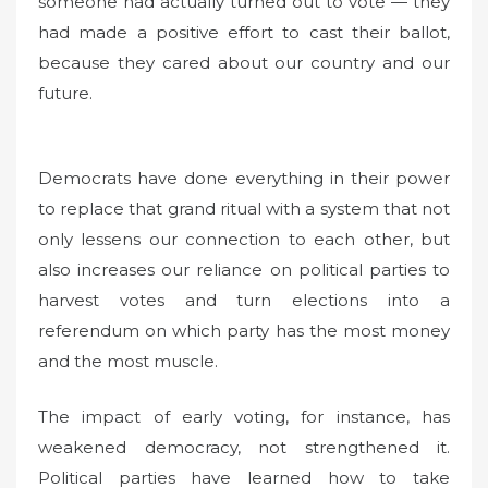
someone had actually turned out to vote — they
had made a positive effort to cast their ballot,
because they cared about our country and our
future.
Democrats have done everything in their power
to replace that grand ritual with a system that not
only lessens our connection to each other, but
also increases our reliance on political parties to
harvest votes and turn elections into a
referendum on which party has the most money
and the most muscle.
The impact of early voting, for instance, has
weakened democracy, not strengthened it.
Political parties have learned how to take