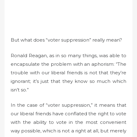
But what does “voter suppression” really mean?
Ronald Reagan, as in so many things, was able to
encapsulate the problem with an aphorism: “The
trouble with our liberal friends is not that they’re
ignorant; it’s just that they know so much which
isn’t so.”
In the case of “voter suppression,” it means that
our liberal friends have conflated the right to vote
with the ability to vote in the most convenient
way possible, which is not a right at all, but merely