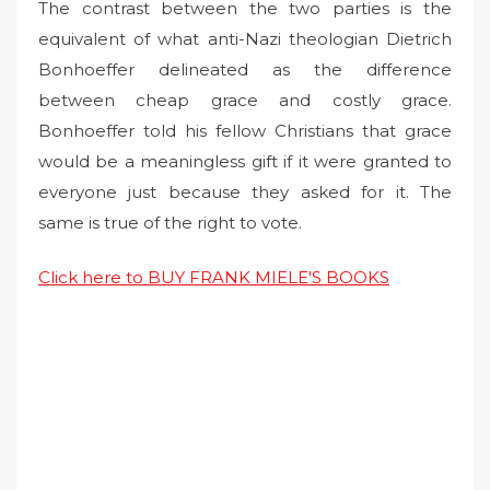
The contrast between the two parties is the
equivalent of what anti-Nazi theologian Dietrich
Bonhoeffer delineated as the difference
between cheap grace and costly grace.
Bonhoeffer told his fellow Christians that grace
would be a meaningless gift if it were granted to
everyone just because they asked for it. The
same is true of the right to vote.
Click here to BUY FRANK MIELE'S BOOKS