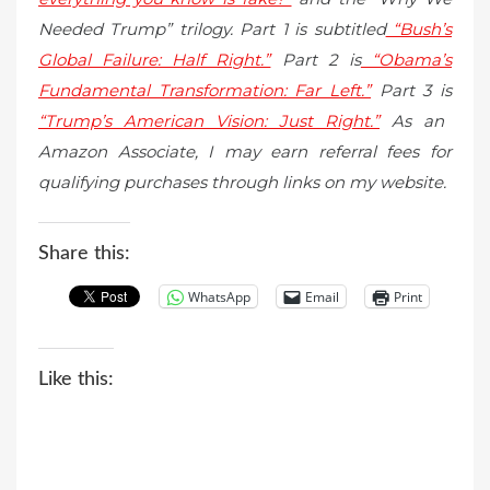
Needed Trump” trilogy. Part 1 is subtitled
“Bush’s
Global Failure: Half Right.”
Part 2 is
“Obama’s
Fundamental Transformation: Far Left.”
Part 3 is
“Trump’s American Vision: Just Right.”
As an
Amazon Associate, I may earn referral fees for
qualifying purchases through links on my website.
Share this:
WhatsApp
Email
Print
Like this: