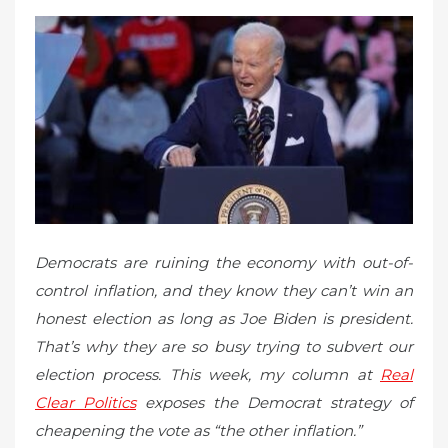
d
o
n
Democrats are ruining the economy with out-of-
control inflation, and they know they can’t win an
honest election as long as Joe Biden is president.
That’s why they are so busy trying to subvert our
election process. This week, my column at
Real
Clear Politics
exposes the Democrat strategy of
cheapening the vote as “the other inflation.”