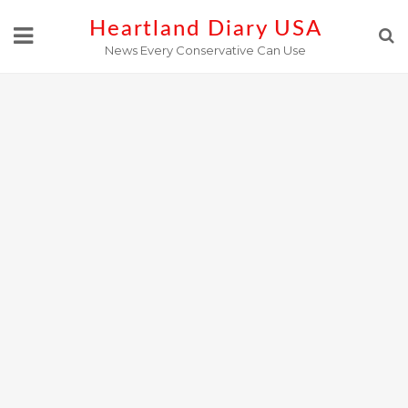
Skip
Heartland Diary USA
to
News Every Conservative Can Use
content