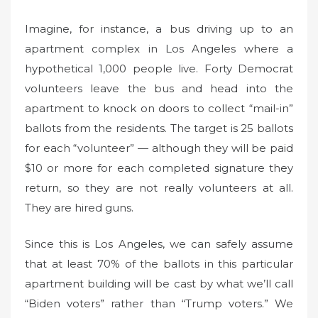
Imagine, for instance, a bus driving up to an
apartment complex in Los Angeles where a
hypothetical 1,000 people live. Forty Democrat
volunteers leave the bus and head into the
apartment to knock on doors to collect “mail-in”
ballots from the residents. The target is 25 ballots
for each “volunteer” — although they will be paid
$10 or more for each completed signature they
return, so they are not really volunteers at all.
They are hired guns.
Since this is Los Angeles, we can safely assume
that at least 70% of the ballots in this particular
apartment building will be cast by what we’ll call
“Biden voters” rather than “Trump voters.” We