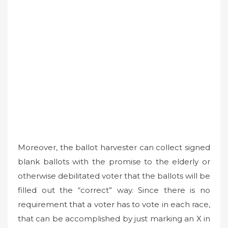
Moreover, the ballot harvester can collect signed
blank ballots with the promise to the elderly or
otherwise debilitated voter that the ballots will be
filled out the “correct” way. Since there is no
requirement that a voter has to vote in each race,
that can be accomplished by just marking an X in