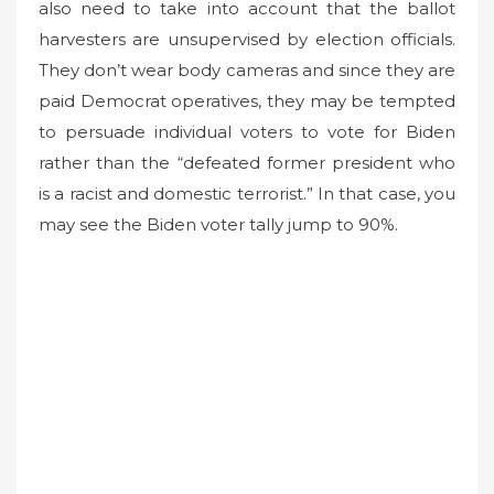
also need to take into account that the ballot
harvesters are unsupervised by election officials.
They don’t wear body cameras and since they are
paid Democrat operatives, they may be tempted
to persuade individual voters to vote for Biden
rather than the “defeated former president who
is a racist and domestic terrorist.” In that case, you
may see the Biden voter tally jump to 90%.