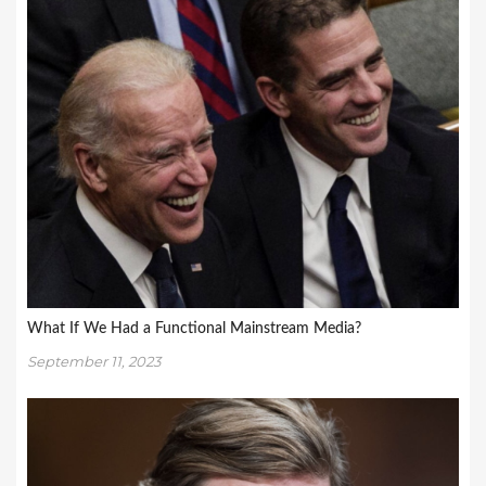
What If We Had a Functional Mainstream Media?
September 11, 2023