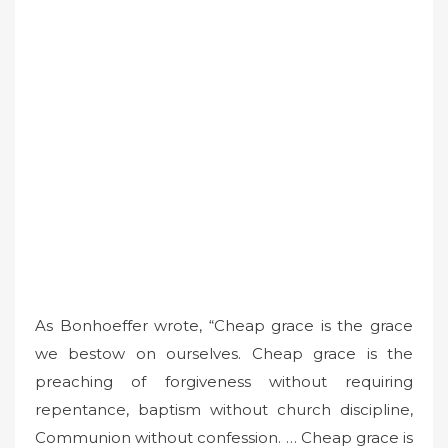
As Bonhoeffer wrote, “Cheap grace is the grace
we bestow on ourselves. Cheap grace is the
preaching of forgiveness without requiring
repentance, baptism without church discipline,
Communion without confession. … Cheap grace is