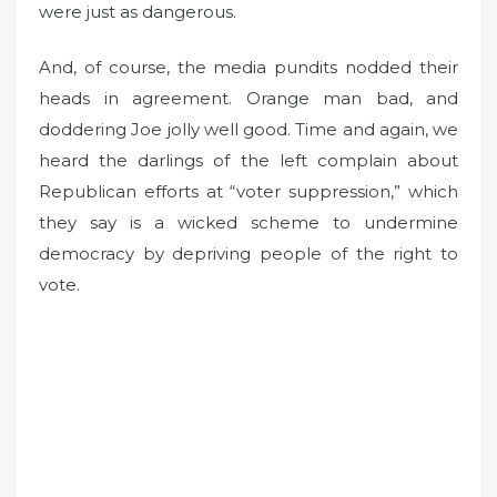
were just as dangerous.
And, of course, the media pundits nodded their
heads in agreement. Orange man bad, and
doddering Joe jolly well good. Time and again, we
heard the darlings of the left complain about
Republican efforts at “voter suppression,” which
they say is a wicked scheme to undermine
democracy by depriving people of the right to
vote.