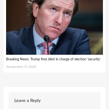
Breaking News: Trump fires idiot in charge of election ‘security’
November 17, 2020
Leave a Reply