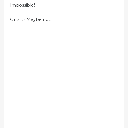
Impossible!
Or is it? Maybe not.