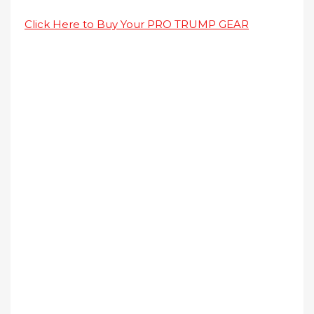
Click Here to Buy Your PRO TRUMP GEAR