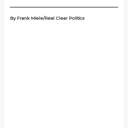
By Frank Miele/Real Clear Politics