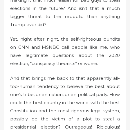
making it that much easier for bad guys to steal
elections in the future? And isn’t that a much
bigger threat to the republic than anything
Trump ever did?
Yet, night after night, the self-righteous pundits
on CNN and MSNBC call people like me, who
have legitimate questions about the 2020
election, “conspiracy theorists” or worse.
And that brings me back to that apparently all-
too-human tendency to believe the best about
one’s tribe, one’s nation, one’s political party. How
could the best country in the world, with the best
Constitution and the most rigorous legal system,
possibly be the victim of a plot to steal a
presidential election? Outrageous! Ridiculous!