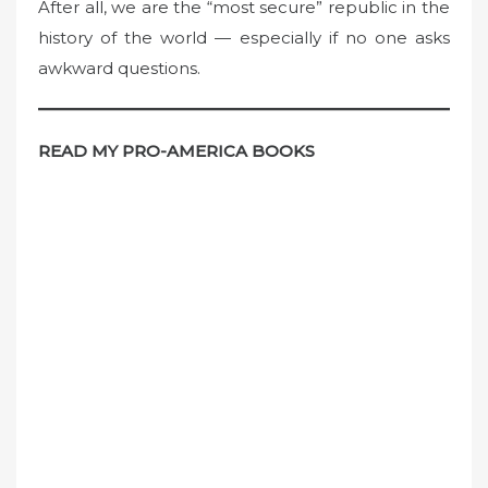
After all, we are the “most secure” republic in the
history of the world — especially if no one asks
awkward questions.
READ MY PRO-AMERICA BOOKS