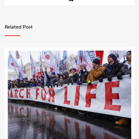
Related Post