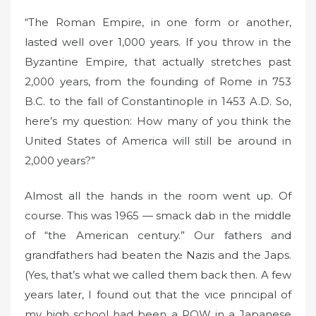
“The Roman Empire, in one form or another,
lasted well over 1,000 years. If you throw in the
Byzantine Empire, that actually stretches past
2,000 years, from the founding of Rome in 753
B.C. to the fall of Constantinople in 1453 A.D. So,
here’s my question: How many of you think the
United States of America will still be around in
2,000 years?”
Almost all the hands in the room went up. Of
course. This was 1965 — smack dab in the middle
of “the American century.” Our fathers and
grandfathers had beaten the Nazis and the Japs.
(Yes, that’s what we called them back then. A few
years later, I found out that the vice principal of
my high school had been a POW in a Japanese