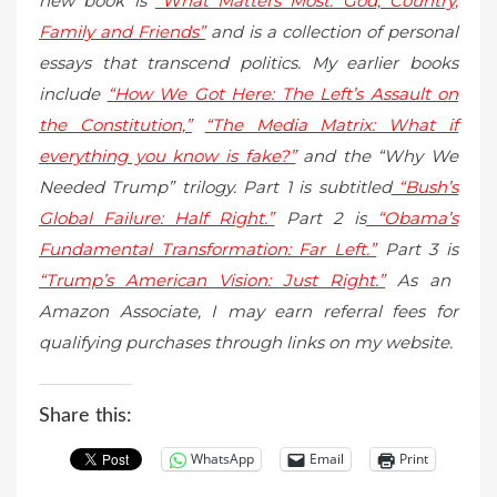
new book is
“What Matters Most: God, Country,
Family and Friends”
and is a collection of personal
essays that transcend politics. My earlier books
include
“How We Got Here: The Left’s Assault on
the Constitution,”
“The Media Matrix: What if
everything you know is fake?”
and the “Why We
Needed Trump” trilogy. Part 1 is subtitled
“Bush’s
Global Failure: Half Right.”
Part 2 is
“Obama’s
Fundamental Transformation: Far Left.”
Part 3 is
“Trump’s American Vision: Just Right.”
As an
Amazon Associate, I may earn referral fees for
qualifying purchases through links on my website.
Share this:
WhatsApp
Email
Print