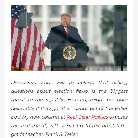
d
o
n
Democrats want you to believe that asking
questions about election fraud is the biggest
threat to the republic. Hmmm, might be more
believable if they got their hands out of the ballot
box! My new column at
Real Clear Politics
exposes
the real threat, with a hat tip to my great fifth-
grade teacher, Frank S. Tetler.