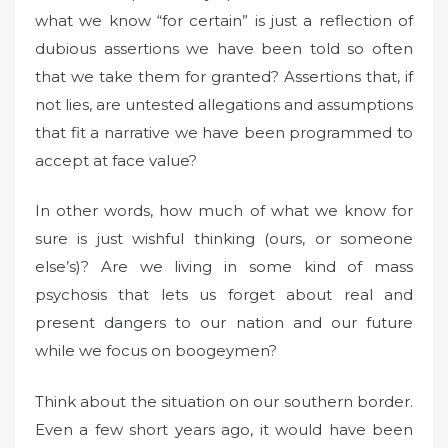
what we know “for certain” is just a reflection of
dubious assertions we have been told so often
that we take them for granted? Assertions that, if
not lies, are untested allegations and assumptions
that fit a narrative we have been programmed to
accept at face value?
In other words, how much of what we know for
sure is just wishful thinking (ours, or someone
else’s)? Are we living in some kind of mass
psychosis that lets us forget about real and
present dangers to our nation and our future
while we focus on boogeymen?
Think about the situation on our southern border.
Even a few short years ago, it would have been