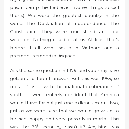
prison camp; he had even worse things to call
them.) We were the greatest country in the
world. The Declaration of Independence. The
Constitution. They were our shield and our
weapons. Nothing could beat us. At least that’s
before it all went south in Vietnam and a
president resigned in disgrace.
Ask the same question in 1975, and you may have
gotten a different answer. But this was 1965, so
most of us — with the irrational exuberance of
youth — were entirely confident that America
would thrive for not just one millennium but two,
just as we were sure that we would grow up to
be rich, happy and very possibly immortal. This
th
was the 20
century, wasn’t it? Anything was