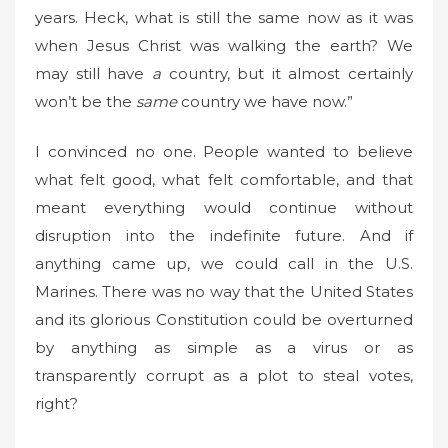
years. Heck, what is still the same now as it was
when Jesus Christ was walking the earth? We
may still have
a
country, but it almost certainly
won’t be the
same
country we have now.”
I convinced no one. People wanted to believe
what felt good, what felt comfortable, and that
meant everything would continue without
disruption into the indefinite future. And if
anything came up, we could call in the U.S.
Marines. There was no way that the United States
and its glorious Constitution could be overturned
by anything as simple as a virus or as
transparently corrupt as a plot to steal votes,
right?