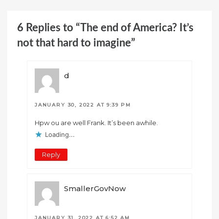
6 Replies to “The end of America? It’s
not that hard to imagine”
d
JANUARY 30, 2022 AT 9:39 PM
Hpw ou are well Frank. It’s been awhile.
Loading...
Reply
SmallerGovNow
JANUARY 31, 2022 AT 6:52 AM