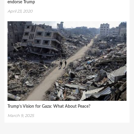
endorse Trump
April 23, 2020
Trump’s Vision for Gaza: What About Peace?
March 9, 2025