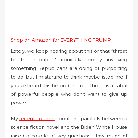
Shop on Amazon for EVERYTHING TRUMP
Lately, we keep hearing about this or that “threat
to the republic,” ironically mostly involving
something Republicans are doing or purporting
to do, but I’m starting to think maybe (stop me if
you’ve heard this before) the real threat is a cabal
of powerful people who don’t want to give up
power.
My
recent column
about the parallels between a
science fiction novel and the Biden White House
raised a couple of key questions: How much of