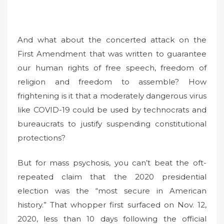
And what about the concerted attack on the
First Amendment that was written to guarantee
our human rights of free speech, freedom of
religion and freedom to assemble? How
frightening is it that a moderately dangerous virus
like COVID-19 could be used by technocrats and
bureaucrats to justify suspending constitutional
protections?
But for mass psychosis, you can’t beat the oft-
repeated claim that the 2020 presidential
election was the “most secure in American
history.” That whopper first surfaced on Nov. 12,
2020, less than 10 days following the official