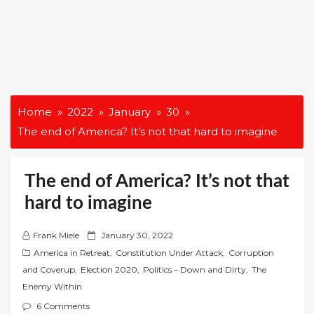
Home
2022
January
30
The end of America? It’s not that hard to imagine
The end of America? It’s not that
hard to imagine
P
Frank Miele
January 30, 2022
o
America in Retreat
,
Constitution Under Attack
,
Corruption
s
and Coverup
,
Election 2020
,
Politics – Down and Dirty
,
The
t
Enemy Within
e
6 Comments