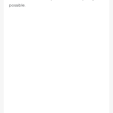
possible.