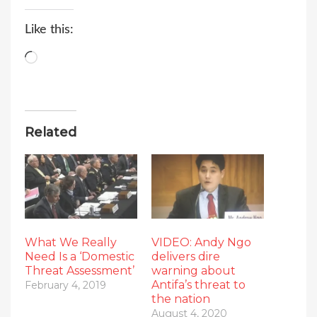
Like this:
Loading…
Related
What We Really
VIDEO: Andy Ngo
Need Is a ‘Domestic
delivers dire
Threat Assessment’
warning about
Antifa’s threat to
February 4, 2019
the nation
August 4, 2020