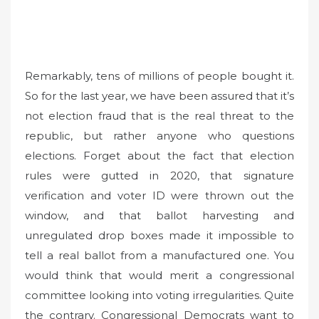
Remarkably, tens of millions of people bought it.
So for the last year, we have been assured that it’s
not election fraud that is the real threat to the
republic, but rather anyone who questions
elections. Forget about the fact that election
rules were gutted in 2020, that signature
verification and voter ID were thrown out the
window, and that ballot harvesting and
unregulated drop boxes made it impossible to
tell a real ballot from a manufactured one. You
would think that would merit a congressional
committee looking into voting irregularities. Quite
the contrary. Congressional Democrats want to