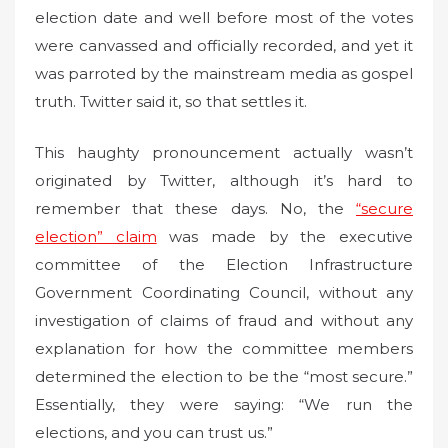
election date and well before most of the votes
were canvassed and officially recorded, and yet it
was parroted by the mainstream media as gospel
truth. Twitter said it, so that settles it.
This haughty pronouncement actually wasn’t
originated by Twitter, although it’s hard to
remember that these days. No, the
“secure
election” claim
was made by the executive
committee of the Election Infrastructure
Government Coordinating Council, without any
investigation of claims of fraud and without any
explanation for how the committee members
determined the election to be the “most secure.”
Essentially, they were saying: “We run the
elections, and you can trust us.”