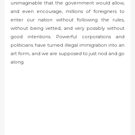
unimaginable that the government would allow,
and even encourage, millions of foreigners to
enter our nation without following the rules,
without being vetted, and very possibly without
good intentions. Powerful corporations and
politicians have turned illegal immigration into an
art form, and we are supposed to just nod and go
along.