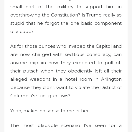
small part of the military to support him in
overthrowing the Constitution? Is Trump really so
stupid that he forgot the one basic component
of a coup?
As for those dunces who invaded the Capitol and
are now charged with seditious conspiracy, can
anyone explain how they expected to pull off
their putsch when they obediently left all their
alleged weapons in a hotel room in Arlington
because they didn’t want to violate the District of
Columbia’s strict gun laws?
Yeah, makes no sense to me either.
The most plausible scenario I’ve seen for a