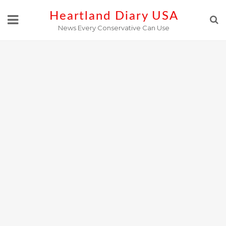
Skip
Heartland Diary USA
to
News Every Conservative Can Use
content