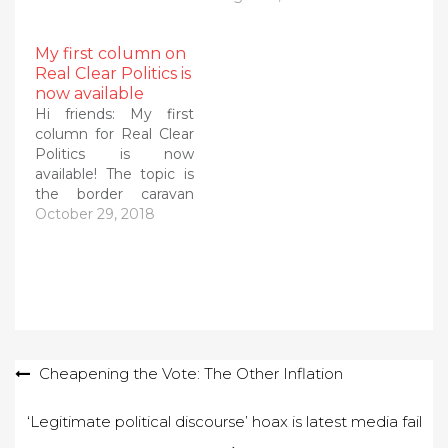
My first column on
Real Clear Politics is
now available
Hi friends: My first
column for Real Clear
Politics is now
available! The topic is
the border caravan
(yes it is still headed
October 29, 2018
inexorably toward our
border despite
intervening tragedies
and news) and why it
qualifies as a national
emergency. Here's
the start. Please follow
Post
Cheapening the Vote: The Other Inflation
the link to Real Clear…
navigation
‘Legitimate political discourse’ hoax is latest media fail