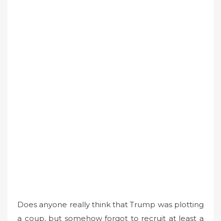
Does anyone really think that Trump was plotting
a coup, but somehow forgot to recruit at least a