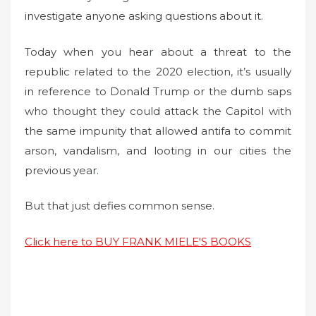
investigate anyone asking questions about it.
Today when you hear about a threat to the
republic related to the 2020 election, it’s usually
in reference to Donald Trump or the dumb saps
who thought they could attack the Capitol with
the same impunity that allowed antifa to commit
arson, vandalism, and looting in our cities the
previous year.
But that just defies common sense.
Click here to BUY FRANK MIELE'S BOOKS