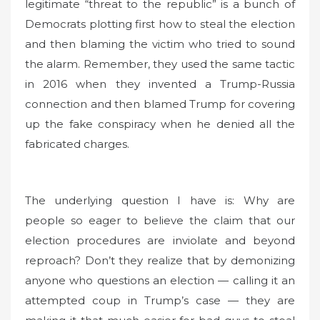
legitimate “threat to the republic” is a bunch of
Democrats plotting first how to steal the election
and then blaming the victim who tried to sound
the alarm. Remember, they used the same tactic
in 2016 when they invented a Trump-Russia
connection and then blamed Trump for covering
up the fake conspiracy when he denied all the
fabricated charges.
The underlying question I have is: Why are
people so eager to believe the claim that our
election procedures are inviolate and beyond
reproach? Don’t they realize that by demonizing
anyone who questions an election — calling it an
attempted coup in Trump’s case — they are