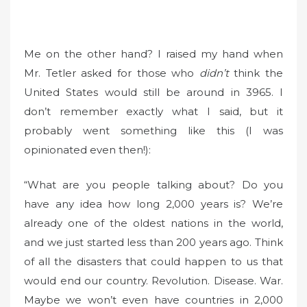
Me on the other hand? I raised my hand when
Mr. Tetler asked for those who
didn’t
think the
United States would still be around in 3965. I
don’t remember exactly what I said, but it
probably went something like this (I was
opinionated even then!):
“What are you people talking about? Do you
have any idea how long 2,000 years is? We’re
already one of the oldest nations in the world,
and we just started less than 200 years ago. Think
of all the disasters that could happen to us that
would end our country. Revolution. Disease. War.
Maybe we won’t even have countries in 2,000