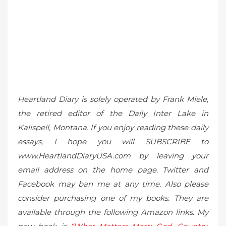
Heartland Diary is solely operated by Frank Miele,
the retired editor of the Daily Inter Lake in
Kalispell, Montana. If you enjoy reading these daily
essays, I hope you will SUBSCRIBE to
www.HeartlandDiaryUSA.com by leaving your
email address on the home page. Twitter and
Facebook may ban me at any time. Also please
consider purchasing one of my books. They are
available through the following Amazon links. My