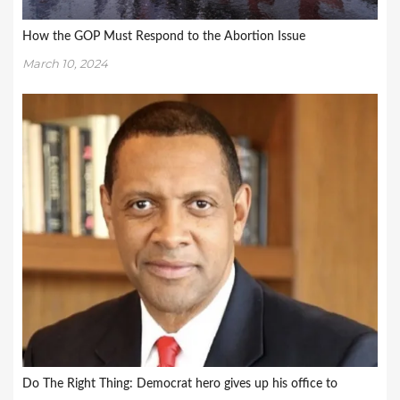
How the GOP Must Respond to the Abortion Issue
March 10, 2024
Do The Right Thing: Democrat hero gives up his office to