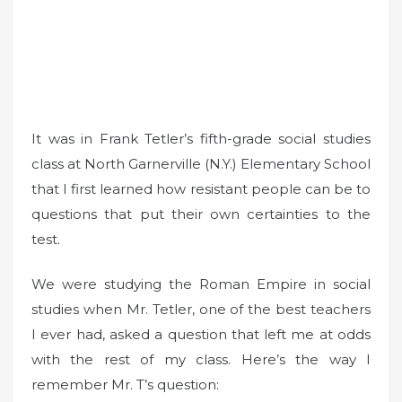
It was in Frank Tetler’s fifth-grade social studies
class at North Garnerville (N.Y.) Elementary School
that I first learned how resistant people can be to
questions that put their own certainties to the
test.
We were studying the Roman Empire in social
studies when Mr. Tetler, one of the best teachers
I ever had, asked a question that left me at odds
with the rest of my class. Here’s the way I
remember Mr. T’s question: