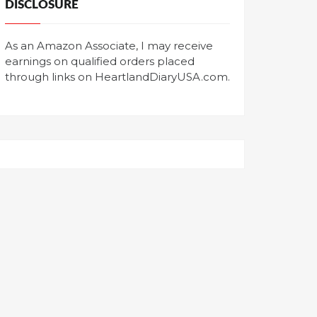
DISCLOSURE
As an Amazon Associate, I may receive
earnings on qualified orders placed
through links on HeartlandDiaryUSA.com.