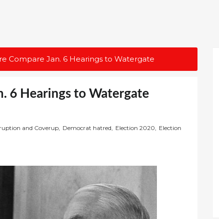
re Compare Jan. 6 Hearings to Watergate
. 6 Hearings to Watergate
ruption and Coverup
,
Democrat hatred
,
Election 2020
,
Election