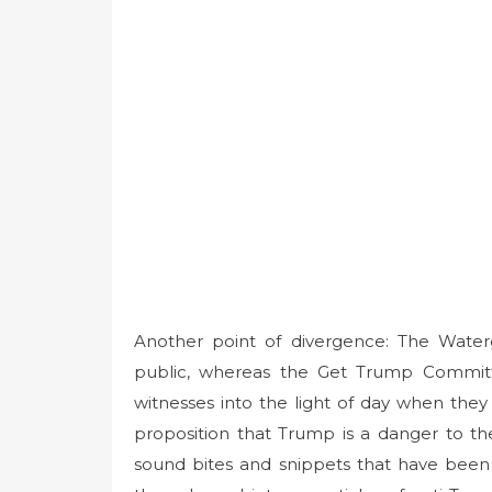
Another point of divergence: The Water
public, whereas the Get Trump Committee
witnesses into the light of day when the
proposition that Trump is a danger to th
sound bites and snippets that have been 