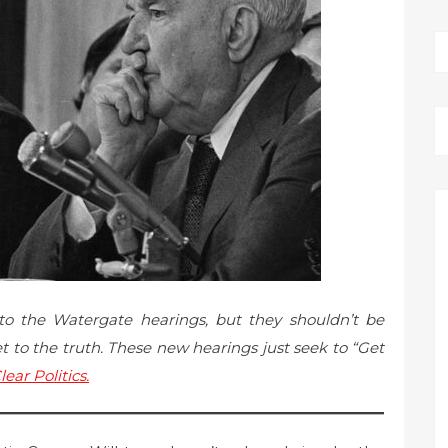
to the Watergate hearings, but they shouldn’t be
 to the truth. These new hearings just seek to “Get
lear Politics.