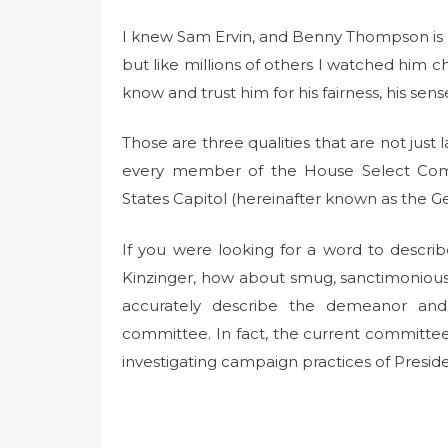
I knew Sam Ervin, and Benny Thompson is n
but like millions of others I watched him 
know and trust him for his fairness, his sens
Those are three qualities that are not jus
every member of the House Select Comm
States Capitol (hereinafter known as the 
If you were looking for a word to descr
Kinzinger, how about smug, sanctimonious,
accurately describe the demeanor and
committee. In fact, the current committe
investigating campaign practices of Presid