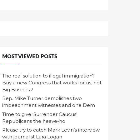
MOST VIEWED POSTS
The real solution to illegal immigration?
Buy a new Congress that works for us, not
Big Business!
Rep. Mike Turner demolishes two
impeachment witnesses and one Dem
Time to give ‘Surrender Caucus’
Republicans the heave-ho
Please try to catch Mark Levin’s interview
with journalist Lara Logan