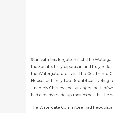
Start with this forgotten fact: The Water
the Senate, truly bipartisan and truly refle
the Watergate break-in. The Get Trump C
House, with only two Republicans voting t
– namely Cheney and Kinzinger, both of 
had already made up their minds that he w
The Watergate Committee had Republicans