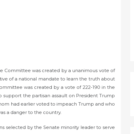
gate Committee was created by a unanimous vote of
ctive of a national mandate to learn the truth about
ommittee was created by a vote of 222-190 in the
o support the partisan assault on President Trump
whom had earlier voted to impeach Trump and who
as a danger to the country.
 selected by the Senate minority leader to serve