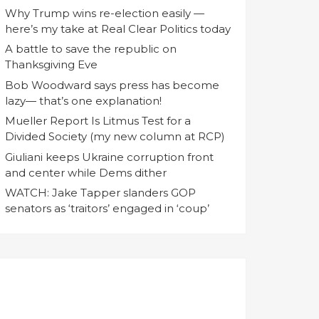
Why Trump wins re-election easily —
here’s my take at Real Clear Politics today
A battle to save the republic on
Thanksgiving Eve
Bob Woodward says press has become
lazy— that’s one explanation!
Mueller Report Is Litmus Test for a
Divided Society (my new column at RCP)
Giuliani keeps Ukraine corruption front
and center while Dems dither
WATCH: Jake Tapper slanders GOP
senators as ‘traitors’ engaged in ‘coup’