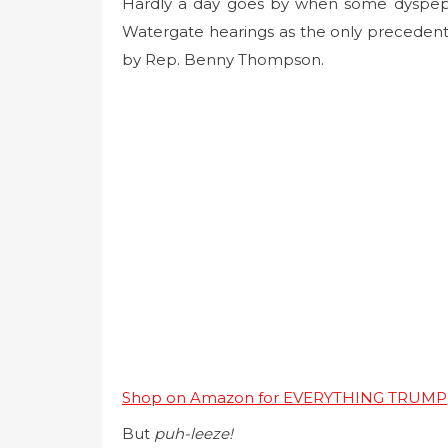
Hardly a day goes by when some dyspepti
Watergate hearings as the only precedent
by Rep. Benny Thompson.
Shop on Amazon for EVERYTHING TRUMP
But
puh-leeze!