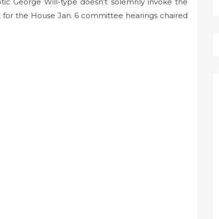
c George Will-type doesn’t solemnly invoke the
 for the House Jan. 6 committee hearings chaired