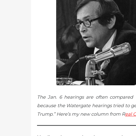
The Jan. 6 hearings are often compared 
because the Watergate hearings tried to get
Trump.” Here’s my new column from R
eal C