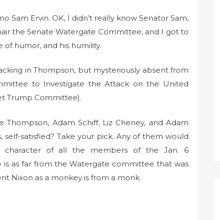
o Sam Ervin. OK, I didn’t really know Senator Sam,
chair the Senate Watergate Committee, and I got to
e of humor, and his humility.
t lacking in Thompson, but mysteriously absent from
ittee to Investigate the Attack on the United
Get Trump Committee).
ibe Thompson, Adam Schiff, Liz Cheney, and Adam
 self-satisfied? Take your pick. Any of them would
 character of all the members of the Jan. 6
e is as far from the Watergate committee that was
ent Nixon as a monkey is from a monk.