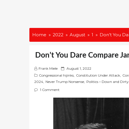
Home
2022
August
1
Don’t You Da
Don’t You Dare Compare Jan
P
Frank Miele
August 1, 2022
o
Congressional hijinks
,
Constitution Under Attack
,
Cor
s
2024
,
Never Trump Nonsense
,
Politics – Down and Dirty
t
1 Comment
e
d
o
n