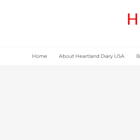
Skip
to
H
content
Home
About Heartland Diary USA
B