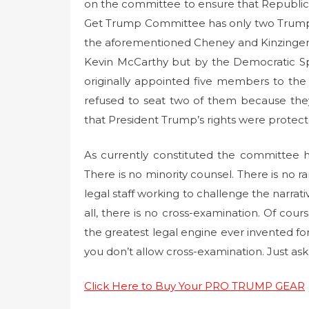
on the committee to ensure that Republica
Get Trump Committee has only two Trump
the aforementioned Cheney and Kinzinger
Kevin McCarthy but by the Democratic Sp
originally appointed five members to the
refused to seat two of them because the
that President Trump’s rights were protect
As currently constituted the committee 
There is no minority counsel. There is no
legal staff working to challenge the narrat
all, there is no cross-examination. Of cour
the greatest legal engine ever invented for 
you don’t allow cross-examination. Just ask 
Click Here to Buy Your PRO TRUMP GEAR