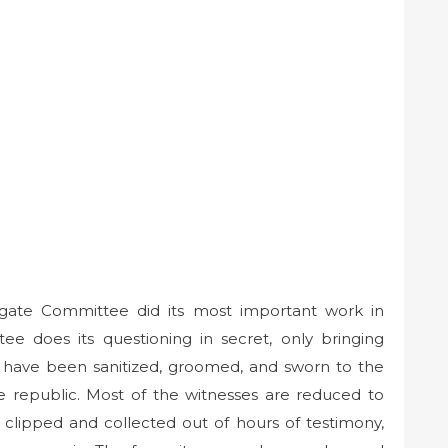
gate Committee did its most important work in
 does its questioning in secret, only bringing
y have been sanitized, groomed, and sworn to the
e republic. Most of the witnesses are reduced to
clipped and collected out of hours of testimony,