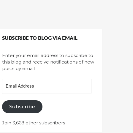
SUBSCRIBE TO BLOG VIA EMAIL
Enter your email address to subscribe to
this blog and receive notifications of new
posts by email.
Email
Address
Subscribe
Join 3,668 other subscribers