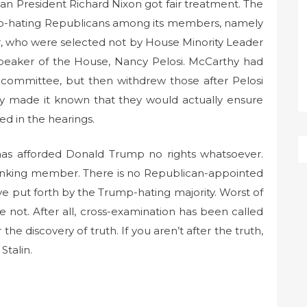
n President Richard Nixon got fair treatment. The
-hating Republicans among its members, namely
, who were selected not by House Minority Leader
eaker of the House, Nancy Pelosi. McCarthy had
 committee, but then withdrew those after Pelosi
y made it known that they would actually ensure
ed in the hearings.
has afforded Donald Trump no rights whatsoever.
 ranking member. There is no Republican-appointed
ive put forth by the Trump-hating majority. Worst of
se not. After all, cross-examination has been called
the discovery of truth. If you aren’t after the truth,
Stalin.