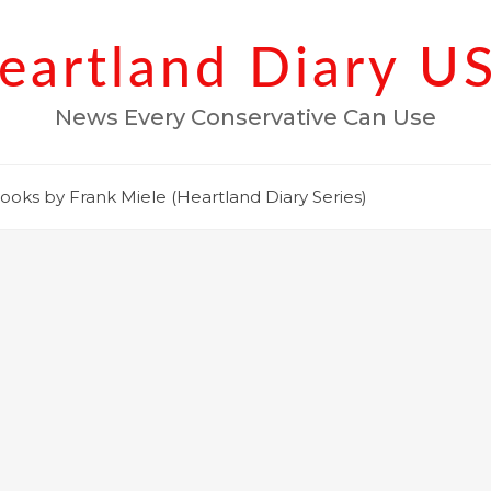
eartland Diary U
News Every Conservative Can Use
ooks by Frank Miele (Heartland Diary Series)