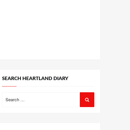
SEARCH HEARTLAND DIARY
Search
for: