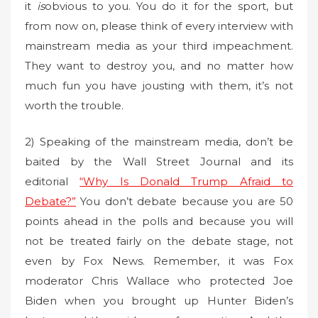
it
is
obvious to you. You do it for the sport, but
from now on, please think of every interview with
mainstream media as your third impeachment.
They want to destroy you, and no matter how
much fun you have jousting with them, it’s not
worth the trouble.
2) Speaking of the mainstream media, don’t be
baited by the Wall Street Journal and its
editorial
“Why Is Donald Trump Afraid to
Debate?”
You don’t debate because you are 50
points ahead in the polls and because you will
not be treated fairly on the debate stage, not
even by Fox News. Remember, it was Fox
moderator Chris Wallace who protected Joe
Biden when you brought up Hunter Biden’s