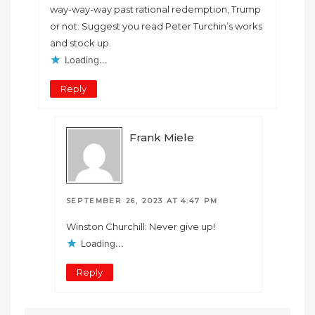
way-way-way past rational redemption, Trump
or not. Suggest you read Peter Turchin’s works
and stock up.
Loading...
Reply
Frank Miele
SEPTEMBER 26, 2023 AT 4:47 PM
Winston Churchill: Never give up!
Loading...
Reply