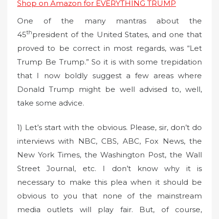
Shop on Amazon for EVERYTHING TRUMP
One of the many mantras about the
th
45
president of the United States, and one that
proved to be correct in most regards, was “Let
Trump Be Trump.” So it is with some trepidation
that I now boldly suggest a few areas where
Donald Trump might be well advised to, well,
take some advice.
1) Let’s start with the obvious. Please, sir, don’t do
interviews with NBC, CBS, ABC, Fox News, the
New York Times, the Washington Post, the Wall
Street Journal, etc. I don’t know why it is
necessary to make this plea when it should be
obvious to you that none of the mainstream
media outlets will play fair. But, of course,