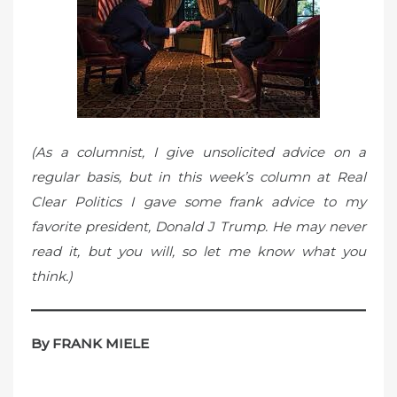
o
n
(As a columnist, I give unsolicited advice on a
regular basis, but in this week’s column at Real
Clear Politics I gave some frank advice to my
favorite president, Donald J Trump. He may never
read it, but you will, so let me know what you
think.)
By FRANK MIELE