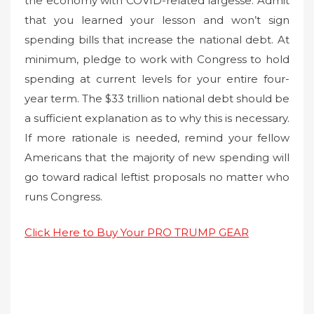
the economy with COVID-related largesse. Admit
that you learned your lesson and won’t sign
spending bills that increase the national debt. At
minimum, pledge to work with Congress to hold
spending at current levels for your entire four-
year term. The $33 trillion national debt should be
a sufficient explanation as to why this is necessary.
If more rationale is needed, remind your fellow
Americans that the majority of new spending will
go toward radical leftist proposals no matter who
runs Congress.
Click Here to Buy Your PRO TRUMP GEAR