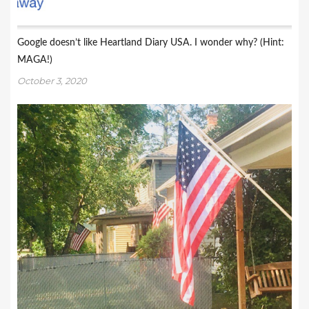
Google doesn’t like Heartland Diary USA. I wonder why? (Hint:
MAGA!)
October 3, 2020