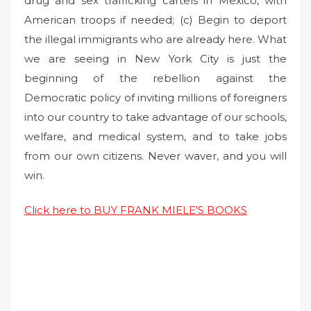
drug and sex trafficking cartels in Mexico, with
American troops if needed; (c) Begin to deport
the illegal immigrants who are already here. What
we are seeing in New York City is just the
beginning of the rebellion against the
Democratic policy of inviting millions of foreigners
into our country to take advantage of our schools,
welfare, and medical system, and to take jobs
from our own citizens. Never waver, and you will
win.
Click here to BUY FRANK MIELE'S BOOKS