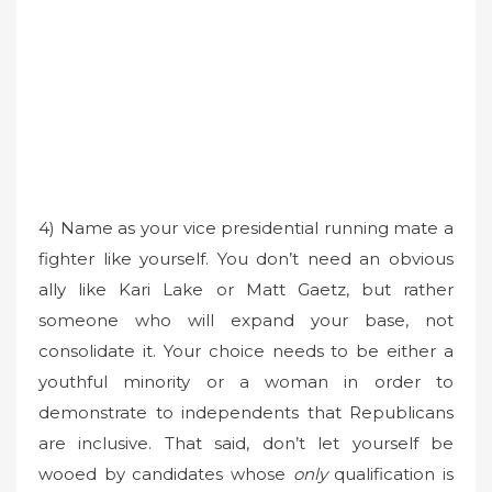
4) Name as your vice presidential running mate a
fighter like yourself. You don’t need an obvious
ally like Kari Lake or Matt Gaetz, but rather
someone who will expand your base, not
consolidate it. Your choice needs to be either a
youthful minority or a woman in order to
demonstrate to independents that Republicans
are inclusive. That said, don’t let yourself be
wooed by candidates whose
only
qualification is