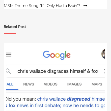
navigation
MSM Theme Song: ‘If I Only Had a Brain’?
Related Post