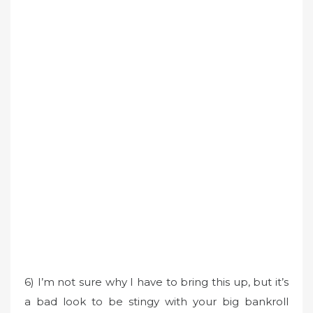
6) I’m not sure why I have to bring this up, but it’s
a bad look to be stingy with your big bankroll