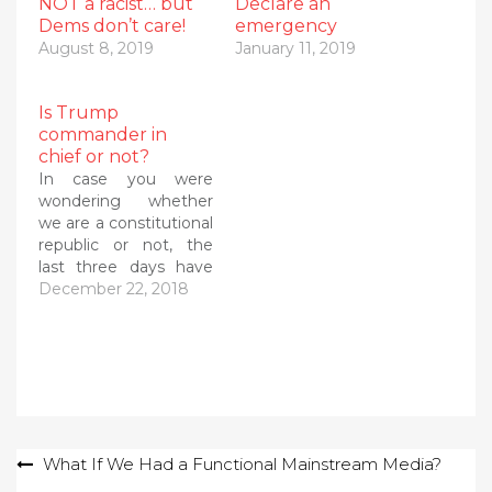
NOT a racist… but
Declare an
Dems don’t care!
emergency
August 8, 2019
January 11, 2019
Is Trump
commander in
chief or not?
In case you were
wondering whether
we are a constitutional
republic or not, the
last three days have
answered that
December 22, 2018
question with a
booming NO! It turns
out that the president
of the United States --
the constitutionally
authorized
commander in chief --
Post
What If We Had a Functional Mainstream Media?
is actually beholden to
his generals and…