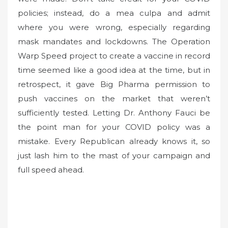
policies; instead, do a mea culpa and admit
where you were wrong, especially regarding
mask mandates and lockdowns. The Operation
Warp Speed project to create a vaccine in record
time seemed like a good idea at the time, but in
retrospect, it gave Big Pharma permission to
push vaccines on the market that weren’t
sufficiently tested. Letting Dr. Anthony Fauci be
the point man for your COVID policy was a
mistake. Every Republican already knows it, so
just lash him to the mast of your campaign and
full speed ahead.