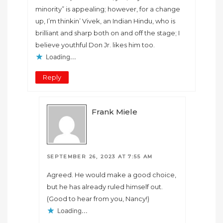
minority” is appealing; however, for a change
up, I’m thinkin’ Vivek, an Indian Hindu, who is
brilliant and sharp both on and off the stage; I
believe youthful Don Jr. likes him too.
Loading...
Reply
Frank Miele
SEPTEMBER 26, 2023 AT 7:55 AM
Agreed. He would make a good choice,
but he has already ruled himself out.
(Good to hear from you, Nancy!)
Loading...