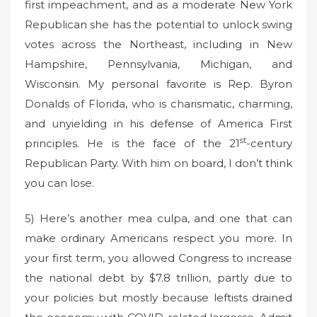
first impeachment, and as a moderate New York
Republican she has the potential to unlock swing
votes across the Northeast, including in New
Hampshire, Pennsylvania, Michigan, and
Wisconsin. My personal favorite is Rep. Byron
Donalds of Florida, who is charismatic, charming,
and unyielding in his defense of America First
st
principles. He is the face of the 21
-century
Republican Party. With him on board, I don’t think
you can lose.
5) Here’s another mea culpa, and one that can
make ordinary Americans respect you more. In
your first term, you allowed Congress to increase
the national debt by $7.8 trillion, partly due to
your policies but mostly because leftists drained