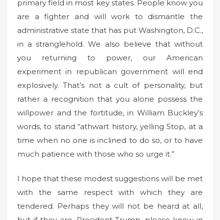
primary field in most key states. People know you
are a fighter and will work to dismantle the
administrative state that has put Washington, D.C.,
in a stranglehold. We also believe that without
you returning to power, our American
experiment in republican government will end
explosively. That’s not a cult of personality, but
rather a recognition that you alone possess the
willpower and the fortitude, in William Buckley’s
words, to stand “athwart history, yelling Stop, at a
time when no one is inclined to do so, or to have
much patience with those who so urge it.”
I hope that these modest suggestions will be met
with the same respect with which they are
tendered. Perhaps they will not be heard at all,
but if they are, President Trump, please know in