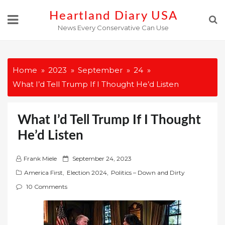
Skip
Heartland Diary USA
to
News Every Conservative Can Use
content
Home
2023
September
24
What I’d Tell Trump If I Thought He’d Listen
What I’d Tell Trump If I Thought
He’d Listen
P
Frank Miele
September 24, 2023
o
America First
,
Election 2024
,
Politics – Down and Dirty
s
10 Comments
t
e
d