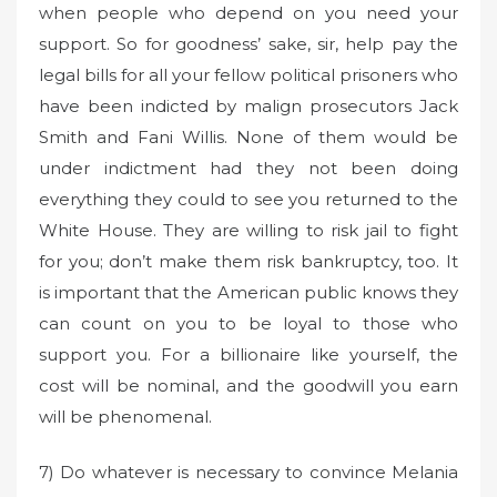
when people who depend on you need your
support. So for goodness’ sake, sir, help pay the
legal bills for all your fellow political prisoners who
have been indicted by malign prosecutors Jack
Smith and Fani Willis. None of them would be
under indictment had they not been doing
everything they could to see you returned to the
White House. They are willing to risk jail to fight
for you; don’t make them risk bankruptcy, too. It
is important that the American public knows they
can count on you to be loyal to those who
support you. For a billionaire like yourself, the
cost will be nominal, and the goodwill you earn
will be phenomenal.
7) Do whatever is necessary to convince Melania