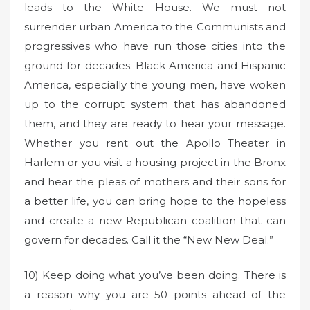
leads to the White House. We must not
surrender urban America to the Communists and
progressives who have run those cities into the
ground for decades. Black America and Hispanic
America, especially the young men, have woken
up to the corrupt system that has abandoned
them, and they are ready to hear your message.
Whether you rent out the Apollo Theater in
Harlem or you visit a housing project in the Bronx
and hear the pleas of mothers and their sons for
a better life, you can bring hope to the hopeless
and create a new Republican coalition that can
govern for decades. Call it the “New New Deal.”
10) Keep doing what you’ve been doing. There is
a reason why you are 50 points ahead of the