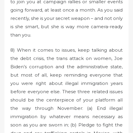
to join you at campaign rallies or smaller events
going forward, at least once a month. As you said
recently, she is your secret weapon – and not only
is she smart, but she is way more camera-ready
than you.
8) When it comes to issues, keep talking about
the debt crisis, the trans attack on women, Joe
Biden’s corruption and the administrative state,
but most of all, keep reminding everyone that
you were right about illegal immigration years
before everyone else. These three related issues
should be the centerpiece of your platform all
the way through November: (a) End illegal
immigration by whatever means necessary as
soon as you are sworn in; (b) Pledge to fight the