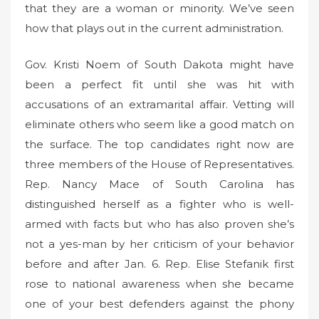
that they are a woman or minority. We’ve seen
how that plays out in the current administration.
Gov. Kristi Noem of South Dakota might have
been a perfect fit until she was hit with
accusations of an extramarital affair. Vetting will
eliminate others who seem like a good match on
the surface. The top candidates right now are
three members of the House of Representatives.
Rep. Nancy Mace of South Carolina has
distinguished herself as a fighter who is well-
armed with facts but who has also proven she’s
not a yes-man by her criticism of your behavior
before and after Jan. 6. Rep. Elise Stefanik first
rose to national awareness when she became
one of your best defenders against the phony