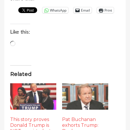
WhatsApp
Email
Print
Like this:
Loading…
Related
This story proves
Pat Buchanan
Donald Trump is
exhorts Trump: