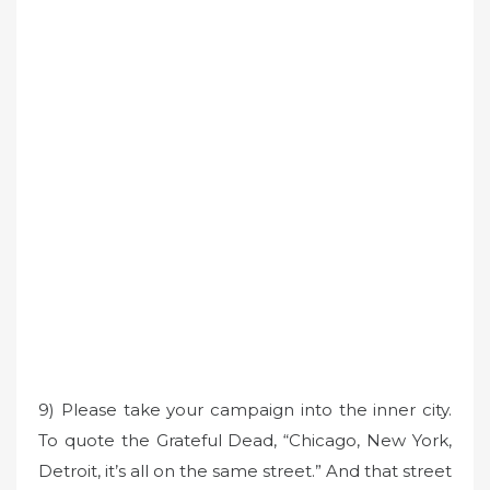
9) Please take your campaign into the inner city.
To quote the Grateful Dead, “Chicago, New York,
Detroit, it’s all on the same street.” And that street