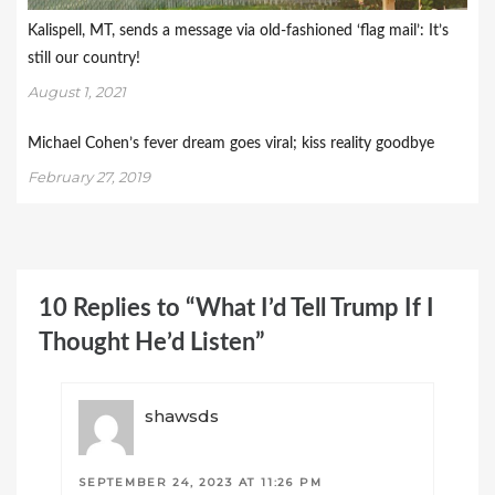
Kalispell, MT, sends a message via old-fashioned ‘flag mail’: It’s
still our country!
August 1, 2021
Michael Cohen’s fever dream goes viral; kiss reality goodbye
February 27, 2019
10 Replies to “What I’d Tell Trump If I
Thought He’d Listen”
shawsds
SEPTEMBER 24, 2023 AT 11:26 PM