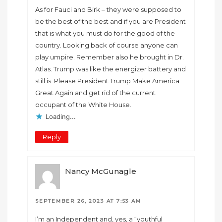
As for Fauci and Birk – they were supposed to
be the best of the best and if you are President
that is what you must do for the good of the
country. Looking back of course anyone can
play umpire. Remember also he brought in Dr.
Atlas. Trump was like the energizer battery and
still is. Please President Trump Make America
Great Again and get rid of the current
occupant of the White House.
Loading...
Reply
Nancy McGunagle
SEPTEMBER 26, 2023 AT 7:53 AM
I’m an Independent and, yes, a “youthful