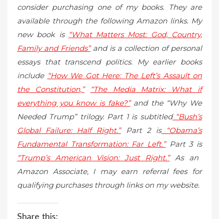
consider purchasing one of my books. They are
available through the following Amazon links. My
new book is
“What Matters Most: God, Country,
Family and Friends”
and is a collection of personal
essays that transcend politics. My earlier books
include
“How We Got Here: The Left’s Assault on
the Constitution,”
“The Media Matrix: What if
everything you know is fake?”
and the “Why We
Needed Trump” trilogy. Part 1 is subtitled
“Bush’s
Global Failure: Half Right.”
Part 2 is
“Obama’s
Fundamental Transformation: Far Left.”
Part 3 is
“Trump’s American Vision: Just Right.”
As an
Amazon Associate, I may earn referral fees for
qualifying purchases through links on my website.
Share this: