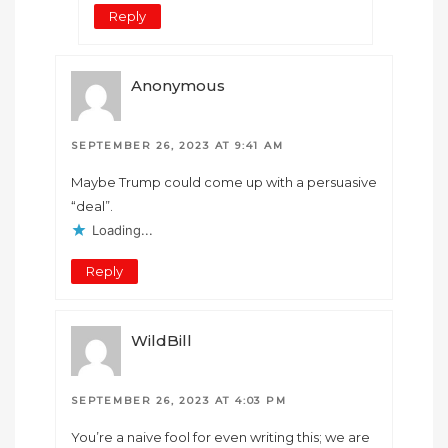
Reply
Anonymous
SEPTEMBER 26, 2023 AT 9:41 AM
Maybe Trump could come up with a persuasive
“deal”.
Loading...
Reply
WildBill
SEPTEMBER 26, 2023 AT 4:03 PM
You’re a naive fool for even writing this; we are