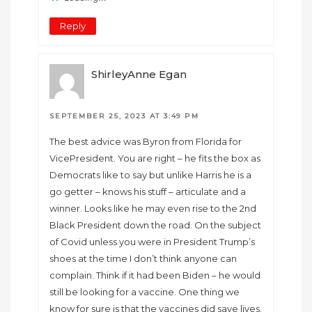
Reply
ShirleyAnne Egan
SEPTEMBER 25, 2023 AT 3:49 PM
The best advice was Byron from Florida for
VicePresident. You are right – he fits the box as
Democrats like to say but unlike Harris he is a
go getter – knows his stuff – articulate and a
winner. Looks like he may even rise to the 2nd
Black President down the road. On the subject
of Covid unless you were in President Trump’s
shoes at the time I don’t think anyone can
complain. Think if it had been Biden – he would
still be looking for a vaccine. One thing we
know for sure is that the vaccines did save lives.