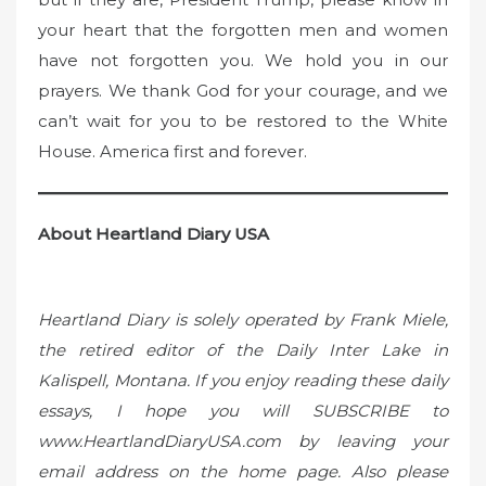
your heart that the forgotten men and women
have not forgotten you. We hold you in our
prayers. We thank God for your courage, and we
can’t wait for you to be restored to the White
House. America first and forever.
About Heartland Diary USA
Heartland Diary is solely operated by Frank Miele,
the retired editor of the Daily Inter Lake in
Kalispell, Montana. If you enjoy reading these daily
essays, I hope you will SUBSCRIBE to
www.HeartlandDiaryUSA.com by leaving your
email address on the home page. Also please