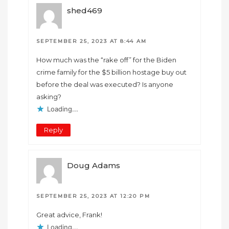
shed469
SEPTEMBER 25, 2023 AT 8:44 AM
How much was the “rake off” for the Biden
crime family for the $5 billion hostage buy out
before the deal was executed? Is anyone
asking?
Loading...
Reply
Doug Adams
SEPTEMBER 25, 2023 AT 12:20 PM
Great advice, Frank!
Loading...