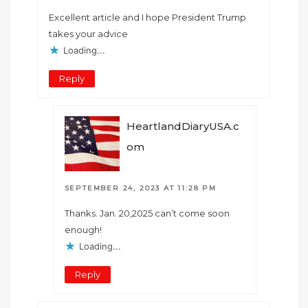
Excellent article and I hope President Trump
takes your advice
Loading...
Reply
HeartlandDiaryUSA.c
om
SEPTEMBER 24, 2023 AT 11:28 PM
Thanks. Jan. 20,2025 can’t come soon
enough!
Loading...
Reply