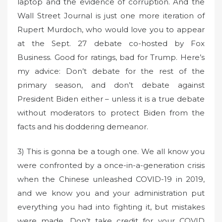
laptop and the evidence of corruption. And the
Wall Street Journal is just one more iteration of
Rupert Murdoch, who would love you to appear
at the Sept. 27 debate co-hosted by Fox
Business. Good for ratings, bad for Trump. Here’s
my advice: Don’t debate for the rest of the
primary season, and don’t debate against
President Biden either – unless it is a true debate
without moderators to protect Biden from the
facts and his doddering demeanor.
3) This is gonna be a tough one. We all know you
were confronted by a once-in-a-generation crisis
when the Chinese unleashed COVID-19 in 2019,
and we know you and your administration put
everything you had into fighting it, but mistakes
were made. Don’t take credit for your COVID