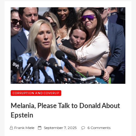
CORRUPTION AND COVERUP
Melania, Please Talk to Donald About
Epstein
P
Frank Miele
September 7, 2025
6 Comments
o