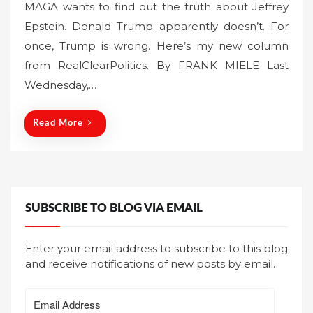
MAGA wants to find out the truth about Jeffrey
s
Epstein. Donald Trump apparently doesn’t. For
t
once, Trump is wrong. Here’s my new column
e
from RealClearPolitics. By FRANK MIELE Last
d
o
Wednesday,…
n
Read More
SUBSCRIBE TO BLOG VIA EMAIL
Enter your email address to subscribe to this blog
and receive notifications of new posts by email.
Email
Address