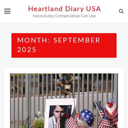
Skip
Heartland Diary USA
to
News Every Conservative Can Use
content
MONTH:
SEPTEMBER
2025