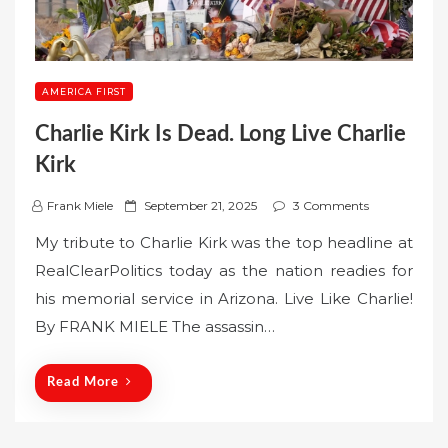
AMERICA FIRST
Charlie Kirk Is Dead. Long Live Charlie
Kirk
P
Frank Miele
September 21, 2025
3 Comments
o
My tribute to Charlie Kirk was the top headline at
s
RealClearPolitics today as the nation readies for
t
his memorial service in Arizona. Live Like Charlie!
e
By FRANK MIELE The assassin…
d
o
n
Read More