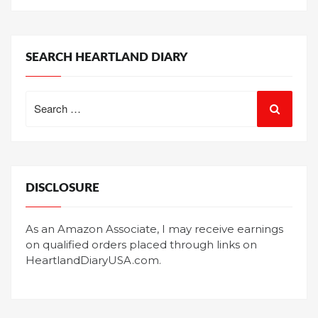
SEARCH HEARTLAND DIARY
Search
for:
DISCLOSURE
As an Amazon Associate, I may receive earnings
on qualified orders placed through links on
HeartlandDiaryUSA.com.