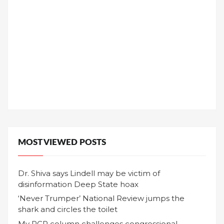
MOST VIEWED POSTS
Dr. Shiva says Lindell may be victim of
disinformation Deep State hoax
‘Never Trumper’ National Review jumps the
shark and circles the toilet
My RCP column challenges congressional