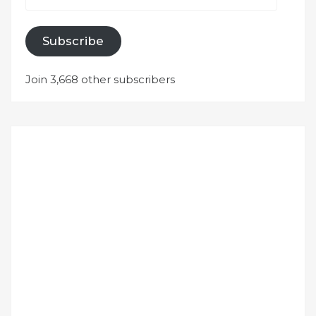
Subscribe
Join 3,668 other subscribers