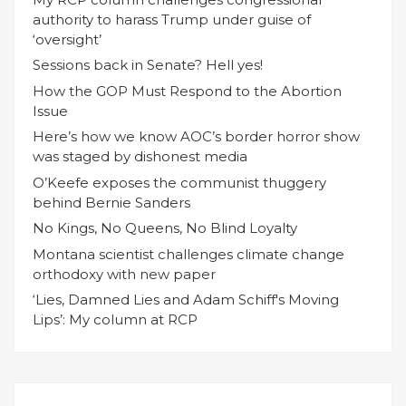
authority to harass Trump under guise of
‘oversight’
Sessions back in Senate? Hell yes!
How the GOP Must Respond to the Abortion
Issue
Here’s how we know AOC’s border horror show
was staged by dishonest media
O’Keefe exposes the communist thuggery
behind Bernie Sanders
No Kings, No Queens, No Blind Loyalty
Montana scientist challenges climate change
orthodoxy with new paper
‘Lies, Damned Lies and Adam Schiff's Moving
Lips’: My column at RCP