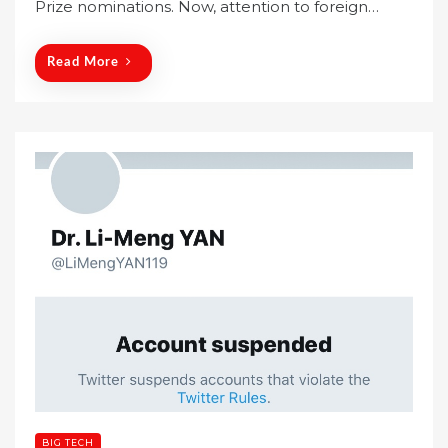
Prize nominations. Now, attention to foreign…
d
o
n
Read More
BIG TECH