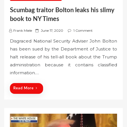
Scumbag traitor Bolton leaks his slimy
book to NY Times
P
Frank Miele
June 17, 2020
1 Comment
o
Disgraced National Security Adviser John Bolton
s
has been sued by the Department of Justice to
t
halt release of his tell-all book about the Trump
e
administration because it contains classified
d
o
information.…
n
Read More