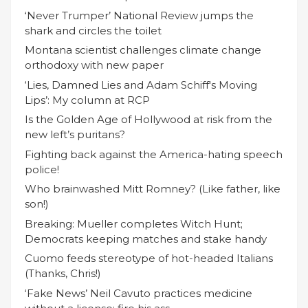
‘Never Trumper’ National Review jumps the
shark and circles the toilet
Montana scientist challenges climate change
orthodoxy with new paper
‘Lies, Damned Lies and Adam Schiff's Moving
Lips’: My column at RCP
Is the Golden Age of Hollywood at risk from the
new left’s puritans?
Fighting back against the America-hating speech
police!
Who brainwashed Mitt Romney? (Like father, like
son!)
Breaking: Mueller completes Witch Hunt;
Democrats keeping matches and stake handy
Cuomo feeds stereotype of hot-headed Italians
(Thanks, Chris!)
‘Fake News’ Neil Cavuto practices medicine