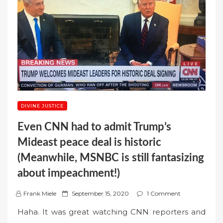
DIVINE JUSTICE
Even CNN had to admit Trump’s
Mideast peace deal is historic
(Meanwhile, MSNBC is still fantasizing
about impeachment!)
P
Frank Miele
September 15, 2020
1 Comment
o
Haha. It was great watching CNN reporters and
s