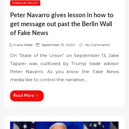
FOREIGN POLICY
Peter Navarro gives lesson in how to
get message out past the Berlin Wall
of Fake News
P
Frank Miele
September 13, 2020
No Comments
o
On “State of the Union” on September 13, Jake
s
Tapper was outfoxed by Trump trade advisor
t
Peter Navarro. As you know the Fake News
e
media like to control the narrative,…
d
o
n
Read More