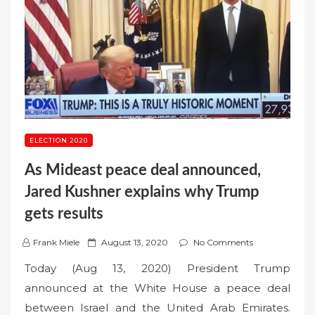
ELECTION 2020
As Mideast peace deal announced,
Jared Kushner explains why Trump
gets results
P
Frank Miele
August 13, 2020
No Comments
o
Today (Aug 13, 2020) President Trump
s
announced at the White House a peace deal
t
between Israel and the United Arab Emirates.
e