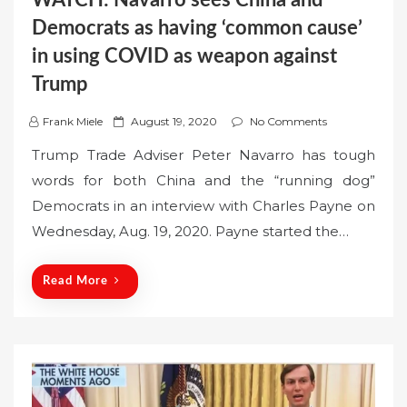
Democrats as having ‘common cause’
in using COVID as weapon against
Trump
P
Frank Miele
August 19, 2020
No Comments
o
Trump Trade Adviser Peter Navarro has tough
s
words for both China and the “running dog”
t
Democrats in an interview with Charles Payne on
e
Wednesday, Aug. 19, 2020. Payne started the…
d
o
n
Read More