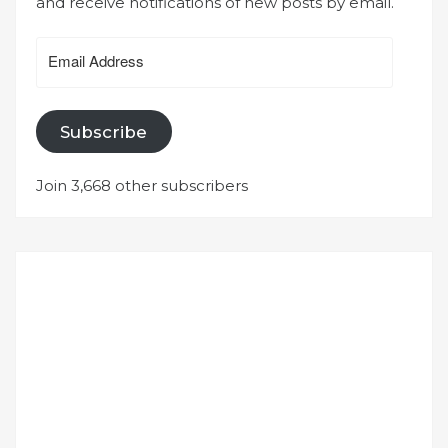
and receive notifications of new posts by email.
Email
Address
Subscribe
Join 3,668 other subscribers