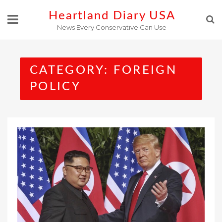
Skip
Heartland Diary USA
to
News Every Conservative Can Use
content
CATEGORY:
FOREIGN
POLICY