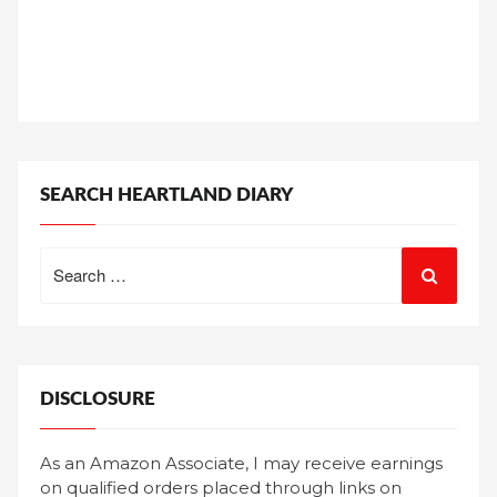
SEARCH HEARTLAND DIARY
Search
for:
DISCLOSURE
As an Amazon Associate, I may receive earnings
on qualified orders placed through links on