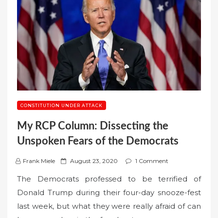
CONSTITUTION UNDER ATTACK
My RCP Column: Dissecting the
Unspoken Fears of the Democrats
P
Frank Miele
August 23, 2020
1 Comment
o
The Democrats professed to be terrified of
s
Donald Trump during their four-day snooze-fest
t
last week, but what they were really afraid of can
e