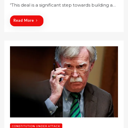
“This deal is a significant step towards building a…
d
o
n
Read More
CONSTITUTION UNDER ATTACK