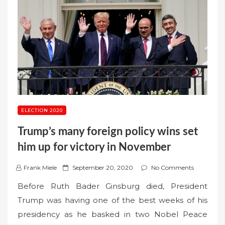
ELECTION 2020
Trump’s many foreign policy wins set
him up for victory in November
P
Frank Miele
September 20, 2020
No Comments
o
Before Ruth Bader Ginsburg died, President
s
Trump was having one of the best weeks of his
t
presidency as he basked in two Nobel Peace
e