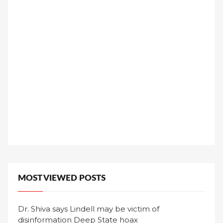
MOST VIEWED POSTS
Dr. Shiva says Lindell may be victim of
disinformation Deep State hoax