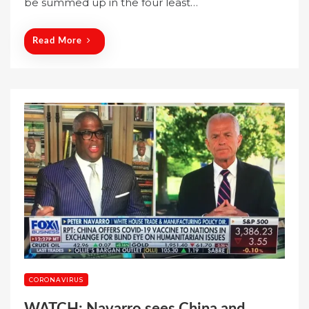
be summed up in the four least…
d
o
n
Read More
CORONAVIRUS
WATCH: Navarro sees China and