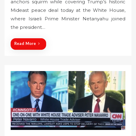
anchors squirm while covering Trump’s historic
t
Mideast peace deal today at the White House,
e
where Israeli Prime Minister Netanyahu joined
d
o
the president…
n
Read More