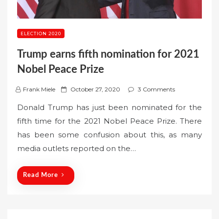
ELECTION 2020
Trump earns fifth nomination for 2021
Nobel Peace Prize
P
Frank Miele
October 27, 2020
3 Comments
o
Donald Trump has just been nominated for the
s
fifth time for the 2021 Nobel Peace Prize. There
t
has been some confusion about this, as many
e
media outlets reported on the…
d
o
n
Read More