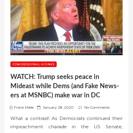
CONGRESSIONAL HIJINKS
WATCH: Trump seeks peace in
Mideast while Dems (and Fake News-
ers at MSNBC) make war in DC
P
Frank Miele
January 28, 2020
No Comments
o
What a contrast! As Democrats continued their
s
impeachment charade in the US Senate,
t