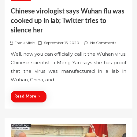
Chinese virologist says Wuhan flu was
cooked up in lab; Twitter tries to
silence her
P
Frank Miele
September 15, 2020
No Comments
o
Well, now you can officially call it the Wuhan virus.
s
Chinese scientist Li-Meng Yan says she has proof
t
that the virus was manufactured in a lab in
e
Wuhan, China, and…
d
o
n
Read More