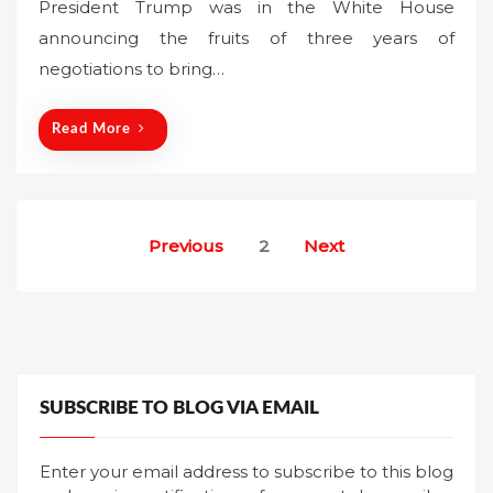
President Trump was in the White House
e
announcing the fruits of three years of
d
o
negotiations to bring…
n
Read More
Posts
Previous
2
Next
pagination
SUBSCRIBE TO BLOG VIA EMAIL
Enter your email address to subscribe to this blog