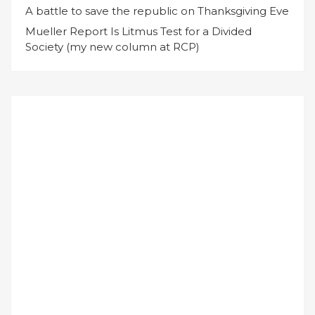
A battle to save the republic on Thanksgiving Eve
Mueller Report Is Litmus Test for a Divided
Society (my new column at RCP)