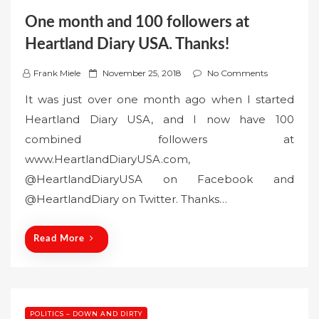
One month and 100 followers at
Heartland Diary USA. Thanks!
P
Frank Miele
November 25, 2018
No Comments
o
It was just over one month ago when I started
s
Heartland Diary USA, and I now have 100
t
combined followers at
e
www.HeartlandDiaryUSA.com,
d
o
@HeartlandDiaryUSA on Facebook and
n
@HeartlandDiary on Twitter. Thanks…
Read More
POLITICS – DOWN AND DIRTY