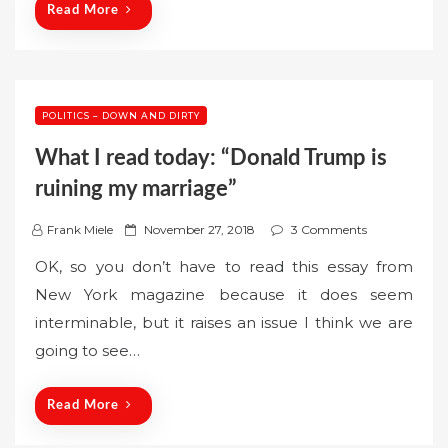
n
Read More
POLITICS – DOWN AND DIRTY
What I read today: “Donald Trump is
ruining my marriage”
P
Frank Miele
November 27, 2018
3 Comments
o
OK, so you don’t have to read this essay from
s
New York magazine because it does seem
t
interminable, but it raises an issue I think we are
e
going to see…
d
o
n
Read More