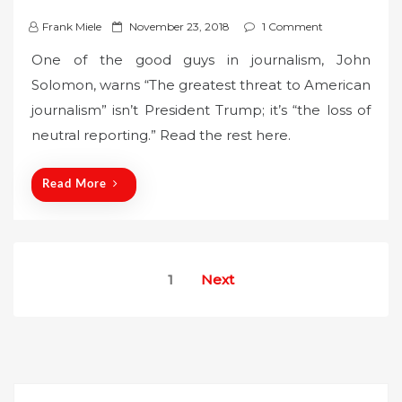
P
Frank Miele
November 23, 2018
1 Comment
o
One of the good guys in journalism, John
s
Solomon, warns “The greatest threat to American
t
journalism” isn’t President Trump; it’s “the loss of
e
neutral reporting.” Read the rest here.
d
o
n
Read More
Posts
1
Next
pagination