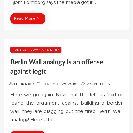
Bjorn Lomborg says the media got it…
d
o
n
Read More
POLITICS – DOWN AND DIRTY
Berlin Wall analogy is an offense
against logic
P
Frank Miele
November 28, 2018
2 Comments
o
Here we go again! Now that the left is afraid of
s
losing the argument against building a border
t
wall, they are dragging out the tired Berlin Wall
e
analogy! Here’s the…
d
o