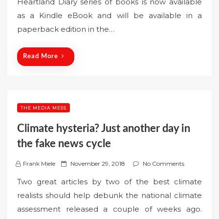
Heartland Diary series of books is now available
t
as a Kindle eBook and will be available in a
e
paperback edition in the…
d
o
n
Read More
THE MEDIA MESS
Climate hysteria? Just another day in
the fake news cycle
P
Frank Miele
November 29, 2018
No Comments
o
Two great articles by two of the best climate
s
realists should help debunk the national climate
t
assessment released a couple of weeks ago.
e