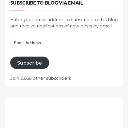
SUBSCRIBE TO BLOG VIA EMAIL
Enter your email address to subscribe to this blog
and receive notifications of new posts by email.
Email
Address
Subscribe
Join 3,668 other subscribers