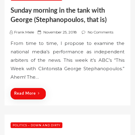
Sunday morning in the tank with
George (Stephanopoulos, that is)
P
Frank Miele
November 25, 2018
No Comments
o
From time to time, I propose to examine the
s
national media’s performance as independent
t
arbiters of the news. This week it’s ABC’s “This
e
Week with Clintonista George Stephanopoulos.”
d
o
Ahem! The…
n
Read More
POLITICS – DOWN AND DIRTY