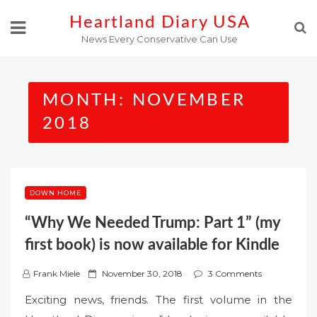
Skip
Heartland Diary USA
to
News Every Conservative Can Use
content
MONTH:
NOVEMBER
2018
DOWN HOME
“Why We Needed Trump: Part 1” (my
first book) is now available for Kindle
P
Frank Miele
November 30, 2018
3 Comments
o
Exciting news, friends. The first volume in the
s