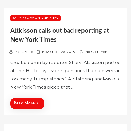
POLITICS – DOWN AND DIRTY
Attkisson calls out bad reporting at
New York Times
P
Frank Miele
November 26, 2018
No Comments
o
Great column by reporter Sharyl Attkisson posted
s
at The Hill today: “More questions than answers in
t
too many Trump stories.” A blistering analysis of a
e
New York Times piece that…
d
o
n
Read More