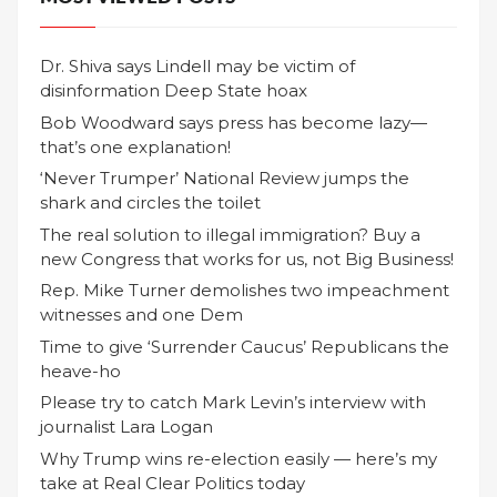
Dr. Shiva says Lindell may be victim of
disinformation Deep State hoax
Bob Woodward says press has become lazy—
that’s one explanation!
‘Never Trumper’ National Review jumps the
shark and circles the toilet
The real solution to illegal immigration? Buy a
new Congress that works for us, not Big Business!
Rep. Mike Turner demolishes two impeachment
witnesses and one Dem
Time to give ‘Surrender Caucus’ Republicans the
heave-ho
Please try to catch Mark Levin’s interview with
journalist Lara Logan
Why Trump wins re-election easily — here’s my
take at Real Clear Politics today