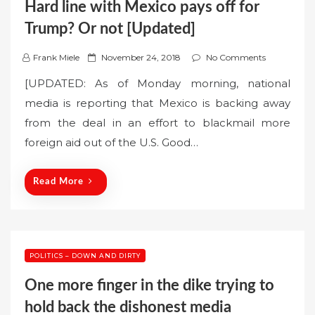
Hard line with Mexico pays off for
Trump? Or not [Updated]
P
Frank Miele
November 24, 2018
No Comments
o
[UPDATED: As of Monday morning, national
s
media is reporting that Mexico is backing away
t
from the deal in an effort to blackmail more
e
foreign aid out of the U.S. Good…
d
o
n
Read More
POLITICS – DOWN AND DIRTY
One more finger in the dike trying to
hold back the dishonest media