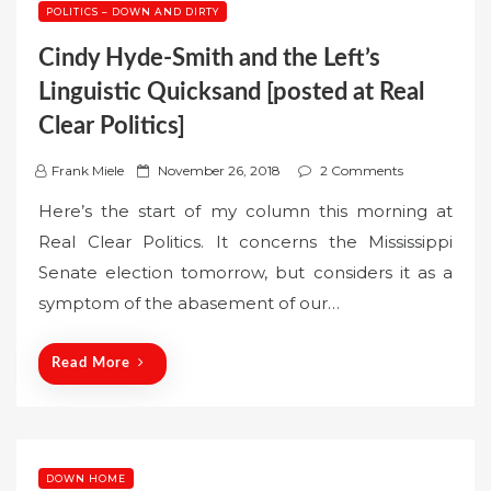
POLITICS – DOWN AND DIRTY
Cindy Hyde-Smith and the Left’s
Linguistic Quicksand [posted at Real
Clear Politics]
P
Frank Miele
November 26, 2018
2 Comments
o
Here’s the start of my column this morning at
s
Real Clear Politics. It concerns the Mississippi
t
Senate election tomorrow, but considers it as a
e
symptom of the abasement of our…
d
o
n
Read More
DOWN HOME