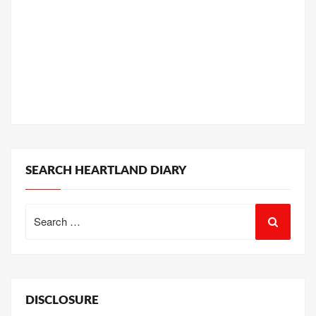
SEARCH HEARTLAND DIARY
Search
for:
DISCLOSURE