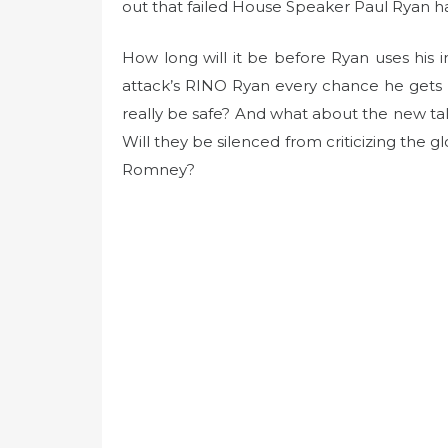
t
out that failed House Speaker Paul Ryan 
e
d
How long will it be before Ryan uses his 
o
attack’s RINO Ryan every chance he gets f
n
really be safe? And what about the new ta
Will they be silenced from criticizing the g
Romney?