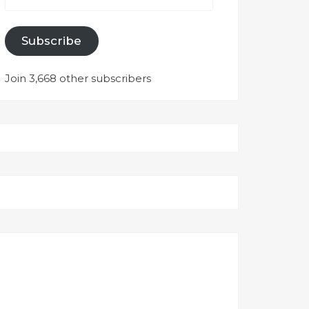
Subscribe
Join 3,668 other subscribers