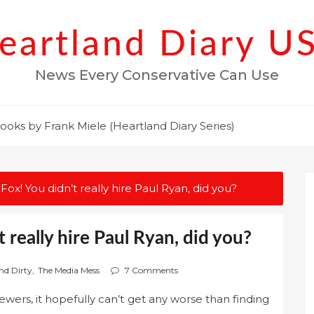
eartland Diary U
News Every Conservative Can Use
ooks by Frank Miele (Heartland Diary Series)
o, Fox! You didn’t really hire Paul Ryan, did you?
’t really hire Paul Ryan, did you?
nd Dirty
,
The Media Mess
7 Comments
wers, it hopefully can’t get any worse than finding