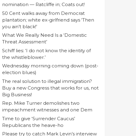
nomination — Ratcliffe in; Coats out!
50 Cent walks away from Democrat
plantation; white ex-girlfriend says ‘Then
you ain’t black!’
What We Really Need Is a ‘Domestic
Threat Assessment’
Schiff lies: ‘I do not know the identity of
the whistleblower.’
Wednesday morning coming down (post-
election blues)
The real solution to illegal immigration?
Buy a new Congress that works for us, not
Big Business!
Rep. Mike Turner demolishes two
impeachment witnesses and one Dem
Time to give ‘Surrender Caucus’
Republicans the heave-ho
Please try to catch Mark Levin’s interview