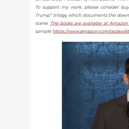
To support my work, please consider b
Trump” trilogy, which documents the downw
scene.
The books are available at Amazon i
sample:
https://www.amazon.com/gp/aw/