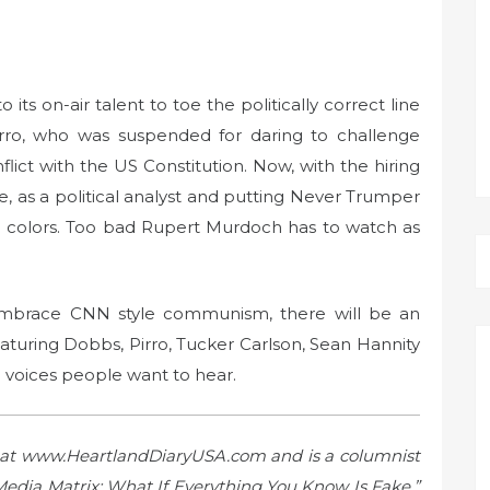
ts on-air talent to toe the politically correct line
Pirro, who was suspended for daring to challenge
lict with the US Constitution. Now, with the hiring
, as a political analyst and putting Never Trumper
e colors. Too bad Rupert Murdoch has to watch as
embrace CNN style communism, there will be an
aturing Dobbs, Pirro, Tucker Carlson, Sean Hannity
e voices people want to hear.
a, at www.HeartlandDiaryUSA.com and is a columnist
 Media Matrix: What If Everything You Know Is Fake.”