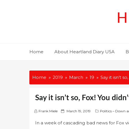
Skip
to
H
content
Home
About Heartland Diary USA
B
Home
2019
March
19
Say it isn’t s
Say it isn’t so, Fox! You didn
P
Frank Miele
March 19, 2019
Politics – Down a
o
In a week of cascading bad news for Fox vie
s