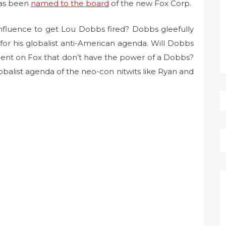
has been
named to the board
of the new Fox Corp.
influence to get Lou Dobbs fired? Dobbs gleefully
or his globalist anti-American agenda. Will Dobbs
lent on Fox that don’t have the power of a Dobbs?
lobalist agenda of the neo-con nitwits like Ryan and