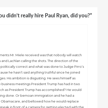
You didn’t really hire Paul Ryan, did you?”
mments Mr. Miele received was that nobody will watch
and Lachlan calling the shots. The direction of the
olitically correct and what was done to Judge Pirro’s
ecause he hasn’t said anything truthful since he joined
ges. His ambition is disgusting. He sees himself as
he business meetings President Trump has had in two
ch as President Trump has accomplished? He would
thing done. Or bemoan immigration and he had a
oan Obamacare, and bellowed how he would replace
o speak in front of a camera for getting elected with the