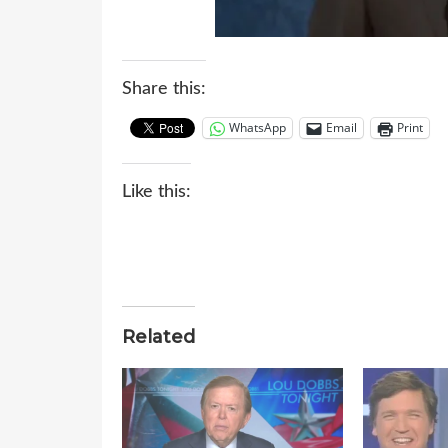
Share this:
WhatsApp
Email
Print
Like this:
Related