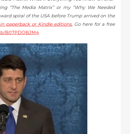
uying “The Media Matrix” or my “Why We Needed
ard spiral of the USA before Trump arrived on the
n paperback or Kindle editions.
Go here for a free
sitb/B07PDQBJM4