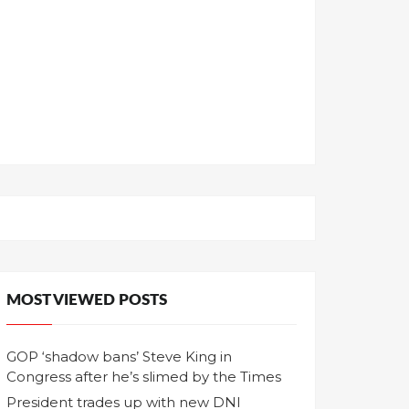
MOST VIEWED POSTS
GOP ‘shadow bans’ Steve King in
Congress after he’s slimed by the Times
President trades up with new DNI