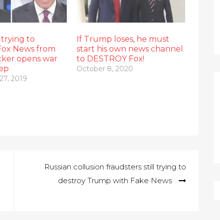
trying to
If Trump loses, he must
Fox News from
start his own news channel
cker opens war
to DESTROY Fox!
hep
October 8, 2020
27, 2019
Russian collusion fraudsters still trying to
destroy Trump with Fake News