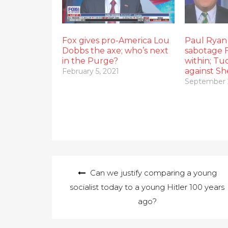
Fox gives pro-America Lou
Paul Ryan 
Dobbs the axe; who’s next
sabotage 
in the Purge?
within; Tu
against S
February 5, 2021
September 
Post
Can we justify comparing a young
navigation
socialist today to a young Hitler 100 years
ago?