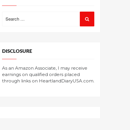
Search
for:
DISCLOSURE
As an Amazon Associate, I may receive
earnings on qualified orders placed
through links on HeartlandDiaryUSA.com.