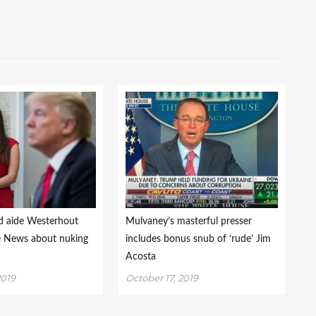
d aide Westerhout
Mulvaney’s masterful presser
ke News about nuking
includes bonus snub of ‘rude’ Jim
Acosta
2019
October 17, 2019