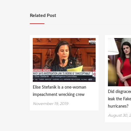
Related Post
Elise Stefanik is a one-woman
Did disgrace
impeachment wrecking crew
leak the Fa
November 19, 2019
hurricanes?
August 30, 