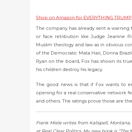
Shop on Amazon for EVERYTHING TRUMP
The company has already sent a warning to i
or face retribution like Judge Jeanine 
Muslim theology and law as in obvious conf
of the Democratic Mata Hari, Donna Brazile
Ryan on the board, Fox has shown its tru
his children destroy his legacy.
The good news is that if Fox wants to 
opening for a real conservative network fe
and others. The ratings prove those are th
Frank Miele writes from Kalispell, Montan
at Real Clear Politics. My new book is “The