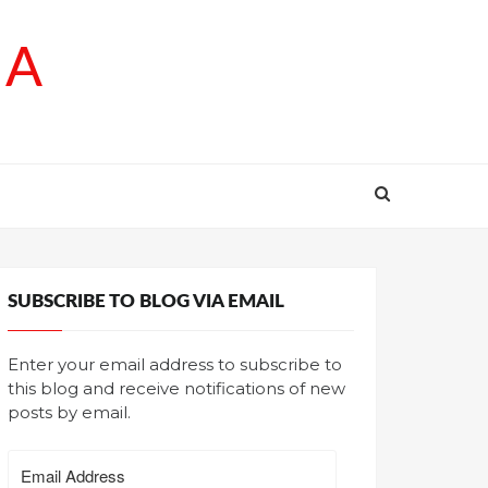
SA
SUBSCRIBE TO BLOG VIA EMAIL
Enter your email address to subscribe to
this blog and receive notifications of new
posts by email.
Email
Address