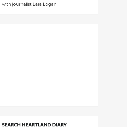
with journalist Lara Logan
SEARCH HEARTLAND DIARY