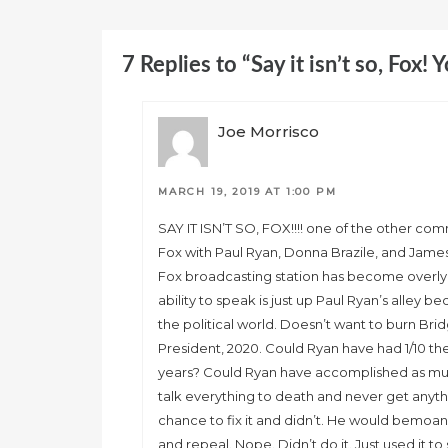
7 Replies to “Say it isn’t so, Fox! 
Joe Morrisco
MARCH 19, 2019 AT 1:00 PM
SAY IT ISN’T SO, FOX!!!! one of the other co
Fox with Paul Ryan, Donna Brazile, and James 
Fox broadcasting station has become overly p
ability to speak is just up Paul Ryan’s alley b
the political world. Doesn’t want to burn Brid
President, 2020. Could Ryan have had 1/10 t
years? Could Ryan have accomplished as mu
talk everything to death and never get any
chance to fix it and didn’t. He would bem
and repeal. Nope. Didn’t do it. Just used it t