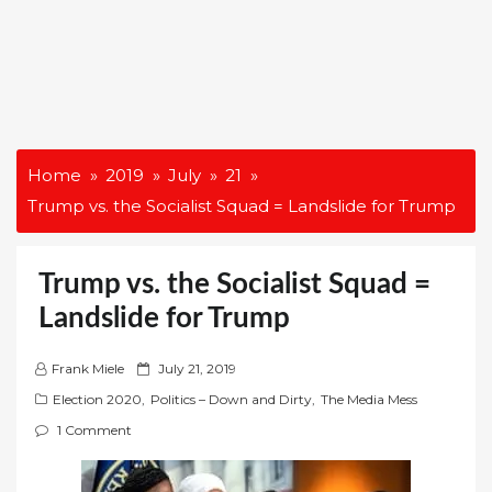
Home
2019
July
21
Trump vs. the Socialist Squad = Landslide for Trump
Trump vs. the Socialist Squad =
Landslide for Trump
P
Frank Miele
July 21, 2019
o
Election 2020
,
Politics – Down and Dirty
,
The Media Mess
s
1 Comment
t
e