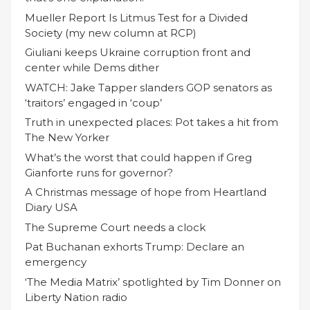
Mueller Report Is Litmus Test for a Divided
Society (my new column at RCP)
Giuliani keeps Ukraine corruption front and
center while Dems dither
WATCH: Jake Tapper slanders GOP senators as
‘traitors’ engaged in ‘coup’
Truth in unexpected places: Pot takes a hit from
The New Yorker
What’s the worst that could happen if Greg
Gianforte runs for governor?
A Christmas message of hope from Heartland
Diary USA
The Supreme Court needs a clock
Pat Buchanan exhorts Trump: Declare an
emergency
‘The Media Matrix’ spotlighted by Tim Donner on
Liberty Nation radio