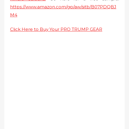
https://www.amazon.com/gp/aw/sitb/B07PDQBJ
M4
Click Here to Buy Your PRO TRUMP GEAR