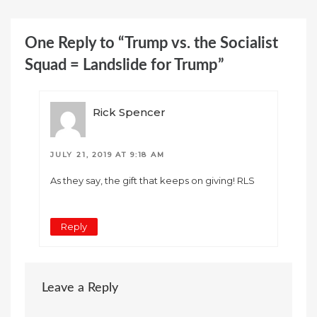
One Reply to “Trump vs. the Socialist
Squad = Landslide for Trump”
Rick Spencer
JULY 21, 2019 AT 9:18 AM
As they say, the gift that keeps on giving! RLS
Reply
Leave a Reply