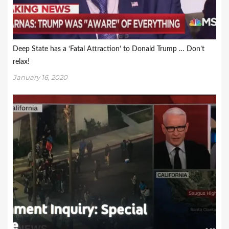
Deep State has a ‘Fatal Attraction’ to Donald Trump … Don’t
relax!
January 16, 2020