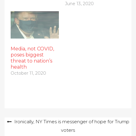
June 13, 2020
Media, not COVID,
poses biggest
threat to nation’s
health
October 11, 2020
Post
Ironically, NY Times is messenger of hope for Trump
voters
navigation