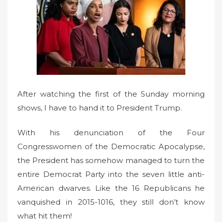
d
o
n
After watching the first of the Sunday morning
shows, I have to hand it to President Trump.
With his denunciation of the Four
Congresswomen of the Democratic Apocalypse,
the President has somehow managed to turn the
entire Democrat Party into the seven little anti-
American dwarves. Like the 16 Republicans he
vanquished in 2015-1016, they still don’t know
what hit them!