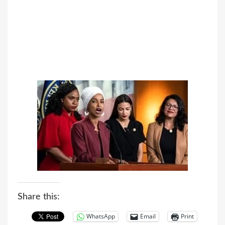
Share this:
WhatsApp
Email
Print