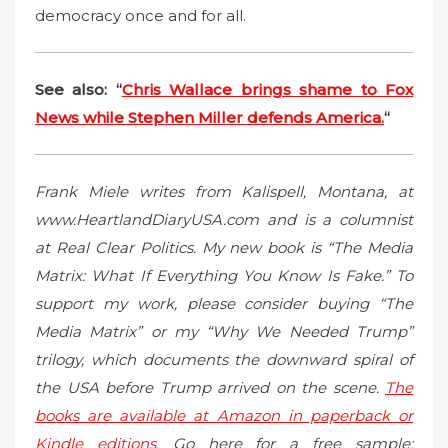
democracy once and for all.
See also: “
Chris Wallace brings shame to Fox
News while Stephen Miller defends America.
“
Frank Miele writes from Kalispell, Montana, at
www.HeartlandDiaryUSA.com and is a columnist
at Real Clear Politics. My new book is “The Media
Matrix: What If Everything You Know Is Fake.” To
support my work, please consider buying “The
Media Matrix” or my “Why We Needed Trump”
trilogy, which documents the downward spiral of
the USA before Trump arrived on the scene.
The
books are available at Amazon in paperback or
Kindle editions.
Go here for a free sample: