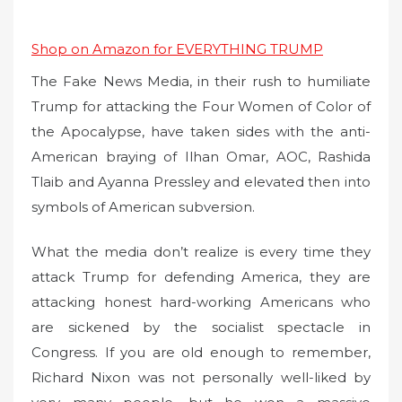
Shop on Amazon for EVERYTHING TRUMP
The Fake News Media, in their rush to humiliate
Trump for attacking the Four Women of Color of
the Apocalypse, have taken sides with the anti-
American braying of Ilhan Omar, AOC, Rashida
Tlaib and Ayanna Pressley and elevated then into
symbols of American subversion.
What the media don’t realize is every time they
attack Trump for defending America, they are
attacking honest hard-working Americans who
are sickened by the socialist spectacle in
Congress. If you are old enough to remember,
Richard Nixon was not personally well-liked by