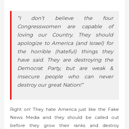
“I don’t believe the four
Congresswomen are capable of
loving our Country. They should
apologize to America (and Israel) for
the horrible (hateful) things they
have said. They are destroying the
Democrat Party, but are weak &
insecure people who can never
destroy our great Nation!”
Right on! They hate America just like the Fake
News Media and they should be called out
before they grow their ranks and destroy