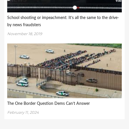
School shooting or impeachment: It’s all the same to the drive-
by news fraudsters
November 18, 2019
The One Border Question Dems Can’t Answer
February 11, 2024