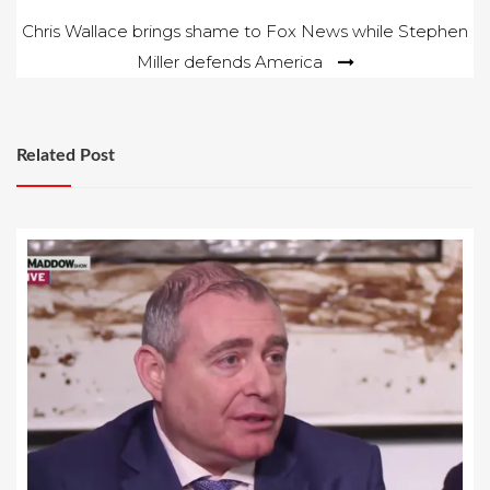
Chris Wallace brings shame to Fox News while Stephen
Miller defends America
Related Post