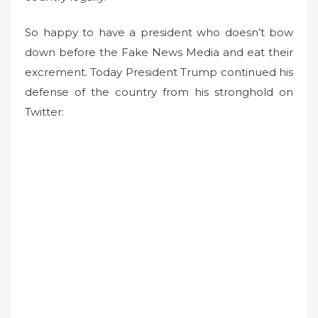
So happy to have a president who doesn’t bow
down before the Fake News Media and eat their
excrement. Today President Trump continued his
defense of the country from his stronghold on
Twitter: