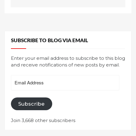
SUBSCRIBE TO BLOG VIA EMAIL
Enter your email address to subscribe to this blog
and receive notifications of new posts by email.
Email
Address
Subscribe
Join 3,668 other subscribers