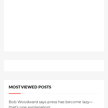
MOST VIEWED POSTS
Bob Woodward says press has become lazy—
that’s one explanation!