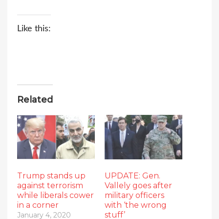
Like this:
Related
Trump stands up
UPDATE: Gen.
against terrorism
Vallely goes after
while liberals cower
military officers
in a corner
with ‘the wrong
stuff’
January 4, 2020