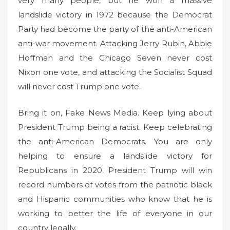
very many people, but he won a massive
landslide victory in 1972 because the Democrat
Party had become the party of the anti-American
anti-war movement. Attacking Jerry Rubin, Abbie
Hoffman and the Chicago Seven never cost
Nixon one vote, and attacking the Socialist Squad
will never cost Trump one vote.
Bring it on, Fake News Media. Keep lying about
President Trump being a racist. Keep celebrating
the anti-American Democrats. You are only
helping to ensure a landslide victory for
Republicans in 2020. President Trump will win
record numbers of votes from the patriotic black
and Hispanic communities who know that he is
working to better the life of everyone in our
country legally.