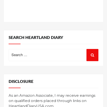
SEARCH HEARTLAND DIARY
Search
for:
DISCLOSURE
As an Amazon Associate, I may receive earnings
on qualified orders placed through links on
HeartlandDiaryUSA.com.