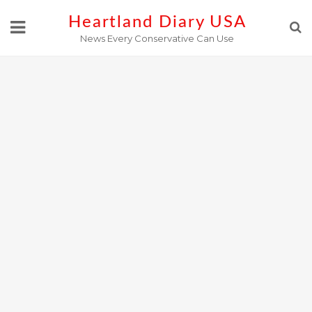
Skip
Heartland Diary USA
to
News Every Conservative Can Use
content