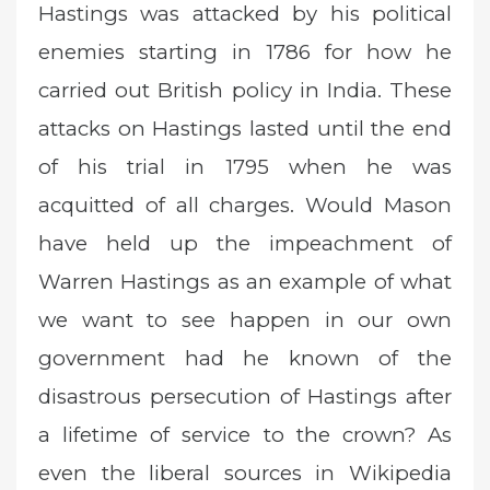
Hastings was attacked by his political
enemies starting in 1786 for how he
carried out British policy in India. These
attacks on Hastings lasted until the end
of his trial in 1795 when he was
acquitted of all charges. Would Mason
have held up the impeachment of
Warren Hastings as an example of what
we want to see happen in our own
government had he known of the
disastrous persecution of Hastings after
a lifetime of service to the crown? As
even the liberal sources in Wikipedia