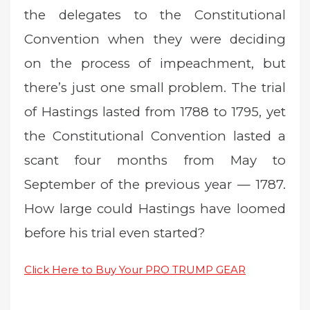
the delegates to the Constitutional
Convention when they were deciding
on the process of impeachment, but
there’s just one small problem. The trial
of Hastings lasted from 1788 to 1795, yet
the Constitutional Convention lasted a
scant four months from May to
September of the previous year — 1787.
How large could Hastings have loomed
before his trial even started?
Click Here to Buy Your PRO TRUMP GEAR