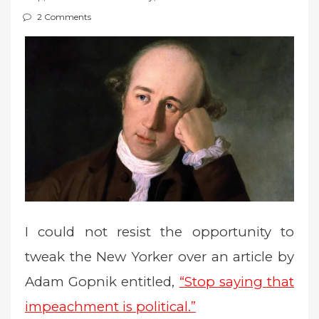
t
2 Comments
e
d
o
n
I could not resist the opportunity to
tweak the New Yorker over an article by
Adam Gopnik entitled,
“Stop saying that
impeachment is political.”