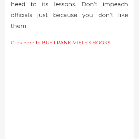
heed to its lessons. Don’t impeach
officials just because you don’t like
them.
Click here to BUY FRANK MIELE'S BOOKS