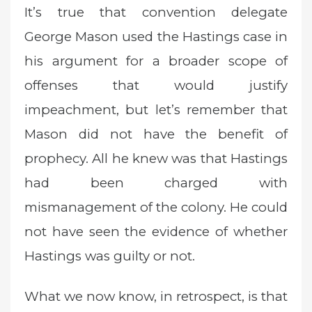
It’s true that convention delegate
George Mason used the Hastings case in
his argument for a broader scope of
offenses that would justify
impeachment, but let’s remember that
Mason did not have the benefit of
prophecy. All he knew was that Hastings
had been charged with
mismanagement of the colony. He could
not have seen the evidence of whether
Hastings was guilty or not.
What we now know, in retrospect, is that