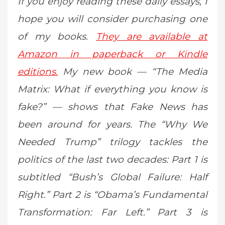
If you enjoy reading these daily essays, I
hope you will consider purchasing one
of my books.
They are available at
Amazon in paperback or Kindle
editions.
My new book — “The Media
Matrix: What if everything you know is
fake?” — shows that Fake News has
been around for years. The “Why We
Needed Trump” trilogy tackles the
politics of the last two decades: Part 1 is
subtitled “Bush’s Global Failure: Half
Right.” Part 2 is “Obama’s Fundamental
Transformation: Far Left.” Part 3 is