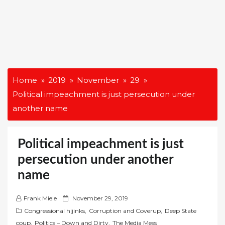
Home
2019
November
29
Political impeachment is just persecution under
another name
Political impeachment is just
persecution under another
name
P
Frank Miele
November 29, 2019
o
Congressional hijinks
,
Corruption and Coverup
,
Deep State
s
coup
,
Politics – Down and Dirty
,
The Media Mess