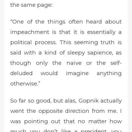
the same page:
“One of the things often heard about
impeachment is that it is essentially a
political process. This seeming truth is
said with a kind of sleepy sapience, as
though only the naïve or the self-
deluded would imagine anything
otherwise.”
So far so good, but alas, Gopnik actually
went the opposite direction from me. I
was pointing out that no matter how
much you don’t like a president, you