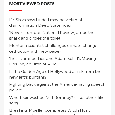
MOST VIEWED POSTS
Dr. Shiva says Lindell may be victim of
disinformation Deep State hoax
‘Never Trumper’ National Review jumps the
shark and circles the toilet
Montana scientist challenges climate change
orthodoxy with new paper
‘Lies, Damned Lies and Adam Schiff's Moving
Lips’: My column at RCP
Is the Golden Age of Hollywood at risk from the
new left’s puritans?
Fighting back against the America-hating speech
police!
Who brainwashed Mitt Romney? (Like father, like
son!)
Breaking: Mueller completes Witch Hunt;