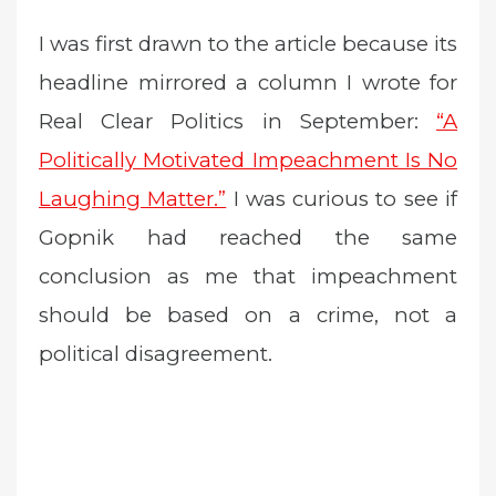
I was first drawn to the article because its
headline mirrored a column I wrote for
Real Clear Politics in September:
“A
Politically Motivated Impeachment Is No
Laughing Matter.”
I was curious to see if
Gopnik had reached the same
conclusion as me that impeachment
should be based on a crime, not a
political disagreement.