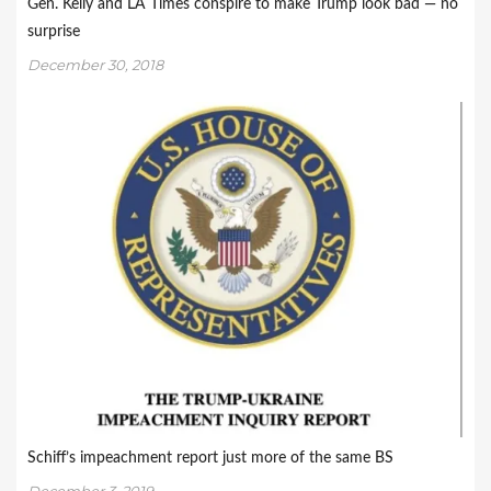
Gen. Kelly and LA Times conspire to make Trump look bad — no
surprise
December 30, 2018
Schiff’s impeachment report just more of the same BS
December 3, 2019