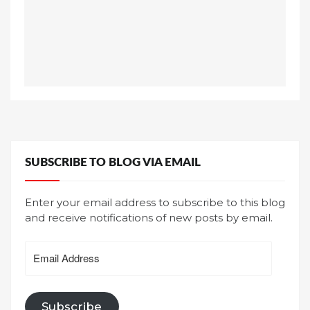
SUBSCRIBE TO BLOG VIA EMAIL
Enter your email address to subscribe to this blog
and receive notifications of new posts by email.
Email
Address
Subscribe