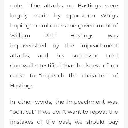
note, “The attacks on Hastings were
largely made by opposition Whigs
hoping to embarrass the government of
William Pitt.” Hastings was
impoverished by the impeachment
attacks, and his successor Lord
Cornwallis testified that he knew of no
cause to “impeach the character” of
Hastings.
In other words, the impeachment was
“political.” If we don’t want to repoat the
mistakes of the past, we should pay