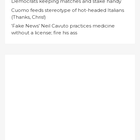
Democrats keeping matches and stake handy
Cuomo feeds stereotype of hot-headed Italians
(Thanks, Chris!)
‘Fake News’ Neil Cavuto practices medicine
without a license; fire his ass