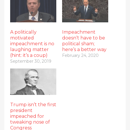
A politically
Impeachment
motivated
doesn’t have to be
impeachment is no
political sham;
laughing matter
here’s a better way
(hint: it’s a coup)
February 24, 2020
September 30, 2019
Trump isn’t the first
president
impeached for
tweaking nose of
Congress