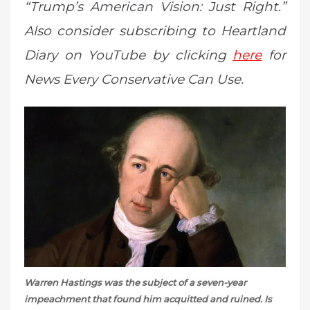
“Trump’s American Vision: Just Right.”
Also consider subscribing to Heartland
Diary on YouTube by clicking
here
for
News Every Conservative Can Use.
Warren Hastings was the subject of a seven-year
impeachment that found him acquitted and ruined. Is