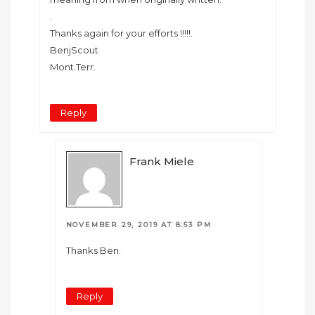
.
Thanks again for your efforts !!!!!.
BenjScout
Mont.Terr.
Reply
Frank Miele
NOVEMBER 29, 2019 AT 8:53 PM
Thanks Ben.
Reply