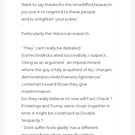
Want to say thanks for the time/effort/research
you put in to respond to these people
and to enlighten ‘your public’
‘
Particularily the Historical research.
.
” They” cant really be debated
/corrected/educated successfully,.I suspect….
Citing as an argument : an impeachment
where the guy is fully acquitted of ALL charges
demonstrates vindictiveness /ignorance/
contempt toward those they give
misinformation .
Do they really believe no one will Fact Check ?
If Hastings and Trump were closer together in
time, it might be construed as Double
Jeopardy ?
” Dont suffer fools gladly’ has a different
meaning from when originally written.