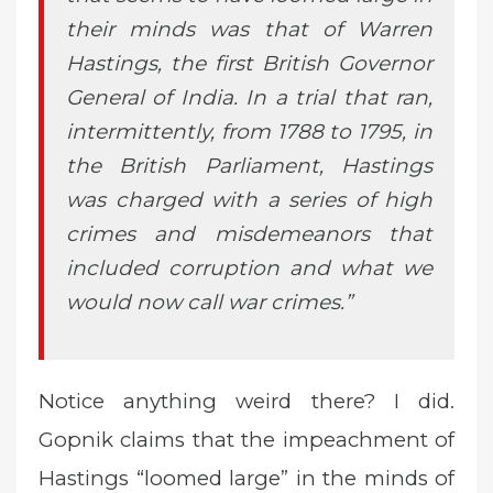
their minds was that of Warren
Hastings, the first British Governor
General of India. In a trial that ran,
intermittently, from 1788 to 1795, in
the British Parliament, Hastings
was charged with a series of high
crimes and misdemeanors that
included corruption and what we
would now call war crimes.”
Notice anything weird there? I did.
Gopnik claims that the impeachment of
Hastings “loomed large” in the minds of