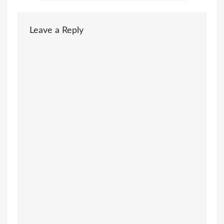
Leave a Reply