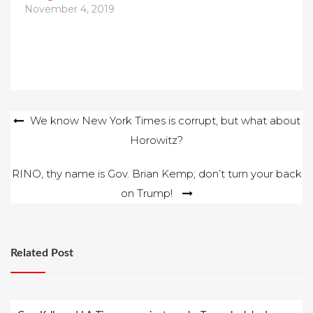
November 4, 2019
Post
We know New York Times is corrupt, but what about
Horowitz?
navigation
RINO, thy name is Gov. Brian Kemp; don’t turn your back
on Trump!
Related Post