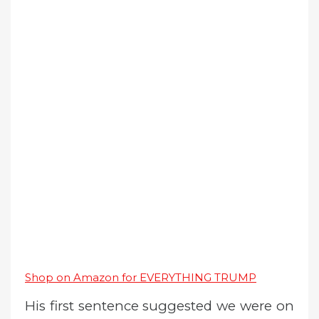
Shop on Amazon for EVERYTHING TRUMP
His first sentence suggested we were on