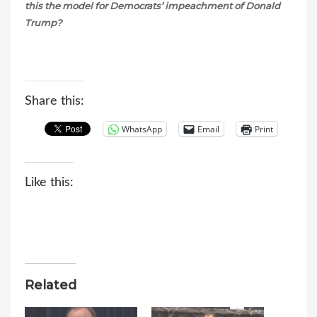
this the model for Democrats’ impeachment of Donald
Trump?
Share this:
WhatsApp
Email
Print
Like this:
Related