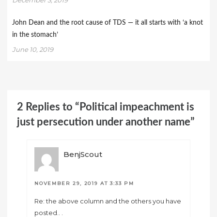
John Dean and the root cause of TDS — it all starts with ‘a knot
in the stomach’
June 10, 2019
2 Replies to “Political impeachment is
just persecution under another name”
BenjScout
NOVEMBER 29, 2019 AT 3:33 PM
Re: the above column and the others you have
posted.. .