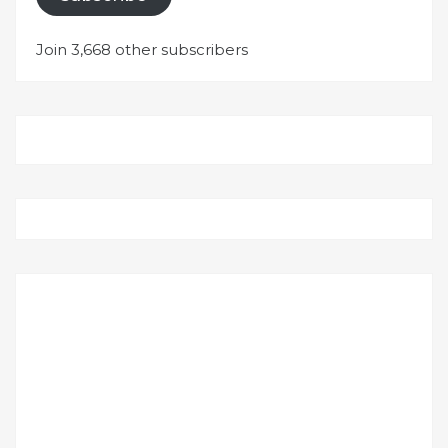
Join 3,668 other subscribers