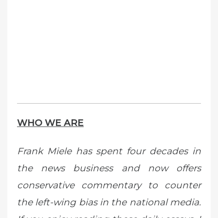
WHO WE ARE
Frank Miele has spent four decades in
the news business and now offers
conservative commentary to counter
the left-wing bias in the national media.