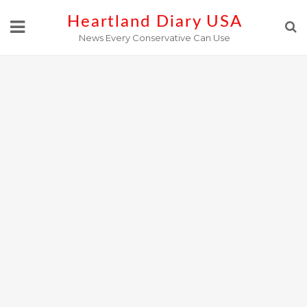
Skip
Heartland Diary USA
to
News Every Conservative Can Use
content