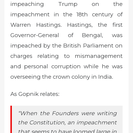
impeaching Trump on the
impeachment in the 18th century of
Warren Hastings. Hastings, the first
Governor-General of Bengal, was
impeached by the British Parliament on
charges relating to mismanagement
and personal corruption while he was
overseeing the crown colony in India.
As Gopnik relates:
“When the Founders were writing
the Constitution, an impeachment
that seems to have loomed large in