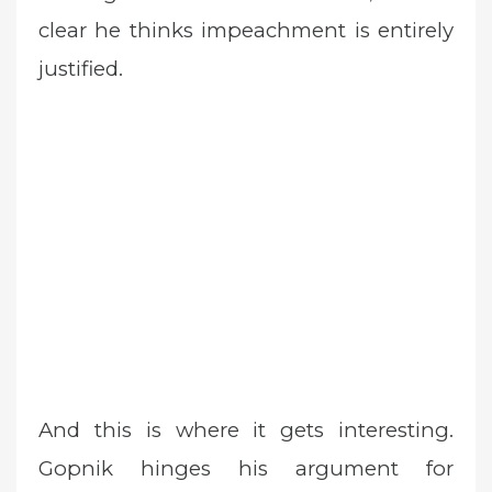
clear he thinks impeachment is entirely
justified.
And this is where it gets interesting.
Gopnik hinges his argument for