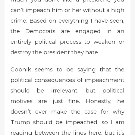
can’t impeach him or her without a high
crime. Based on everything I have seen,
the Democrats are engaged in an
entirely political process to weaken or
destroy the president they hate.
Gopnik seems to be saying that the
political consequences of impeachment
should be irrelevant, but political
motives are just fine. Honestly, he
doesn’t ever make the case for why
Trump should be impeached, so I am
reading between the lines here, but it’s