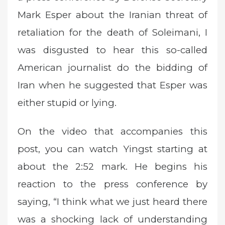
Mark Esper about the Iranian threat of
retaliation for the death of Soleimani, I
was disgusted to hear this so-called
American journalist do the bidding of
Iran when he suggested that Esper was
either stupid or lying.
On the video that accompanies this
post, you can watch Yingst starting at
about the 2:52 mark. He begins his
reaction to the press conference by
saying, “I think what we just heard there
was a shocking lack of understanding