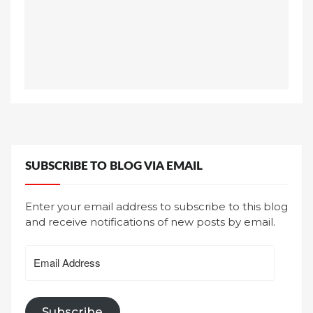
SUBSCRIBE TO BLOG VIA EMAIL
Enter your email address to subscribe to this blog
and receive notifications of new posts by email.
Email
Address
Subscribe