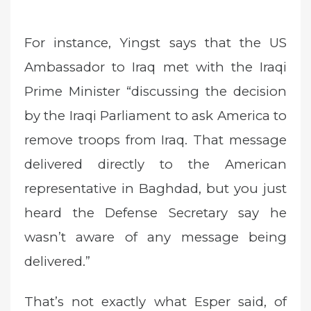
For instance, Yingst says that the US
Ambassador to Iraq met with the Iraqi
Prime Minister “discussing the decision
by the Iraqi Parliament to ask America to
remove troops from Iraq. That message
delivered directly to the American
representative in Baghdad, but you just
heard the Defense Secretary say he
wasn’t aware of any message being
delivered.”
That’s not exactly what Esper said, of