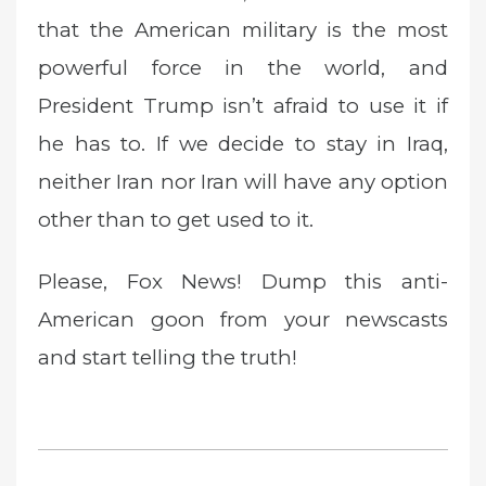
that the American military is the most
powerful force in the world, and
President Trump isn’t afraid to use it if
he has to. If we decide to stay in Iraq,
neither Iran nor Iran will have any option
other than to get used to it.
Please, Fox News! Dump this anti-
American goon from your newscasts
and start telling the truth!