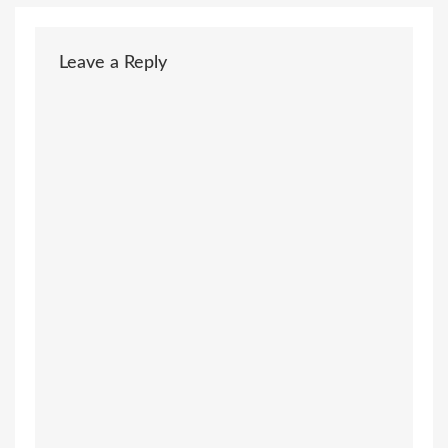
Leave a Reply