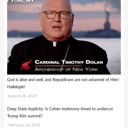
God is alive and well, and Republicans are not ashamed of Him!
Hallelujah!
August 26, 2020
Deep State duplicity: Is Cohen testimony timed to undercut
Trump-Kim summit?
February 24, 2019