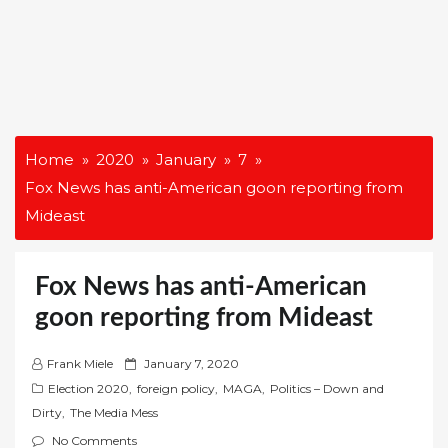
Home
2020
January
7
Fox News has anti-American goon reporting from
Mideast
Fox News has anti-American
goon reporting from Mideast
P
Frank Miele
January 7, 2020
o
Election 2020
,
foreign policy
,
MAGA
,
Politics – Down and
s
Dirty
,
The Media Mess
t
No Comments