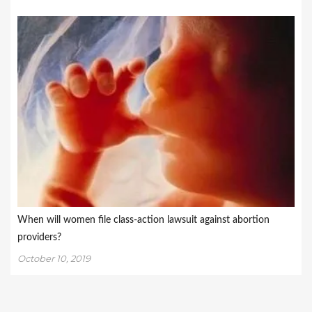
When will women file class-action lawsuit against abortion
providers?
October 10, 2019