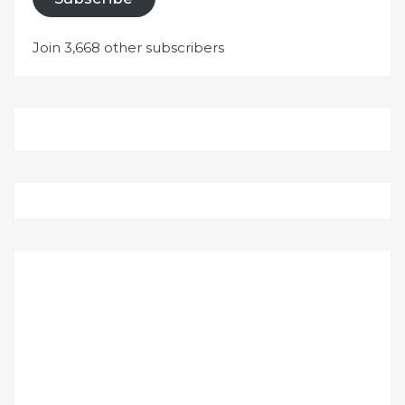
Join 3,668 other subscribers