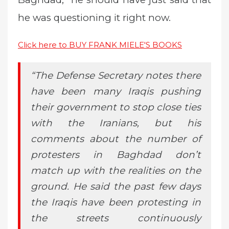
he was questioning it right now.
Click here to BUY FRANK MIELE'S BOOKS
“The Defense Secretary notes there
have been many Iraqis pushing
their government to stop close ties
with the Iranians, but his
comments about the number of
protesters in Baghdad don’t
match up with the realities on the
ground. He said the past few days
the Iraqis have been protesting in
the streets continuously