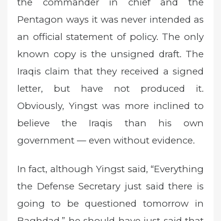
the commander in chief and the
Pentagon ways it was never intended as
an official statement of policy. The only
known copy is the unsigned draft. The
Iraqis claim that they received a signed
letter, but have not produced it.
Obviously, Yingst was more inclined to
believe the Iraqis than his own
government — even without evidence.
In fact, although Yingst said, “Everything
the Defense Secretary just said there is
going to be questioned tomorrow in
Baghdad,” he should have just said that