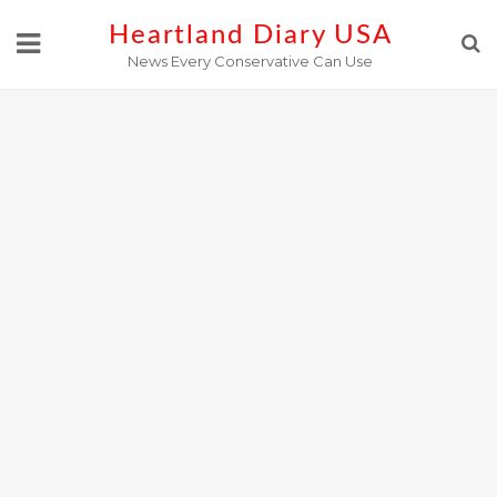
Skip
Heartland Diary USA
to
News Every Conservative Can Use
content