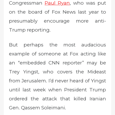
Congressman
Paul Ryan
, who was put
on the board of Fox News last year to
presumably encourage more anti-
Trump reporting.
But perhaps the most audacious
example of someone at Fox acting like
an “embedded CNN reporter” may be
Trey Yingst, who covers the Mideast
from Jerusalem. I’d never heard of Yingst
until last week when President Trump
ordered the attack that killed Iranian
Gen. Qassem Soleimani.