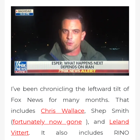
e
d
o
n
I’ve been chronicling the leftward tilt of
Fox News for many months. That
includes
Chris Wallace
, Shep Smith
(
fortunately now gone
), and
Leland
Vittert
. It also includes RINO