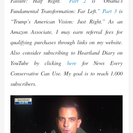
Failure: Half Right.”
Part 2
is “Obama’s
Fundamental Transformation: Far Left.”
Part 3
is
“Trump’s American Vision: Just Right.” As an
Amazon Associate, I may earn referral fees for
qualifying purchases through
links
on my website.
Also consider subscribing to Heartland Diary on
YouTube by clicking
here
for News Every
Conservative Can Use. My goal is to reach 1,000
subscribers.