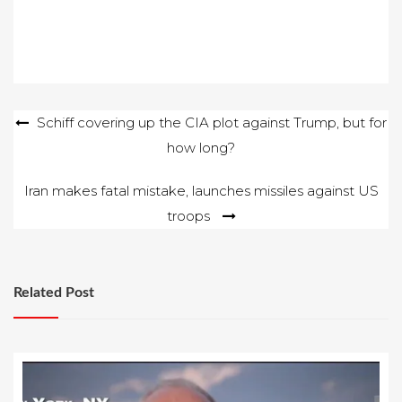
Post
Schiff covering up the CIA plot against Trump, but for
how long?
navigation
Iran makes fatal mistake, launches missiles against US
troops
Related Post