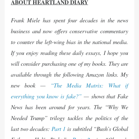
ABOUT HEARTLAND DIARY
Frank Miele has spent four decades in the news
business and now offers conservative commentary
to counter the left-wing bias in the national media.
If you enjoy reading these daily essays, I hope you
will consider purchasing one of my books. They are
available through the following Amazon links. My
new book —
“The Media Matrix: What if
everything you know is fake?”
— shows that Fake
News has been around for years. The “Why We
Needed Trump” trilogy tackles the politics of the
last two decades:
Part 1
is subtitled “Bush’s Global