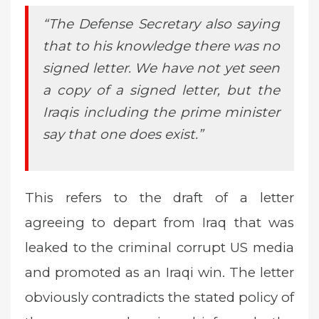
“The Defense Secretary also saying
that to his knowledge there was no
signed letter. We have not yet seen
a copy of a signed letter, but the
Iraqis including the prime minister
say that one does exist.”
This refers to the draft of a letter
agreeing to depart from Iraq that was
leaked to the criminal corrupt US media
and promoted as an Iraqi win. The letter
obviously contradicts the stated policy of