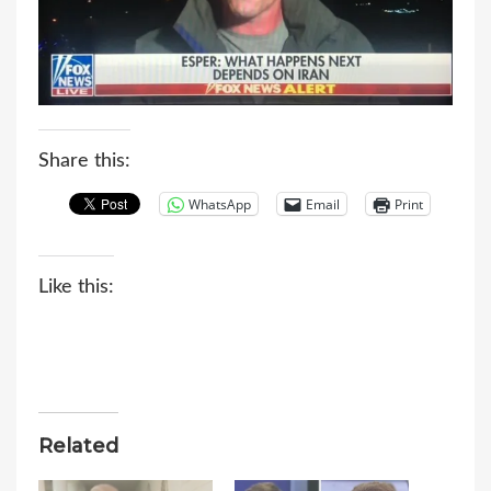
Share this:
WhatsApp
Email
Print
Like this:
Related