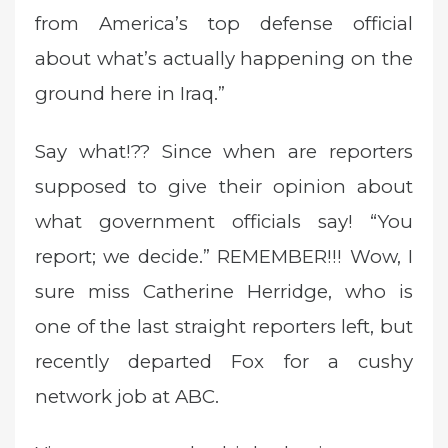
from America’s top defense official
about what’s actually happening on the
ground here in Iraq.”
Say what!?? Since when are reporters
supposed to give their opinion about
what government officials say! “You
report; we decide.” REMEMBER!!! Wow, I
sure miss Catherine Herridge, who is
one of the last straight reporters left, but
recently departed Fox for a cushy
network job at ABC.