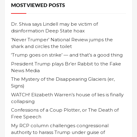
MOST VIEWED POSTS
Dr. Shiva says Lindell may be victim of
disinformation Deep State hoax
‘Never Trumper’ National Review jumps the
shark and circles the toilet
‘Trump goes on strike’ — and that’s a good thing
President Trump plays Br’er Rabbit to the Fake
News Media
The Mystery of the Disappearing Glaciers (er,
Signs)
WATCH! Elizabeth Warren’s house of lies is finally
collapsing
Confessions of a Coup Plotter, or The Death of
Free Speech
My RCP column challenges congressional
authority to harass Trump under guise of