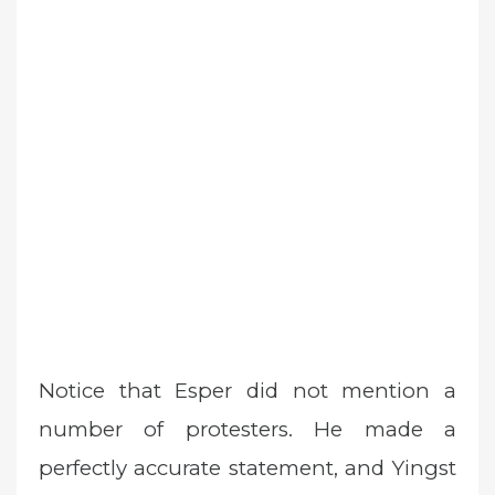
Notice that Esper did not mention a
number of protesters. He made a
perfectly accurate statement, and Yingst