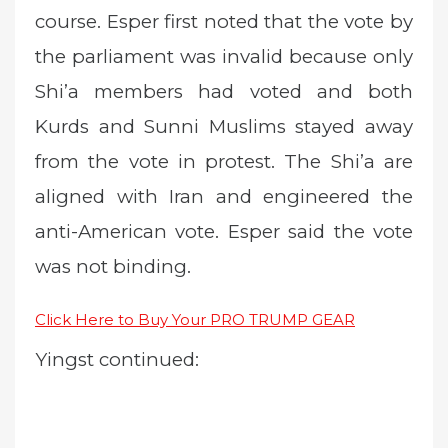
course. Esper first noted that the vote by
the parliament was invalid because only
Shi’a members had voted and both
Kurds and Sunni Muslims stayed away
from the vote in protest. The Shi’a are
aligned with Iran and engineered the
anti-American vote. Esper said the vote
was not binding.
Click Here to Buy Your PRO TRUMP GEAR
Yingst continued: