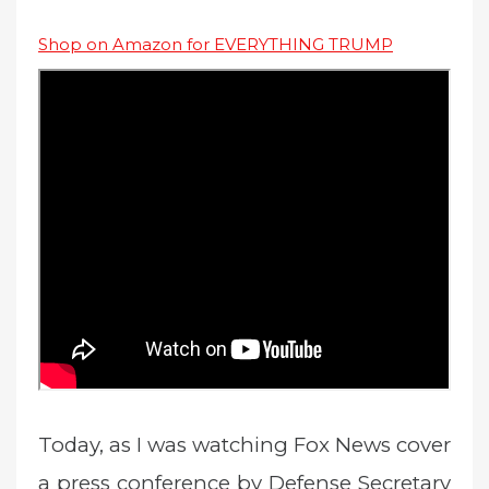
Shop on Amazon for EVERYTHING TRUMP
Today, as I was watching Fox News cover
a press conference by Defense Secretary