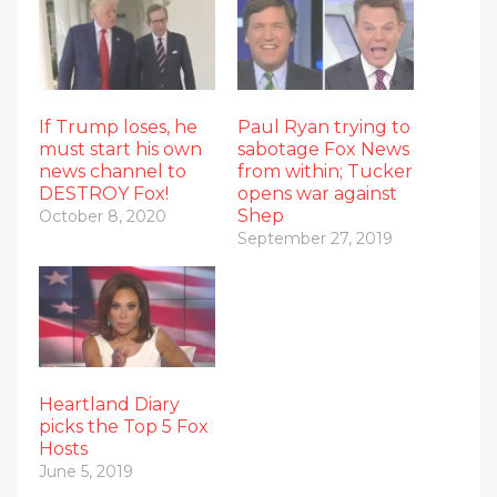
If Trump loses, he
Paul Ryan trying to
must start his own
sabotage Fox News
news channel to
from within; Tucker
DESTROY Fox!
opens war against
Shep
October 8, 2020
September 27, 2019
Heartland Diary
picks the Top 5 Fox
Hosts
June 5, 2019