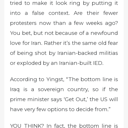
tried to make it look ring by putting it
into a false context. Are their fewer
protesters now than a few weeks ago?
You bet, but not because of a newfound
love for Iran. Rather it’s the same old fear
of being shot by Iranian-backed militias
or exploded by an Iranian-built IED.
According to Yingst, “The bottom line is
Iraq is a sovereign country, so if the
prime minister says ‘Get Out,’ the US will
have very few options to decide from.”
YOU THINK? In fact, the bottom line is