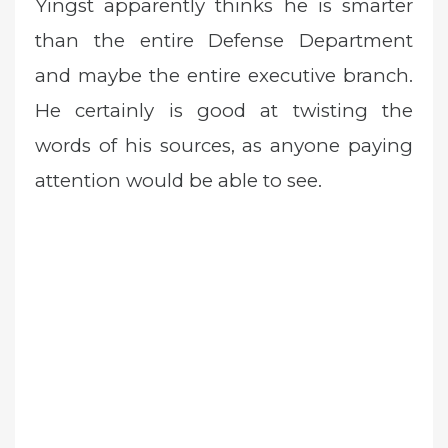
Yingst apparently thinks he is smarter
than the entire Defense Department
and maybe the entire executive branch.
He certainly is good at twisting the
words of his sources, as anyone paying
attention would be able to see.