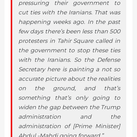
pressuring their government to
cut ties with the Iranians. That was
happening weeks ago. In the past
few days there’s been less than 500
protesters in Tahir Square called in
the government to stop these ties
with the Iranians. So the Defense
Secretary here is painting a not so
accurate picture about the realities
on the ground, and that’s
something that’s only going to
widen the gap between the Trump
administration and the
administration of [Prime Minister]
Abdul -Mahdi going forward.”