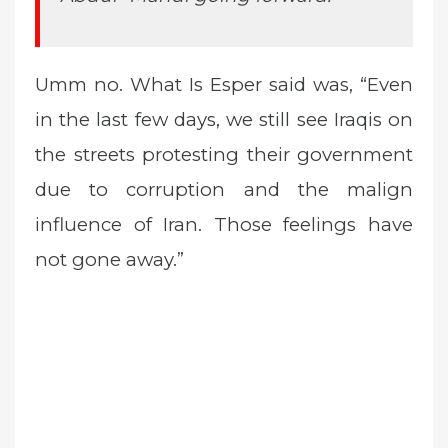
Umm no. What Is Esper said was, “Even
in the last few days, we still see Iraqis on
the streets protesting their government
due to corruption and the malign
influence of Iran. Those feelings have
not gone away.”