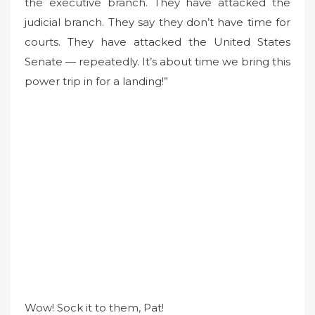
the executive branch. They have attacked the
judicial branch. They say they don’t have time for
courts. They have attacked the United States
Senate — repeatedly. It’s about time we bring this
power trip in for a landing!”
Wow! Sock it to them, Pat!