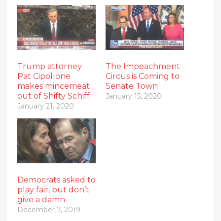
Trump attorney
The Impeachment
Pat Cipollone
Circus is Coming to
makes mincemeat
Senate Town
out of Shifty Schiff
January 15, 2020
January 21, 2020
Democrats asked to
play fair, but don’t
give a damn
December 7, 2019