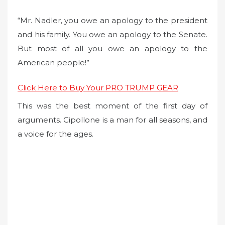
“Mr. Nadler, you owe an apology to the president
and his family. You owe an apology to the Senate.
But most of all you owe an apology to the
American people!”
Click Here to Buy Your PRO TRUMP GEAR
This was the best moment of the first day of
arguments. Cipollone is a man for all seasons, and
a voice for the ages.