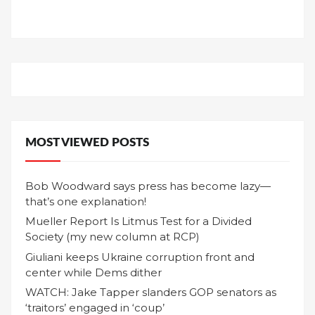
MOST VIEWED POSTS
Bob Woodward says press has become lazy—
that’s one explanation!
Mueller Report Is Litmus Test for a Divided
Society (my new column at RCP)
Giuliani keeps Ukraine corruption front and
center while Dems dither
WATCH: Jake Tapper slanders GOP senators as
‘traitors’ engaged in ‘coup’