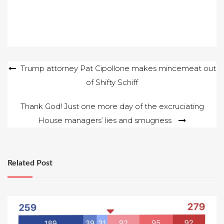
Post
Trump attorney Pat Cipollone makes mincemeat out
of Shifty Schiff
navigation
Thank God! Just one more day of the excruciating
House managers’ lies and smugness
Related Post