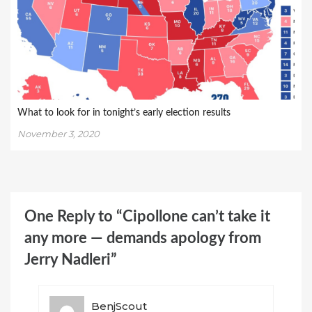
What to look for in tonight’s early election results
November 3, 2020
One Reply to “Cipollone can’t take it
any more — demands apology from
Jerry Nadleri”
BenjScout