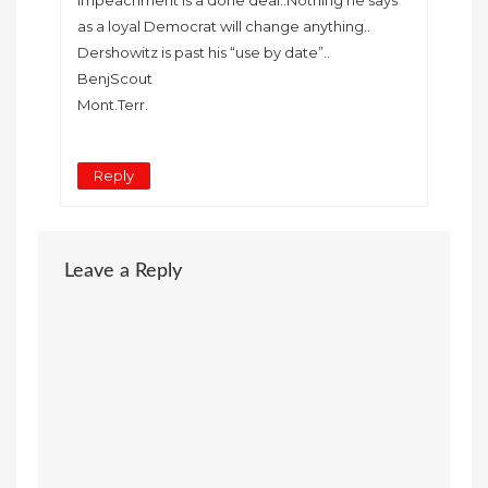
as a loyal Democrat will change anything..
Dershowitz is past his “use by date”..
BenjScout
Mont.Terr.
Reply
Leave a Reply