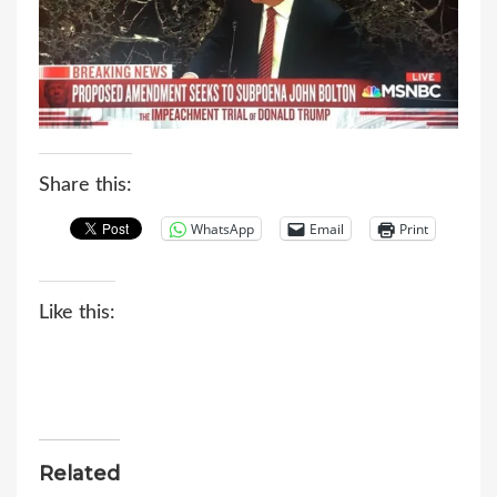
Share this:
WhatsApp
Email
Print
Like this:
Related