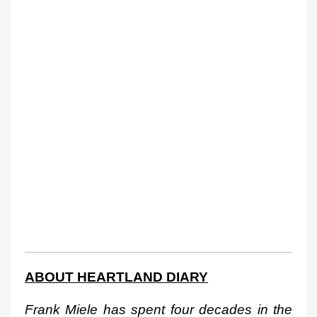
ABOUT HEARTLAND DIARY
Frank Miele has spent four decades in the 