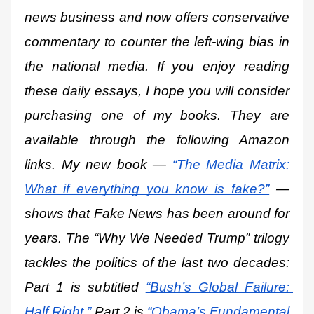
news business and now offers conservative 
commentary to counter the left-wing bias in 
the national media. If you enjoy reading 
these daily essays, I hope you will consider 
purchasing one of my books. They are 
available through the following Amazon 
links. My new book —
“The Media Matrix: 
What if everything you know is fake?”
 — 
shows that Fake News has been around for 
years. The “Why We Needed Trump” trilogy 
tackles the politics of the last two decades: 
Part 1 is subtitled
“Bush’s Global Failure: 
Half Right.”
 Part 2 is
“Obama’s Fundamental 