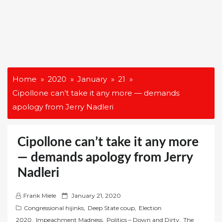
Home
2020
January
21
Cipollone can’t take it any more — demands
apology from Jerry Nadleri
Cipollone can’t take it any more
— demands apology from Jerry
Nadleri
P
Frank Miele
January 21, 2020
o
Congressional hijinks
,
Deep State coup
,
Election
s
2020
,
Impeachment Madness
,
Politics – Down and Dirty
,
The