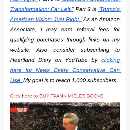
Transformation: Far Left.”
 Part 3 is
“Trump’s 
American Vision: Just Right.”
 As an Amazon 
Associate, I may earn referral fees for 
qualifying purchases through links on my 
website. Also consider subscribing to 
Heartland Diary on YouTube by
clicking 
here for News Every Conservative Can 
Use.
My goal is to reach 1,000 subscribers.
Click here to BUY FRANK MIELE'S BOOKS