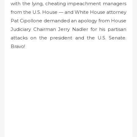
with the lying, cheating impeachment managers
from the U.S. House — and White House attorney
Pat Cipollone demanded an apology from House
Judiciary Chairman Jerry Nadler for his partisan
attacks on the president and the U.S. Senate.
Bravo!