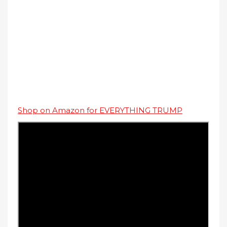
Shop on Amazon for EVERYTHING TRUMP