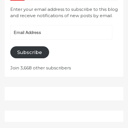
Enter your email address to subscribe to this blog
and receive notifications of new posts by email.
Email
Address
Subscribe
Join 3,668 other subscribers