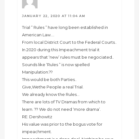
JANUARY 22, 2020 AT 11:04 AM
Trial ” Rules ” have long been established in
American Law….
From local District Court to the Federal Courts..
In 2020 during this Impeachment trial it
appears that ‘new’ rules must be negociated..
Sounds like ‘Rules ” is now spelled
Manipulation.??
This would be both Parties..
Give,Wethe People a real Trial.
We already know the Rules…
There are lots of TV Dramas from which to
learn. ?? We do not need ‘more drama’.
RE: Dershowitz
His value was prior to the bogus vote for
impeachment.
Impeachment is a done deal..Nothing he says