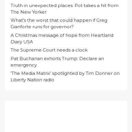
Truth in unexpected places: Pot takes a hit from
The New Yorker
What’s the worst that could happen if Greg
Gianforte runs for governor?
A Christmas message of hope from Heartland
Diary USA
The Supreme Court needs a clock
Pat Buchanan exhorts Trump: Declare an
emergency
‘The Media Matrix’ spotlighted by Tim Donner on
Liberty Nation radio