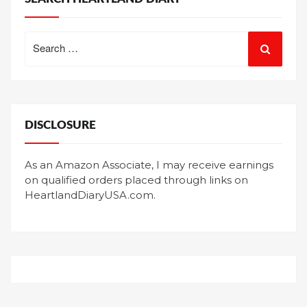
Search
for:
DISCLOSURE
As an Amazon Associate, I may receive earnings
on qualified orders placed through links on
HeartlandDiaryUSA.com.