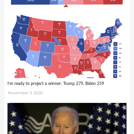
I’m ready to project a winner: Trump 279, Biden 259
November 3, 2020