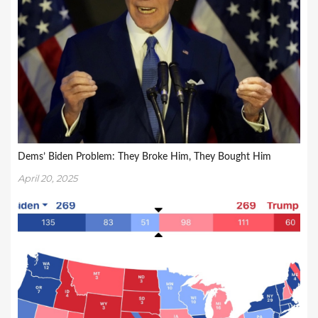
Dems’ Biden Problem: They Broke Him, They Bought Him
April 20, 2025