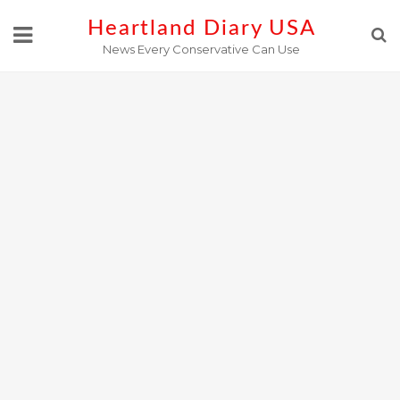
Skip
Heartland Diary USA
to
News Every Conservative Can Use
content