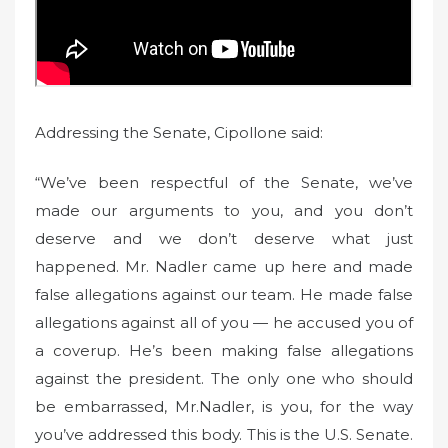
Addressing the Senate, Cipollone said:
“We’ve been respectful of the Senate, we’ve
made our arguments to you, and you don’t
deserve and we don’t deserve what just
happened. Mr. Nadler came up here and made
false allegations against our team. He made false
allegations against all of you — he accused you of
a coverup. He’s been making false allegations
against the president. The only one who should
be embarrassed, Mr.Nadler, is you, for the way
you’ve addressed this body. This is the U.S. Senate.