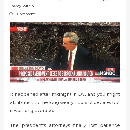
t
Enemy Within
e
1 Comment
d
o
n
It happened after midnight in DC, and you might
attribute it to the long weary hours of debate, but
it was long overdue.
The president’s attorneys finally lost patience