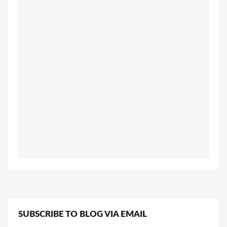
SUBSCRIBE TO BLOG VIA EMAIL