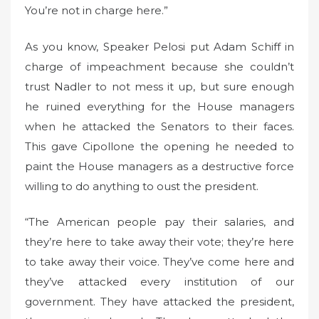
You’re not in charge here.”
As you know, Speaker Pelosi put Adam Schiff in
charge of impeachment because she couldn’t
trust Nadler to not mess it up, but sure enough
he ruined everything for the House managers
when he attacked the Senators to their faces.
This gave Cipollone the opening he needed to
paint the House managers as a destructive force
willing to do anything to oust the president.
“The American people pay their salaries, and
they’re here to take away their vote; they’re here
to take away their voice. They’ve come here and
they’ve attacked every institution of our
government. They have attacked the president,