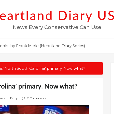
eartland Diary U
News Every Conservative Can Use
ooks by Frank Miele (Heartland Diary Series)
s ‘North South Carolina’ primary. Now what?
rolina’ primary. Now what?
wn and Dirty
2 Comments