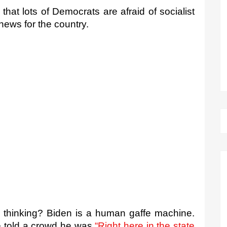
 that lots of Democrats are afraid of socialist 
ews for the country.
 thinking? Biden is a human gaffe machine. 
e told a crowd he was 
“Right here in the state 