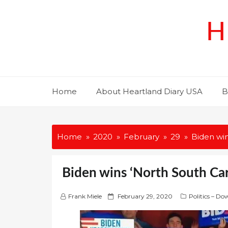
Skip
to
H
content
Home
About Heartland Diary USA
B
Home
2020
February
29
Biden win
Biden wins ‘North South Ca
P
Frank Miele
February 29, 2020
Politics – Do
o
s