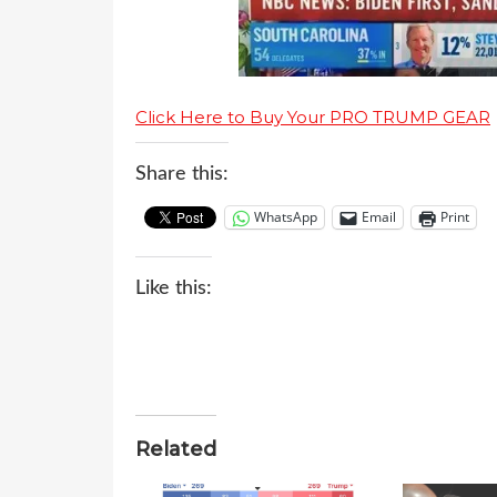
Click Here to Buy Your PRO TRUMP GEAR
Share this:
WhatsApp
Email
Print
Like this:
Related