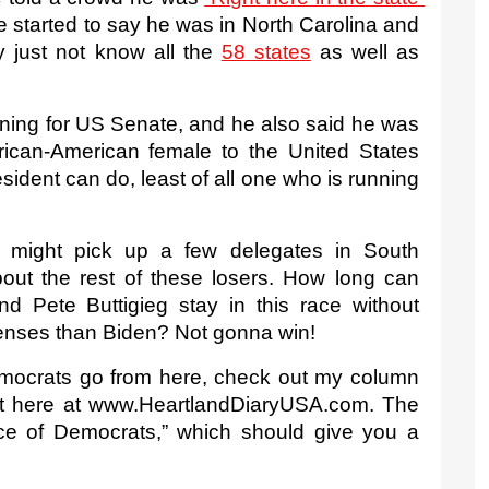
 started to say he was in North Carolina and 
 just not know all the 
58 states
 as well as 
ing for US Senate, and he also said he was 
African-American female to the United States 
ident can do, least of all one who is running 
s might pick up a few delegates in South 
bout the rest of these losers. How long can 
 Pete Buttigieg stay in this race without 
 senses than Biden? Not gonna win!
mocrats go from here, check out my column 
ght here at www.HeartlandDiaryUSA.com. The 
ce of Democrats,” which should give you a 