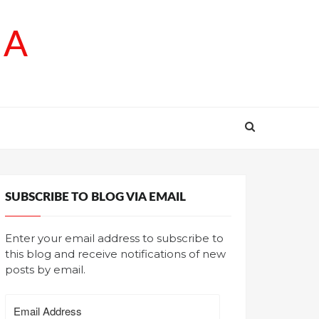
SA
SUBSCRIBE TO BLOG VIA EMAIL
Enter your email address to subscribe to
this blog and receive notifications of new
posts by email.
Email
Address