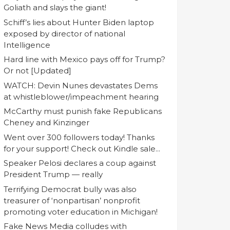
Goliath and slays the giant!
Schiff’s lies about Hunter Biden laptop
exposed by director of national
Intelligence
Hard line with Mexico pays off for Trump?
Or not [Updated]
WATCH: Devin Nunes devastates Dems
at whistleblower/impeachment hearing
McCarthy must punish fake Republicans
Cheney and Kinzinger
Went over 300 followers today! Thanks
for your support! Check out Kindle sale...
Speaker Pelosi declares a coup against
President Trump — really
Terrifying Democrat bully was also
treasurer of ‘nonpartisan’ nonprofit
promoting voter education in Michigan!
Fake News Media colludes with