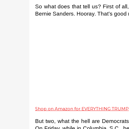
So what does that tell us? First of all,
Bernie Sanders. Hooray. That’s good n
Shop on Amazon for EVERYTHING TRUMP
But two, what the hell are Democrats
On Friday, while in Columbia, S.C., h