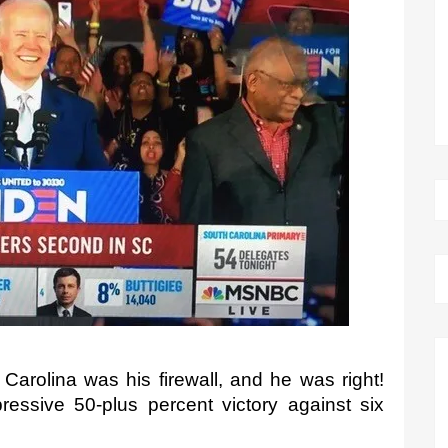
arolina was his firewall, and he was right! 
ressive 50-plus percent victory against six 