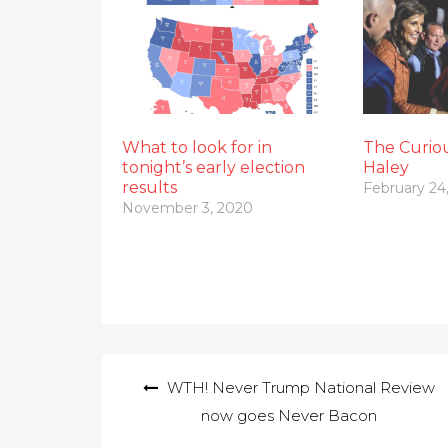
What to look for in
The Curiou
tonight’s early election
Haley
results
February 24
November 3, 2020
Post
WTH! Never Trump National Review
navigation
now goes Never Bacon