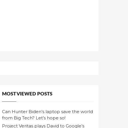
MOST VIEWED POSTS
Can Hunter Biden’s laptop save the world
from Big Tech? Let’s hope so!
Project Veritas plays David to Google’s