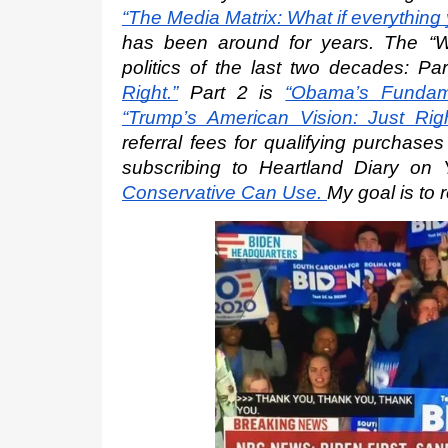
“The Media Matrix: What if everything
has been around for years. The “W
politics of the last two decades: Par
Right.”
 Part 2 is
“Obama’s Fundame
“Trump’s American Vision: Just Righ
referral fees for qualifying purchase
subscribing to Heartland Diary on
Conservative Can Use.
My goal is to 