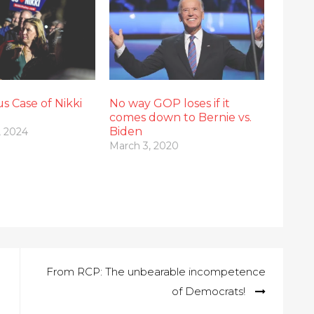
s Case of Nikki
No way GOP loses if it
comes down to Bernie vs.
Biden
, 2024
March 3, 2020
From RCP: The unbearable incompetence
of Democrats!