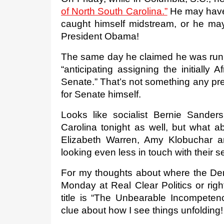
of North South Carolina.”
 He may have
caught himself midstream, or he may
President Obama! 
The same day he claimed he was runn
“anticipating assigning the initially 
Senate.” That’s not something any pres
for Senate himself.
Looks like socialist Bernie Sander
Carolina tonight as well, but what a
Elizabeth Warren, Amy Klobuchar and
looking even less in touch with their
For my thoughts about where the De
Monday at Real Clear Politics or ri
title is “The Unbearable Incompeten
clue about how I see things unfolding!