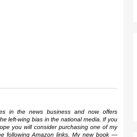
es in the news business and now offers 
 left-wing bias in the national media. If you 
hope you will consider purchasing one of my 
the following Amazon links. My new book —