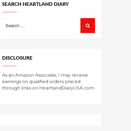
SEARCH HEARTLAND DIARY
Search
for:
DISCLOSURE
As an Amazon Associate, I may receive
earnings on qualified orders placed
through links on HeartlandDiaryUSA.com.