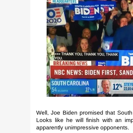
t
e
d
o
n
Well, Joe Biden promised that South C
Looks like he will finish with an imp
apparently unimpressive opponents.