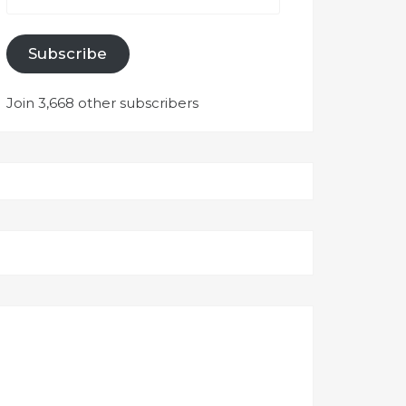
Subscribe
Join 3,668 other subscribers