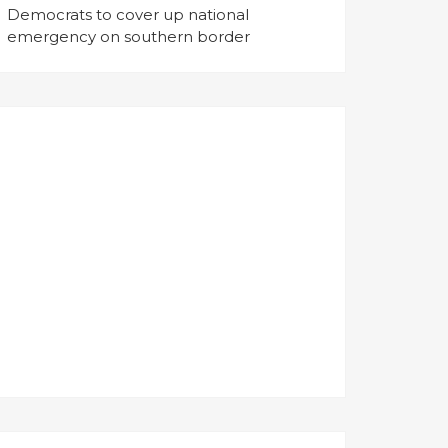
Democrats to cover up national
emergency on southern border