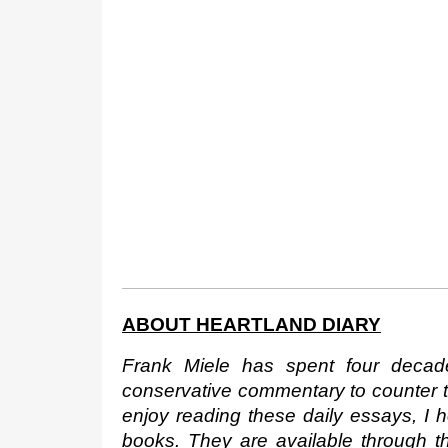
ABOUT HEARTLAND DIARY
Frank Miele has spent four decad
conservative commentary to counter the
enjoy reading these daily essays, I 
books. They are available through 