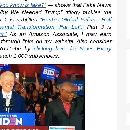
 you know is fake?”
 — shows that Fake News 
hy We Needed Trump” trilogy tackles the 
t 1 is subtitled
“Bush’s Global Failure: Half 
ntal Transformation: Far Left.”
 Part 3 is
t.”
 As an Amazon Associate, I may earn 
s through links on my website. Also consider 
 YouTube by
clicking here for News Every 
reach 1,000 subscribers.