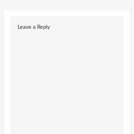
Leave a Reply