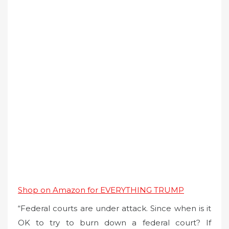
Shop on Amazon for EVERYTHING TRUMP
“Federal courts are under attack. Since when is it
OK to try to burn down a federal court? If