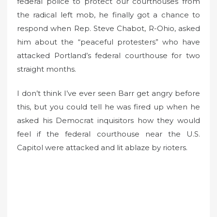
federal police to protect our courthouses from
the radical left mob, he finally got a chance to
respond when Rep. Steve Chabot, R-Ohio, asked
him about the “peaceful protesters” who have
attacked Portland’s federal courthouse for two
straight months.
I don’t think I’ve ever seen Barr get angry before
this, but you could tell he was fired up when he
asked his Democrat inquisitors how they would
feel if the federal courthouse near the U.S.
Capitol were attacked and lit ablaze by rioters.