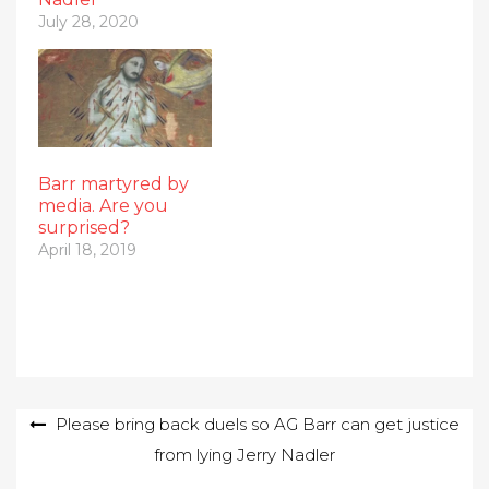
July 28, 2020
Barr martyred by
media. Are you
surprised?
April 18, 2019
Post
Please bring back duels so AG Barr can get justice
from lying Jerry Nadler
navigation