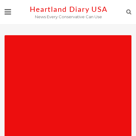
Skip
Heartland Diary USA
to
News Every Conservative Can Use
content