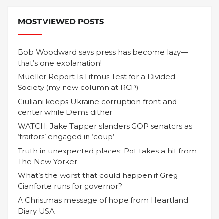
MOST VIEWED POSTS
Bob Woodward says press has become lazy—
that’s one explanation!
Mueller Report Is Litmus Test for a Divided
Society (my new column at RCP)
Giuliani keeps Ukraine corruption front and
center while Dems dither
WATCH: Jake Tapper slanders GOP senators as
‘traitors’ engaged in ‘coup’
Truth in unexpected places: Pot takes a hit from
The New Yorker
What’s the worst that could happen if Greg
Gianforte runs for governor?
A Christmas message of hope from Heartland
Diary USA