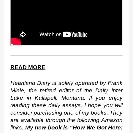
READ MORE
Heartland Diary is solely operated by Frank 
Miele, the retired editor of the Daily Inter 
Lake in Kalispell, Montana. If you enjoy 
reading these daily essays, I hope you will 
consider purchasing one of my books. They 
are available through the following Amazon 
links. 
My new book is “How We Got Here: 