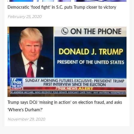
Democratic ‘food fight’ in S.C. puts Trump closer to victory
February 25, 2020
Trump says DOJ ‘missing in action’ on election fraud, and asks
‘Where’s Durham?’
November 29, 2020