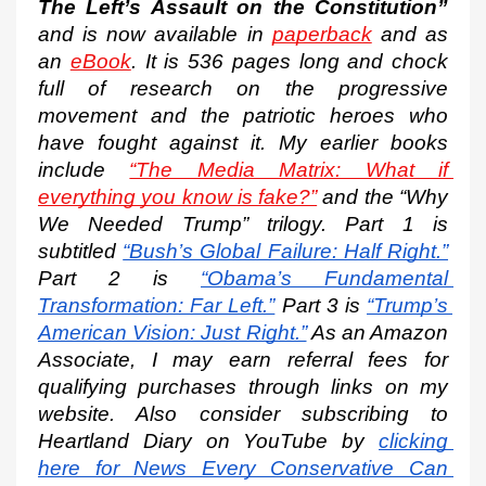
The Left’s Assault on the Constitution”
and is now available in 
paperback
 and as 
an 
eBook
. It is 536 pages long and chock 
full of research on the progressive 
movement and the patriotic heroes who 
have fought against it. My earlier books 
include 
“The Media Matrix: What if 
everything you know is fake?”
 and the “Why 
We Needed Trump” trilogy. Part 1 is 
subtitled
“Bush’s Global Failure: Half Right.”
Part 2 is
“Obama’s Fundamental 
Transformation: Far Left.”
 Part 3 is
“Trump’s 
American Vision: Just Right.”
 As an Amazon 
Associate, I may earn referral fees for 
qualifying purchases through links on my 
website. Also consider subscribing to 
Heartland Diary on YouTube by
clicking 
here for News Every Conservative Can 