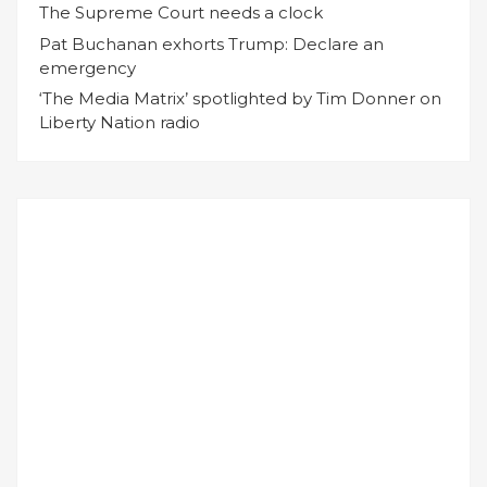
The Supreme Court needs a clock
Pat Buchanan exhorts Trump: Declare an
emergency
‘The Media Matrix’ spotlighted by Tim Donner on
Liberty Nation radio