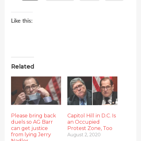
Like this:
Related
Please bring back
Capitol Hill in D.C. Is
duels so AG Barr
an Occupied
can get justice
Protest Zone, Too
from lying Jerry
August 2, 2020
Nadler