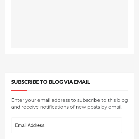
SUBSCRIBE TO BLOG VIA EMAIL
Enter your email address to subscribe to this blog
and receive notifications of new posts by email.
Email
Address