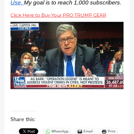
Use.
My goal is to reach 1,000 subscribers.
Click Here to Buy Your PRO TRUMP GEAR
Share this:
WhatsApp
Email
Print