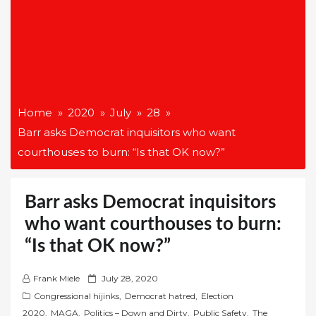
Home
2020
July
28
Barr asks Democrat inquisitors who want
courthouses to burn: “Is that OK now?”
Barr asks Democrat inquisitors
who want courthouses to burn:
“Is that OK now?”
P
Frank Miele
July 28, 2020
o
Congressional hijinks
,
Democrat hatred
,
Election
s
2020
,
MAGA
,
Politics – Down and Dirty
,
Public Safety
,
The