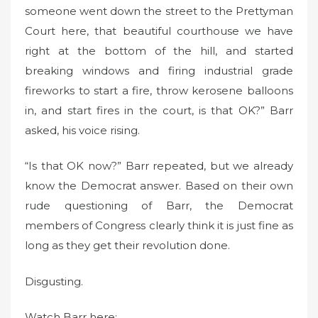
someone went down the street to the Prettyman
Court here, that beautiful courthouse we have
right at the bottom of the hill, and started
breaking windows and firing industrial grade
fireworks to start a fire, throw kerosene balloons
in, and start fires in the court, is that OK?” Barr
asked, his voice rising.
“Is that OK now?” Barr repeated, but we already
know the Democrat answer. Based on their own
rude questioning of Barr, the Democrat
members of Congress clearly think it is just fine as
long as they get their revolution done.
Disgusting.
Watch Barr here: