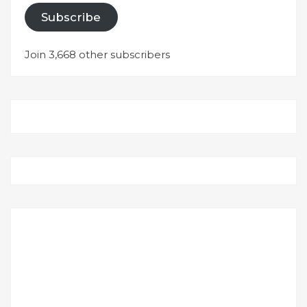
Subscribe
Join 3,668 other subscribers