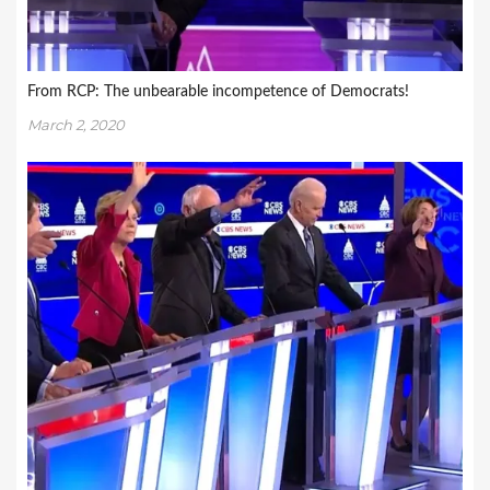
From RCP: The unbearable incompetence of Democrats!
March 2, 2020