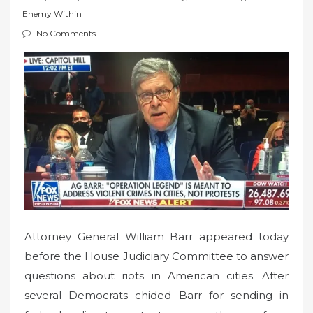
t
Enemy Within
e
No Comments
d
o
n
Attorney General William Barr appeared today
before the House Judiciary Committee to answer
questions about riots in American cities. After
several Democrats chided Barr for sending in