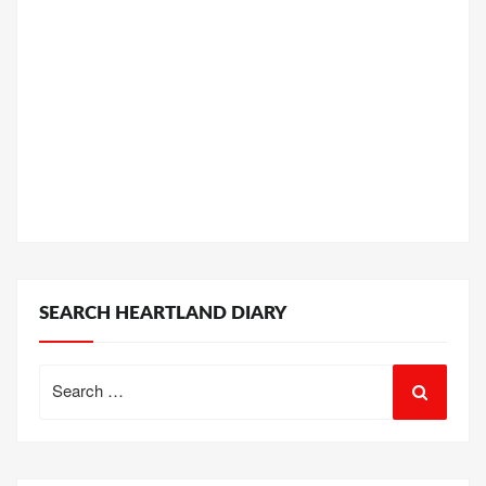
SEARCH HEARTLAND DIARY
Search
for: