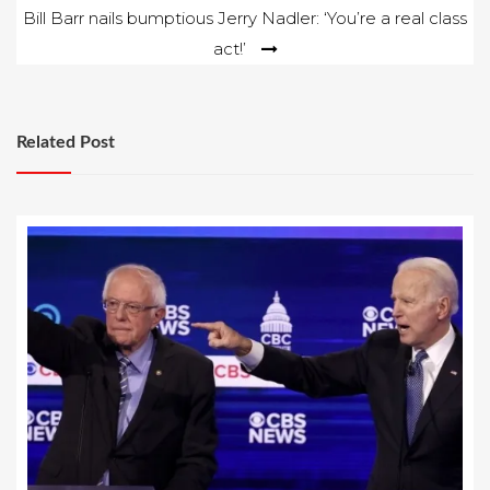
Bill Barr nails bumptious Jerry Nadler: ‘You’re a real class
act!’
Related Post