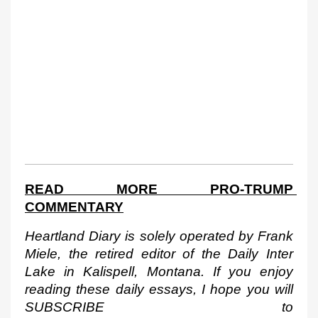
READ MORE PRO-TRUMP 
COMMENTARY
Heartland Diary is solely operated by Frank 
Miele, the retired editor of the Daily Inter 
Lake in Kalispell, Montana. If you enjoy 
reading these daily essays, I hope you will 
SUBSCRIBE to 