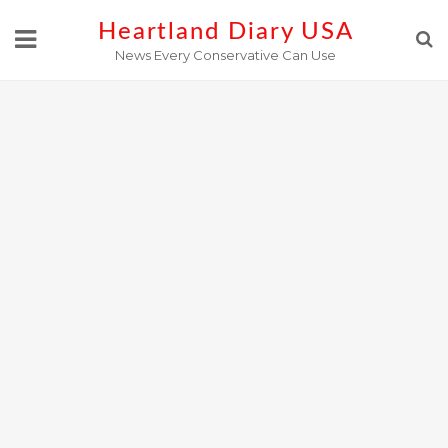
Skip
Heartland Diary USA
to
News Every Conservative Can Use
content