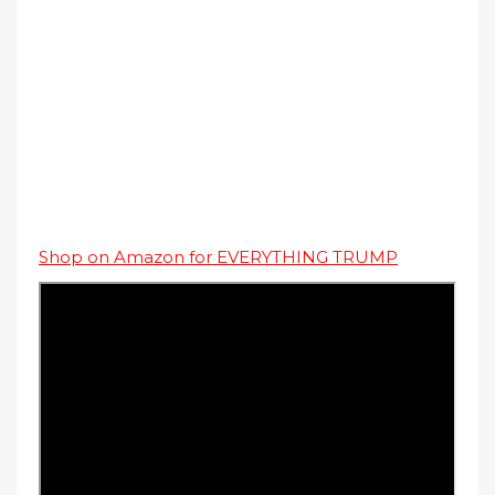
Shop on Amazon for EVERYTHING TRUMP