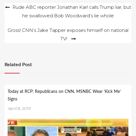
Post
Rude ABC reporter Jonathan Karl calls Trump liar, but
he swallowed Bob Woodward’s lie whole
navigation
Gross! CNN’s Jake Tapper exposes himself on national
TV!
Related Post
Today at RCP: Republicans on CNN, MSNBC Wear ‘Kick Me’
Signs
April 8, 2019