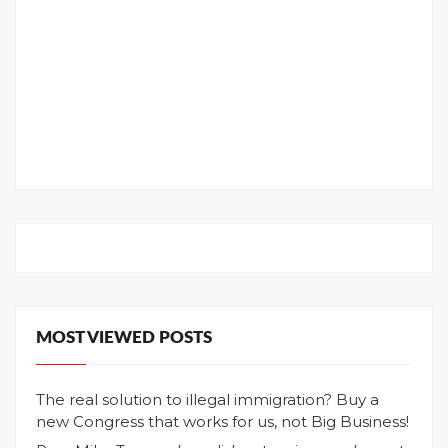
MOST VIEWED POSTS
The real solution to illegal immigration? Buy a
new Congress that works for us, not Big Business!