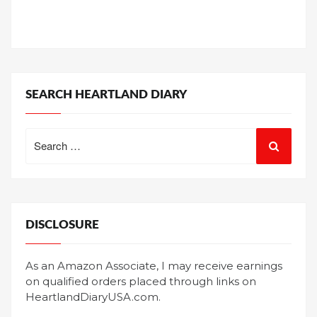
SEARCH HEARTLAND DIARY
Search
for:
DISCLOSURE
As an Amazon Associate, I may receive earnings
on qualified orders placed through links on
HeartlandDiaryUSA.com.