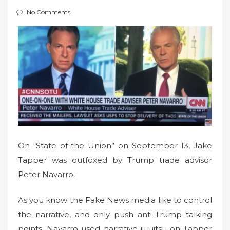
t
No Comments
e
d
o
n
On “State of the Union” on September 13, Jake
Tapper was outfoxed by Trump trade advisor
Peter Navarro.
As you know the Fake News media like to control
the narrative, and only push anti-Trump talking
points. Navarro used narrative jiu-jitsu on Tapper