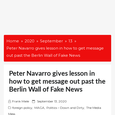
Home
2020
September
13
Peter Navarro gives lesson in how to get message
out past the Berlin Wall of Fake News
Peter Navarro gives lesson in
how to get message out past the
Berlin Wall of Fake News
P
Frank Miele
September 13, 2020
o
foreign policy
,
MAGA
,
Politics – Down and Dirty
,
The Media
s
Mess