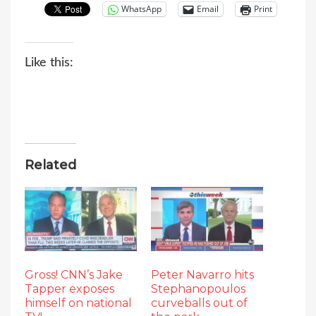
WhatsApp
Email
Print
Like this:
Related
Gross! CNN’s Jake
Peter Navarro hits
Tapper exposes
Stephanopoulos
himself on national
curveballs out of