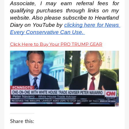
Associate, I may earn referral fees for 
qualifying purchases through links on my 
website. Also please subscribe to Heartland 
Diary on YouTube by
clicking here for News 
Every Conservative Can Use.
Click Here to Buy Your PRO TRUMP GEAR
Share this: