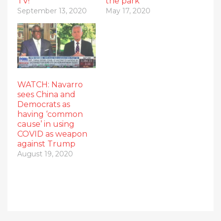
TV!
the park
September 13, 2020
May 17, 2020
WATCH: Navarro
sees China and
Democrats as
having ‘common
cause’ in using
COVID as weapon
against Trump
August 19, 2020