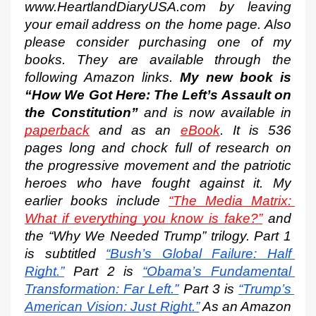
www.HeartlandDiaryUSA.com by leaving 
your email address on the home page. Also 
please consider purchasing one of my 
books. They are available through the 
following Amazon links. 
My new book is 
“How We Got Here: The Left’s Assault on 
the Constitution”
 and is now available in 
paperback
 and as an 
eBook
. It is 536 
pages long and chock full of research on 
the progressive movement and the patriotic 
heroes who have fought against it. My 
earlier books include 
“The Media Matrix: 
What if everything you know is fake?”
 and 
the “Why We Needed Trump” trilogy. Part 1 
is subtitled
“Bush’s Global Failure: Half 
Right.”
 Part 2 is
“Obama’s Fundamental 
Transformation: Far Left.”
 Part 3 is
“Trump’s 
American Vision: Just Right.”
 As an Amazon 