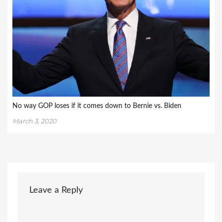
No way GOP loses if it comes down to Bernie vs. Biden
March 3, 2020
Leave a Reply