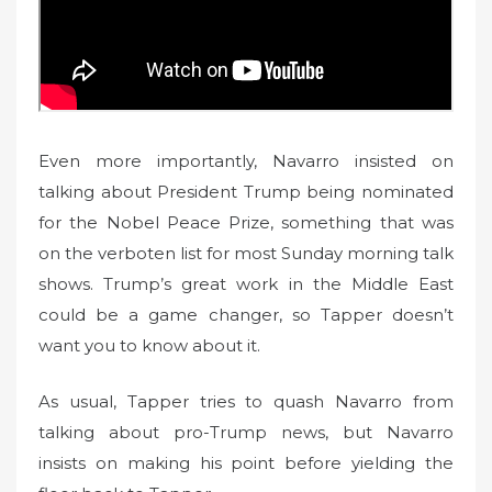
Even more importantly, Navarro insisted on
talking about President Trump being nominated
for the Nobel Peace Prize, something that was
on the verboten list for most Sunday morning talk
shows. Trump’s great work in the Middle East
could be a game changer, so Tapper doesn’t
want you to know about it.
As usual, Tapper tries to quash Navarro from
talking about pro-Trump news, but Navarro
insists on making his point before yielding the