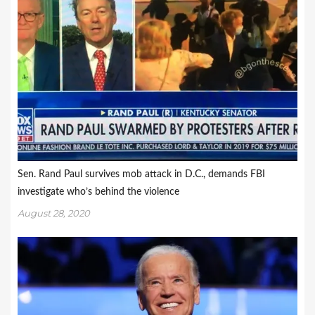
Sen. Rand Paul survives mob attack in D.C., demands FBI
investigate who’s behind the violence
August 28, 2020