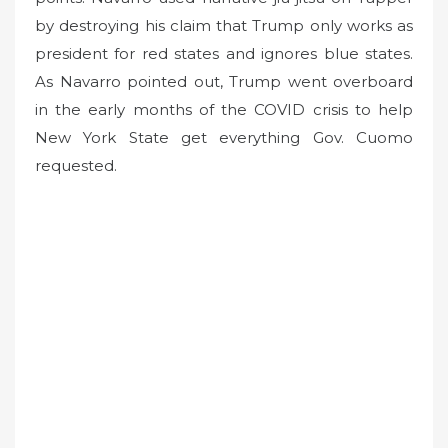
by destroying his claim that Trump only works as
president for red states and ignores blue states.
As Navarro pointed out, Trump went overboard
in the early months of the COVID crisis to help
New York State get everything Gov. Cuomo
requested.