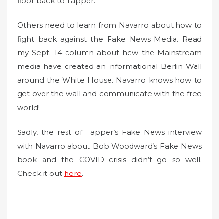
floor back to Tapper.
Others need to learn from Navarro about how to
fight back against the Fake News Media. Read
my Sept. 14 column about how the Mainstream
media have created an informational Berlin Wall
around the White House. Navarro knows how to
get over the wall and communicate with the free
world!
Sadly, the rest of Tapper’s Fake News interview
with Navarro about Bob Woodward’s Fake News
book and the COVID crisis didn’t go so well.
Check it out
here
.