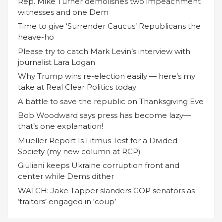
Rep. Mike Turner demolishes two impeachment
witnesses and one Dem
Time to give ‘Surrender Caucus’ Republicans the
heave-ho
Please try to catch Mark Levin’s interview with
journalist Lara Logan
Why Trump wins re-election easily — here’s my
take at Real Clear Politics today
A battle to save the republic on Thanksgiving Eve
Bob Woodward says press has become lazy—
that’s one explanation!
Mueller Report Is Litmus Test for a Divided
Society (my new column at RCP)
Giuliani keeps Ukraine corruption front and
center while Dems dither
WATCH: Jake Tapper slanders GOP senators as
‘traitors’ engaged in ‘coup’