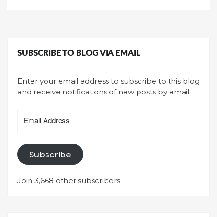
SUBSCRIBE TO BLOG VIA EMAIL
Enter your email address to subscribe to this blog
and receive notifications of new posts by email.
Email
Address
Subscribe
Join 3,668 other subscribers