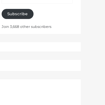
Subscribe
Join 3,668 other subscribers