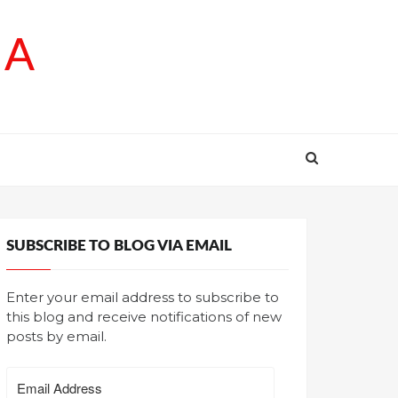
SA
SUBSCRIBE TO BLOG VIA EMAIL
Enter your email address to subscribe to
this blog and receive notifications of new
posts by email.
Email
Address