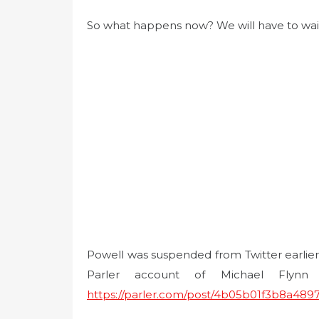
So what happens now? We will have to wai
Powell was suspended from Twitter earlie
Parler account of Michael Flynn
https://parler.com/post/4b05b01f3b8a489