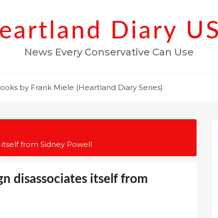
eartland Diary U
News Every Conservative Can Use
ooks by Frank Miele (Heartland Diary Series)
tself from Sidney Powell
 disassociates itself from