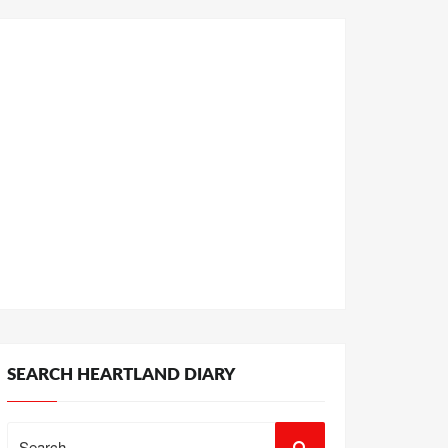
SEARCH HEARTLAND DIARY
Search