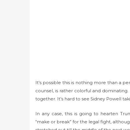
It’s possible this is nothing more than a per
counsel, is rather colorful and dominating
together. It’s hard to see Sidney Powell ta
In any case, this is going to hearten Tr
“make or break” for the legal fight, althou
stretched out till the middle of the next we