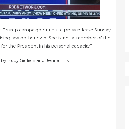
The Trump campaign put out a press release Sunday
cticing law on her own. She is not a member of the
for the President in his personal capacity.”
 by Rudy Giuliani and Jenna Ellis.