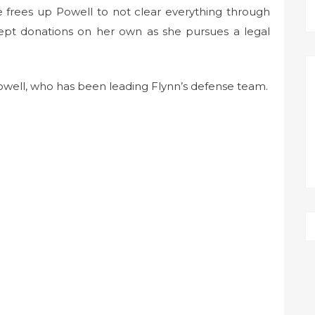
e frees up Powell to not clear everything through
cept donations on her own as she pursues a legal
owell, who has been leading Flynn’s defense team.