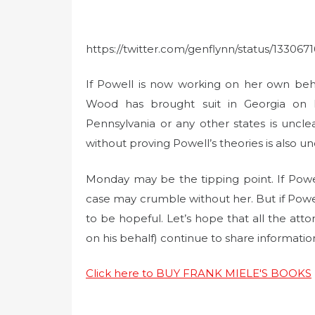
https://twitter.com/genflynn/status/13306
If Powell is now working on her own beh
Wood has brought suit in Georgia on 
Pennsylvania or any other states is unc
without proving Powell’s theories is also un
Monday may be the tipping point. If Powe
case may crumble without her. But if Powell 
to be hopeful. Let’s hope that all the atto
on his behalf) continue to share informatio
Click here to BUY FRANK MIELE'S BOOKS