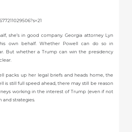
71677211029506?s=21
alf, she’s in good company. Georgia attorney Lyn
his own behalf. Whether Powell can do so in
lear. But whether a Trump can win the presidency
clear.
ll packs up her legal briefs and heads home, the
is still full speed ahead, there may still be reason
rneys working in the interest of Trump (even if not
n and strategies.