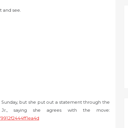
t and see.
r Sunday, but she put out a statement through the
 Jr., saying she agrees with the move:
79912f2444ff1ea4d