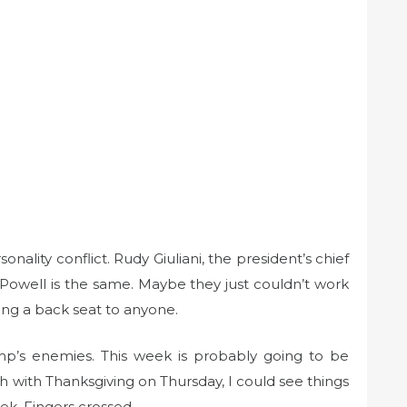
sonality conflict. Rudy Giuliani, the president’s chief
. Powell is the same. Maybe they just couldn’t work
king a back seat to anyone.
ump’s enemies. This week is probably going to be
gh with Thanksgiving on Thursday, I could see things
ek. Fingers crossed.