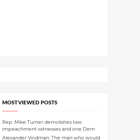
MOST VIEWED POSTS
Rep. Mike Turner demolishes two
impeachment witnesses and one Dem
Alexander Vindman: The man who would