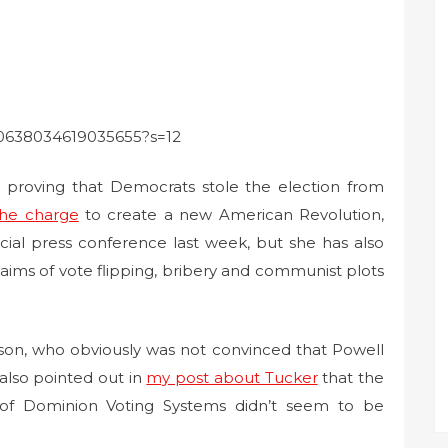
1330638034619035655?s=12
o proving that Democrats stole the election from
the charge
to create a new American Revolution,
cial press conference last week, but she has also
laims of vote flipping, bribery and communist plots
lson, who obviously was not convinced that Powell
also pointed out in
my post about Tucker
that the
n of Dominion Voting Systems didn’t seem to be