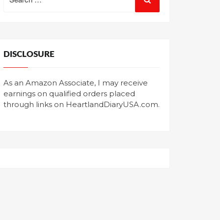
for:
DISCLOSURE
As an Amazon Associate, I may receive
earnings on qualified orders placed
through links on HeartlandDiaryUSA.com.