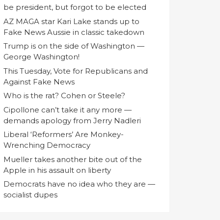
be president, but forgot to be elected
AZ MAGA star Kari Lake stands up to
Fake News Aussie in classic takedown
Trump is on the side of Washington —
George Washington!
This Tuesday, Vote for Republicans and
Against Fake News
Who is the rat? Cohen or Steele?
Cipollone can’t take it any more —
demands apology from Jerry Nadleri
Liberal ‘Reformers’ Are Monkey-
Wrenching Democracy
Mueller takes another bite out of the
Apple in his assault on liberty
Democrats have no idea who they are —
socialist dupes