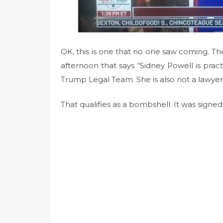
OK, this is one that no one saw coming. 
afternoon that says “Sidney Powell is pra
Trump Legal Team. She is also not a lawyer 
That qualifies as a bombshell. It was signed