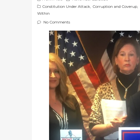
o
Constitution Under Attack
,
Corruption and Coverup
,
s
Within
t
No Comments
e
d
o
n