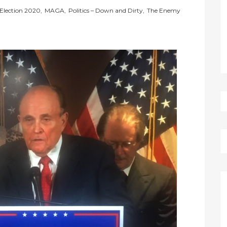
Election 2020
,
MAGA
,
Politics – Down and Dirty
,
The Enemy