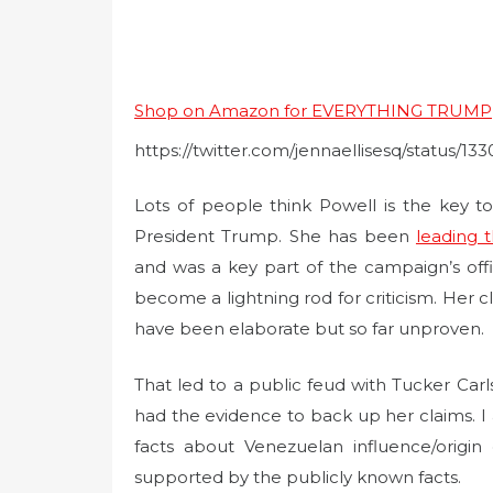
Shop on Amazon for EVERYTHING TRUMP
https://twitter.com/jennaellisesq/status/
Lots of people think Powell is the key t
President Trump. She has been
leading 
and was a key part of the campaign’s offi
become a lightning rod for criticism. Her c
have been elaborate but so far unproven.
That led to a public feud with Tucker Car
had the evidence to back up her claims. I 
facts about Venezuelan influence/origi
supported by the publicly known facts.