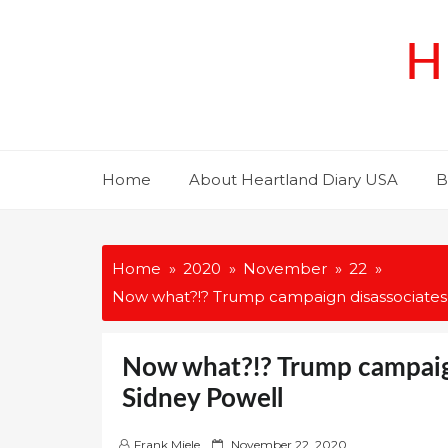
Skip
to
H
content
Home
About Heartland Diary USA
B
Home
2020
November
22
Now what?!? Trump campaign disassociates i
Now what?!? Trump campaign
Sidney Powell
P
Frank Miele
November 22, 2020