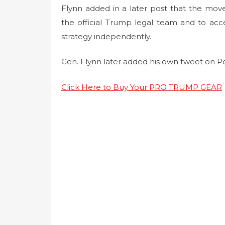
Flynn added in a later post that the mov
the official Trump legal team and to ac
strategy independently.
Gen. Flynn later added his own tweet on P
Click Here to Buy Your PRO TRUMP GEAR