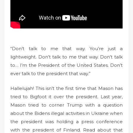
“Don’t talk to me that way. You’re just a
lightweight. Don’t talk to me that way. Don’t talk
to… I’m the President of the United States. Don’t
ever talk to the president that way.”
Hallelujah! This isn’t the first time that Mason has
tried to Bigfoot it over the president. Last year,
Mason tried to corner Trump with a question
about the Bidens illegal activities in Ukraine when
the president was holding a press conference
with the president of Finland. Read about that