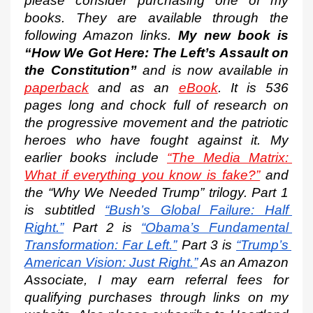
please consider purchasing one of my 
books. They are available through the 
following Amazon links. 
My new book is 
“How We Got Here: The Left’s Assault on 
the Constitution”
 and is now available in 
paperback
 and as an 
eBook
. It is 536 
pages long and chock full of research on 
the progressive movement and the patriotic 
heroes who have fought against it. My 
earlier books include 
“The Media Matrix: 
What if everything you know is fake?”
 and 
the “Why We Needed Trump” trilogy. Part 1 
is subtitled
“Bush’s Global Failure: Half 
Right.”
 Part 2 is
“Obama’s Fundamental 
Transformation: Far Left.”
 Part 3 is
“Trump’s 
American Vision: Just Right.”
 As an Amazon 
Associate, I may earn referral fees for 
qualifying purchases through links on my 