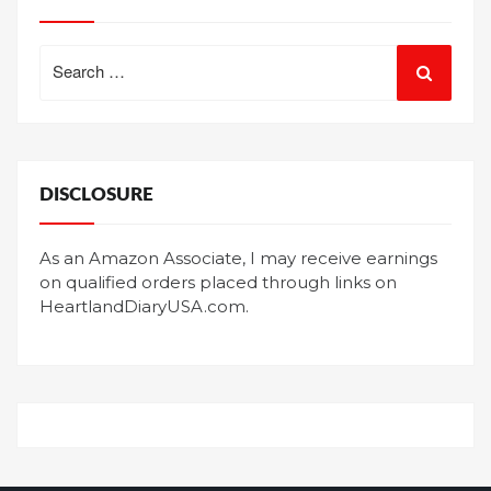
Search
for:
DISCLOSURE
As an Amazon Associate, I may receive earnings
on qualified orders placed through links on
HeartlandDiaryUSA.com.