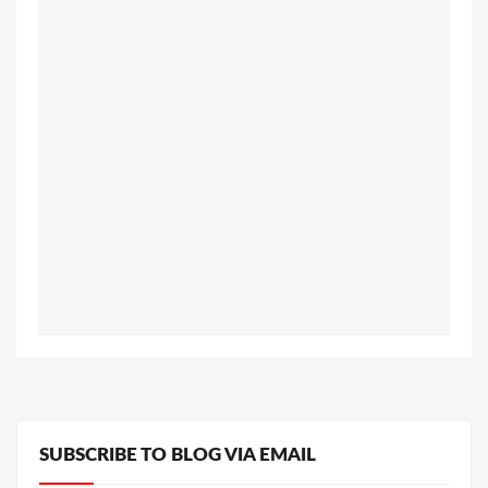
SUBSCRIBE TO BLOG VIA EMAIL