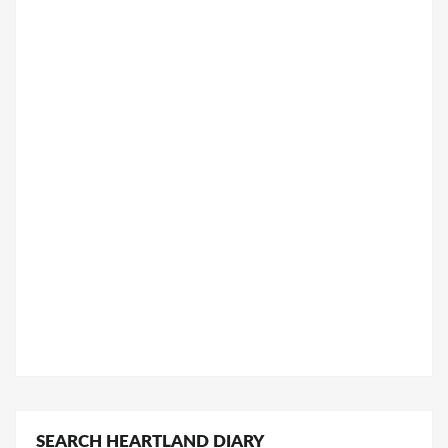
SEARCH HEARTLAND DIARY