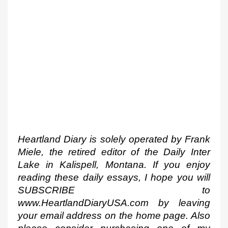
Heartland Diary is solely operated by Frank 
Miele, the retired editor of the Daily Inter 
Lake in Kalispell, Montana. If you enjoy 
reading these daily essays, I hope you will 
SUBSCRIBE to 
www.HeartlandDiaryUSA.com by leaving 
your email address on the home page. Also 