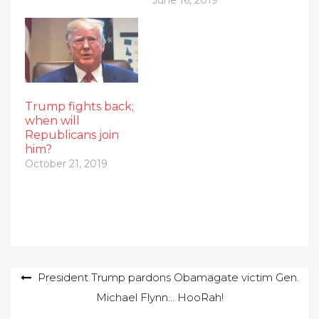
Trump fights back;
when will
Republicans join
him?
October 21, 2019
Post
President Trump pardons Obamagate victim Gen.
Michael Flynn… HooRah!
navigation