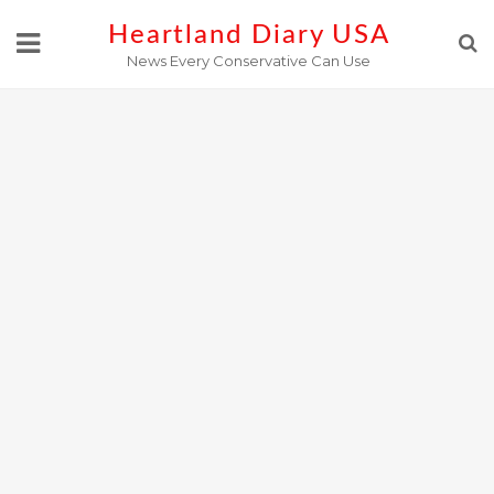
Skip
Heartland Diary USA
to
News Every Conservative Can Use
content