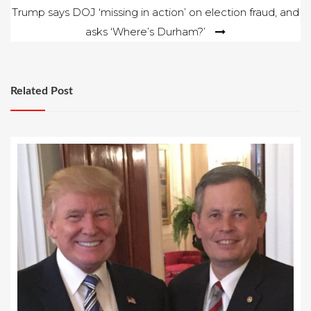
Trump says DOJ ‘missing in action’ on election fraud, and
asks ‘Where’s Durham?’
Related Post