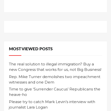
MOST VIEWED POSTS
The real solution to illegal immigration? Buy a
new Congress that works for us, not Big Business!
Rep. Mike Turner demolishes two impeachment
witnesses and one Dem
Time to give ‘Surrender Caucus’ Republicans the
heave-ho
Please try to catch Mark Levin’s interview with
journalist Lara Logan