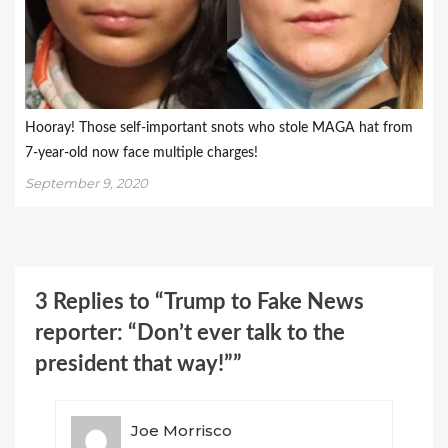
Hooray! Those self-important snots who stole MAGA hat from
7-year-old now face multiple charges!
September 9, 2020
3 Replies to “Trump to Fake News
reporter: “Don’t ever talk to the
president that way!””
Joe Morrisco