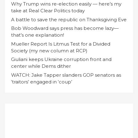
Why Trump wins re-election easily — here’s my
take at Real Clear Politics today
A battle to save the republic on Thanksgiving Eve
Bob Woodward says press has become lazy—
that’s one explanation!
Mueller Report Is Litmus Test for a Divided
Society (my new column at RCP)
Giuliani keeps Ukraine corruption front and
center while Dems dither
WATCH: Jake Tapper slanders GOP senators as
‘traitors’ engaged in ‘coup’