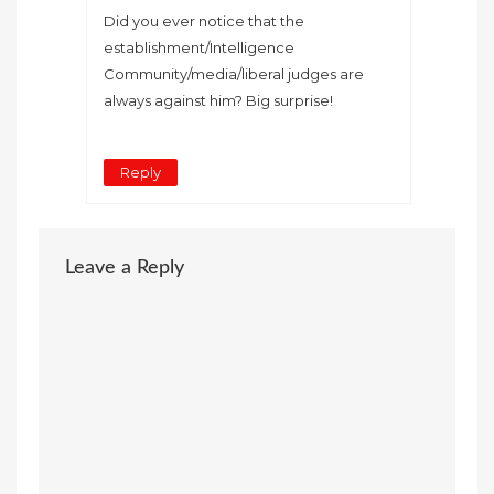
Did you ever notice that the
establishment/Intelligence
Community/media/liberal judges are
always against him? Big surprise!
Reply
Leave a Reply