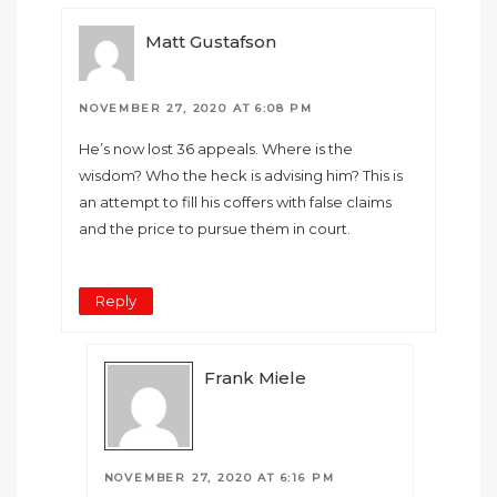
Matt Gustafson
NOVEMBER 27, 2020 AT 6:08 PM
He’s now lost 36 appeals. Where is the
wisdom? Who the heck is advising him? This is
an attempt to fill his coffers with false claims
and the price to pursue them in court.
Reply
Frank Miele
NOVEMBER 27, 2020 AT 6:16 PM