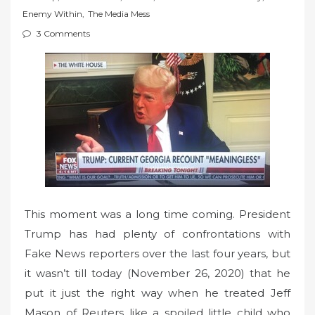
t
Enemy Within
,
The Media Mess
e
3 Comments
d
o
n
This moment was a long time coming. President
Trump has had plenty of confrontations with
Fake News reporters over the last four years, but
it wasn’t till today (November 26, 2020) that he
put it just the right way when he treated Jeff
Mason of Reuters like a spoiled little child who