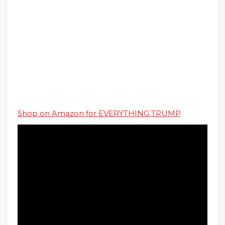
Shop on Amazon for EVERYTHING TRUMP