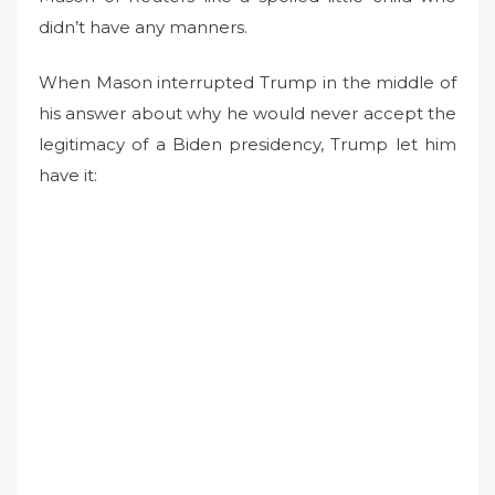
didn’t have any manners.
When Mason interrupted Trump in the middle of
his answer about why he would never accept the
legitimacy of a Biden presidency, Trump let him
have it: