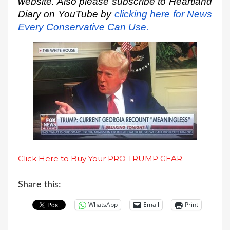
website. Also please subscribe to Heartland 
Diary on YouTube by
clicking here for News 
Every Conservative Can Use.
Click Here to Buy Your PRO TRUMP GEAR
Share this:
WhatsApp
Email
Print