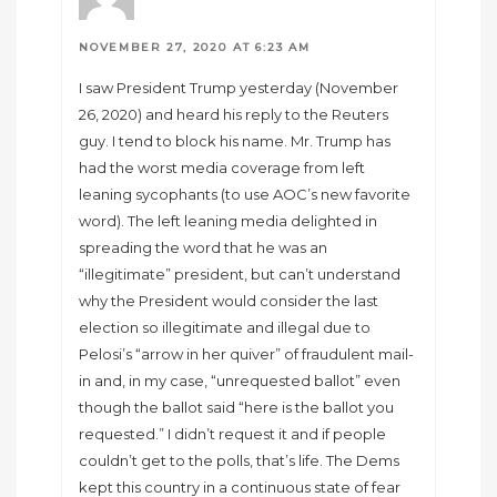
NOVEMBER 27, 2020 AT 6:23 AM
I saw President Trump yesterday (November
26, 2020) and heard his reply to the Reuters
guy. I tend to block his name. Mr. Trump has
had the worst media coverage from left
leaning sycophants (to use AOC’s new favorite
word). The left leaning media delighted in
spreading the word that he was an
“illegitimate” president, but can’t understand
why the President would consider the last
election so illegitimate and illegal due to
Pelosi’s “arrow in her quiver” of fraudulent mail-
in and, in my case, “unrequested ballot” even
though the ballot said “here is the ballot you
requested.” I didn’t request it and if people
couldn’t get to the polls, that’s life. The Dems
kept this country in a continuous state of fear