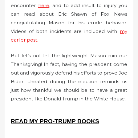
encounter
here
, and to add insult to injury you
can read about Eric Shawn of Fox News
congratulating Mason for his crude behavior.
Videos of both incidents are included with
my
earlier post.
But let’s not let the lightweight Mason ruin our
Thanksgiving! In fact, having the president come
out and vigorously defend his efforts to prove Joe
Biden cheated during the election reminds us
just how thankful we should be to have a great
president like Donald Trump in the White House.
READ MY PRO-TRUMP BOOKS