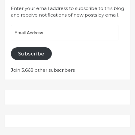
Enter your email address to subscribe to this blog
and receive notifications of new posts by email.
Email
Address
Subscribe
Join 3,668 other subscribers