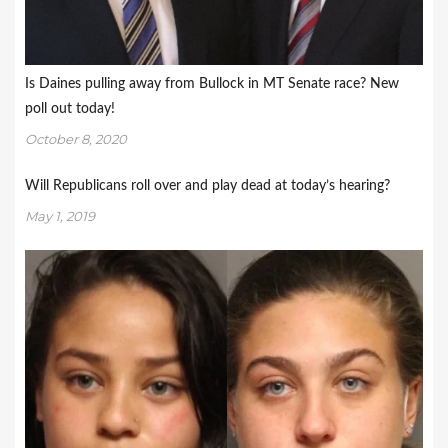
Is Daines pulling away from Bullock in MT Senate race? New
poll out today!
October 8, 2020
Will Republicans roll over and play dead at today’s hearing?
May 1, 2019