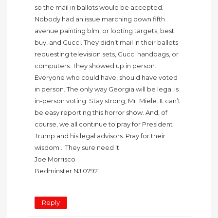
so the mail in ballots would be accepted.
Nobody had an issue marching down fifth
avenue painting blm, or looting targets, best
buy, and Gucci. They didn’t mail in their ballots
requesting television sets, Gucci handbags, or
computers. They showed up in person.
Everyone who could have, should have voted
in person. The only way Georgia will be legal is
in-person voting. Stay strong, Mr. Miele. It can’t
be easy reporting this horror show. And, of
course, we all continue to pray for President
Trump and his legal advisors. Pray for their
wisdom… They sure need it.
Joe Morrisco
Bedminster NJ 07921
Reply