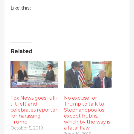
Like this:
Related
Fox News goes full-
No excuse for
tilt left and
Trump to talk to
celebrates reporter
Stephanopoulos
for harassing
except hubris,
Trump
which by the way is
a fatal flaw
October 5, 2019
June 16, 2019