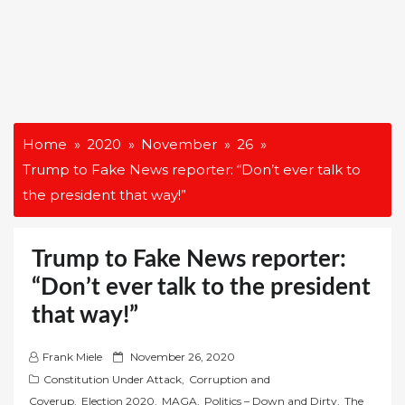
Home
2020
November
26
Trump to Fake News reporter: “Don’t ever talk to
the president that way!”
Trump to Fake News reporter:
“Don’t ever talk to the president
that way!”
P
Frank Miele
November 26, 2020
o
Constitution Under Attack
,
Corruption and
s
Coverup
,
Election 2020
,
MAGA
,
Politics – Down and Dirty
,
The